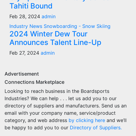
Tahiti Bound
Feb 28, 2024
admin
Industry News
Snowboarding - Snow Skiing
2024 Winter Dew Tour
Announces Talent Line-Up
Feb 27, 2024
admin
Advertisement
Connections Marketplace
Looking to reach business in the Boardsports
Industries? We can help . . . let us add you to our
directory of suppliers and manufacturers. Send us an
email with your company name, service/product
category, and web address
by clicking here
and we’ll
be happy to add you to our
Directory of Suppliers.