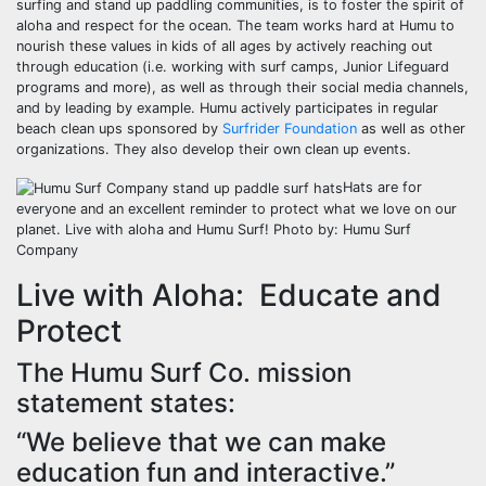
surfing and stand up paddling communities, is to foster the spirit of
aloha and respect for the ocean. The team works hard at Humu to
nourish these values in kids of all ages by actively reaching out
through education (i.e. working with surf camps, Junior Lifeguard
programs and more), as well as through their social media channels,
and by leading by example. Humu actively participates in regular
beach clean ups sponsored by
Surfrider Foundation
as well as other
organizations. They also develop their own clean up events.
Hats are for
everyone and an excellent reminder to protect what we love on our
planet. Live with aloha and Humu Surf! Photo by: Humu Surf
Company
Live with Aloha: Educate and
Protect
The Humu Surf Co. mission
statement states:
“We believe that we can make
education fun and interactive.”