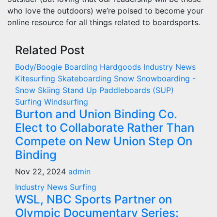
who love the outdoors) we’re poised to become your
online resource for all things related to boardsports.
Related Post
Body/Boogie Boarding
Hardgoods
Industry News
Kitesurfing
Skateboarding
Snow
Snowboarding -
Snow Skiing
Stand Up Paddleboards (SUP)
Surfing
Windsurfing
Burton and Union Binding Co.
Elect to Collaborate Rather Than
Compete on New Union Step On
Binding
Nov 22, 2024
admin
Industry News
Surfing
WSL, NBC Sports Partner on
Olympic Documentary Series: