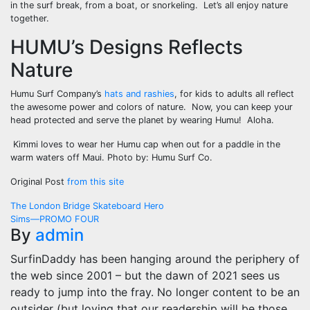
in the surf break, from a boat, or snorkeling. Let’s all enjoy nature
together.
HUMU’s Designs Reflects
Nature
Humu Surf Company’s
hats and rashies
, for kids to adults all reflect
the awesome power and colors of nature. Now, you can keep your
head protected and serve the planet by wearing Humu! Aloha.
Kimmi loves to wear her Humu cap when out for a paddle in the
warm waters off Maui. Photo by: Humu Surf Co.
Original Post
from this site
Post
The London Bridge Skateboard Hero
Sims—PROMO FOUR
navigation
By
admin
SurfinDaddy has been hanging around the periphery of
the web since 2001 – but the dawn of 2021 sees us
ready to jump into the fray. No longer content to be an
outsider (but loving that our readership will be those