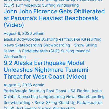
(SUP)
surf wipeouts
Surfing
Windsurfing
John John Florence Gets Obliterated
at Panama’s Heaviest Beachbreak
(Video)
August 6, 2026
admin
alaska
Body/Boogie Boarding
earthquake
Kitesurfing
News
Skateboarding
Snowboarding - Snow Skiing
Stand Up Paddleboards (SUP)
Surfing
tsunami
Windsurfing
9.2 Alaska Earthquake Model
Unleashes Nightmare Tsunami
Threat for West Coast (Video)
August 6, 2026
admin
Body/Boogie Boarding
East Coast USA
Florida
Justin
Quintal
Kitesurfing
Longboarding
News
Skateboarding
Snowboarding - Snow Skiing
Stand Up Paddleboards
(SUP)
Surf Events
Surfing
Windsurfing