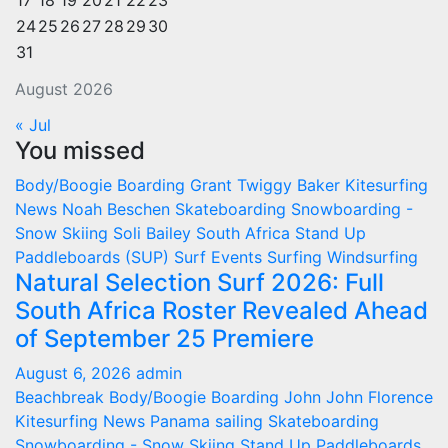
17
18
19
20
21
22
23
24
25
26
27
28
29
30
31
August 2026
« Jul
You missed
Body/Boogie Boarding
Grant Twiggy Baker
Kitesurfing
News
Noah Beschen
Skateboarding
Snowboarding -
Snow Skiing
Soli Bailey
South Africa
Stand Up
Paddleboards (SUP)
Surf Events
Surfing
Windsurfing
Natural Selection Surf 2026: Full
South Africa Roster Revealed Ahead
of September 25 Premiere
August 6, 2026
admin
Beachbreak
Body/Boogie Boarding
John John Florence
Kitesurfing
News
Panama
sailing
Skateboarding
Snowboarding - Snow Skiing
Stand Up Paddleboards