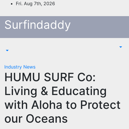
Skip
Fri. Aug 7th, 2026
to
content
Surfindaddy
Industry News
HUMU SURF Co:
Living & Educating
with Aloha to Protect
our Oceans