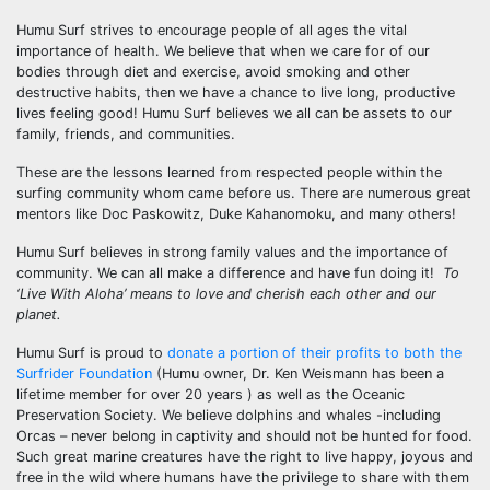
Humu Surf strives to encourage people of all ages the vital
importance of health. We believe that when we care for of our
bodies through diet and exercise, avoid smoking and other
destructive habits, then we have a chance to live long, productive
lives feeling good! Humu Surf believes we all can be assets to our
family, friends, and communities.
These are the lessons learned from respected people within the
surfing community whom came before us. There are numerous great
mentors like Doc Paskowitz, Duke Kahanomoku, and many others!
Humu Surf believes in strong family values and the importance of
community. We can all make a difference and have fun doing it!
To
‘Live With Aloha’ means to love and cherish each other and our
planet.
Humu Surf is proud to
donate a portion of their profits to both the
Surfrider Foundation
(Humu owner, Dr. Ken Weismann has been a
lifetime member for over 20 years ) as well as the Oceanic
Preservation Society. We believe dolphins and whales -including
Orcas – never belong in captivity and should not be hunted for food.
Such great marine creatures have the right to live happy, joyous and
free in the wild where humans have the privilege to share with them