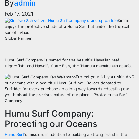
By
admin
Feb 17, 2021
Kimmi
enjoys the protective shade of a Humu Surf hat under the tropical
sun off Maui.
Global Partner
Humu Surf Company is named for the beautiful Hawaiian reef
triggerfish, and Hawaii’s State Fish, the ‘Humuhumunukunukuapua’a’.
Protect your lid, your skin AND
our oceans with a beautiful Humu Surf hat. Dollars donated to
Surfrider for every purchase go a long way towards educating our
youth about the precious nature of our planet. Photo: Humu Surf
Company
Humu Surf Company:
Protecting our Oceans
Humu Surf
‘s mission, in addition to building a strong brand in the