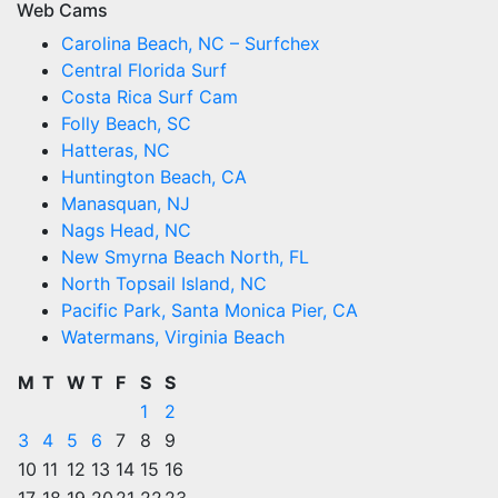
Web Cams
Carolina Beach, NC – Surfchex
Central Florida Surf
Costa Rica Surf Cam
Folly Beach, SC
Hatteras, NC
Huntington Beach, CA
Manasquan, NJ
Nags Head, NC
New Smyrna Beach North, FL
North Topsail Island, NC
Pacific Park, Santa Monica Pier, CA
Watermans, Virginia Beach
M
T
W
T
F
S
S
1
2
3
4
5
6
7
8
9
10
11
12
13
14
15
16