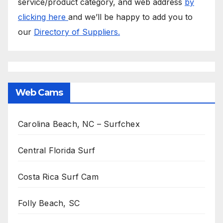
service/product category, and web address
by
clicking here
and we’ll be happy to add you to
our
Directory of Suppliers.
Web Cams
Carolina Beach, NC – Surfchex
Central Florida Surf
Costa Rica Surf Cam
Folly Beach, SC