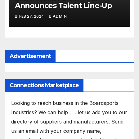
Announces Talent Line-Up
FEB 27, 2024
ADMIN
Advertisement
Connections Marketplace
Looking to reach business in the Boardsports
Industries? We can help . . . let us add you to our
directory of suppliers and manufacturers. Send
us an email with your company name,