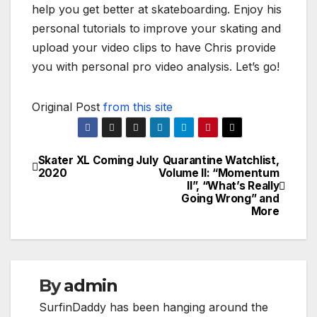
help you get better at skateboarding. Enjoy his
personal tutorials to improve your skating and
upload your video clips to have Chris provide
you with personal pro video analysis. Let’s go!
Original Post
from this site
Skater XL Coming July
Quarantine Watchlist,
Post
2020
Volume II: “Momentum
II”, “What’s Really
navigation
Going Wrong” and
More
By
admin
SurfinDaddy has been hanging around the