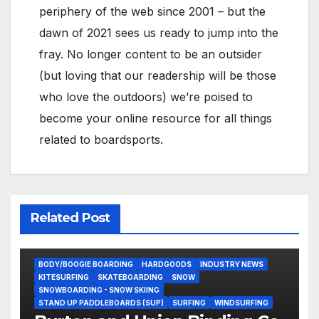
periphery of the web since 2001 – but the
dawn of 2021 sees us ready to jump into the
fray. No longer content to be an outsider
(but loving that our readership will be those
who love the outdoors) we’re poised to
become your online resource for all things
related to boardsports.
Related Post
BODY/BOOGIE BOARDING
HARDGOODS
INDUSTRY NEWS
KITESURFING
SKATEBOARDING
SNOW
SNOWBOARDING - SNOW SKIING
STAND UP PADDLEBOARDS (SUP)
SURFING
WINDSURFING