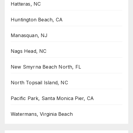
Hatteras, NC
Huntington Beach, CA
Manasquan, NJ
Nags Head, NC
New Smyrna Beach North, FL
North Topsail Island, NC
Pacific Park, Santa Monica Pier, CA
Watermans, Virginia Beach