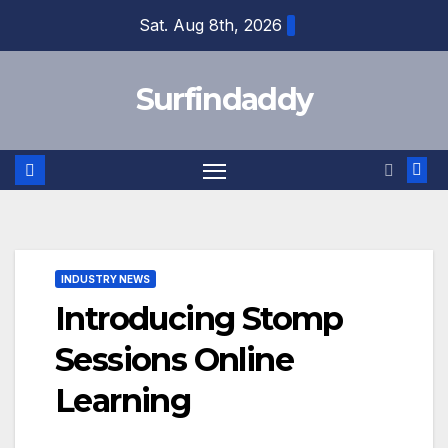
Skip
Sat. Aug 8th, 2026
to
content
Surfindaddy
INDUSTRY NEWS
Introducing Stomp
Sessions Online
Learning