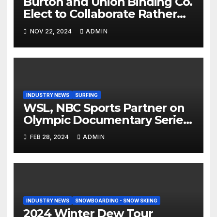
Burton and Union Binding Co.
Elect to Collaborate Rather
Than Compete on New Union
NOV 22, 2024
ADMIN
Step On Binding
INDUSTRY NEWS
SURFING
WSL, NBC Sports Partner on
Olympic Documentary Series:
Tahiti Bound
FEB 28, 2024
ADMIN
INDUSTRY NEWS
SNOWBOARDING - SNOW SKIING
2024 Winter Dew Tour