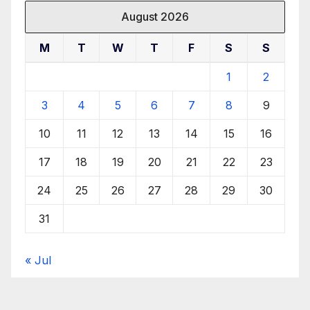
August 2026
M
T
W
T
F
S
S
1
2
3
4
5
6
7
8
9
10
11
12
13
14
15
16
17
18
19
20
21
22
23
24
25
26
27
28
29
30
31
« Jul