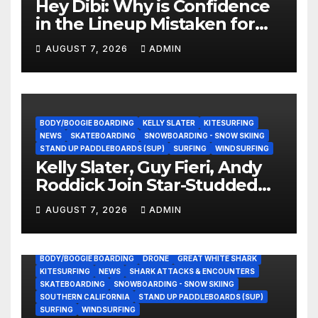
Hey Dibi: Why is Confidence
in the Lineup Mistaken for
Experience?
AUGUST 7, 2026
ADMIN
BODY/BOOGIE BOARDING
KELLY SLATER
KITESURFING
NEWS
SKATEBOARDING
SNOWBOARDING - SNOW SKIING
STAND UP PADDLEBOARDS (SUP)
SURFING
WINDSURFING
Kelly Slater, Guy Fieri, Andy
Roddick Join Star-Studded
NASCAR Ownership Group
AUGUST 7, 2026
ADMIN
BODY/BOOGIE BOARDING
DRONE
GREAT WHITE SHARK
KITESURFING
NEWS
SHARK ATTACKS & ENCOUNTERS
SKATEBOARDING
SNOWBOARDING - SNOW SKIING
SOUTHERN CALIFORNIA
STAND UP PADDLEBOARDS (SUP)
SURFING
WINDSURFING