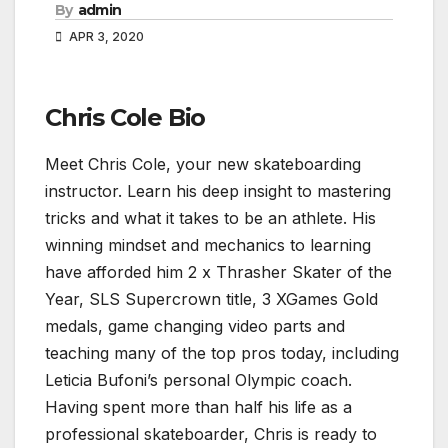
By
admin
APR 3, 2020
Chris Cole Bio
Meet Chris Cole, your new skateboarding
instructor. Learn his deep insight to mastering
tricks and what it takes to be an athlete. His
winning mindset and mechanics to learning
have afforded him 2 x Thrasher Skater of the
Year, SLS Supercrown title, 3 XGames Gold
medals, game changing video parts and
teaching many of the top pros today, including
Leticia Bufoni’s personal Olympic coach.
Having spent more than half his life as a
professional skateboarder, Chris is ready to