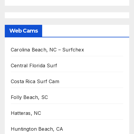
Web Cams
Carolina Beach, NC – Surfchex
Central Florida Surf
Costa Rica Surf Cam
Folly Beach, SC
Hatteras, NC
Huntington Beach, CA