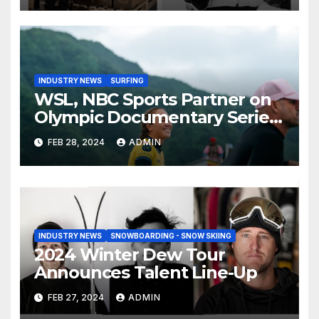
INDUSTRY NEWS
SURFING
WSL, NBC Sports Partner on
Olympic Documentary Series:
Tahiti Bound
FEB 28, 2024
ADMIN
INDUSTRY NEWS
SNOWBOARDING - SNOW SKIING
2024 Winter Dew Tour
Announces Talent Line-Up
FEB 27, 2024
ADMIN