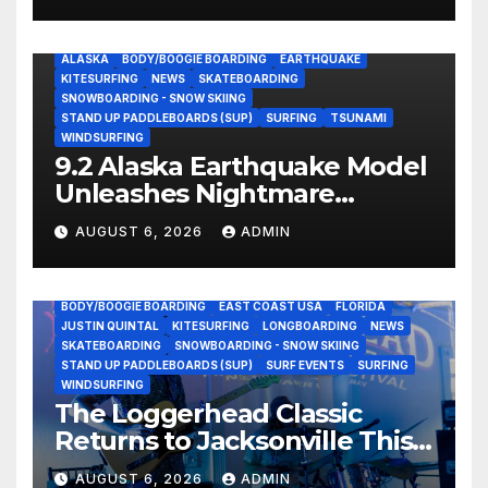
ALASKA
BODY/BOOGIE BOARDING
EARTHQUAKE
KITESURFING
NEWS
SKATEBOARDING
SNOWBOARDING - SNOW SKIING
STAND UP PADDLEBOARDS (SUP)
SURFING
TSUNAMI
WINDSURFING
9.2 Alaska Earthquake Model
Unleashes Nightmare
Tsunami Threat for West
AUGUST 6, 2026
ADMIN
Coast (Video)
BODY/BOOGIE BOARDING
EAST COAST USA
FLORIDA
JUSTIN QUINTAL
KITESURFING
LONGBOARDING
NEWS
SKATEBOARDING
SNOWBOARDING - SNOW SKIING
STAND UP PADDLEBOARDS (SUP)
SURF EVENTS
SURFING
WINDSURFING
The Loggerhead Classic
Returns to Jacksonville This
September with a $20,000
AUGUST 6, 2026
ADMIN