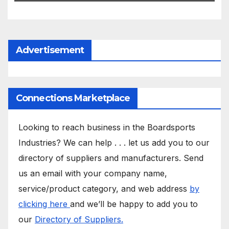
Advertisement
Connections Marketplace
Looking to reach business in the Boardsports
Industries? We can help . . . let us add you to our
directory of suppliers and manufacturers. Send
us an email with your company name,
service/product category, and web address
by
clicking here
and we’ll be happy to add you to
our
Directory of Suppliers.