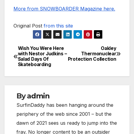
More from SNOWBOARDER Magazine here.
Original Post
from this site
Wish You Were Here
Oakley
Post
with Nestor Judkins –
Thermonuclear
Salad Days Of
Protection Collection
navigation
Skateboarding
By
admin
SurfinDaddy has been hanging around the
periphery of the web since 2001 – but the
dawn of 2021 sees us ready to jump into the
fray. No longer content to be an outsider