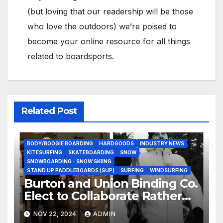
(but loving that our readership will be those
who love the outdoors) we’re poised to
become your online resource for all things
related to boardsports.
Related Post
BODY/BOOGIE BOARDING
HARDGOODS
INDUSTRY NEWS
KITESURFING
SKATEBOARDING
SNOW
SNOWBOARDING - SNOW SKIING
STAND UP PADDLEBOARDS (SUP)
SURFING
WINDSURFING
Burton and Union Binding Co.
Elect to Collaborate Rather
Than Compete on New Union
NOV 22, 2024
ADMIN
Step On Binding