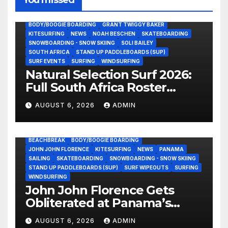
You missed
BODY/BOOGIE BOARDING
GRANT TWIGGY BAKER
KITESURFING
NEWS
NOAH BESCHEN
SKATEBOARDING
SNOWBOARDING - SNOW SKIING
SOLI BAILEY
SOUTH AFRICA
STAND UP PADDLEBOARDS (SUP)
SURF EVENTS
SURFING
WINDSURFING
Natural Selection Surf 2026:
Full South Africa Roster
Revealed Ahead of
AUGUST 6, 2026
ADMIN
September 25 Premiere
BEACHBREAK
BODY/BOOGIE BOARDING
JOHN JOHN FLORENCE
KITESURFING
NEWS
PANAMA
SAILING
SKATEBOARDING
SNOWBOARDING - SNOW SKIING
STAND UP PADDLEBOARDS (SUP)
SURF WIPEOUTS
SURFING
WINDSURFING
John John Florence Gets
Obliterated at Panama’s
Heaviest Beachbreak (Video)
AUGUST 6, 2026
ADMIN