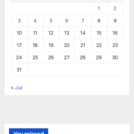
1
2
3
4
5
6
7
8
9
10
11
12
13
14
15
16
17
18
19
20
21
22
23
24
25
26
27
28
29
30
31
« Jul