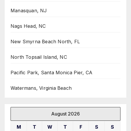
Manasquan, NJ
Nags Head, NC
New Smyrna Beach North, FL
North Topsail Island, NC
Pacific Park, Santa Monica Pier, CA
Watermans, Virginia Beach
August 2026
M
T
W
T
F
S
S