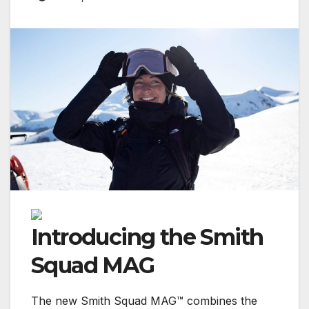
Introducing the Smith
Squad MAG
The new Smith Squad MAG™ combines the