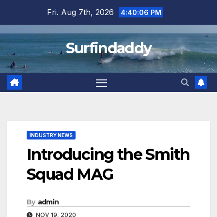
Skip
Fri. Aug 7th, 2026
4:40:07 PM
to
content
Surfindaddy
INDUSTRY NEWS
Introducing the Smith
Squad MAG
By
admin
NOV 19, 2020