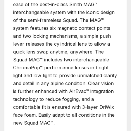
ease of the best-in-class Smith MAG™
interchangeable system with the iconic design
of the semi-frameless Squad. The MAG™
system features six magnetic contact points
and two locking mechanisms, a simple push
lever releases the cylindrical lens to allow a
quick lens swap anytime, anywhere. The
Squad MAG™ includes two interchangeable
ChromaPop™ performance lenses in bright
light and low light to provide unmatched clarity
and detail in any alpine condition. Clear vision
is further enhanced with AirEvac™ integration
technology to reduce fogging, and a
comfortable fit is ensured with 3-layer DriWix
face foam. Easily adapt to all conditions in the
new Squad MAG™.