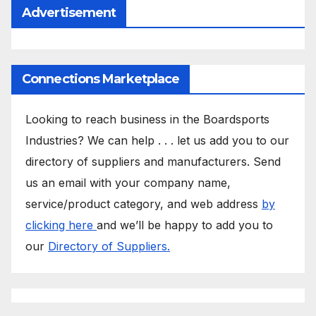
Advertisement
Connections Marketplace
Looking to reach business in the Boardsports
Industries? We can help . . . let us add you to our
directory of suppliers and manufacturers. Send
us an email with your company name,
service/product category, and web address
by
clicking here
and we’ll be happy to add you to
our
Directory of Suppliers.