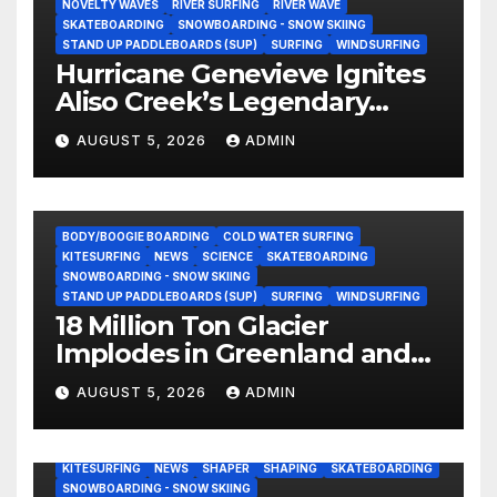
NOVELTY WAVES
RIVER SURFING
RIVER WAVE
SKATEBOARDING
SNOWBOARDING - SNOW SKIING
STAND UP PADDLEBOARDS (SUP)
SURFING
WINDSURFING
Hurricane Genevieve Ignites
Aliso Creek’s Legendary
Standing Wave in Laguna
AUGUST 5, 2026
ADMIN
Beach (Video)
BODY/BOOGIE BOARDING
COLD WATER SURFING
KITESURFING
NEWS
SCIENCE
SKATEBOARDING
SNOWBOARDING - SNOW SKIING
STAND UP PADDLEBOARDS (SUP)
SURFING
WINDSURFING
18 Million Ton Glacier
Implodes in Greenland and
Hurls Monster Waves at
AUGUST 5, 2026
ADMIN
Research Ship (Video)
BODY/BOOGIE BOARDING
ENVIRONMENTAL NEWS
GEAR
KITESURFING
NEWS
SHAPER
SHAPING
SKATEBOARDING
SNOWBOARDING - SNOW SKIING