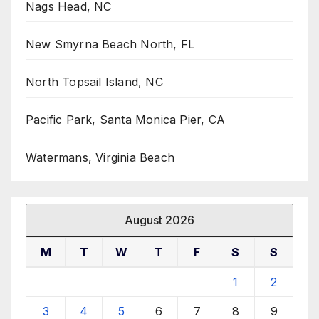
Nags Head, NC
New Smyrna Beach North, FL
North Topsail Island, NC
Pacific Park, Santa Monica Pier, CA
Watermans, Virginia Beach
August 2026
M
T
W
T
F
S
S
1
2
3
4
5
6
7
8
9