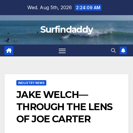
Skip
Wed. Aug 5th, 2026
2:24:09 AM
to
content
Surfindaddy
INDUSTRY NEWS
JAKE WELCH—
THROUGH THE LENS
OF JOE CARTER