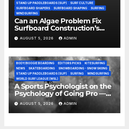
STAND UP PADDLEBOARDS (SUP)
SURF CULTURE
SURFBOARD SHAPERS
SURFBOARD SHAPING
SURFING
WINDSURFING
Can an Algae Problem Fix
Surfboard Construction’s
Oldest Paradox?
AUGUST 5, 2026
ADMIN
BODY/BOOGIE BOARDING
EDITORS PICKS
KITESURFING
NEWS
SKATEBOARDING
SNOWBOARDING - SNOW SKIING
STAND UP PADDLEBOARDS (SUP)
SURFING
WINDSURFING
WORLD SURF LEAGUE (WSL)
A Sports Psychologist on the
Psychology of Going Pro —
and Why the Talent Isn’t the
AUGUST 5, 2026
ADMIN
Hard Part