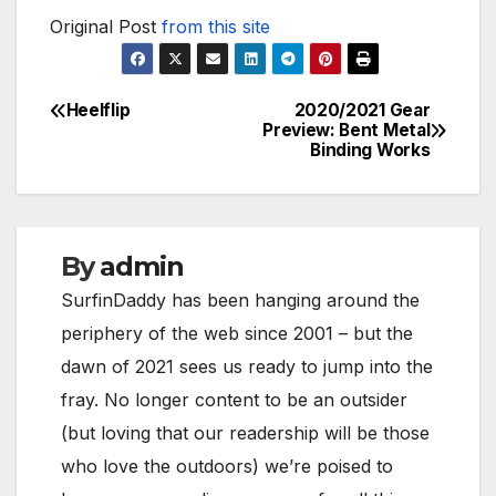
Original Post
from this site
Heelflip
2020/2021 Gear
Post
Preview: Bent Metal
Binding Works
navigation
By
admin
SurfinDaddy has been hanging around the
periphery of the web since 2001 – but the
dawn of 2021 sees us ready to jump into the
fray. No longer content to be an outsider
(but loving that our readership will be those
who love the outdoors) we’re poised to