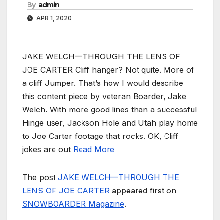
By
admin
APR 1, 2020
JAKE WELCH—THROUGH THE LENS OF
JOE CARTER Cliff hanger? Not quite. More of
a cliff Jumper. That’s how I would describe
this content piece by veteran Boarder, Jake
Welch. With more good lines than a successful
Hinge user, Jackson Hole and Utah play home
to Joe Carter footage that rocks. OK, Cliff
jokes are out
Read More
The post
JAKE WELCH—THROUGH THE
LENS OF JOE CARTER
appeared first on
SNOWBOARDER Magazine
.