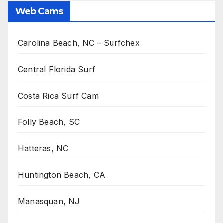
Web Cams
Carolina Beach, NC – Surfchex
Central Florida Surf
Costa Rica Surf Cam
Folly Beach, SC
Hatteras, NC
Huntington Beach, CA
Manasquan, NJ