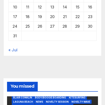
10
11
12
13
14
15
16
17
18
19
20
21
22
23
24
25
26
27
28
29
30
31
« Jul
You missed
BLAIR CONKLIN
BODY/BOOGIE BOARDING
KITESURFING
LAGUNA BEACH
NEWS
NOVELTY SESSION
NOVELTY WAVE