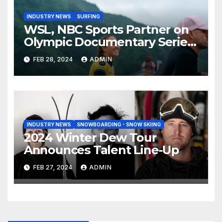
INDUSTRY NEWS
SURFING
WSL, NBC Sports Partner on
Olympic Documentary Series:
Tahiti Bound
FEB 28, 2024
ADMIN
INDUSTRY NEWS
SNOWBOARDING - SNOW SKIING
2024 Winter Dew Tour
Announces Talent Line-Up
FEB 27, 2024
ADMIN