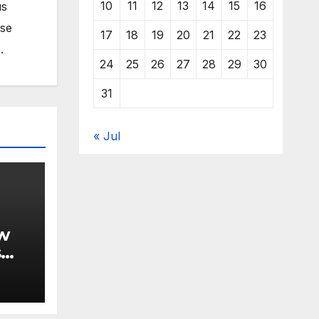
10
11
12
13
14
15
16
us
ose
17
18
19
20
21
22
23
.
24
25
26
27
28
29
30
31
« Jul
w
s