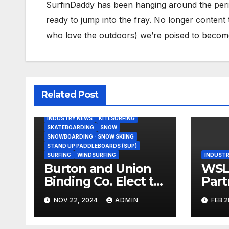
SurfinDaddy has been hanging around the peri
ready to jump into the fray. No longer content 
who love the outdoors) we’re poised to become 
Related Post
BODY/BOOGIE BOARDING
HARDGOODS
INDUSTRY NEWS
KITESURFING
SKATEBOARDING
SNOW
SNOWBOARDING - SNOW SKIING
STAND UP PADDLEBOARDS (SUP)
SURFING
WINDSURFING
INDUSTR
Burton and Union
WSL,
Binding Co. Elect to
Part
Collaborate Rather
Doc
NOV 22, 2024
ADMIN
FEB 2
Than Compete on
Seri
New Union Step On