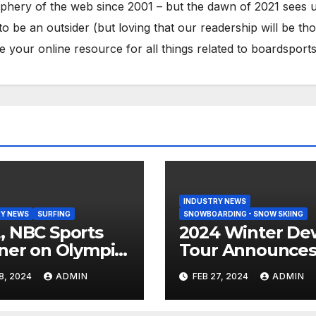
phery of the web since 2001 – but the dawn of 2021 sees 
to be an outsider (but loving that our readership will be th
your online resource for all things related to boardsports
INDUSTRY NEWS
Y NEWS
SURFING
SNOWBOARDING - SNOW SKIING
 NBC Sports
2024 Winter De
ner on Olympic
Tour Announce
umentary
Talent Line-Up
8, 2024
ADMIN
FEB 27, 2024
ADMIN
es: Tahiti Bound