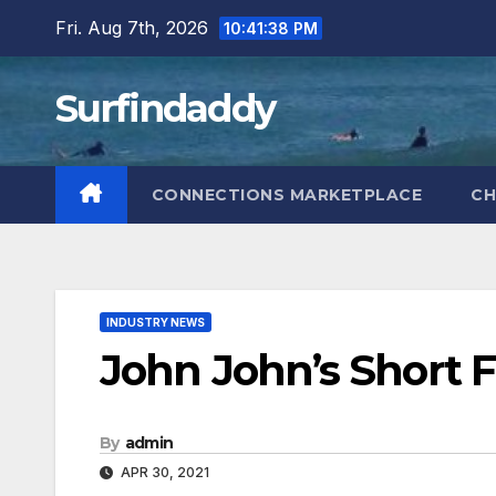
Skip
Fri. Aug 7th, 2026
10:41:39 PM
to
content
Surfindaddy
CONNECTIONS MARKETPLACE
CH
INDUSTRY NEWS
John John’s Short 
By
admin
APR 30, 2021