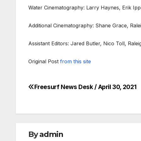
Water Cinematography: Larry Haynes, Erik Ip
Additional Cinematography: Shane Grace, Rale
Assistant Editors: Jared Butler, Nico Toll, Rale
Original Post
from this site
Freesurf News Desk / April 30, 2021
Post
navigation
By
admin