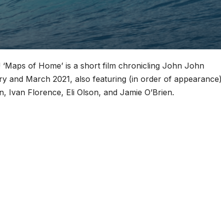
e! ‘Maps of Home’ is a short film chronicling John John
y and March 2021, also featuring (in order of appearance)
 Ivan Florence, Eli Olson, and Jamie O’Brien.