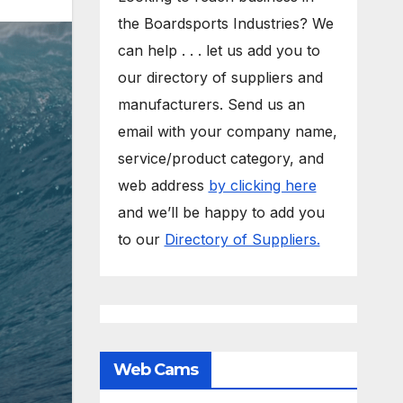
the Boardsports Industries? We
can help . . . let us add you to
our directory of suppliers and
manufacturers. Send us an
email with your company name,
service/product category, and
web address
by clicking here
and we’ll be happy to add you
to our
Directory of Suppliers.
Web Cams