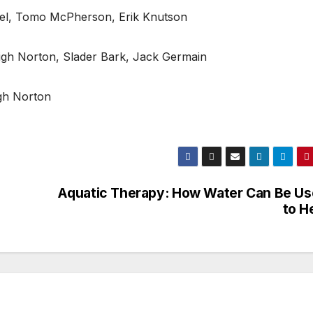
pel, Tomo McPherson, Erik Knutson
igh Norton, Slader Bark, Jack Germain
igh Norton
Aquatic Therapy: How Water Can Be U
to H