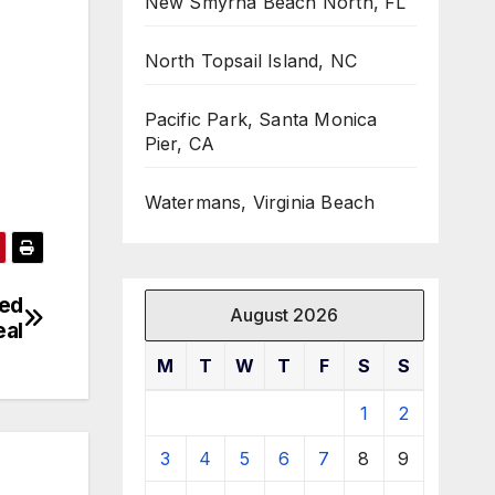
New Smyrna Beach North, FL
North Topsail Island, NC
Pacific Park, Santa Monica
Pier, CA
Watermans, Virginia Beach
sed
August 2026
eal
M
T
W
T
F
S
S
1
2
3
4
5
6
7
8
9