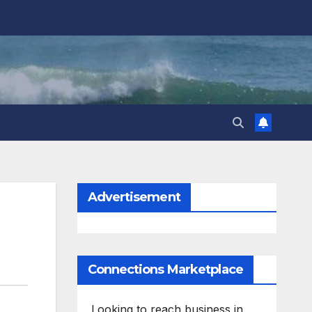
Advertisement
Connections Marketplace
Looking to reach business in