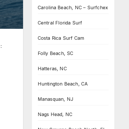
Carolina Beach, NC – Surfchex
Central Florida Surf
Costa Rica Surf Cam
:
Folly Beach, SC
Hatteras, NC
Huntington Beach, CA
Manasquan, NJ
Nags Head, NC