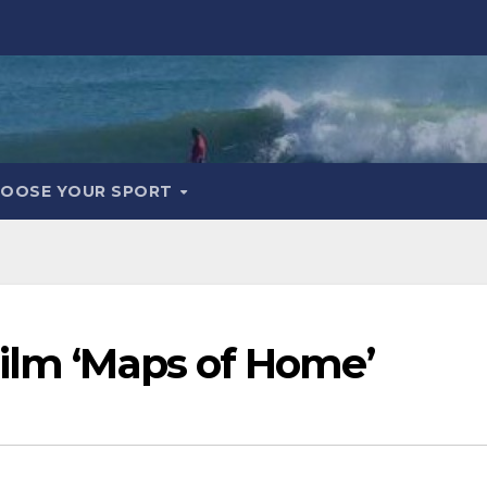
OOSE YOUR SPORT
Film ‘Maps of Home’