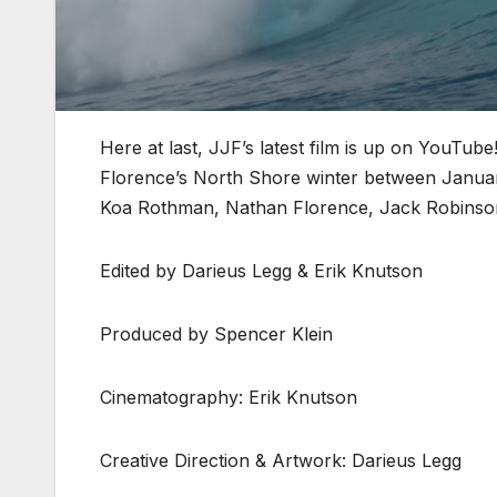
Here at last, JJF’s latest film is up on YouTub
Florence’s North Shore winter between Januar
Koa Rothman, Nathan Florence, Jack Robinson,
Edited by Darieus Legg & Erik Knutson
Produced by Spencer Klein
Cinematography: Erik Knutson
Creative Direction & Artwork: Darieus Legg