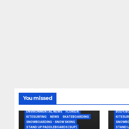
You missed
BODY/BOOGIE BOARDING
EAST COAST USA
ENVIRONMENTAL NEWS
FLORIDA
BODY/B
KITESURFING
NEWS
SKATEBOARDING
KITESUR
SNOWBOARDING - SNOW SKIING
SNOWBOA
STAND UP PADDLEBOARDS (SUP)
STAND U