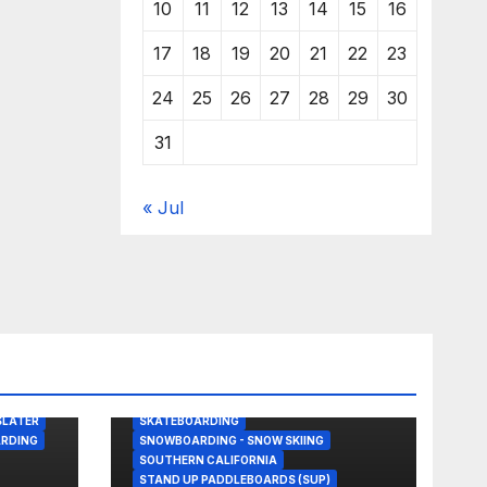
10
11
12
13
14
15
16
17
18
19
20
21
22
23
24
25
26
27
28
29
30
31
« Jul
BODY/BOOGIE BOARDING
DRONE
GREAT WHITE SHARK
KITESURFING
NEWS
SHARK ATTACKS & ENCOUNTERS
SLATER
SKATEBOARDING
RDING
SNOWBOARDING - SNOW SKIING
SOUTHERN CALIFORNIA
STAND UP PADDLEBOARDS (SUP)