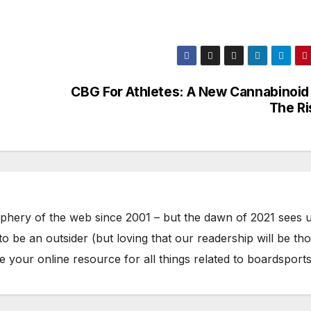
CBG For Athletes: A New Cannabinoid
The R
phery of the web since 2001 – but the dawn of 2021 sees 
to be an outsider (but loving that our readership will be th
your online resource for all things related to boardsports