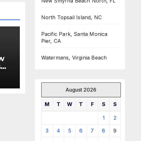
New Smyrna Beach North, FL
North Topsail Island, NC
Pacific Park, Santa Monica
Pier, CA
w
Watermans, Virginia Beach
s
August 2026
M
T
W
T
F
S
S
1
2
3
4
5
6
7
8
9