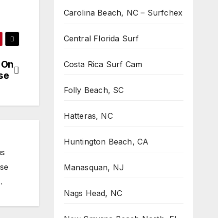
Carolina Beach, NC – Surfchex
Central Florida Surf
 On
Costa Rica Surf Cam
ise
Folly Beach, SC
Hatteras, NC
Huntington Beach, CA
us
ose
Manasquan, NJ
.
Nags Head, NC