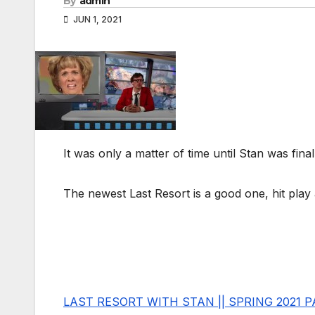
By
admin
JUN 1, 2021
It was only a matter of time until Stan was fina
The newest Last Resort is a good one, hit play 
LAST RESORT WITH STAN || SPRING 2021 P