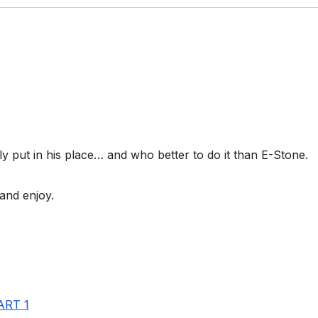
lly put in his place… and who better to do it than E-Stone.
and enjoy.
ART 1