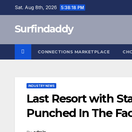
Skip
Sat. Aug 8th, 2026
5:38:19 PM
to
content
Surfindaddy
CONNECTIONS MARKETPLACE
CH
INDUSTRY NEWS
Last Resort with St
Punched In The Fa