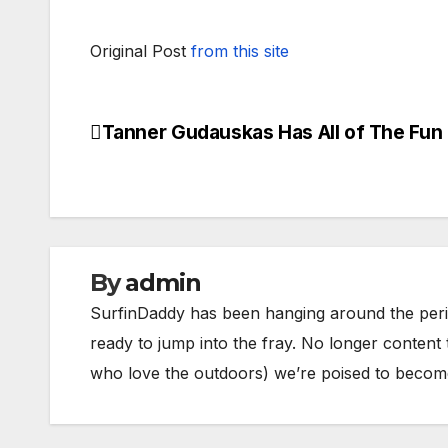
Original Post
from this site
Tanner Gudauskas Has All of The Fun
Post
navigation
By
admin
SurfinDaddy has been hanging around the peri
ready to jump into the fray. No longer content 
who love the outdoors) we’re poised to become 