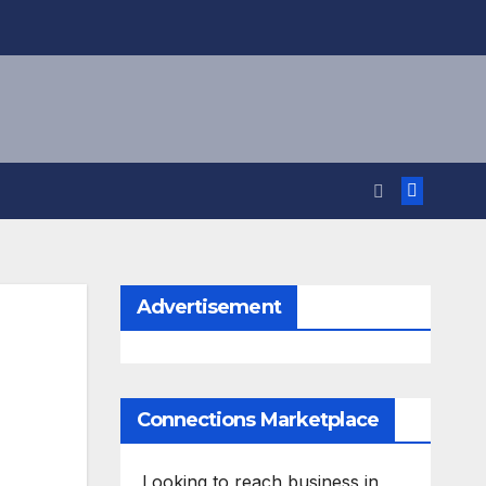
Advertisement
Connections Marketplace
Looking to reach business in