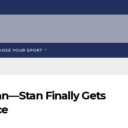
OOSE YOUR SPORT
an—Stan Finally Gets
ce