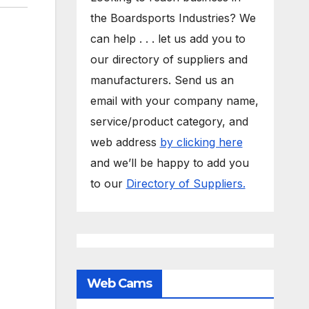
the Boardsports Industries? We
can help . . . let us add you to
our directory of suppliers and
manufacturers. Send us an
email with your company name,
service/product category, and
web address
by clicking here
and we’ll be happy to add you
to our
Directory of Suppliers.
Web Cams