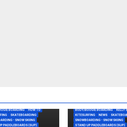
OOGIE BOARDING
HOW TO
BODY/BOOGIE BOARDING
KELLY 
FING
SKATEBOARDING
KITESURFING
NEWS
SKATEBOA
RDING - SNOW SKIING
SNOWBOARDING - SNOW SKIING
P PADDLEBOARDS (SUP)
STAND UP PADDLEBOARDS (SUP)