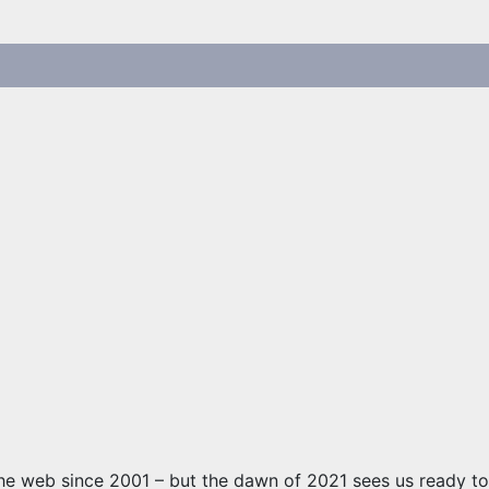
he web since 2001 – but the dawn of 2021 sees us ready to