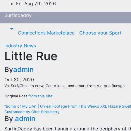
Skip
Fri. Aug 7th, 2026
to
Surfindaddy
content
Connections Marketplace
Choose your Sport
Industry News
Little Rue
By
admin
Oct 30, 2020
Val Surf/Challers crew, Carl Aikens, and a part from Victoria Ruesga.
Original Post
from this site
Post
“Bomb of My Life” | Unreal Footage From This Week’s XXL Nazaré Swell
Customade by Cher Strauberry
navigation
By
admin
SurfinDaddy has been hanging around the periphery of t