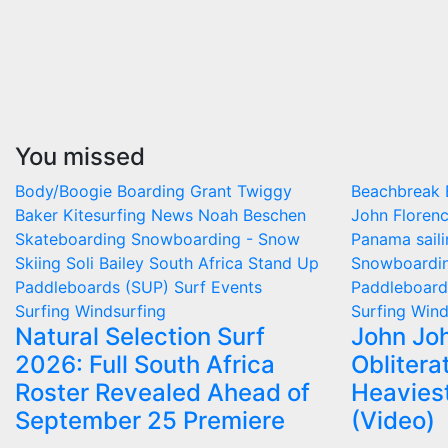
You missed
Body/Boogie Boarding
Grant Twiggy
Beachbreak
Baker
Kitesurfing
News
Noah Beschen
John Floren
Skateboarding
Snowboarding - Snow
Panama
sail
Skiing
Soli Bailey
South Africa
Stand Up
Snowboardin
Paddleboards (SUP)
Surf Events
Paddleboar
Surfing
Windsurfing
Surfing
Wind
Natural Selection Surf
John Jo
2026: Full South Africa
Oblitera
Roster Revealed Ahead of
Heavies
September 25 Premiere
(Video)