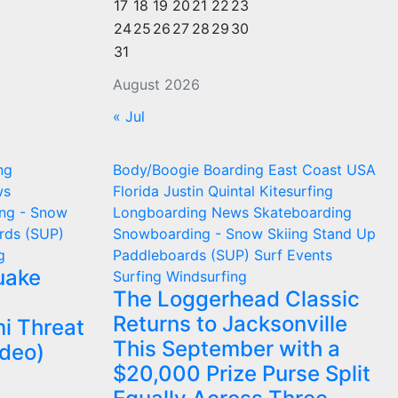
17
18
19
20
21
22
23
24
25
26
27
28
29
30
31
August 2026
« Jul
ng
Body/Boogie Boarding
East Coast USA
ws
Florida
Justin Quintal
Kitesurfing
ng - Snow
Longboarding
News
Skateboarding
rds (SUP)
Snowboarding - Snow Skiing
Stand Up
g
Paddleboards (SUP)
Surf Events
uake
Surfing
Windsurfing
The Loggerhead Classic
Returns to Jacksonville
i Threat
This September with a
ideo)
$20,000 Prize Purse Split