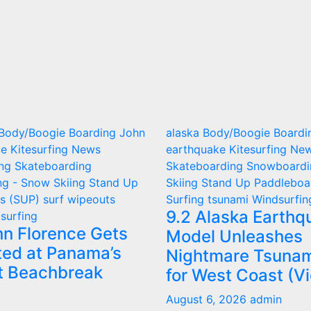
Body/Boogie Boarding
John
alaska
Body/Boogie Boardi
ce
Kitesurfing
News
earthquake
Kitesurfing
Ne
ing
Skateboarding
Skateboarding
Snowboardi
g - Snow Skiing
Stand Up
Skiing
Stand Up Paddleboa
ds (SUP)
surf wipeouts
Surfing
tsunami
Windsurfin
9.2 Alaska Earthq
surfing
hn Florence Gets
Model Unleashes
ted at Panama’s
Nightmare Tsunam
t Beachbreak
for West Coast (V
August 6, 2026
admin