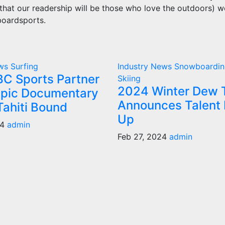
 that our readership will be those who love the outdoors) w
boardsports.
ews
Surfing
Industry News
Snowboardin
C Sports Partner
Skiing
2024 Winter Dew 
pic Documentary
Announces Talent 
Tahiti Bound
Up
24
admin
Feb 27, 2024
admin