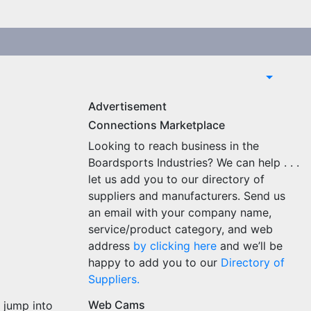
Advertisement
Connections Marketplace
Looking to reach business in the
Boardsports Industries? We can help . . .
let us add you to our directory of
suppliers and manufacturers. Send us
an email with your company name,
service/product category, and web
address
by clicking here
and we’ll be
happy to add you to our
Directory of
Suppliers.
Web Cams
 jump into