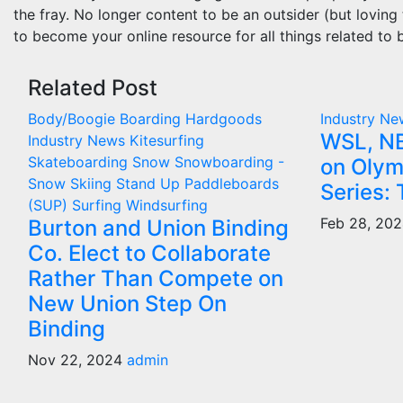
the fray. No longer content to be an outsider (but loving
to become your online resource for all things related to 
Related Post
Body/Boogie Boarding
Hardgoods
Industry N
WSL, NB
Industry News
Kitesurfing
Skateboarding
Snow
Snowboarding -
on Olym
Snow Skiing
Stand Up Paddleboards
Series: 
(SUP)
Surfing
Windsurfing
Feb 28, 20
Burton and Union Binding
Co. Elect to Collaborate
Rather Than Compete on
New Union Step On
Binding
Nov 22, 2024
admin