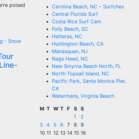
e’re poised
Carolina Beach, NC – Surfchex
Central Florida Surf
Costa Rica Surf Cam
Folly Beach, SC
Hatteras, NC
g - Snow
Huntington Beach, CA
Manasquan, NJ
Tour
Nags Head, NC
Line-
New Smyrna Beach North, FL
North Topsail Island, NC
Pacific Park, Santa Monica Pier,
CA
Watermans, Virginia Beach
M
T
W
T
F
S
S
1
2
3
4
5
6
7
8
9
10
11
12
13
14
15
16