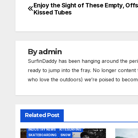
Enjoy the Sight of These Empty, Off
Post
Kissed Tubes
navigation
By
admin
SurfinDaddy has been hanging around the peri
ready to jump into the fray. No longer content 
who love the outdoors) we’re poised to become 
Related Post
BODY/BOOGIE BOARDING
HARDGOODS
INDUSTRY NEWS
KITESURFING
SKATEBOARDING
SNOW