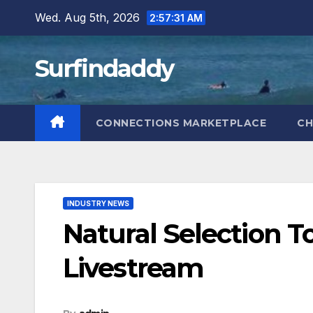
Skip
Wed. Aug 5th, 2026
2:57:32 AM
to
content
Surfindaddy
CONNECTIONS MARKETPLACE
CH
INDUSTRY NEWS
Natural Selection T
Livestream