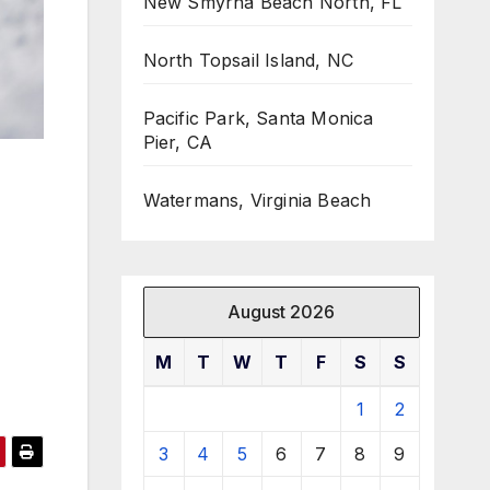
New Smyrna Beach North, FL
North Topsail Island, NC
Pacific Park, Santa Monica
Pier, CA
Watermans, Virginia Beach
August 2026
M
T
W
T
F
S
S
1
2
3
4
5
6
7
8
9