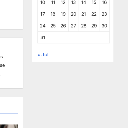
10
11
12
13
14
15
16
17
18
19
20
21
22
23
24
25
26
27
28
29
30
31
« Jul
us
ose
.