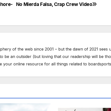
shore-
No Mierda Falsa, Crap Crew Video
phery of the web since 2001 – but the dawn of 2021 sees 
to be an outsider (but loving that our readership will be th
your online resource for all things related to boardsports