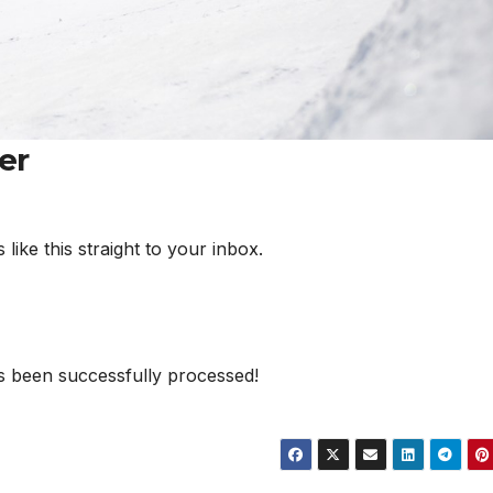
er
ke this straight to your inbox.
s been successfully processed!