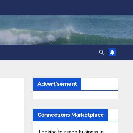
Advertisement
Connections Marketplace
Looking to reach business in