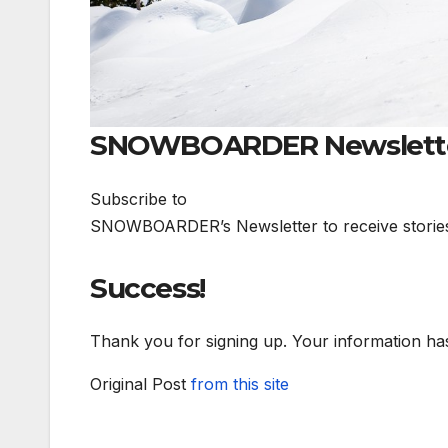
SNOWBOARDER Newslett
Subscribe to
SNOWBOARDER’s Newsletter to receive stories li
Success!
Thank you for signing up. Your information ha
Original Post
from this site