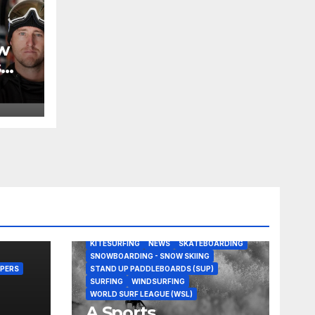
w
s
BODY/BOOGIE BOARDING
EDITORS PICKS
KITESURFING
NEWS
SKATEBOARDING
SNOWBOARDING - SNOW SKIING
PERS
STAND UP PADDLEBOARDS (SUP)
SURFING
WINDSURFING
WORLD SURF LEAGUE (WSL)
A Sports