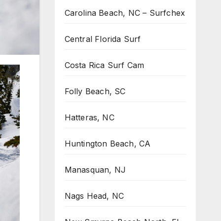
Carolina Beach, NC – Surfchex
Central Florida Surf
Costa Rica Surf Cam
Folly Beach, SC
Hatteras, NC
Huntington Beach, CA
Manasquan, NJ
Nags Head, NC