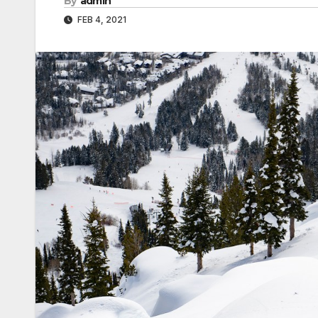
By
admin
FEB 4, 2021