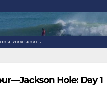
OOSE YOUR SPORT
our—Jackson Hole: Day 1