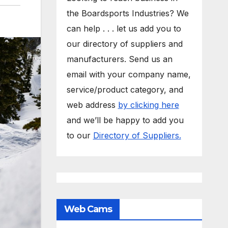
the Boardsports Industries? We
can help . . . let us add you to
our directory of suppliers and
manufacturers. Send us an
email with your company name,
service/product category, and
web address
by clicking here
and we’ll be happy to add you
to our
Directory of Suppliers.
Web Cams