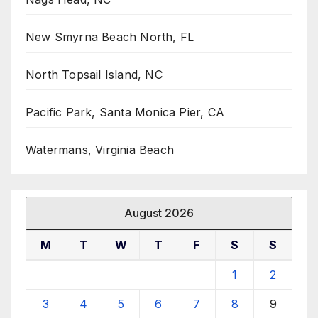
New Smyrna Beach North, FL
North Topsail Island, NC
Pacific Park, Santa Monica Pier, CA
Watermans, Virginia Beach
August 2026
M
T
W
T
F
S
S
1
2
3
4
5
6
7
8
9