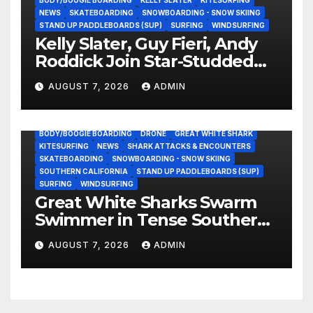
BODY/BOOGIE BOARDING
KELLY SLATER
KITESURFING
NEWS
SKATEBOARDING
SNOWBOARDING - SNOW SKIING
STAND UP PADDLEBOARDS (SUP)
SURFING
WINDSURFING
Kelly Slater, Guy Fieri, Andy
Roddick Join Star-Studded
NASCAR Ownership Group
AUGUST 7, 2026
ADMIN
BODY/BOOGIE BOARDING
DRONE
GREAT WHITE SHARK
KITESURFING
NEWS
SHARK ATTACKS & ENCOUNTERS
SKATEBOARDING
SNOWBOARDING - SNOW SKIING
SOUTHERN CALIFORNIA
STAND UP PADDLEBOARDS (SUP)
SURFING
WINDSURFING
Great White Sharks Swarm
Swimmer in Tense Southern
California Standoff (Video)
AUGUST 7, 2026
ADMIN