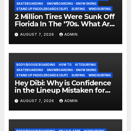
SKATEBOARDING
SNOWBOARDING - SNOW SKIING
STAND UP PADDLEBOARDS (SUP)
SURFING
WINDSURFING
2 Million Tires Were Sunk Off
Florida In The ‘70s. What Are
They Doing Now?
AUGUST 7, 2026
ADMIN
BODY/BOOGIE BOARDING
HOW TO
KITESURFING
SKATEBOARDING
SNOWBOARDING - SNOW SKIING
STAND UP PADDLEBOARDS (SUP)
SURFING
WINDSURFING
Hey Dibi: Why is Confidence
in the Lineup Mistaken for
Experience?
AUGUST 7, 2026
ADMIN