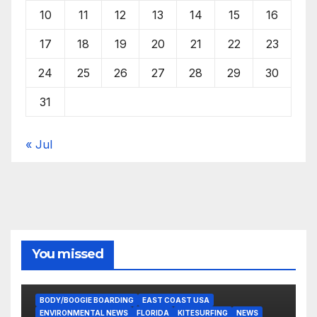
10
11
12
13
14
15
16
17
18
19
20
21
22
23
24
25
26
27
28
29
30
31
« Jul
You missed
BODY/BOOGIE BOARDING
EAST COAST USA
ENVIRONMENTAL NEWS
FLORIDA
KITESURFING
NEWS