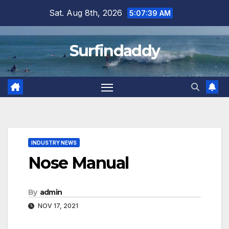
Skip
Sat. Aug 8th, 2026
5:07:39 AM
to
content
Surfindaddy
INDUSTRY NEWS
Nose Manual
By
admin
NOV 17, 2021