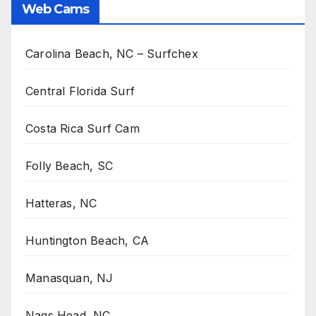
Web Cams
Carolina Beach, NC – Surfchex
Central Florida Surf
Costa Rica Surf Cam
Folly Beach, SC
Hatteras, NC
Huntington Beach, CA
Manasquan, NJ
Nags Head, NC