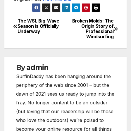
The WSL Big-Wave
Broken Molds: The
Post
Season is Officially
Origin Story of
Underway
Professional
navigation
Windsurfing
By
admin
SurfinDaddy has been hanging around the
periphery of the web since 2001 – but the
dawn of 2021 sees us ready to jump into the
fray. No longer content to be an outsider
(but loving that our readership will be those
who love the outdoors) we’re poised to
become your online resource for all things