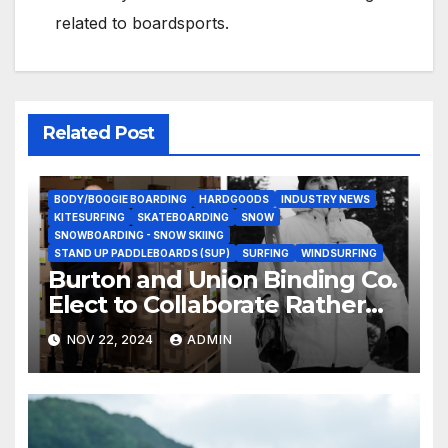
related to boardsports.
Related Post
BODY/BOOGIE BOARDING
HARDGOODS
INDUSTRY NEWS
KITESURFING
SKATEBOARDING
SNOW
SNOWBOARDING - SNOW SKIING
STAND UP PADDLEBOARDS (SUP)
SURFING
WINDSURFING
Burton and Union Binding Co.
Elect to Collaborate Rather
Than Compete on New Union
NOV 22, 2024
ADMIN
Step On Binding