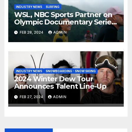
INDUSTRY NEWS
SURFING
WSL, NBC Sports Partner on
Olympic Documentary Series:
Tahiti Bound
FEB 28, 2024
ADMIN
INDUSTRY NEWS
SNOWBOARDING - SNOW SKIING
2024 Winter Dew Tour
Announces Talent Line-Up
FEB 27, 2024
ADMIN