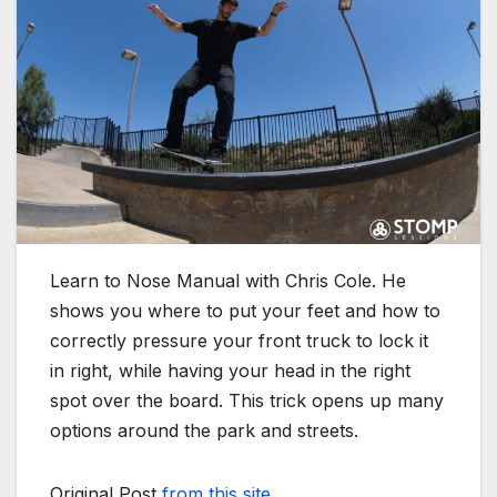
Learn to Nose Manual with Chris Cole. He
shows you where to put your feet and how to
correctly pressure your front truck to lock it
in right, while having your head in the right
spot over the board. This trick opens up many
options around the park and streets.
Original Post
from this site