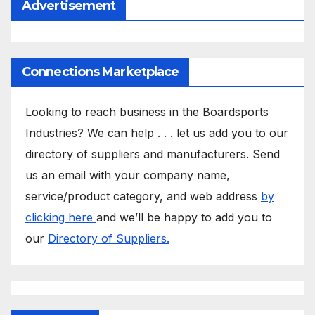
Advertisement
Connections Marketplace
Looking to reach business in the Boardsports
Industries? We can help . . . let us add you to our
directory of suppliers and manufacturers. Send
us an email with your company name,
service/product category, and web address
by
clicking here
and we’ll be happy to add you to
our
Directory of Suppliers.