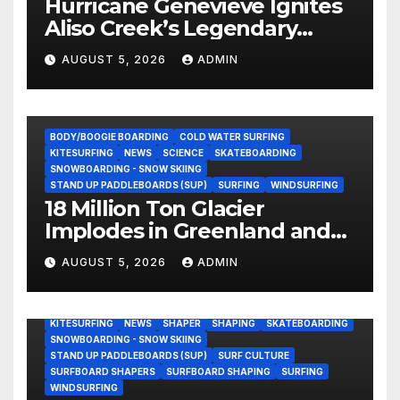
Hurricane Genevieve Ignites
Aliso Creek’s Legendary
Standing Wave in Laguna
AUGUST 5, 2026
ADMIN
Beach (Video)
BODY/BOOGIE BOARDING
COLD WATER SURFING
KITESURFING
NEWS
SCIENCE
SKATEBOARDING
SNOWBOARDING - SNOW SKIING
STAND UP PADDLEBOARDS (SUP)
SURFING
WINDSURFING
18 Million Ton Glacier
Implodes in Greenland and
Hurls Monster Waves at
AUGUST 5, 2026
ADMIN
Research Ship (Video)
BODY/BOOGIE BOARDING
ENVIRONMENTAL NEWS
GEAR
KITESURFING
NEWS
SHAPER
SHAPING
SKATEBOARDING
SNOWBOARDING - SNOW SKIING
STAND UP PADDLEBOARDS (SUP)
SURF CULTURE
SURFBOARD SHAPERS
SURFBOARD SHAPING
SURFING
WINDSURFING