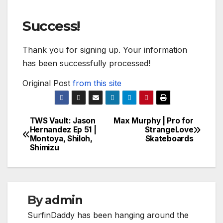
Success!
Thank you for signing up. Your information
has been successfully processed!
Original Post
from this site
TWS Vault: Jason
Max Murphy | Pro for
Post
Hernandez Ep 51 |
StrangeLove
Montoya, Shiloh,
Skateboards
navigation
Shimizu
By
admin
SurfinDaddy has been hanging around the