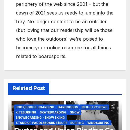
periphery of the web since 2001 – but the
dawn of 2021 sees us ready to jump into the
fray. No longer content to be an outsider
(but loving that our readership will be those
who love the outdoors) we’re poised to
become your online resource for all things
related to boardsports.
Related Post
BODY/BOOGIE BOARDING
HARDGOODS
INDUSTRY NEWS
KITESURFING
SKATEBOARDING
SNOW
SNOWBOARDING - SNOW SKIING
STAND UP PADDLEBOARDS (SUP)
SURFING
WINDSURFING