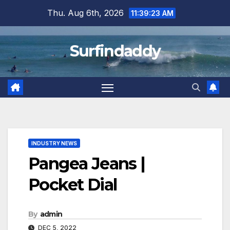
Skip
Thu. Aug 6th, 2026
11:39:23 AM
to
content
Surfindaddy
INDUSTRY NEWS
Pangea Jeans |
Pocket Dial
By
admin
DEC 5, 2022