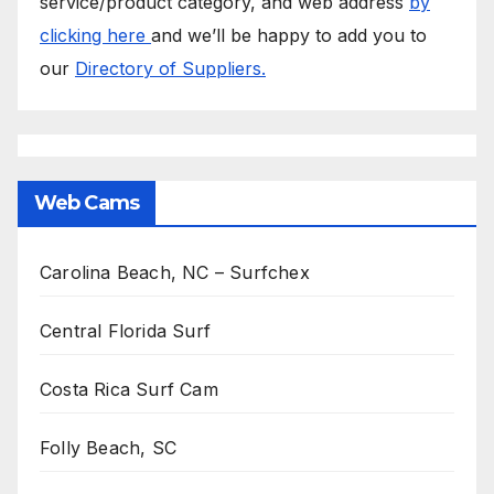
service/product category, and web address
by
clicking here
and we’ll be happy to add you to
our
Directory of Suppliers.
Web Cams
Carolina Beach, NC – Surfchex
Central Florida Surf
Costa Rica Surf Cam
Folly Beach, SC