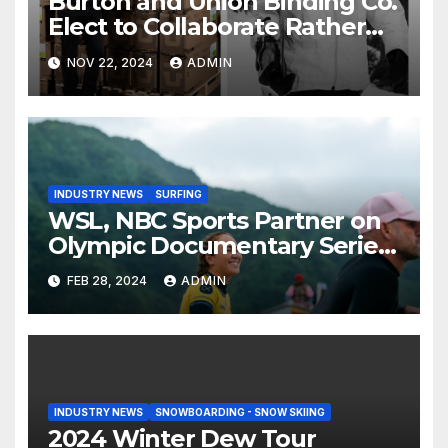
Burton and Union Binding Co.
Elect to Collaborate Rather
Than Compete on New Union
NOV 22, 2024
ADMIN
Step On Binding
INDUSTRY NEWS
SURFING
WSL, NBC Sports Partner on
Olympic Documentary Series:
Tahiti Bound
FEB 28, 2024
ADMIN
INDUSTRY NEWS
SNOWBOARDING - SNOW SKIING
2024 Winter Dew Tour