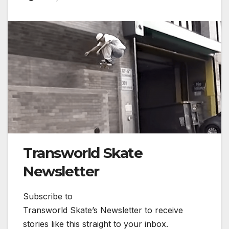
Transworld Skate
Newsletter
Subscribe to
Transworld Skate’s Newsletter to receive
stories like this straight to your inbox.