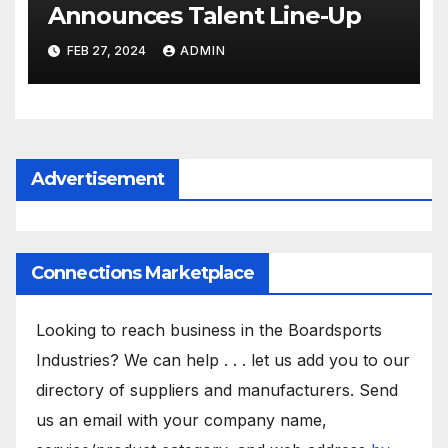
Announces Talent Line-Up
FEB 27, 2024
ADMIN
Advertisement
Connections Marketplace
Looking to reach business in the Boardsports
Industries? We can help . . . let us add you to our
directory of suppliers and manufacturers. Send
us an email with your company name,