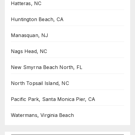
Hatteras, NC
Huntington Beach, CA
Manasquan, NJ
Nags Head, NC
New Smyrna Beach North, FL
North Topsail Island, NC
Pacific Park, Santa Monica Pier, CA
Watermans, Virginia Beach