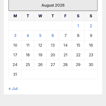
August 2026
M
T
W
T
F
S
S
1
2
3
4
5
6
7
8
9
10
11
12
13
14
15
16
17
18
19
20
21
22
23
24
25
26
27
28
29
30
31
« Jul