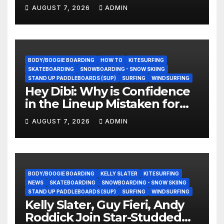
They Doing Now?
AUGUST 7, 2026
ADMIN
BODY/BOOGIE BOARDING
HOW TO
KITESURFING
SKATEBOARDING
SNOWBOARDING - SNOW SKIING
STAND UP PADDLEBOARDS (SUP)
SURFING
WINDSURFING
Hey Dibi: Why is Confidence
in the Lineup Mistaken for
Experience?
AUGUST 7, 2026
ADMIN
BODY/BOOGIE BOARDING
KELLY SLATER
KITESURFING
NEWS
SKATEBOARDING
SNOWBOARDING - SNOW SKIING
STAND UP PADDLEBOARDS (SUP)
SURFING
WINDSURFING
Kelly Slater, Guy Fieri, Andy
Roddick Join Star-Studded