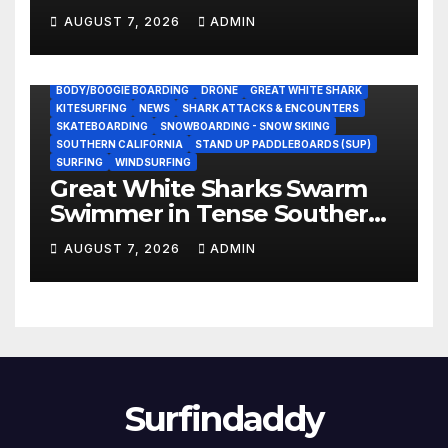
NASCAR Ownership Group
AUGUST 7, 2026
ADMIN
BODY/BOOGIE BOARDING
DRONE
GREAT WHITE SHARK
KITESURFING
NEWS
SHARK ATTACKS & ENCOUNTERS
SKATEBOARDING
SNOWBOARDING - SNOW SKIING
SOUTHERN CALIFORNIA
STAND UP PADDLEBOARDS (SUP)
SURFING
WINDSURFING
Great White Sharks Swarm
Swimmer in Tense Southern
California Standoff (Video)
AUGUST 7, 2026
ADMIN
Surfindaddy