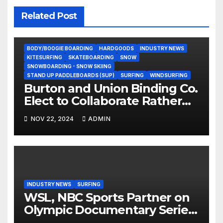
Related Post
BODY/BOOGIE BOARDING
HARDGOODS
INDUSTRY NEWS
KITESURFING
SKATEBOARDING
SNOW
SNOWBOARDING - SNOW SKIING
STAND UP PADDLEBOARDS (SUP)
SURFING
WINDSURFING
Burton and Union Binding Co.
Elect to Collaborate Rather
Than Compete on New Union
NOV 22, 2024
ADMIN
Step On Binding
INDUSTRY NEWS
SURFING
WSL, NBC Sports Partner on
Olympic Documentary Series:
Tahiti Bound