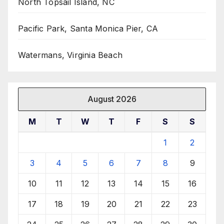
North Topsail Island, NC
Pacific Park, Santa Monica Pier, CA
Watermans, Virginia Beach
August 2026
M
T
W
T
F
S
S
1
2
3
4
5
6
7
8
9
10
11
12
13
14
15
16
17
18
19
20
21
22
23