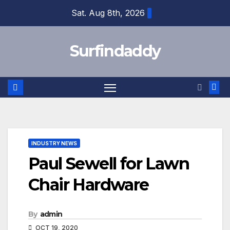
Skip
Sat. Aug 8th, 2026
to
content
Surfindaddy
INDUSTRY NEWS
Paul Sewell for Lawn
Chair Hardware
By
admin
OCT 19, 2020