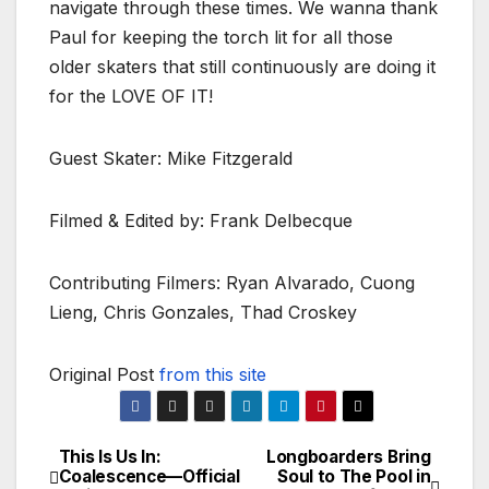
navigate through these times. We wanna thank
Paul for keeping the torch lit for all those
older skaters that still continuously are doing it
for the LOVE OF IT!
Guest Skater: Mike Fitzgerald
Filmed & Edited by: Frank Delbecque
Contributing Filmers: Ryan Alvarado, Cuong
Lieng, Chris Gonzales, Thad Croskey
Original Post
from this site
This Is Us In:
Longboarders Bring
Post
Coalescence—Official
Soul to The Pool in