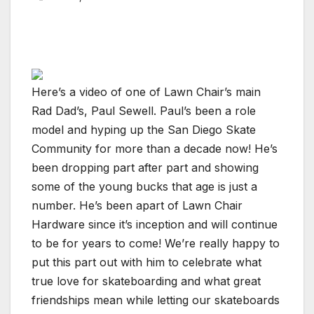
Here’s a video of one of Lawn Chair’s main
Rad Dad’s, Paul Sewell. Paul’s been a role
model and hyping up the San Diego Skate
Community for more than a decade now! He’s
been dropping part after part and showing
some of the young bucks that age is just a
number. He’s been apart of Lawn Chair
Hardware since it’s inception and will continue
to be for years to come! We’re really happy to
put this part out with him to celebrate what
true love for skateboarding and what great
friendships mean while letting our skateboards