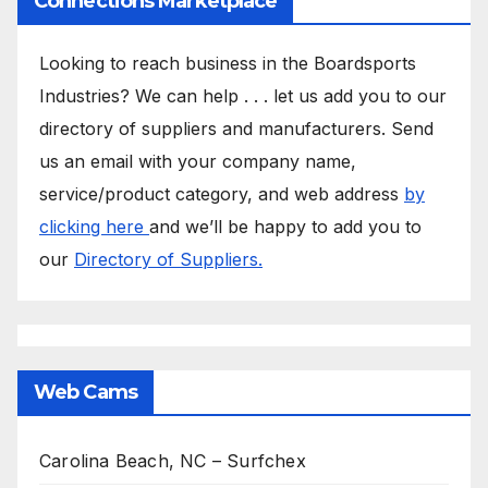
Connections Marketplace
Looking to reach business in the Boardsports
Industries? We can help . . . let us add you to our
directory of suppliers and manufacturers. Send
us an email with your company name,
service/product category, and web address
by
clicking here
and we’ll be happy to add you to
our
Directory of Suppliers.
Web Cams
Carolina Beach, NC – Surfchex