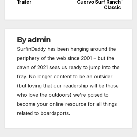
Trailer
Cuervo Surf Ranch
navigation
Classic
By
admin
SurfinDaddy has been hanging around the
periphery of the web since 2001 – but the
dawn of 2021 sees us ready to jump into the
fray. No longer content to be an outsider
(but loving that our readership will be those
who love the outdoors) we’re poised to
become your online resource for all things
related to boardsports.