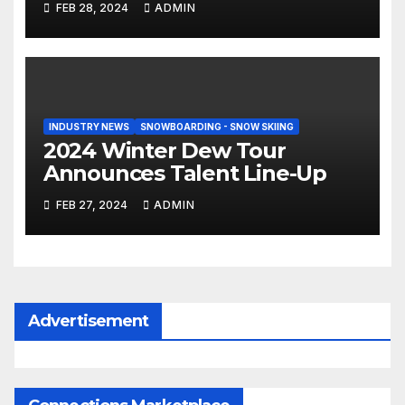
FEB 28, 2024
ADMIN
INDUSTRY NEWS
SNOWBOARDING - SNOW SKIING
2024 Winter Dew Tour
Announces Talent Line-Up
FEB 27, 2024
ADMIN
Advertisement