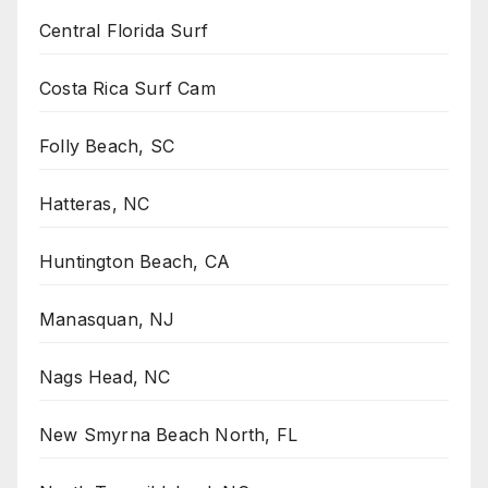
Central Florida Surf
Costa Rica Surf Cam
Folly Beach, SC
Hatteras, NC
Huntington Beach, CA
Manasquan, NJ
Nags Head, NC
New Smyrna Beach North, FL