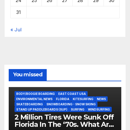
24
25
26
27
28
29
30
31
« Jul
You missed
BODY/BOOGIE BOARDING
EAST COAST USA
ENVIRONMENTAL NEWS
FLORIDA
KITESURFING
NEWS
SKATEBOARDING
SNOWBOARDING - SNOW SKIING
STAND UP PADDLEBOARDS (SUP)
SURFING
WINDSURFING
2 Million Tires Were Sunk Off
Florida In The ‘70s. What Are