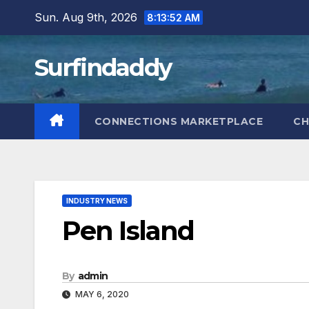
Skip
Sun. Aug 9th, 2026
8:13:53 AM
to
content
Surfindaddy
CONNECTIONS MARKETPLACE
CH
INDUSTRY NEWS
Pen Island
By
admin
MAY 6, 2020