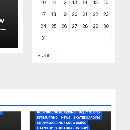
10
11
12
13
14
15
16
17
18
19
20
21
22
23
w
24
25
26
27
28
29
30
s
31
« Jul
O
BODY/BOOGIE BOARDING
KELLY SLATER
KITESURFING
NEWS
SKATEBOARDING
SNOWBOARDING - SNOW SKIING
STAND UP PADDLEBOARDS (SUP)