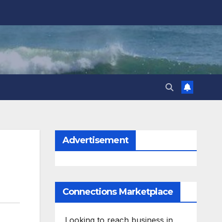
Advertisement
Connections Marketplace
Looking to reach business in