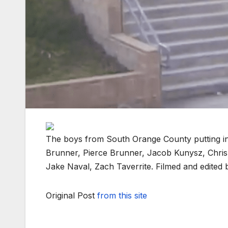
The boys from South Orange County putting in 
Brunner, Pierce Brunner, Jacob Kunysz, Chri
Jake Naval, Zach Taverrite. Filmed and edited
Original Post
from this site