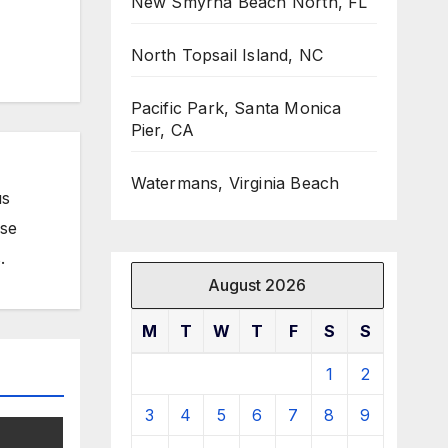
New Smyrna Beach North, FL
North Topsail Island, NC
Pacific Park, Santa Monica
Pier, CA
Watermans, Virginia Beach
us
ose
.
August 2026
M
T
W
T
F
S
S
1
2
3
4
5
6
7
8
9