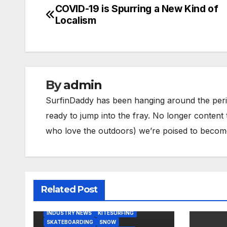
COVID-19 is Spurring a New Kind of
Post
Localism
navigation
By
admin
SurfinDaddy has been hanging around the peri
ready to jump into the fray. No longer content 
who love the outdoors) we’re poised to become 
Related Post
BODY/BOOGIE BOARDING
HARDGOODS
INDUSTRY NEWS
KITESURFING
SKATEBOARDING
SNOW