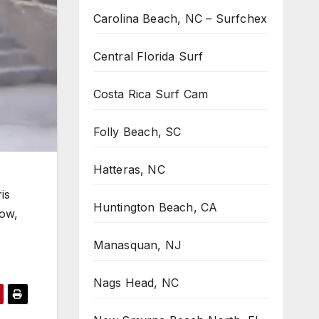
Carolina Beach, NC – Surfchex
Central Florida Surf
Costa Rica Surf Cam
Folly Beach, SC
Hatteras, NC
is
Huntington Beach, CA
dow,
Manasquan, NJ
Nags Head, NC