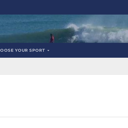
OOSE YOUR SPORT