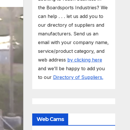
the Boardsports Industries? We
can help . . . let us add you to
our directory of suppliers and
manufacturers. Send us an
email with your company name,
service/product category, and
web address
by clicking here
and we’ll be happy to add you
to our
Directory of Suppliers.
Web Cams