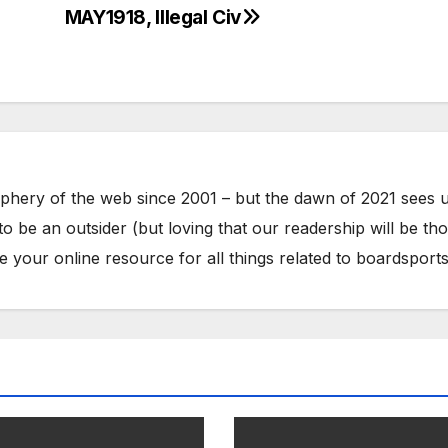
MAY1918, Illegal Civ
phery of the web since 2001 – but the dawn of 2021 sees 
to be an outsider (but loving that our readership will be th
your online resource for all things related to boardsports