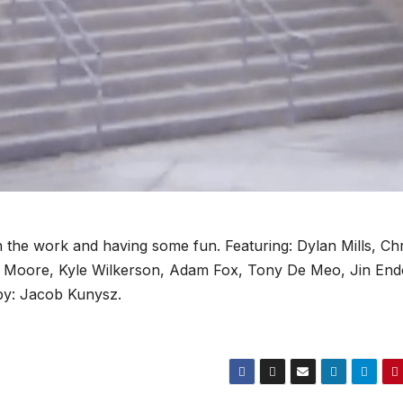
the work and having some fun. Featuring: Dylan Mills, Chr
s Moore, Kyle Wilkerson, Adam Fox, Tony De Meo, Jin En
 by: Jacob Kunysz.