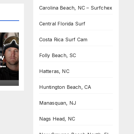
Carolina Beach, NC – Surfchex
Central Florida Surf
Costa Rica Surf Cam
Folly Beach, SC
w
s
Hatteras, NC
Huntington Beach, CA
Manasquan, NJ
Nags Head, NC