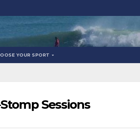
OOSE YOUR SPORT
Stomp Sessions