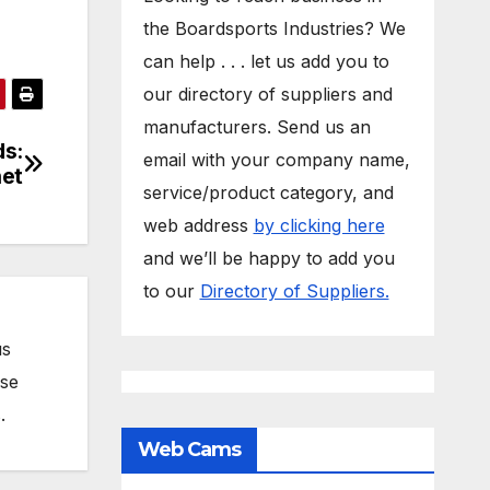
the Boardsports Industries? We
can help . . . let us add you to
our directory of suppliers and
manufacturers. Send us an
ds:
email with your company name,
et
service/product category, and
web address
by clicking here
and we’ll be happy to add you
to our
Directory of Suppliers.
us
ose
.
Web Cams