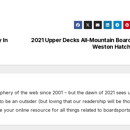
y In
2021 Upper Decks All-Mountain Boar
Weston Hatch
phery of the web since 2001 – but the dawn of 2021 sees 
to be an outsider (but loving that our readership will be th
your online resource for all things related to boardsports