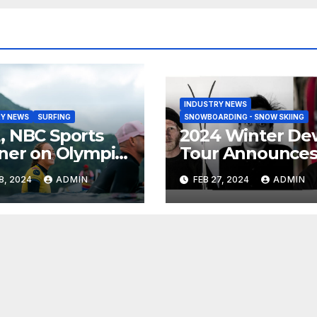
INDUSTRY NEWS
Y NEWS
SURFING
SNOWBOARDING - SNOW SKIING
 NBC Sports
2024 Winter De
ner on Olympic
Tour Announce
umentary
Talent Line-Up
8, 2024
ADMIN
FEB 27, 2024
ADMIN
es: Tahiti Bound