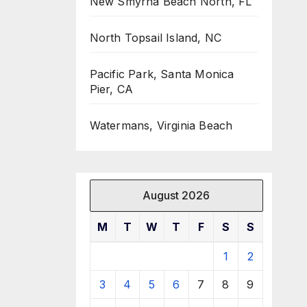
New Smyrna Beach North, FL
North Topsail Island, NC
Pacific Park, Santa Monica
Pier, CA
Watermans, Virginia Beach
August 2026
M
T
W
T
F
S
S
1
2
3
4
5
6
7
8
9