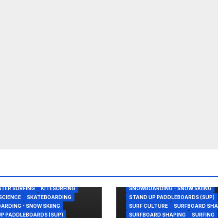
BODY/BOOGIE BOARDING
ENVIRONMENTAL NEWS
GEAR
KITESURFING
NEWS
SHAPER
OOGIE BOARDING
SHAPING
SKATEBOARDING
TER SURFING
KITESURFING
SNOWBOARDING - SNOW SKIING
SCIENCE
SKATEBOARDING
STAND UP PADDLEBOARDS (SUP)
RDING - SNOW SKIING
SURF CULTURE
SURFBOARD SHA
P PADDLEBOARDS (SUP)
SURFBOARD SHAPING
SURFING