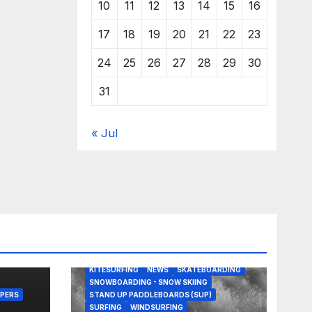
10
11
12
13
14
15
16
17
18
19
20
21
22
23
24
25
26
27
28
29
30
31
« Jul
BODY/BOOGIE BOARDING
EDITORS PICKS
KITESURFING
NEWS
SKATEBOARDING
SNOWBOARDING - SNOW SKIING
PERS
STAND UP PADDLEBOARDS (SUP)
SURFING
WINDSURFING