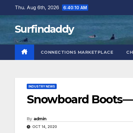
Skip
Thu. Aug 6th, 2026
6:40:11 AM
to
content
Surfindaddy
CONNECTIONS MARKETPLACE
CH
INDUSTRY NEWS
Snowboard Boots—
By
admin
OCT 14, 2020