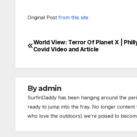
Original Post
from this site
World View: Terror Of Planet X | Phill
Post
Covid Video and Article
navigation
By
admin
SurfinDaddy has been hanging around the peri
ready to jump into the fray. No longer content 
who love the outdoors) we’re poised to become 