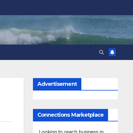
Advertisement
Connections Marketplace
Looking to reach business in