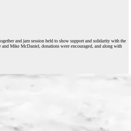
ogether and jam session held to show support and solidarity with the
ge and Mike McDaniel, donations were encouraged, and along with