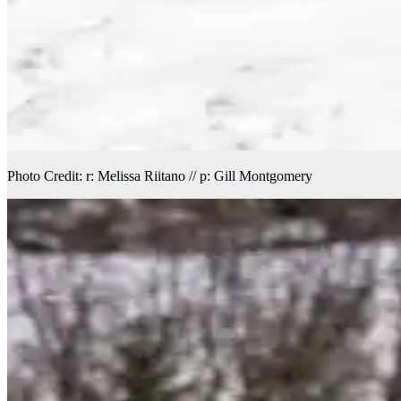
Photo Credit: r: Melissa Riitano // p: Gill Montgomery