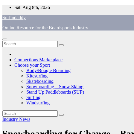
Skip
Sat. Aug 8th, 2026
to
Surfindaddy
content
Online Resource for the Boardsports Industry
Connections Marketplace
Choose your Sport
Body/Boogie Boarding
Kitesurfing
Skateboarding
Snowboarding – Snow Skiing
Stand Up Paddleboards (SUP)
Surfing
Windsurfing
Industry News
Snowboarding for Change—Barri