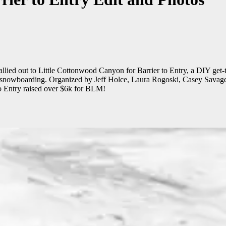
lied out to Little Cottonwood Canyon for Barrier to Entry, a DIY get-t
in snowboarding. Organized by Jeff Holce, Laura Rogoski, Casey Sava
 to Entry raised over $6k for BLM!