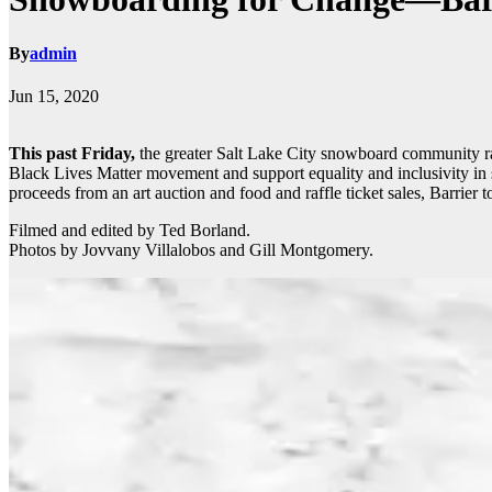
By
admin
Jun 15, 2020
This past Friday,
the greater Salt Lake City snowboard community ral
Black Lives Matter movement and support equality and inclusivity 
proceeds from an art auction and food and raffle ticket sales, Barrier
Filmed and edited by Ted Borland.
Photos by Jovvany Villalobos and Gill Montgomery.