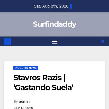
Skip
Sat. Aug 8th, 2026
to
content
Surfindaddy
INDUSTRY NEWS
Stavros Razis |
‘Gastando Suela’
By
admin
SEP 17, 2020