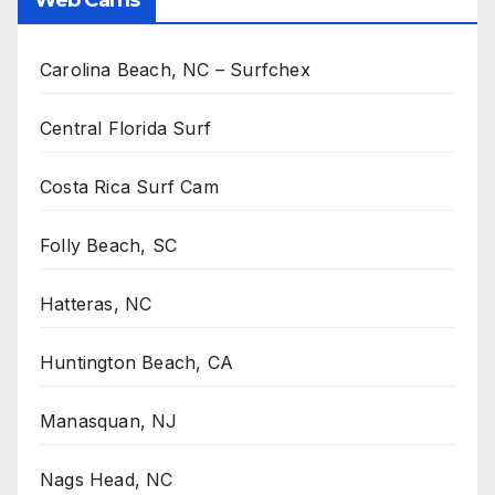
Carolina Beach, NC – Surfchex
Central Florida Surf
Costa Rica Surf Cam
Folly Beach, SC
Hatteras, NC
Huntington Beach, CA
Manasquan, NJ
Nags Head, NC