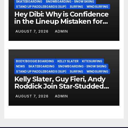
SKATEBOARDING
SNOWBOARDING - SNOW SKIING
STAND UP PADDLEBOARDS (SUP)
SURFING
WINDSURFING
Hey Dibi: Why is Confidence
in the Lineup Mistaken for
Experience?
AUGUST 7, 2026
ADMIN
BODY/BOOGIE BOARDING
KELLY SLATER
KITESURFING
NEWS
SKATEBOARDING
SNOWBOARDING - SNOW SKIING
STAND UP PADDLEBOARDS (SUP)
SURFING
WINDSURFING
Kelly Slater, Guy Fieri, Andy
Roddick Join Star-Studded
NASCAR Ownership Group
AUGUST 7, 2026
ADMIN