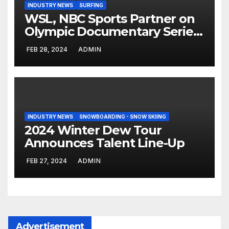
INDUSTRY NEWS
SURFING
WSL, NBC Sports Partner on
Olympic Documentary Series:
Tahiti Bound
FEB 28, 2024
ADMIN
INDUSTRY NEWS
SNOWBOARDING - SNOW SKIING
2024 Winter Dew Tour
Announces Talent Line-Up
FEB 27, 2024
ADMIN
Advertisement