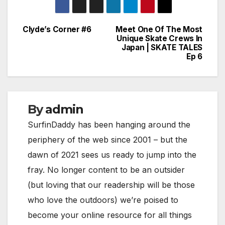
Clyde’s Corner #6
Meet One Of The Most
Post
Unique Skate Crews In
Japan | SKATE TALES
navigation
Ep 6
By
admin
SurfinDaddy has been hanging around the
periphery of the web since 2001 – but the
dawn of 2021 sees us ready to jump into the
fray. No longer content to be an outsider
(but loving that our readership will be those
who love the outdoors) we’re poised to
become your online resource for all things