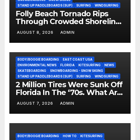
STAND UP PADDLEBOARDS (SUP)
SURFING
WINDSURFING
Folly Beach Tornado Rips
Through Crowded Shoreline
In Terrifying Viral Clip (Video)
AUGUST 8, 2026
ADMIN
BODY/BOOGIE BOARDING
EAST COAST USA
ENVIRONMENTAL NEWS
FLORIDA
KITESURFING
NEWS
SKATEBOARDING
SNOWBOARDING - SNOW SKIING
STAND UP PADDLEBOARDS (SUP)
SURFING
WINDSURFING
2 Million Tires Were Sunk Off
Florida In The ‘70s. What Are
They Doing Now?
AUGUST 7, 2026
ADMIN
BODY/BOOGIE BOARDING
HOW TO
KITESURFING