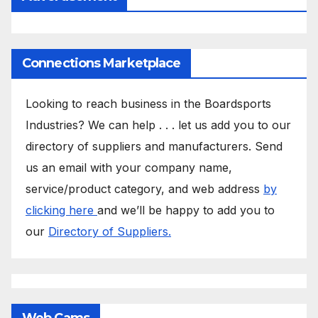
Connections Marketplace
Looking to reach business in the Boardsports
Industries? We can help . . . let us add you to our
directory of suppliers and manufacturers. Send
us an email with your company name,
service/product category, and web address
by
clicking here
and we’ll be happy to add you to
our
Directory of Suppliers.
Web Cams