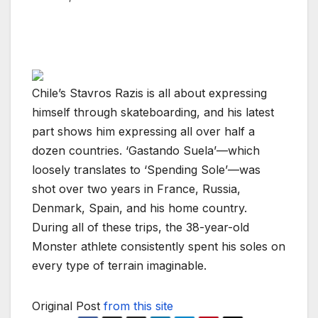
Chile’s Stavros Razis is all about expressing
himself through skateboarding, and his latest
part shows him expressing all over half a
dozen countries. ‘Gastando Suela’—which
loosely translates to ‘Spending Sole’—was
shot over two years in France, Russia,
Denmark, Spain, and his home country.
During all of these trips, the 38-year-old
Monster athlete consistently spent his soles on
every type of terrain imaginable.
Original Post
from this site