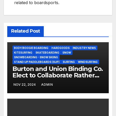
related to boardsports.
Related Post
BODY/BOOGIE BOARDING
HARDGOODS
INDUSTRY NEWS
KITESURFING
SKATEBOARDING
SNOW
SNOWBOARDING - SNOW SKIING
STAND UP PADDLEBOARDS (SUP)
SURFING
WINDSURFING
Burton and Union Binding Co.
Elect to Collaborate Rather
Than Compete on New Union
NOV 22, 2024
ADMIN
Step On Binding