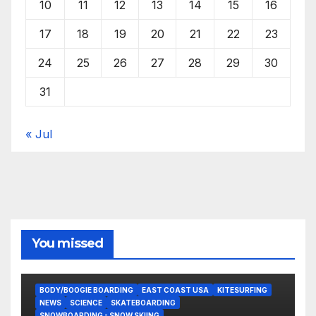
10
11
12
13
14
15
16
17
18
19
20
21
22
23
24
25
26
27
28
29
30
31
« Jul
You missed
BODY/BOOGIE BOARDING
EAST COAST USA
KITESURFING
NEWS
SCIENCE
SKATEBOARDING
SNOWBOARDING - SNOW SKIING