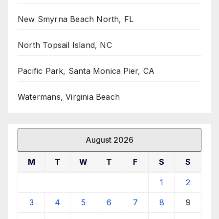
New Smyrna Beach North, FL
North Topsail Island, NC
Pacific Park, Santa Monica Pier, CA
Watermans, Virginia Beach
August 2026
M
T
W
T
F
S
S
1
2
3
4
5
6
7
8
9