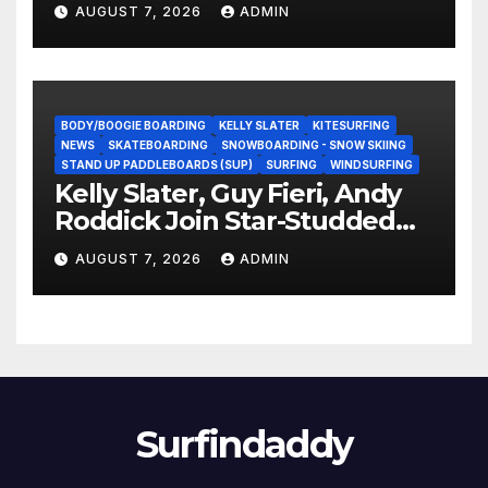
Experience?
AUGUST 7, 2026
ADMIN
BODY/BOOGIE BOARDING
KELLY SLATER
KITESURFING
NEWS
SKATEBOARDING
SNOWBOARDING - SNOW SKIING
STAND UP PADDLEBOARDS (SUP)
SURFING
WINDSURFING
Kelly Slater, Guy Fieri, Andy
Roddick Join Star-Studded
NASCAR Ownership Group
AUGUST 7, 2026
ADMIN
Surfindaddy