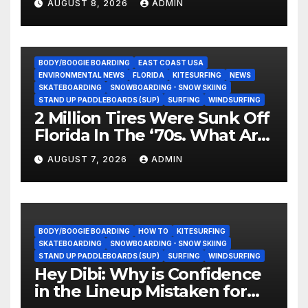
AUGUST 8, 2026
ADMIN
BODY/BOOGIE BOARDING
EAST COAST USA
ENVIRONMENTAL NEWS
FLORIDA
KITESURFING
NEWS
SKATEBOARDING
SNOWBOARDING - SNOW SKIING
STAND UP PADDLEBOARDS (SUP)
SURFING
WINDSURFING
2 Million Tires Were Sunk Off
Florida In The ‘70s. What Are
They Doing Now?
AUGUST 7, 2026
ADMIN
BODY/BOOGIE BOARDING
HOW TO
KITESURFING
SKATEBOARDING
SNOWBOARDING - SNOW SKIING
STAND UP PADDLEBOARDS (SUP)
SURFING
WINDSURFING
Hey Dibi: Why is Confidence
in the Lineup Mistaken for