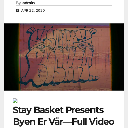
By
admin
APR 22, 2020
Stay Basket Presents
Byen Er Vår—Full Video