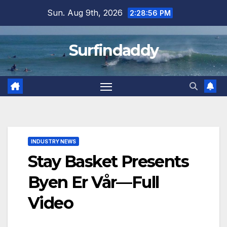
Skip
Sun. Aug 9th, 2026
2:28:57 PM
to
content
Surfindaddy
INDUSTRY NEWS
Stay Basket Presents
Byen Er Vår—Full
Video