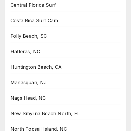
Central Florida Surf
Costa Rica Surf Cam
Folly Beach, SC
Hatteras, NC
Huntington Beach, CA
Manasquan, NJ
Nags Head, NC
New Smyrna Beach North, FL
North Topsail Island, NC