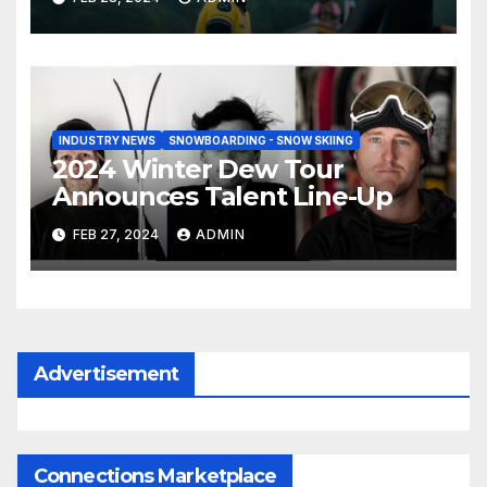
INDUSTRY NEWS
SNOWBOARDING - SNOW SKIING
2024 Winter Dew Tour
Announces Talent Line-Up
FEB 27, 2024
ADMIN
Advertisement
Connections Marketplace