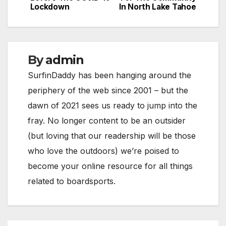
navigation
Lockdown
In North Lake Tahoe
By
admin
SurfinDaddy has been hanging around the
periphery of the web since 2001 – but the
dawn of 2021 sees us ready to jump into the
fray. No longer content to be an outsider
(but loving that our readership will be those
who love the outdoors) we’re poised to
become your online resource for all things
related to boardsports.