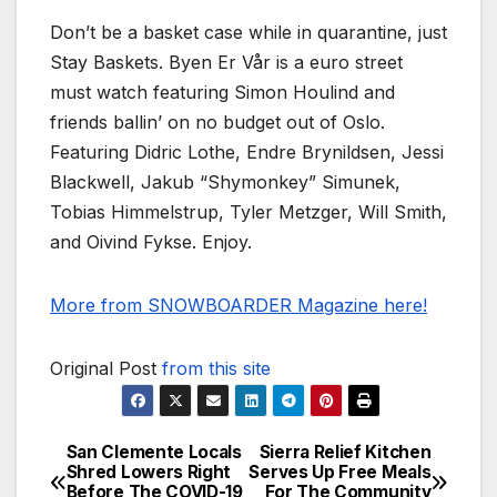
Don’t be a basket case while in quarantine, just
Stay Baskets. Byen Er Vår is a euro street
must watch featuring Simon Houlind and
friends ballin’ on no budget out of Oslo.
Featuring Didric Lothe, Endre Brynildsen, Jessi
Blackwell, Jakub “Shymonkey” Simunek,
Tobias Himmelstrup, Tyler Metzger, Will Smith,
and Oivind Fykse. Enjoy.
More from SNOWBOARDER Magazine here!
Original Post
from this site
San Clemente Locals
Sierra Relief Kitchen
Post
Shred Lowers Right
Serves Up Free Meals
Before The COVID-19
For The Community