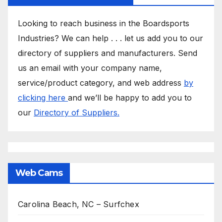
Looking to reach business in the Boardsports
Industries? We can help . . . let us add you to our
directory of suppliers and manufacturers. Send
us an email with your company name,
service/product category, and web address
by
clicking here
and we’ll be happy to add you to
our
Directory of Suppliers.
Web Cams
Carolina Beach, NC – Surfchex