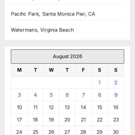
Pacific Park, Santa Monica Pier, CA
Watermans, Virginia Beach
August 2026
M
T
W
T
F
S
S
1
2
3
4
5
6
7
8
9
10
11
12
13
14
15
16
17
18
19
20
21
22
23
24
25
26
27
28
29
30