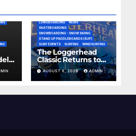
BODY/BOOGIE BOARDING
EAST COAST USA
FLORIDA
G
JUSTIN QUINTAL
KITESURFING
EWS
LONGBOARDING
NEWS
SKATEBOARDING
SNOWBOARDING - SNOW SKIING
STAND UP PADDLEBOARDS (SUP)
ING
SURF EVENTS
SURFING
WINDSURFING
The Loggerhead
del
Classic Returns to
Jacksonville This
DMIN
AUGUST 6, 2026
ADMIN
nami
September with a
$20,000 Prize Purse
Split Equally Across
Three Divisions