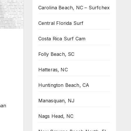
Carolina Beach, NC – Surfchex
Central Florida Surf
Costa Rica Surf Cam
Folly Beach, SC
Hatteras, NC
Huntington Beach, CA
Manasquan, NJ
nan
Nags Head, NC