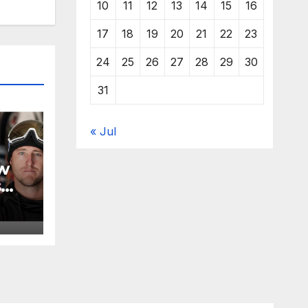
10
11
12
13
14
15
16
17
18
19
20
21
22
23
24
25
26
27
28
29
30
31
« Jul
w
s