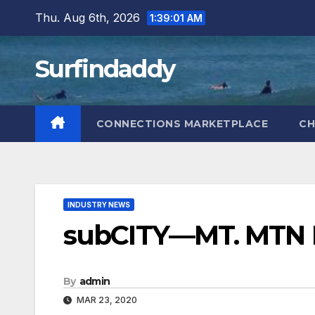
Skip
Thu. Aug 6th, 2026
1:39:02 AM
to
content
Surfindaddy
CONNECTIONS MARKETPLACE
CH
INDUSTRY NEWS
subCITY—MT. MTN F
By
admin
MAR 23, 2020