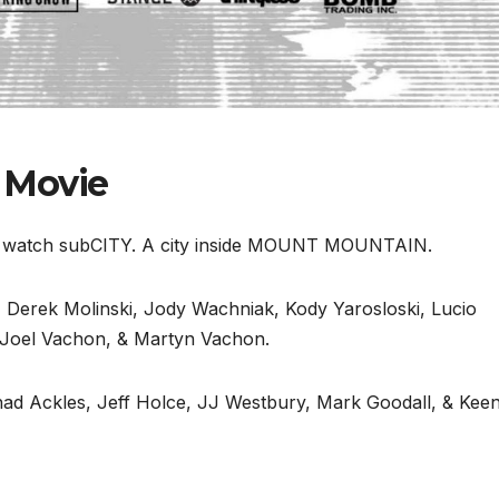
 Movie
nd watch subCITY. A city inside MOUNT MOUNTAIN.
la, Derek Molinski, Jody Wachniak, Kody Yarosloski, Lucio
 Joel Vachon, & Martyn Vachon.
d Ackles, Jeff Holce, JJ Westbury, Mark Goodall, & Kee