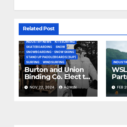
Related Post
BODY/BOOGIE BOARDING
HARDGOODS
INDUSTRY NEWS
KITESURFING
SKATEBOARDING
SNOW
SNOWBOARDING - SNOW SKIING
STAND UP PADDLEBOARDS (SUP)
SURFING
WINDSURFING
INDUSTR
Burton and Union
WSL,
Binding Co. Elect to
Part
Collaborate Rather
Doc
NOV 22, 2024
ADMIN
FEB 2
Than Compete on
Seri
New Union Step On
Binding