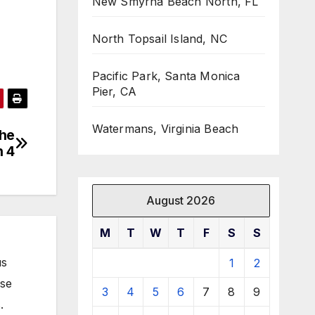
New Smyrna Beach North, FL
North Topsail Island, NC
Pacific Park, Santa Monica
Pier, CA
Watermans, Virginia Beach
the
n 4
August 2026
M
T
W
T
F
S
S
us
1
2
ose
3
4
5
6
7
8
9
.