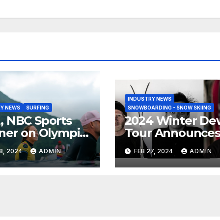
INDUSTRY NEWS
Y NEWS
SURFING
SNOWBOARDING - SNOW SKIING
 NBC Sports
2024 Winter De
ner on Olympic
Tour Announce
umentary
Talent Line-Up
8, 2024
ADMIN
FEB 27, 2024
ADMIN
es: Tahiti Bound