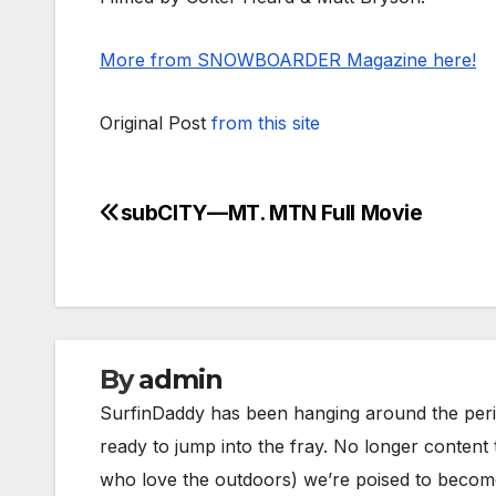
More from SNOWBOARDER Magazine here!
Original Post
from this site
subCITY—MT. MTN Full Movie
Post
navigation
By
admin
SurfinDaddy has been hanging around the peri
ready to jump into the fray. No longer content 
who love the outdoors) we’re poised to become 