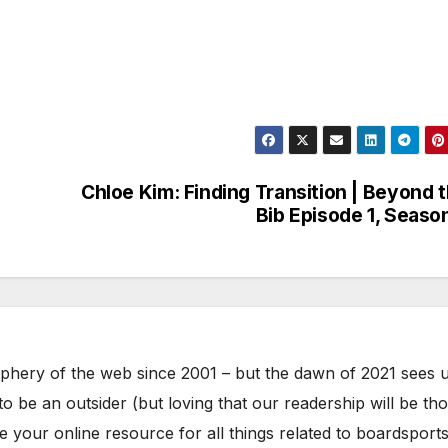
Chloe Kim: Finding Transition | Beyond 
Bib Episode 1, Seaso
phery of the web since 2001 – but the dawn of 2021 sees 
to be an outsider (but loving that our readership will be th
your online resource for all things related to boardsports