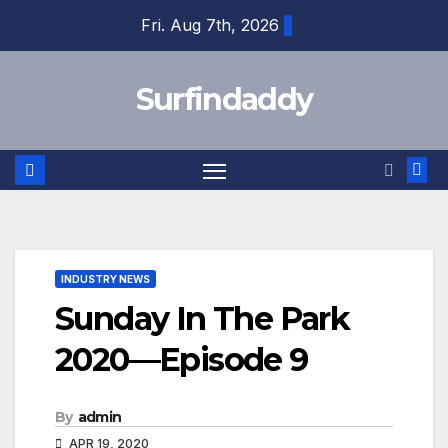
Skip
Fri. Aug 7th, 2026
to
content
Surfindaddy
INDUSTRY NEWS
Sunday In The Park
2020—Episode 9
By
admin
APR 19, 2020