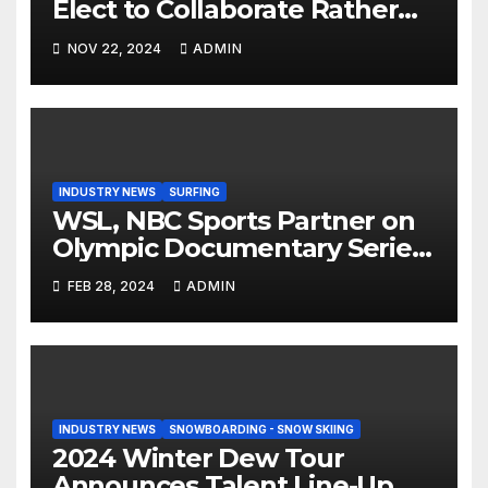
Elect to Collaborate Rather
Than Compete on New Union
NOV 22, 2024
ADMIN
Step On Binding
INDUSTRY NEWS
SURFING
WSL, NBC Sports Partner on
Olympic Documentary Series:
Tahiti Bound
FEB 28, 2024
ADMIN
INDUSTRY NEWS
SNOWBOARDING - SNOW SKIING
2024 Winter Dew Tour
Announces Talent Line-Up