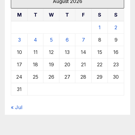
August 2026
M
T
W
T
F
S
S
1
2
3
4
5
6
7
8
9
10
11
12
13
14
15
16
17
18
19
20
21
22
23
24
25
26
27
28
29
30
31
« Jul