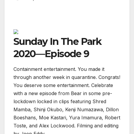
Sunday In The Park
2020—Episode 9
Containment entertainment. You made it
through another week in quarantine. Congrats!
You deserve some entertainment. Celebrate
with a new episode from Bear in some pre-
lockdown locked in clips featuring Shred
Mamba, Shinji Okubo, Kenji Numazawa, Dillon
Boeshans, Moe Kastari, Yura Imamura, Robert
Toste, and Alex Lockwood. Filming and editing
by Jeep Eddy.