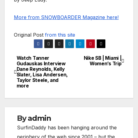
More from SNOWBOARDER Magazine here!
Original Post
from this site
Watch Tanner
Nike SB | Miami |
Post
Gudauskas Interview
Women’s Trip
Dane Reynolds, Kelly
navigation
Slater, Lisa Andersen,
Taylor Steele, and
more
By
admin
SurfinDaddy has been hanging around the
periphery of the web since 2001 – but the