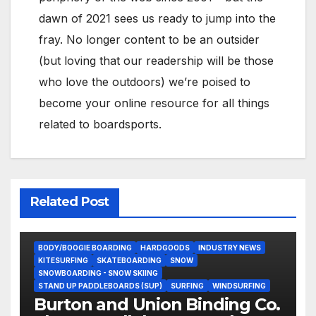
dawn of 2021 sees us ready to jump into the
fray. No longer content to be an outsider
(but loving that our readership will be those
who love the outdoors) we’re poised to
become your online resource for all things
related to boardsports.
Related Post
BODY/BOOGIE BOARDING
HARDGOODS
INDUSTRY NEWS
KITESURFING
SKATEBOARDING
SNOW
SNOWBOARDING - SNOW SKIING
STAND UP PADDLEBOARDS (SUP)
SURFING
WINDSURFING
Burton and Union Binding Co.