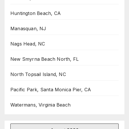
Huntington Beach, CA
Manasquan, NJ
Nags Head, NC
New Smyrna Beach North, FL
North Topsail Island, NC
Pacific Park, Santa Monica Pier, CA
Watermans, Virginia Beach