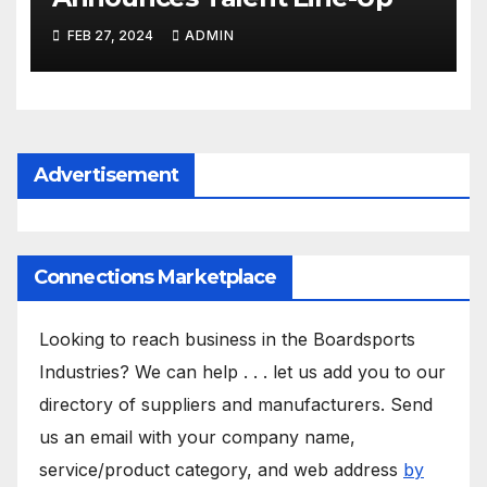
FEB 27, 2024
ADMIN
Advertisement
Connections Marketplace
Looking to reach business in the Boardsports
Industries? We can help . . . let us add you to our
directory of suppliers and manufacturers. Send
us an email with your company name,
service/product category, and web address
by