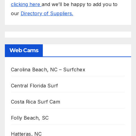
clicking here
and we’ll be happy to add you to
our
Directory of Suppliers.
Web Cams
Carolina Beach, NC – Surfchex
Central Florida Surf
Costa Rica Surf Cam
Folly Beach, SC
Hatteras, NC