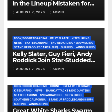
in the Lineup Mistaken for
Experience?
AUGUST 7, 2026
ADMIN
BODY/BOOGIE BOARDING
KELLY SLATER
KITESURFING
NEWS
SKATEBOARDING
SNOWBOARDING - SNOW SKIING
STAND UP PADDLEBOARDS (SUP)
SURFING
WINDSURFING
Kelly Slater, Guy Fieri, Andy
Roddick Join Star-Studded
NASCAR Ownership Group
AUGUST 7, 2026
ADMIN
BODY/BOOGIE BOARDING
DRONE
GREAT WHITE SHARK
KITESURFING
NEWS
SHARK ATTACKS & ENCOUNTERS
SKATEBOARDING
SNOWBOARDING - SNOW SKIING
SOUTHERN CALIFORNIA
STAND UP PADDLEBOARDS (SUP)
SURFING
WINDSURFING
Great White Sharks Swarm