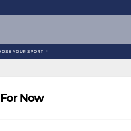
OOSE YOUR SPORT
 For Now