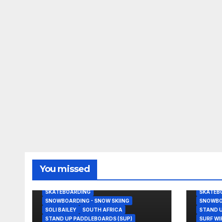
BODY/BOOGIE BOARDING
BEACHB
You missed
GRANT TWIGGY BAKER
KITESURFING
JOHN J
NEWS
NOAH BESCHEN
NEWS
SKATEBOARDING
SKATEB
SNOWBOARDING - SNOW SKIING
SNOWBOA
SOLI BAILEY
SOUTH AFRICA
STAND U
STAND UP PADDLEBOARDS (SUP)
SURF W