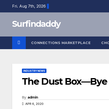
Skip
Fri. Aug 7th, 2026
to
content
Surfindaddy
CONNECTIONS MARKETPLACE
CH
INDUSTRY NEWS
The Dust Box—Bye
By
admin
APR 6, 2020