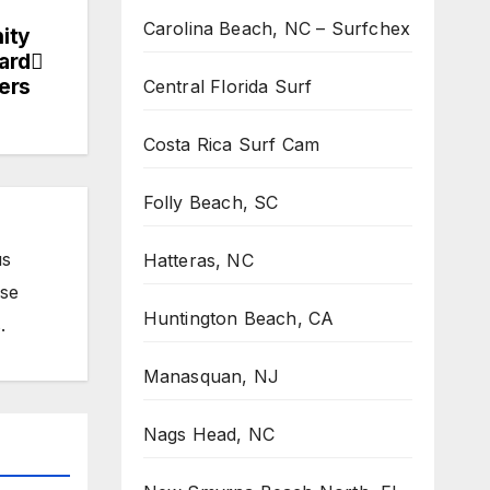
Carolina Beach, NC – Surfchex
ity
ard
ers
Central Florida Surf
Costa Rica Surf Cam
Folly Beach, SC
us
Hatteras, NC
ose
Huntington Beach, CA
.
Manasquan, NJ
Nags Head, NC