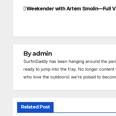
Weekender with Artem Smolin—Full V
Post
navigation
By
admin
SurfinDaddy has been hanging around the peri
ready to jump into the fray. No longer content 
who love the outdoors) we’re poised to become 
Related Post
BODY/BOOGIE BOARDING
HARDGOODS