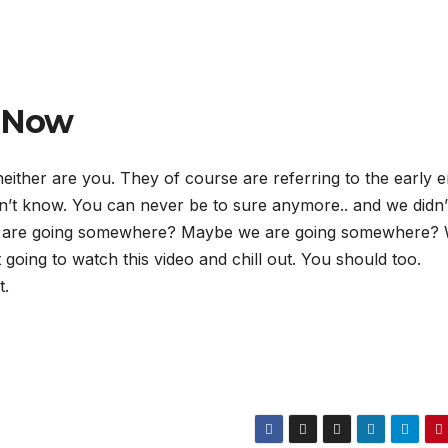
r Now
ither are you. They of course are referring to the early e
n’t know. You can never be to sure anymore.. and we didn’
y are going somewhere? Maybe we are going somewhere?
 going to watch this video and chill out. You should too.
t.