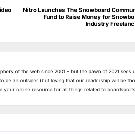
ideo
Nitro Launches The Snowboard Commun
Fund to Raise Money for Snowbo
Industry Freelanc
phery of the web since 2001 – but the dawn of 2021 sees 
to be an outsider (but loving that our readership will be th
your online resource for all things related to boardsports