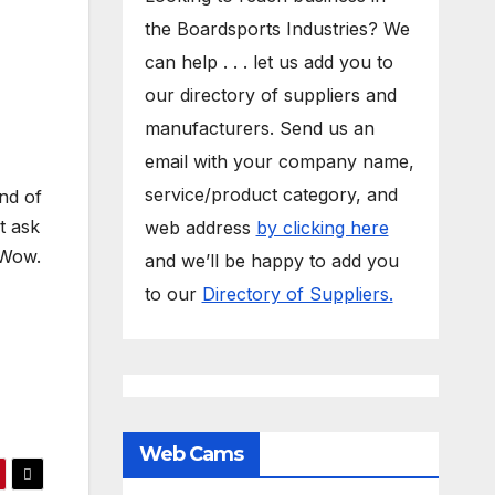
the Boardsports Industries? We
can help . . . let us add you to
our directory of suppliers and
manufacturers. Send us an
email with your company name,
service/product category, and
nd of
t ask
web address
by clicking here
 Wow.
and we’ll be happy to add you
to our
Directory of Suppliers.
Web Cams