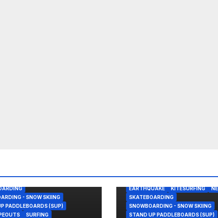
REAK
BODY/BOOGIE BOARDING
OHN FLORENCE
KITESURFING
PANAMA
SAILING
ALASKA
BODY/BOOGIE BOARDIN
OARDING
EARTHQUAKE
KITESURFING
N
RDING - SNOW SKIING
SKATEBOARDING
P PADDLEBOARDS (SUP)
SNOWBOARDING - SNOW SKIING
IPEOUTS
SURFING
STAND UP PADDLEBOARDS (SUP)