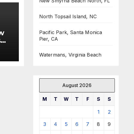
New Smyrna Beach North, FL
North Topsail Island, NC
w
Pacific Park, Santa Monica
s
Pier, CA
Watermans, Virginia Beach
August 2026
M
T
W
T
F
S
S
1
2
3
4
5
6
7
8
9