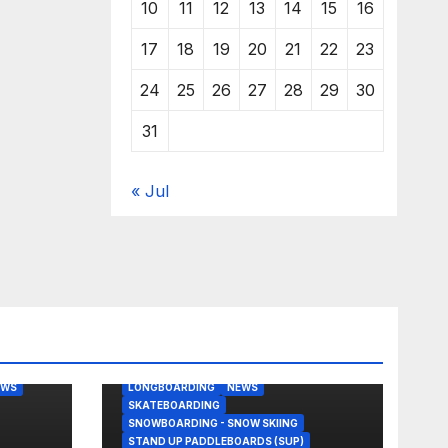
10
11
12
13
14
15
16
17
18
19
20
21
22
23
24
25
26
27
28
29
30
31
« Jul
BODY/BOOGIE BOARDING
EAST COAST USA
FLORIDA
G
JUSTIN QUINTAL
KITESURFING
EWS
LONGBOARDING
NEWS
SKATEBOARDING
SNOWBOARDING - SNOW SKIING
STAND UP PADDLEBOARDS (SUP)