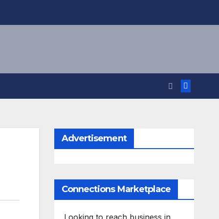
Advertisement
Connections Marketplace
Looking to reach business in