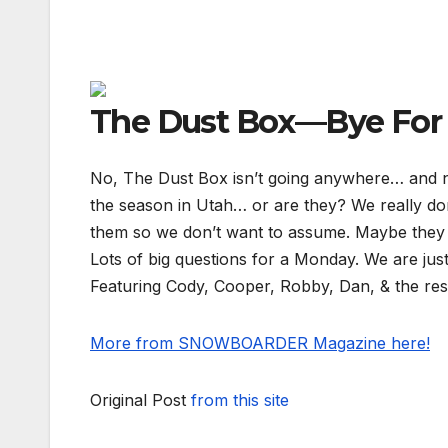
The Dust Box—Bye Fo
No, The Dust Box isn’t going anywhere… and ne
the season in Utah… or are they? We really do
them so we don’t want to assume. Maybe the
Lots of big questions for a Monday. We are just
Featuring Cody, Cooper, Robby, Dan, & the res
More from SNOWBOARDER Magazine here!
Original Post
from this site