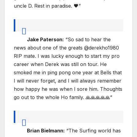
uncle D. Rest in paradise. 🖤”
Jake Paterson:
“So sad to hear the
news about one of the greats @derekho1980
RIP mate. I was lucky enough to start my pro
career when Derek was still on tour. He
smoked me in ping pong one year at Bells that
I will never forget, and I will always remember
how happy he was when I sore him. Thoughts
go out to the whole Ho family. 🙏🙏🙏🙏🙏”
Brian Bielmann:
“The Surfing world has