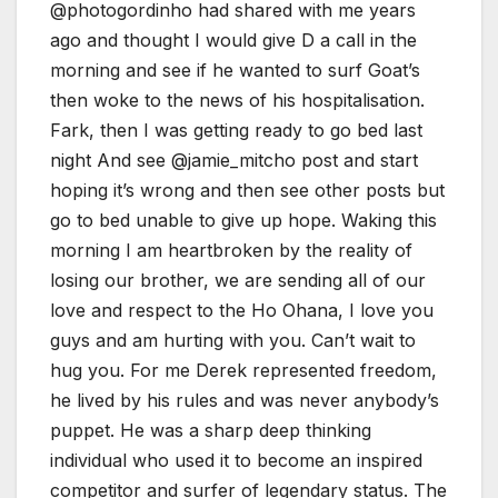
@photogordinho had shared with me years
ago and thought I would give D a call in the
morning and see if he wanted to surf Goat’s
then woke to the news of his hospitalisation.
Fark, then I was getting ready to go bed last
night And see @jamie_mitcho post and start
hoping it’s wrong and then see other posts but
go to bed unable to give up hope. Waking this
morning I am heartbroken by the reality of
losing our brother, we are sending all of our
love and respect to the Ho Ohana, I love you
guys and am hurting with you. Can’t wait to
hug you. For me Derek represented freedom,
he lived by his rules and was never anybody’s
puppet. He was a sharp deep thinking
individual who used it to become an inspired
competitor and surfer of legendary status. The