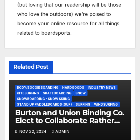
(but loving that our readership will be those
who love the outdoors) we’re poised to
become your online resource for all things
related to boardsports.
Related Post
BODY/BOOGIE BOARDING
HARDGOODS
INDUSTRY NEWS
KITESURFING
SKATEBOARDING
SNOW
SNOWBOARDING - SNOW SKIING
STAND UP PADDLEBOARDS (SUP)
SURFING
WINDSURFING
Burton and Union Binding Co.
Elect to Collaborate Rather
Than Compete on New Union
NOV 22, 2024
ADMIN
Step On Binding