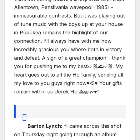
Allentown, Pensilvania wavepool (1985) –
immeasurable contrasts. But it was playing out
of tune music with the boys up at your house
in Pūpūkea remains the highlight of our
connection. I’ll always have with me how
incredibly gracious you where both in victory
and defeat. A sign of a great champion – thank
you for pushing me to my best🙏🏼🌊🙏🏼. My
heart goes out to all the Ho family, sending all
my love to you guys right now♥️💯♥️ Your gifts
remain within us Derek Ho 🙏🏼🎶♥️”
Barton Lynch:
“I came across this shot
on Thursday night going through an album