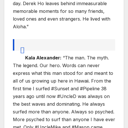
day. Derek Ho leaves behind immeasurable
memorable moments for so many friends,
loved ones and even strangers. He lived with
Aloha.”
Kala Alexander:
“The man. The myth.
The legend. Our hero. Words can never
express what this man stood for and meant to
all of us growing up here in Hawaii. From the
first time I surfed #Sunset and #Pipeline 38
years ago until now #UncleD was always on
the best waves and dominating. He always
surfed more than anyone. Always so psyched.
More psyched to surf than anyone I have ever
met. Only #UncleMike and #Mason came