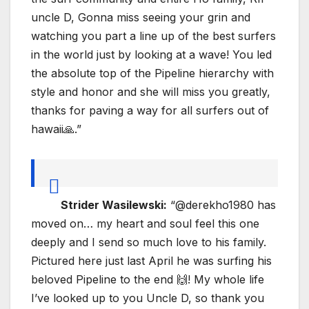
uncle D, Gonna miss seeing your grin and
watching you part a line up of the best surfers
in the world just by looking at a wave! You led
the absolute top of the Pipeline hierarchy with
style and honor and she will miss you greatly,
thanks for paving a way for all surfers out of
hawaii🙏.”
Strider Wasilewski:
“@derekho1980 has
moved on… my heart and soul feel this one
deeply and I send so much love to his family.
Pictured here just last April he was surfing his
beloved Pipeline to the end 🙌! My whole life
I’ve looked up to you Uncle D, so thank you