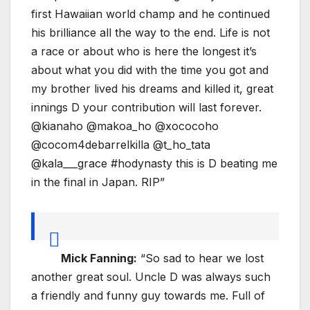
first Hawaiian world champ and he continued
his brilliance all the way to the end. Life is not
a race or about who is here the longest it’s
about what you did with the time you got and
my brother lived his dreams and killed it, great
innings D your contribution will last forever.
@kianaho @makoa_ho @xococoho
@cocom4debarrelkilla @t_ho_tata
@kala___grace #hodynasty this is D beating me
in the final in Japan. RIP”
Mick Fanning:
“So sad to hear we lost
another great soul. Uncle D was always such
a friendly and funny guy towards me. Full of