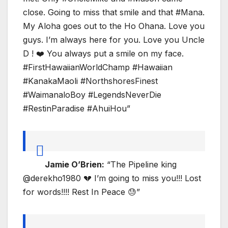
close. Going to miss that smile and that #Mana.
My Aloha goes out to the Ho Ohana. Love you
guys. I’m always here for you. Love you Uncle
D ! ❤️ You always put a smile on my face.
#FirstHawaiianWorldChamp #Hawaiian
#KanakaMaoli #NorthshoresFinest
#WaimanaloBoy #LegendsNeverDie
#RestinParadise #AhuiHou”
Jamie O’Brien:
“The Pipeline king
@derekho1980 💔 I’m going to miss you!!! Lost
for words!!!! Rest In Peace 😓”