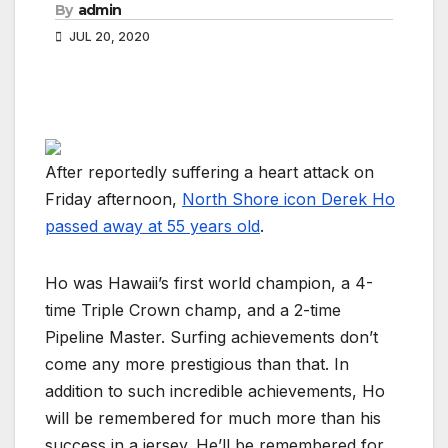
By
admin
JUL 20, 2020
After reportedly suffering a heart attack on
Friday afternoon,
North Shore icon Derek Ho
passed away at 55 years old
.
Ho was Hawaii’s first world champion, a 4-
time Triple Crown champ, and a 2-time
Pipeline Master. Surfing achievements don’t
come any more prestigious than that. In
addition to such incredible achievements, Ho
will be remembered for much more than his
success in a jersey. He’ll be remembered for