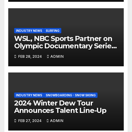
INDUSTRY NEWS
SURFING
WSL, NBC Sports Partner on
Olympic Documentary Series:
Tahiti Bound
FEB 28, 2024
ADMIN
INDUSTRY NEWS
SNOWBOARDING - SNOW SKIING
2024 Winter Dew Tour
Announces Talent Line-Up
FEB 27, 2024
ADMIN