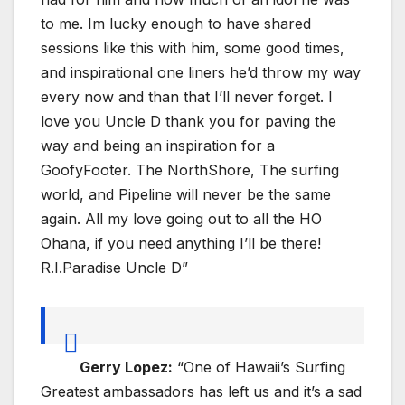
to me. Im lucky enough to have shared
sessions like this with him, some good times,
and inspirational one liners he’d throw my way
every now and than that I’ll never forget. I
love you Uncle D thank you for paving the
way and being an inspiration for a
GoofyFooter. The NorthShore, The surfing
world, and Pipeline will never be the same
again. All my love going out to all the HO
Ohana, if you need anything I’ll be there!
R.I.Paradise Uncle D”
Gerry Lopez:
“One of Hawaii’s Surfing
Greatest ambassadors has left us and it’s a sad