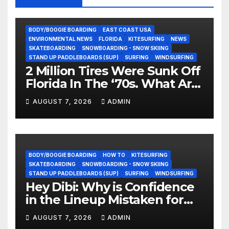
BODY/BOOGIE BOARDING
EAST COAST USA
ENVIRONMENTAL NEWS
FLORIDA
KITESURFING
NEWS
SKATEBOARDING
SNOWBOARDING - SNOW SKIING
STAND UP PADDLEBOARDS (SUP)
SURFING
WINDSURFING
2 Million Tires Were Sunk Off
Florida In The ‘70s. What Are
They Doing Now?
AUGUST 7, 2026
ADMIN
BODY/BOOGIE BOARDING
HOW TO
KITESURFING
SKATEBOARDING
SNOWBOARDING - SNOW SKIING
STAND UP PADDLEBOARDS (SUP)
SURFING
WINDSURFING
Hey Dibi: Why is Confidence
in the Lineup Mistaken for
Experience?
AUGUST 7, 2026
ADMIN