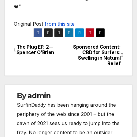
❤️”
Original Post
from this site
The Plug EP. 2—
Sponsored Content:
Post
Spencer O’Brien
CBD for Surfers:
Swelling in Natural
navigation
Relief
By
admin
SurfinDaddy has been hanging around the
periphery of the web since 2001 – but the
dawn of 2021 sees us ready to jump into the
fray. No longer content to be an outsider