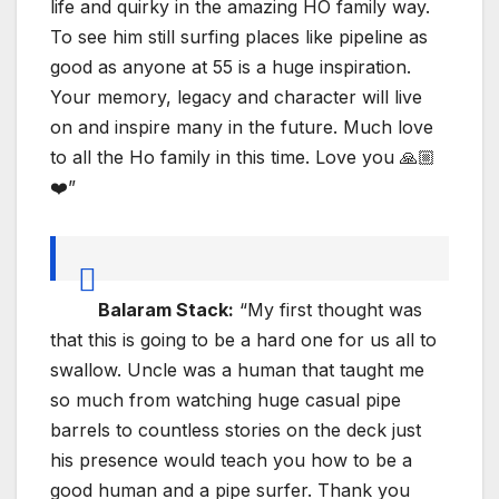
life and quirky in the amazing HO family way.
To see him still surfing places like pipeline as
good as anyone at 55 is a huge inspiration.
Your memory, legacy and character will live
on and inspire many in the future. Much love
to all the Ho family in this time. Love you 🙏🏼
❤️”
Balaram Stack:
“My first thought was
that this is going to be a hard one for us all to
swallow. Uncle was a human that taught me
so much from watching huge casual pipe
barrels to countless stories on the deck just
his presence would teach you how to be a
good human and a pipe surfer. Thank you