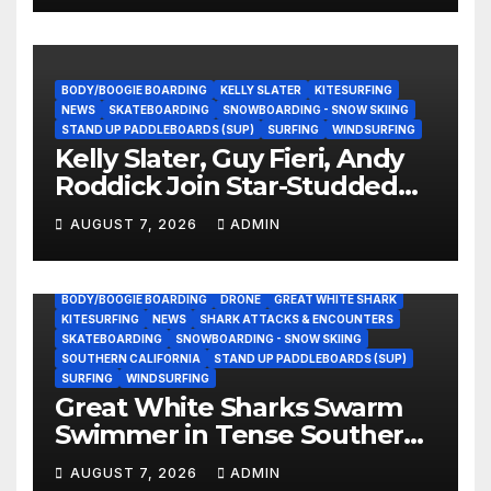
BODY/BOOGIE BOARDING
KELLY SLATER
KITESURFING
NEWS
SKATEBOARDING
SNOWBOARDING - SNOW SKIING
STAND UP PADDLEBOARDS (SUP)
SURFING
WINDSURFING
Kelly Slater, Guy Fieri, Andy
Roddick Join Star-Studded
NASCAR Ownership Group
AUGUST 7, 2026
ADMIN
BODY/BOOGIE BOARDING
DRONE
GREAT WHITE SHARK
KITESURFING
NEWS
SHARK ATTACKS & ENCOUNTERS
SKATEBOARDING
SNOWBOARDING - SNOW SKIING
SOUTHERN CALIFORNIA
STAND UP PADDLEBOARDS (SUP)
SURFING
WINDSURFING
Great White Sharks Swarm
Swimmer in Tense Southern
California Standoff (Video)
AUGUST 7, 2026
ADMIN