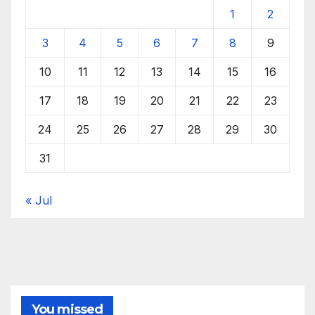
1
2
3
4
5
6
7
8
9
10
11
12
13
14
15
16
17
18
19
20
21
22
23
24
25
26
27
28
29
30
31
« Jul
You missed