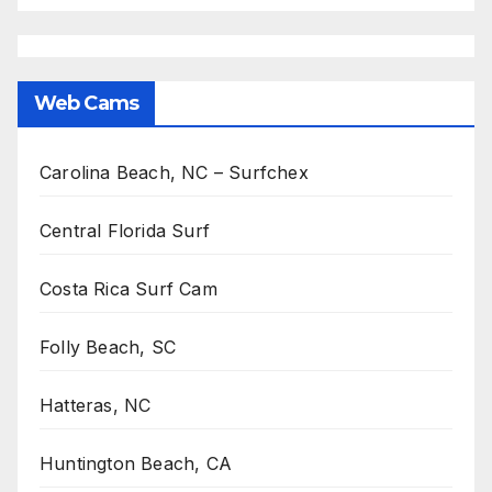
Web Cams
Carolina Beach, NC – Surfchex
Central Florida Surf
Costa Rica Surf Cam
Folly Beach, SC
Hatteras, NC
Huntington Beach, CA