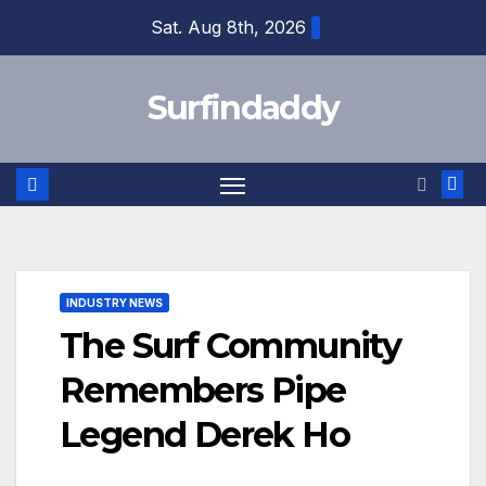
Skip
Sat. Aug 8th, 2026
to
content
Surfindaddy
INDUSTRY NEWS
The Surf Community
Remembers Pipe
Legend Derek Ho