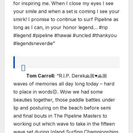
for inspiring me. When I close my eyes I see
your smile and when a set is coming I see your
smirk! I promise to continue to surf Pipeline as
long as I can, in your honor legend… #rip
#legend #pipeline #hawaii #uncled #thankyou
#legendsneverdie”
Tom Carroll:
“R.I.P. Derek🙏🏼♥️🙏🏼
waves of memories all day long today – hard
to place in words😔. Wow we had some
beauties together, those paddle battles under
lip and posturing on the beach before semi
and final bouts in The Pipeline Masters to
working out which wave to take in the fifteen
wave set during Inland Surfing Championships