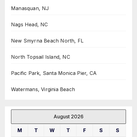
Manasquan, NJ
Nags Head, NC
New Smyrna Beach North, FL
North Topsail Island, NC
Pacific Park, Santa Monica Pier, CA
Watermans, Virginia Beach
August 2026
M
T
W
T
F
S
S