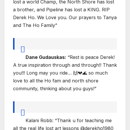
lost a world Champ, the North Shore has lost
a brother, and Pipeline has lost a KING. RIP
Derek Ho. We Love you. Our prayers to Tanya
and The Ho Family”
Dane Gudauskas:
“Rest is peace Derek!
A true inspiration through and through!! Thank
you!!! Long may you ride… 🙌💔🌊 so much
love to all the Ho fam and north shore
community, thinking about you guys!”
Kalani Robb: “Thank u for teaching me
all the real life lost art lessons @derekho1980