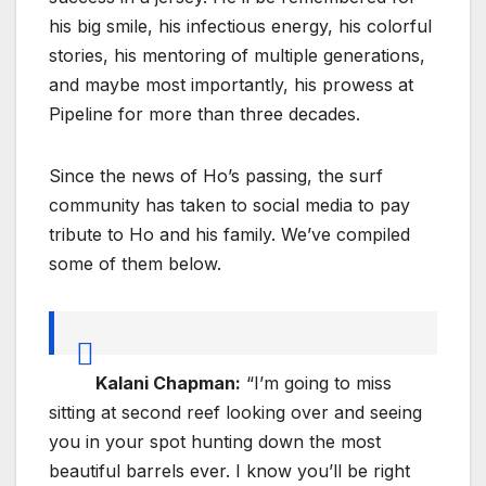
his big smile, his infectious energy, his colorful
stories, his mentoring of multiple generations,
and maybe most importantly, his prowess at
Pipeline for more than three decades.
Since the news of Ho’s passing, the surf
community has taken to social media to pay
tribute to Ho and his family. We’ve compiled
some of them below.
Kalani Chapman:
“I’m going to miss
sitting at second reef looking over and seeing
you in your spot hunting down the most
beautiful barrels ever. I know you’ll be right