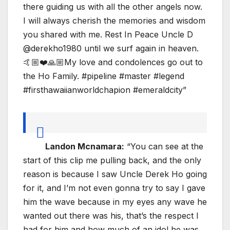
there guiding us with all the other angels now.
I will always cherish the memories and wisdom
you shared with me. Rest In Peace Uncle D
@derekho1980 until we surf again in heaven.
🤙🏼❤️🙏🏼My love and condolences go out to
the Ho Family. #pipeline #master #legend
#firsthawaiianworldchapion #emeraldcity”
Landon Mcnamara:
“You can see at the
start of this clip me pulling back, and the only
reason is because I saw Uncle Derek Ho going
for it, and I’m not even gonna try to say I gave
him the wave because in my eyes any wave he
wanted out there was his, that’s the respect I
had for him and how much of an idol he was