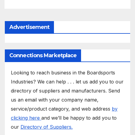
Advertisement
Connections Marketplace
Looking to reach business in the Boardsports
Industries? We can help . . . let us add you to our
directory of suppliers and manufacturers. Send
us an email with your company name,
service/product category, and web address
by
clicking here
and we’ll be happy to add you to
our
Directory of Suppliers.