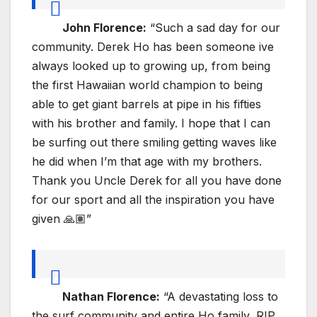
John Florence:
“Such a sad day for our
community. Derek Ho has been someone ive
always looked up to growing up, from being
the first Hawaiian world champion to being
able to get giant barrels at pipe in his fifties
with his brother and family. I hope that I can
be surfing out there smiling getting waves like
he did when I’m that age with my brothers.
Thank you Uncle Derek for all you have done
for our sport and all the inspiration you have
given 🙏🏽”
Nathan Florence:
“A devastating loss to
the surf community and entire Ho family, RIP