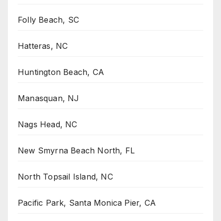
Folly Beach, SC
Hatteras, NC
Huntington Beach, CA
Manasquan, NJ
Nags Head, NC
New Smyrna Beach North, FL
North Topsail Island, NC
Pacific Park, Santa Monica Pier, CA