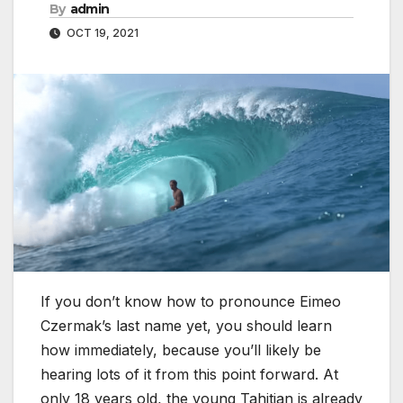
By
admin
OCT 19, 2021
If you don’t know how to pronounce Eimeo
Czermak’s last name yet, you should learn
how immediately, because you’ll likely be
hearing lots of it from this point forward. At
only 18 years old, the young Tahitian is already