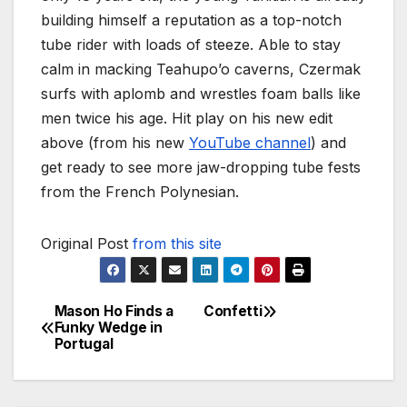
building himself a reputation as a top-notch
tube rider with loads of steeze. Able to stay
calm in macking Teahupo’o caverns, Czermak
surfs with aplomb and wrestles foam balls like
men twice his age. Hit play on his new edit
above (from his new
YouTube channel
) and
get ready to see more jaw-dropping tube fests
from the French Polynesian.
Original Post
from this site
Mason Ho Finds a
Confetti
Post
Funky Wedge in
Portugal
navigation