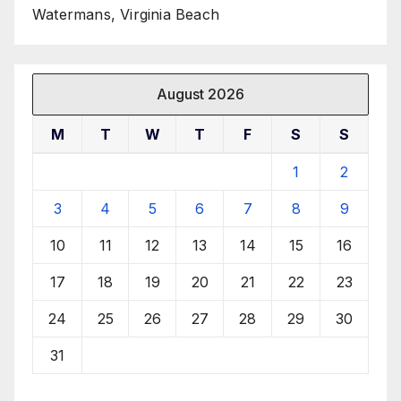
Watermans, Virginia Beach
August 2026
M
T
W
T
F
S
S
1
2
3
4
5
6
7
8
9
10
11
12
13
14
15
16
17
18
19
20
21
22
23
24
25
26
27
28
29
30
31