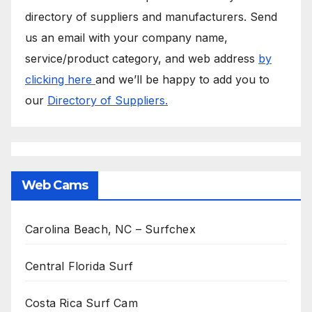
directory of suppliers and manufacturers. Send
us an email with your company name,
service/product category, and web address
by
clicking here
and we’ll be happy to add you to
our
Directory of Suppliers.
Web Cams
Carolina Beach, NC – Surfchex
Central Florida Surf
Costa Rica Surf Cam