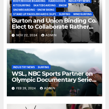
BODY/BOOGIE BOARDING
HARDGOODS
INDUSTRY NEWS
KITESURFING
SKATEBOARDING
SNOW
SNOWBOARDING - SNOW SKIING
STAND UP PADDLEBOARDS (SUP)
SURFING
WINDSURFING
Burton and Union Binding Co.
Elect to Collaborate Rather
Than Compete on New Union
NOV 22, 2024
ADMIN
Step On Binding
INDUSTRY NEWS
SURFING
WSL, NBC Sports Partner on
Olympic Documentary Series:
Tahiti Bound
FEB 28, 2024
ADMIN