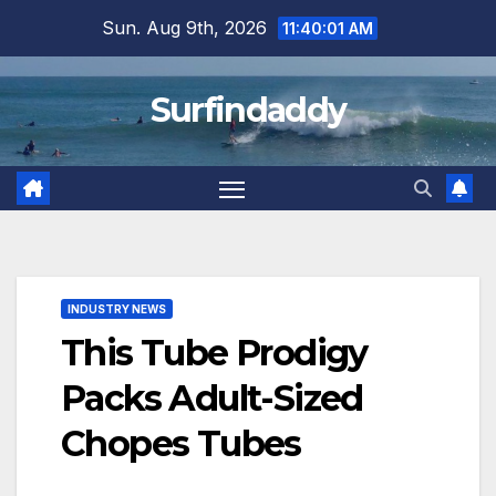
Skip
Sun. Aug 9th, 2026
11:40:02 AM
to
content
Surfindaddy
INDUSTRY NEWS
This Tube Prodigy
Packs Adult-Sized
Chopes Tubes