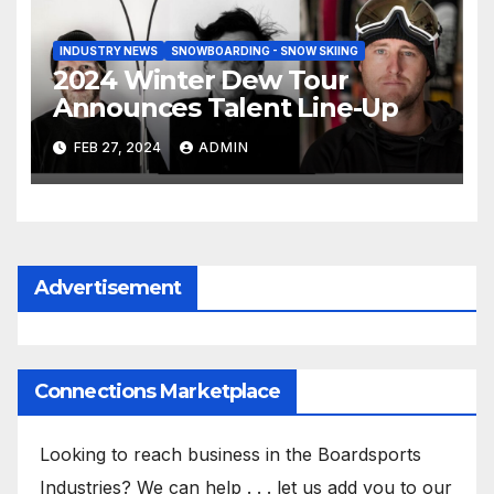
INDUSTRY NEWS
SNOWBOARDING - SNOW SKIING
2024 Winter Dew Tour
Announces Talent Line-Up
FEB 27, 2024
ADMIN
Advertisement
Connections Marketplace
Looking to reach business in the Boardsports
Industries? We can help . . . let us add you to our