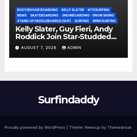
BODY/BOOGIE BOARDING
KELLY SLATER
KITESURFING
NEWS
SKATEBOARDING
SNOWBOARDING - SNOW SKIING
STAND UP PADDLEBOARDS (SUP)
SURFING
WINDSURFING
Kelly Slater, Guy Fieri, Andy
Roddick Join Star-Studded
NASCAR Ownership Group
AUGUST 7, 2026
ADMIN
Surfindaddy
Proudly powered by WordPress
|
Theme:
Newsup
by
Themeansar
.