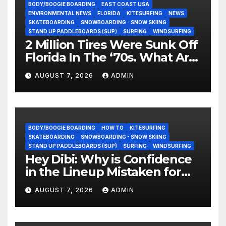
BODY/BOOGIE BOARDING
EAST COAST USA
ENVIRONMENTAL NEWS
FLORIDA
KITESURFING
NEWS
SKATEBOARDING
SNOWBOARDING - SNOW SKIING
STAND UP PADDLEBOARDS (SUP)
SURFING
WINDSURFING
2 Million Tires Were Sunk Off
Florida In The ‘70s. What Are
They Doing Now?
AUGUST 7, 2026
ADMIN
BODY/BOOGIE BOARDING
HOW TO
KITESURFING
SKATEBOARDING
SNOWBOARDING - SNOW SKIING
STAND UP PADDLEBOARDS (SUP)
SURFING
WINDSURFING
Hey Dibi: Why is Confidence
in the Lineup Mistaken for
Experience?
AUGUST 7, 2026
ADMIN