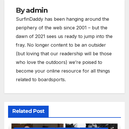
By
admin
SurfinDaddy has been hanging around the
periphery of the web since 2001 – but the
dawn of 2021 sees us ready to jump into the
fray. No longer content to be an outsider
(but loving that our readership will be those
who love the outdoors) we’re poised to
become your online resource for all things
related to boardsports.
Related Post