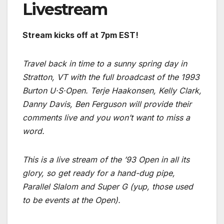
Livestream
Stream kicks off at 7pm EST!
Travel back in time to a sunny spring day in
Stratton, VT with the full broadcast of the 1993
Burton U·S·Open. Terje Haakonsen, Kelly Clark,
Danny Davis, Ben Ferguson will provide their
comments live and you won’t want to miss a
word.
This is a live stream of the ’93 Open in all its
glory, so get ready for a hand-dug pipe,
Parallel Slalom and Super G (yup, those used
to be events at the Open).