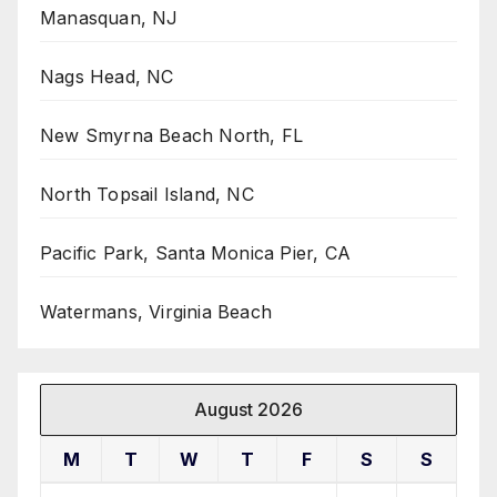
Manasquan, NJ
Nags Head, NC
New Smyrna Beach North, FL
North Topsail Island, NC
Pacific Park, Santa Monica Pier, CA
Watermans, Virginia Beach
August 2026
M
T
W
T
F
S
S