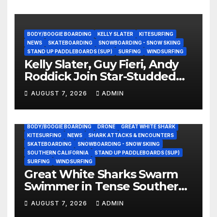
BODY/BOOGIE BOARDING
KELLY SLATER
KITESURFING
NEWS
SKATEBOARDING
SNOWBOARDING - SNOW SKIING
STAND UP PADDLEBOARDS (SUP)
SURFING
WINDSURFING
Kelly Slater, Guy Fieri, Andy
Roddick Join Star-Studded
NASCAR Ownership Group
AUGUST 7, 2026
ADMIN
BODY/BOOGIE BOARDING
DRONE
GREAT WHITE SHARK
KITESURFING
NEWS
SHARK ATTACKS & ENCOUNTERS
SKATEBOARDING
SNOWBOARDING - SNOW SKIING
SOUTHERN CALIFORNIA
STAND UP PADDLEBOARDS (SUP)
SURFING
WINDSURFING
Great White Sharks Swarm
Swimmer in Tense Southern
California Standoff (Video)
AUGUST 7, 2026
ADMIN