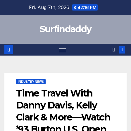
Skip
Fri. Aug 7th, 2026
8:42:16 PM
to
content
Surfindaddy
INDUSTRY NEWS
Time Travel With
Danny Davis, Kelly
Clark & More—Watch
’93 Burton U.S. Open