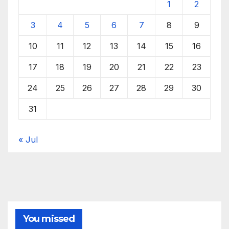
1
2
3
4
5
6
7
8
9
10
11
12
13
14
15
16
17
18
19
20
21
22
23
24
25
26
27
28
29
30
31
« Jul
You missed