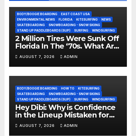
BODY/BOOGIE BOARDING
EAST COAST USA
ENVIRONMENTAL NEWS
FLORIDA
KITESURFING
NEWS
SKATEBOARDING
SNOWBOARDING - SNOW SKIING
STAND UP PADDLEBOARDS (SUP)
SURFING
WINDSURFING
2 Million Tires Were Sunk Off
Florida In The ‘70s. What Are
They Doing Now?
AUGUST 7, 2026
ADMIN
BODY/BOOGIE BOARDING
HOW TO
KITESURFING
SKATEBOARDING
SNOWBOARDING - SNOW SKIING
STAND UP PADDLEBOARDS (SUP)
SURFING
WINDSURFING
Hey Dibi: Why is Confidence
in the Lineup Mistaken for
Experience?
AUGUST 7, 2026
ADMIN