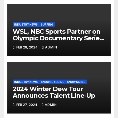
INDUSTRY NEWS
SURFING
WSL, NBC Sports Partner on
Olympic Documentary Series:
Tahiti Bound
FEB 28, 2024
ADMIN
INDUSTRY NEWS
SNOWBOARDING - SNOW SKIING
2024 Winter Dew Tour
Announces Talent Line-Up
FEB 27, 2024
ADMIN