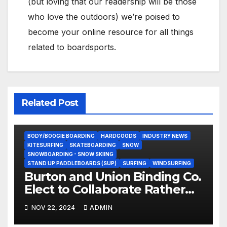
(but loving that our readership will be those
who love the outdoors) we’re poised to
become your online resource for all things
related to boardsports.
Related Post
BODY/BOOGIE BOARDING
HARDGOODS
INDUSTRY NEWS
KITESURFING
SKATEBOARDING
SNOW
SNOWBOARDING - SNOW SKIING
STAND UP PADDLEBOARDS (SUP)
SURFING
WINDSURFING
Burton and Union Binding Co.
Elect to Collaborate Rather
Than Compete on New Union
NOV 22, 2024
ADMIN
Step On Binding