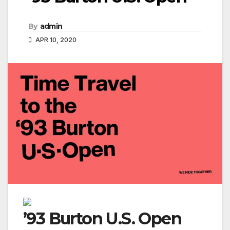
By
admin
APR 10, 2020
’93 Burton U.S. Open