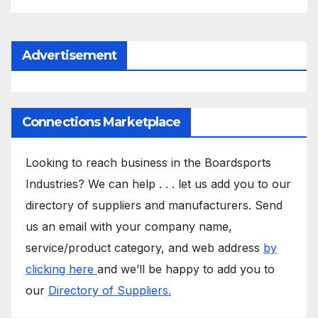
Advertisement
Connections Marketplace
Looking to reach business in the Boardsports
Industries? We can help . . . let us add you to our
directory of suppliers and manufacturers. Send
us an email with your company name,
service/product category, and web address
by
clicking here
and we’ll be happy to add you to
our
Directory of Suppliers.