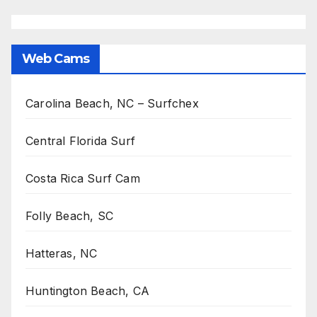
Web Cams
Carolina Beach, NC – Surfchex
Central Florida Surf
Costa Rica Surf Cam
Folly Beach, SC
Hatteras, NC
Huntington Beach, CA