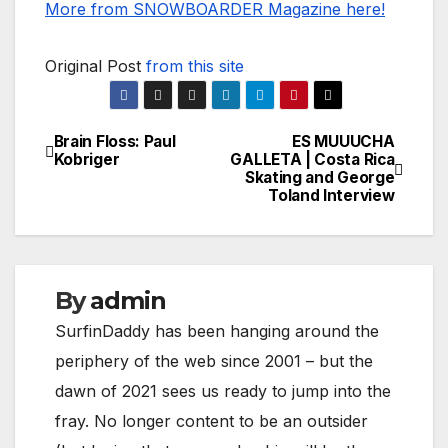
More from SNOWBOARDER Magazine here!
Original Post
from this site
Brain Floss: Paul
ES MUUUCHA
Post
Kobriger
GALLETA | Costa Rica
Skating and George
navigation
Toland Interview
By
admin
SurfinDaddy has been hanging around the
periphery of the web since 2001 – but the
dawn of 2021 sees us ready to jump into the
fray. No longer content to be an outsider