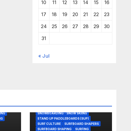
10
11
12
13
14
15
16
17
18
19
20
21
22
23
24
25
26
27
28
29
30
31
« Jul
BODY/BOOGIE BOARDING
ENVIRONMENTAL NEWS
GEAR
KITESURFING
NEWS
SHAPER
SHAPING
SKATEBOARDING
ING
SNOWBOARDING - SNOW SKIING
NG
STAND UP PADDLEBOARDS (SUP)
SURF CULTURE
SURFBOARD SHAPERS
SURFBOARD SHAPING
SURFING