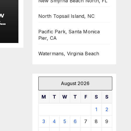
New Smyrna Beach North, FL
w
North Topsail Island, NC
s
Pacific Park, Santa Monica
Pier, CA
Watermans, Virginia Beach
August 2026
M
T
W
T
F
S
S
1
2
3
4
5
6
7
8
9