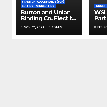
STAND UP PADDLEBOARDS (SUP)
SURFING
WINDSURFING
INDUSTR
Burton and Union
WSL,
Binding Co. Elect to
Part
Collaborate Rather
Doc
NOV 22, 2024
ADMIN
FEB 28
Than Compete on
Seri
New Union Step On
Binding