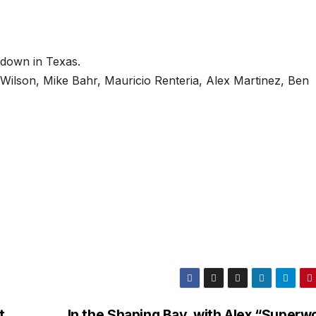
 down in Texas.
 Wilson, Mike Bahr, Mauricio Renteria, Alex Martinez, Ben
t
In the Shaping Bay, with Alex “Superw