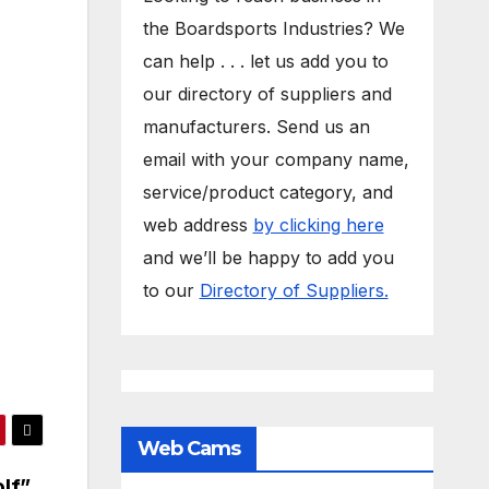
the Boardsports Industries? We
can help . . . let us add you to
our directory of suppliers and
manufacturers. Send us an
email with your company name,
service/product category, and
web address
by clicking here
and we’ll be happy to add you
to our
Directory of Suppliers.
Web Cams
olf”