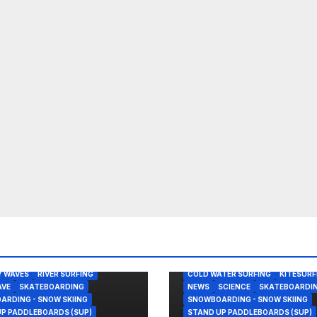
ONKLIN
BODY/BOOGIE BOARDING
FING
LAGUNA BEACH
NEWS
 SESSION
NOVELTY WAVE
BODY/BOOGIE BOARDING
Y WAVES
RIVER SURFING
COLD WATER SURFING
KITESURF
AVE
SKATEBOARDING
NEWS
SCIENCE
SKATEBOARDI
RDING - SNOW SKIING
SNOWBOARDING - SNOW SKIING
P PADDLEBOARDS (SUP)
STAND UP PADDLEBOARDS (SUP)