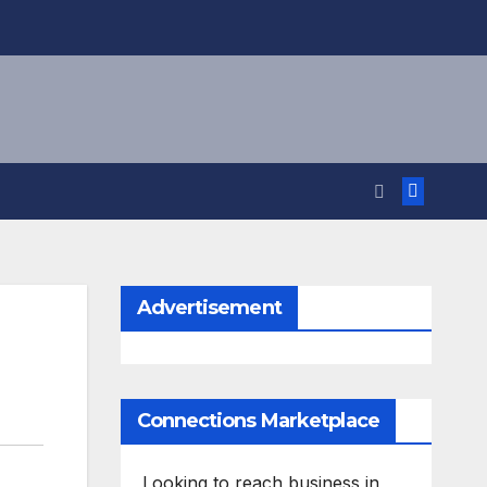
Advertisement
Connections Marketplace
Looking to reach business in