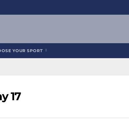
OOSE YOUR SPORT
ay 17