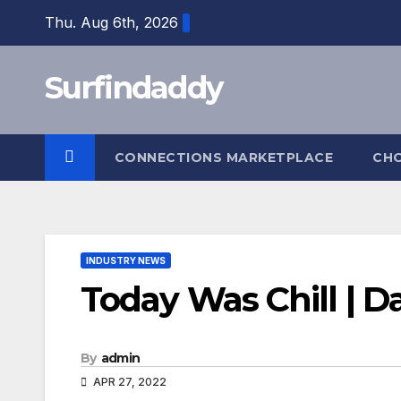
Skip
Thu. Aug 6th, 2026
to
content
Surfindaddy
CONNECTIONS MARKETPLACE
CH
INDUSTRY NEWS
Today Was Chill | D
By
admin
APR 27, 2022