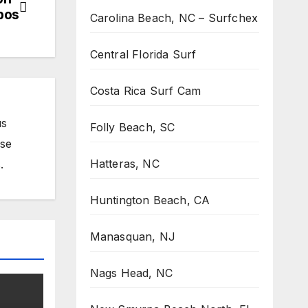
obos
Carolina Beach, NC – Surfchex
Central Florida Surf
Costa Rica Surf Cam
us
Folly Beach, SC
ose
Hatteras, NC
.
Huntington Beach, CA
Manasquan, NJ
Nags Head, NC