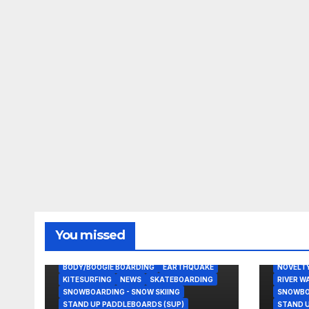
BLAIR C
You missed
KITESUR
NOVELTY
BODY/BOOGIE BOARDING
EARTHQUAKE
NOVELT
KITESURFING
NEWS
SKATEBOARDING
RIVER W
SNOWBOARDING - SNOW SKIING
SNOWBOA
STAND UP PADDLEBOARDS (SUP)
STAND U