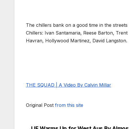
The chillers bank on a good time in the streets
Chillers: Ivan Santamaria, Reese Barton, Trent
Havran, Hollywood Martinez, David Langston.
THE SQUAD | A Video By Calvin Millar
Original Post
from this site
JJF Warms Up for West Aus By Almos