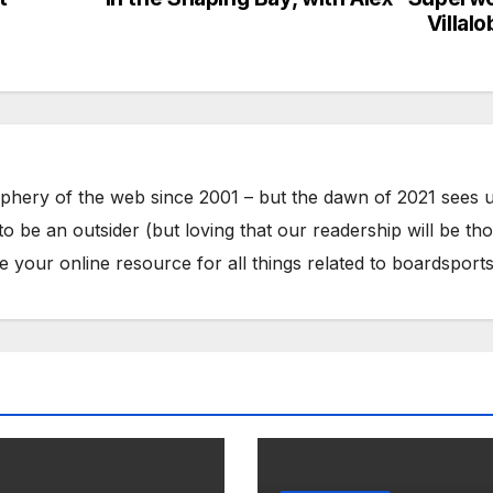
Villal
phery of the web since 2001 – but the dawn of 2021 sees 
to be an outsider (but loving that our readership will be th
your online resource for all things related to boardsports