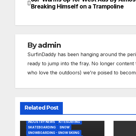
Post
Breaking Himself on a Trampoline
navigation
By
admin
SurfinDaddy has been hanging around the peri
ready to jump into the fray. No longer content 
who love the outdoors) we’re poised to become 
Related Post
BODY/BOOGIE BOARDING
HARDGOODS
INDUSTRY NEWS
KITESURFING
SKATEBOARDING
SNOW
SNOWBOARDING - SNOW SKIING