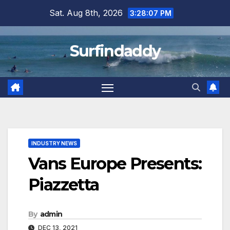
Skip
Sat. Aug 8th, 2026
3:28:07 PM
to
content
Surfindaddy
INDUSTRY NEWS
Vans Europe Presents:
Piazzetta
By
admin
DEC 13, 2021