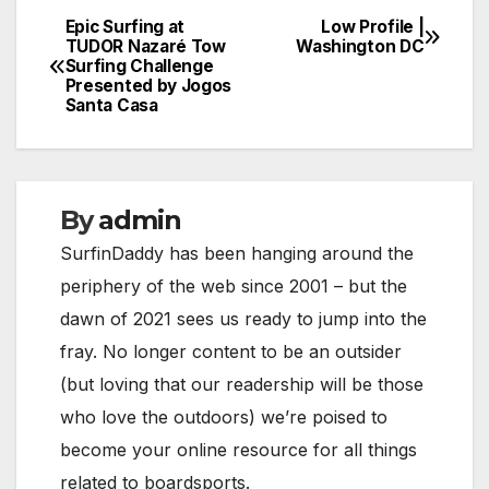
Epic Surfing at
Low Profile |
Post
TUDOR Nazaré Tow
Washington DC
Surfing Challenge
navigation
Presented by Jogos
Santa Casa
By
admin
SurfinDaddy has been hanging around the
periphery of the web since 2001 – but the
dawn of 2021 sees us ready to jump into the
fray. No longer content to be an outsider
(but loving that our readership will be those
who love the outdoors) we’re poised to
become your online resource for all things
related to boardsports.