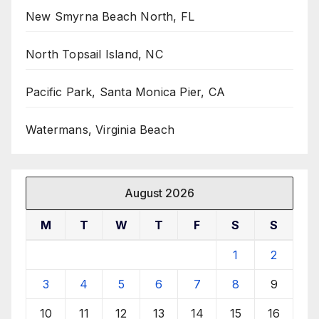
New Smyrna Beach North, FL
North Topsail Island, NC
Pacific Park, Santa Monica Pier, CA
Watermans, Virginia Beach
August 2026
M
T
W
T
F
S
S
1
2
3
4
5
6
7
8
9
10
11
12
13
14
15
16