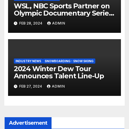
WSL, NBC Sports Partner on
Olympic Documentary Series:
Tahiti Bound
FEB 28, 2024
ADMIN
INDUSTRY NEWS
SNOWBOARDING - SNOW SKIING
2024 Winter Dew Tour
Announces Talent Line-Up
FEB 27, 2024
ADMIN
Advertisement