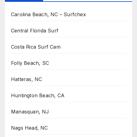
Carolina Beach, NC – Surfchex
Central Florida Surf
Costa Rica Surf Cam
Folly Beach, SC
Hatteras, NC
Huntington Beach, CA
Manasquan, NJ
Nags Head, NC