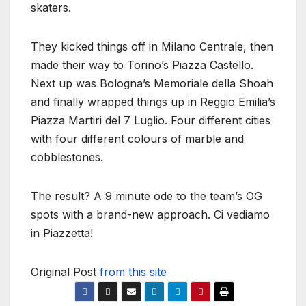
skaters.
They kicked things off in Milano Centrale, then
made their way to Torino’s Piazza Castello.
Next up was Bologna’s Memoriale della Shoah
and finally wrapped things up in Reggio Emilia’s
Piazza Martiri del 7 Luglio. Four different cities
with four different colours of marble and
cobblestones.
The result? A 9 minute ode to the team’s OG
spots with a brand-new approach. Ci vediamo
in Piazzetta!
Original Post
from this site