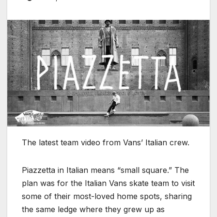
The latest team video from Vans’ Italian crew.
Piazzetta in Italian means “small square.” The
plan was for the Italian Vans skate team to visit
some of their most-loved home spots, sharing
the same ledge where they grew up as