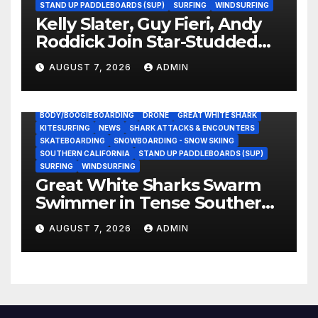
STAND UP PADDLEBOARDS (SUP)
SURFING
WINDSURFING
Kelly Slater, Guy Fieri, Andy
Roddick Join Star-Studded
NASCAR Ownership Group
AUGUST 7, 2026
ADMIN
BODY/BOOGIE BOARDING
DRONE
GREAT WHITE SHARK
KITESURFING
NEWS
SHARK ATTACKS & ENCOUNTERS
SKATEBOARDING
SNOWBOARDING - SNOW SKIING
SOUTHERN CALIFORNIA
STAND UP PADDLEBOARDS (SUP)
SURFING
WINDSURFING
Great White Sharks Swarm
Swimmer in Tense Southern
California Standoff (Video)
AUGUST 7, 2026
ADMIN