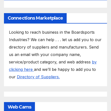
Connections Marketplace
Looking to reach business in the Boardsports
Industries? We can help . . . let us add you to our
directory of suppliers and manufacturers. Send
us an email with your company name,
service/product category, and web address
by
clicking here
and we’ll be happy to add you to
our
Directory of Suppliers.
Web Cams