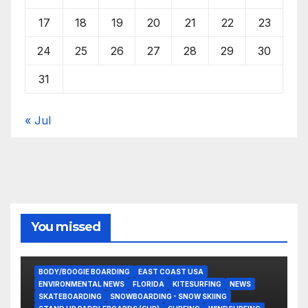
17
18
19
20
21
22
23
24
25
26
27
28
29
30
31
« Jul
You missed
BODY/BOOGIE BOARDING
EAST COAST USA
ENVIRONMENTAL NEWS
FLORIDA
KITESURFING
NEWS
SKATEBOARDING
SNOWBOARDING - SNOW SKIING