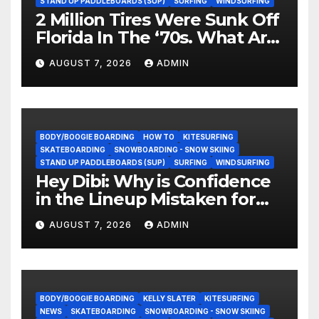
STAND UP PADDLEBOARDS (SUP)
SURFING
WINDSURFING
2 Million Tires Were Sunk Off
Florida In The ‘70s. What Are
They Doing Now?
AUGUST 7, 2026
ADMIN
BODY/BOOGIE BOARDING
HOW TO
KITESURFING
SKATEBOARDING
SNOWBOARDING - SNOW SKIING
STAND UP PADDLEBOARDS (SUP)
SURFING
WINDSURFING
Hey Dibi: Why is Confidence
in the Lineup Mistaken for
Experience?
AUGUST 7, 2026
ADMIN
BODY/BOOGIE BOARDING
KELLY SLATER
KITESURFING
NEWS
SKATEBOARDING
SNOWBOARDING - SNOW SKIING