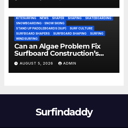
Research Ship (Video)
BODY/BOOGIE BOARDING
ENVIRONMENTAL NEWS
GEAR
KITESURFING
NEWS
SHAPER
SHAPING
SKATEBOARDING
SNOWBOARDING - SNOW SKIING
STAND UP PADDLEBOARDS (SUP)
SURF CULTURE
SURFBOARD SHAPERS
SURFBOARD SHAPING
SURFING
WINDSURFING
Can an Algae Problem Fix
Surfboard Construction’s
Oldest Paradox?
AUGUST 5, 2026
ADMIN
Surfindaddy