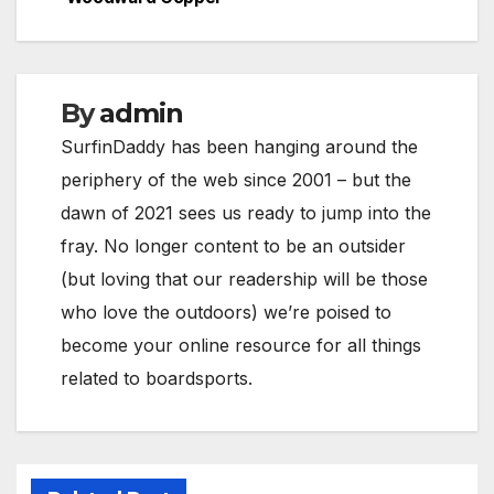
navigation
By
admin
SurfinDaddy has been hanging around the
periphery of the web since 2001 – but the
dawn of 2021 sees us ready to jump into the
fray. No longer content to be an outsider
(but loving that our readership will be those
who love the outdoors) we’re poised to
become your online resource for all things
related to boardsports.