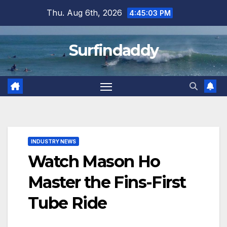
Skip
Thu. Aug 6th, 2026
4:45:03 PM
to
content
Surfindaddy
INDUSTRY NEWS
Watch Mason Ho
Master the Fins-First
Tube Ride