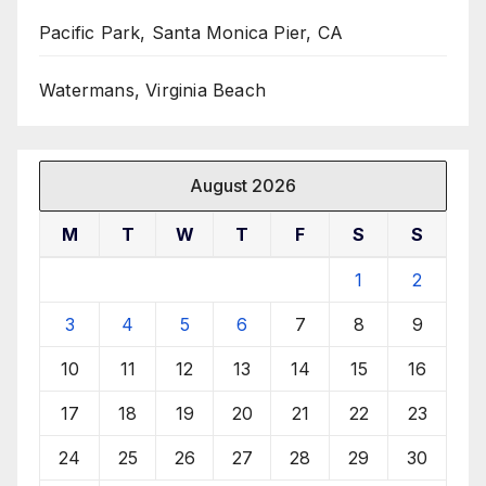
Pacific Park, Santa Monica Pier, CA
Watermans, Virginia Beach
August 2026
M
T
W
T
F
S
S
1
2
3
4
5
6
7
8
9
10
11
12
13
14
15
16
17
18
19
20
21
22
23
24
25
26
27
28
29
30