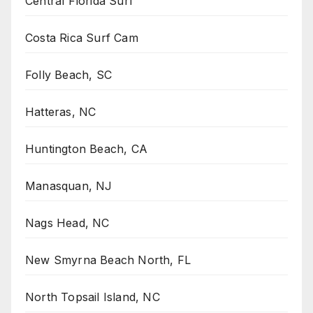
Central Florida Surf
Costa Rica Surf Cam
Folly Beach, SC
Hatteras, NC
Huntington Beach, CA
Manasquan, NJ
Nags Head, NC
New Smyrna Beach North, FL
North Topsail Island, NC