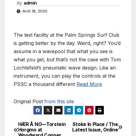
By
admin
AUG 18, 2020
The test facility at the Palm Springs Surf Club
is getting better by the day. Weird, right? You’d
assume in a wavepool that what you see is
what you get, but that’s not the case with Tom
Lochtefeld’s pneumatic wave design. Like an
instrument, you can play the controls at the
PSSC a thousand different
Read More
Original Post
from this site
HÆR Å NO—Torstein
Stoke In Place / The
Post
Horgmo at
Latest Issue, Online
Woodward Copper