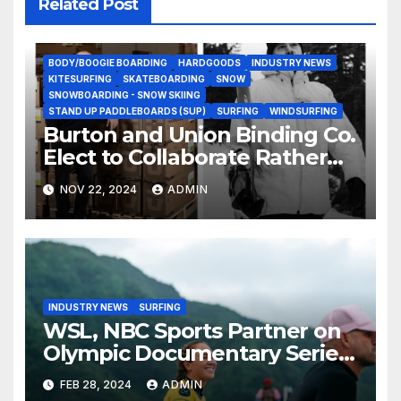
Related Post
BODY/BOOGIE BOARDING
HARDGOODS
INDUSTRY NEWS
KITESURFING
SKATEBOARDING
SNOW
SNOWBOARDING - SNOW SKIING
STAND UP PADDLEBOARDS (SUP)
SURFING
WINDSURFING
Burton and Union Binding Co.
Elect to Collaborate Rather
Than Compete on New Union
NOV 22, 2024
ADMIN
Step On Binding
INDUSTRY NEWS
SURFING
WSL, NBC Sports Partner on
Olympic Documentary Series:
Tahiti Bound
FEB 28, 2024
ADMIN