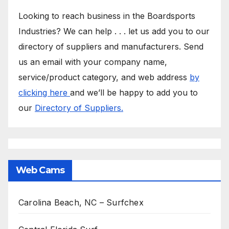
Looking to reach business in the Boardsports
Industries? We can help . . . let us add you to our
directory of suppliers and manufacturers. Send
us an email with your company name,
service/product category, and web address
by
clicking here
and we’ll be happy to add you to
our
Directory of Suppliers.
Web Cams
Carolina Beach, NC – Surfchex