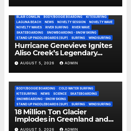
Still Volunteering to Rebuild
His Community
BLAIR CONKLIN
BODY/BOOGIE BOARDING
KITESURFING
LAGUNA BEACH
NEWS
NOVELTY SESSION
NOVELTY WAVE
NOVELTY WAVES
RIVER SURFING
RIVER WAVE
SKATEBOARDING
SNOWBOARDING - SNOW SKIING
STAND UP PADDLEBOARDS (SUP)
SURFING
WINDSURFING
Hurricane Genevieve Ignites
Aliso Creek’s Legendary
Standing Wave in Laguna
AUGUST 5, 2026
ADMIN
Beach (Video)
BODY/BOOGIE BOARDING
COLD WATER SURFING
KITESURFING
NEWS
SCIENCE
SKATEBOARDING
SNOWBOARDING - SNOW SKIING
STAND UP PADDLEBOARDS (SUP)
SURFING
WINDSURFING
18 Million Ton Glacier
Implodes in Greenland and
Hurls Monster Waves at
AUGUST 5, 2026
ADMIN