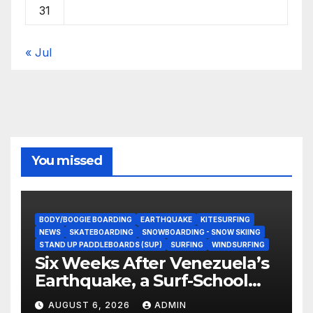
31
« Jul
You missed
BODY/BOOGIE BOARDING
EARTHQUAKE
KITESURFING
NEWS
SKATEBOARDING
SNOWBOARDING - SNOW SKIING
STAND UP PADDLEBOARDS (SUP)
SURFING
WINDSURFING
Six Weeks After Venezuela’s
Earthquake, a Surf-School
Founder Is Homeless — and
AUGUST 6, 2026
ADMIN