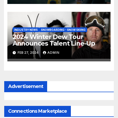
INDUSTRY NEWS
SNOWBOARDING - SNOW SKIING
2024 Winter Dew Tour
Announces Talent Line-Up
FEB 27, 2024
ADMIN
Advertisement
Connections Marketplace