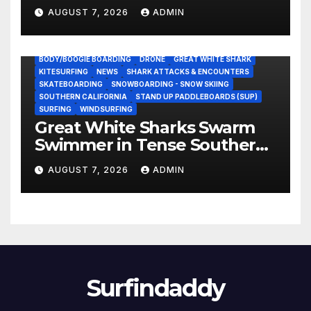
NASCAR Ownership Group
AUGUST 7, 2026
ADMIN
BODY/BOOGIE BOARDING
DRONE
GREAT WHITE SHARK
KITESURFING
NEWS
SHARK ATTACKS & ENCOUNTERS
SKATEBOARDING
SNOWBOARDING - SNOW SKIING
SOUTHERN CALIFORNIA
STAND UP PADDLEBOARDS (SUP)
SURFING
WINDSURFING
Great White Sharks Swarm
Swimmer in Tense Southern
California Standoff (Video)
AUGUST 7, 2026
ADMIN
Surfindaddy