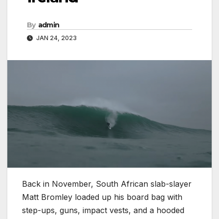
By
admin
JAN 24, 2023
Back in November, South African slab-slayer
Matt Bromley loaded up his board bag with
step-ups, guns, impact vests, and a hooded