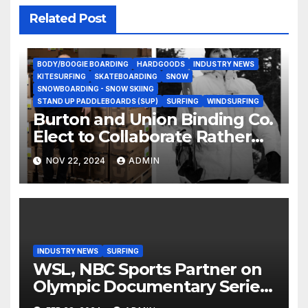
Related Post
BODY/BOOGIE BOARDING
HARDGOODS
INDUSTRY NEWS
KITESURFING
SKATEBOARDING
SNOW
SNOWBOARDING - SNOW SKIING
STAND UP PADDLEBOARDS (SUP)
SURFING
WINDSURFING
Burton and Union Binding Co.
Elect to Collaborate Rather
Than Compete on New Union
NOV 22, 2024
ADMIN
Step On Binding
INDUSTRY NEWS
SURFING
WSL, NBC Sports Partner on
Olympic Documentary Series:
Tahiti Bound