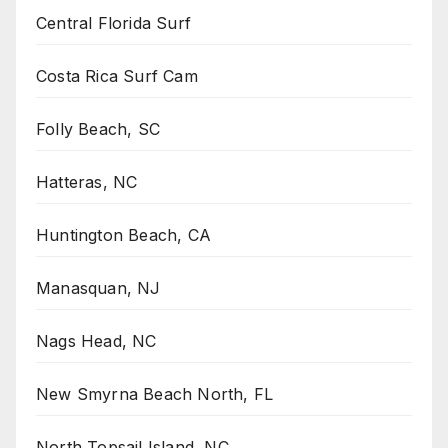
Central Florida Surf
Costa Rica Surf Cam
Folly Beach, SC
Hatteras, NC
Huntington Beach, CA
Manasquan, NJ
Nags Head, NC
New Smyrna Beach North, FL
North Topsail Island, NC