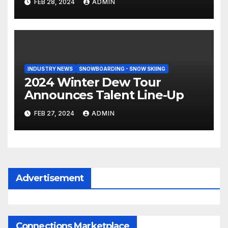
FEB 28, 2024
ADMIN
INDUSTRY NEWS
SNOWBOARDING - SNOW SKIING
2024 Winter Dew Tour
Announces Talent Line-Up
FEB 27, 2024
ADMIN
Advertisement
Connections Marketplace