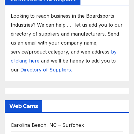
Looking to reach business in the Boardsports
Industries? We can help . . . let us add you to our
directory of suppliers and manufacturers. Send
us an email with your company name,
service/product category, and web address
by
clicking here
and we’ll be happy to add you to
our
Directory of Suppliers.
Web Cams
Carolina Beach, NC – Surfchex