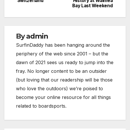
Switzerland
History at Waimea
navigation
Bay Last Weekend
By
admin
SurfinDaddy has been hanging around the
periphery of the web since 2001 – but the
dawn of 2021 sees us ready to jump into the
fray. No longer content to be an outsider
(but loving that our readership will be those
who love the outdoors) we’re poised to
become your online resource for all things
related to boardsports.