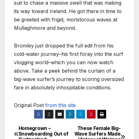
suit to chase a massive swell that was making
its way toward Ireland. He got there in time to
be greeted with frigid, monstorous waves at
Mullaghmore and beyond.
Bromley just dropped the full edit from his
cold-water journey–his first foray into the surf
vlogging world–which you can now watch
above. Take a peek behind the curtain of a
big-wave surfer’s journey to scoring oversized
fare in absolutely inhospitable conditions.
Original Post
from this site
Homegrown –
These Female Big-
Post
Snowboarding Out of
Wave Surfers Made