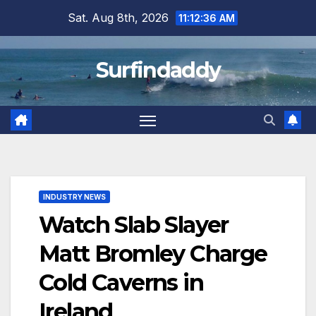
Skip
Sat. Aug 8th, 2026
11:12:36 AM
to
content
Surfindaddy
INDUSTRY NEWS
Watch Slab Slayer
Matt Bromley Charge
Cold Caverns in
Ireland