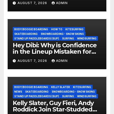
They Doing Now?
AUGUST 7, 2026
ADMIN
BODY/BOOGIE BOARDING
HOW TO
KITESURFING
SKATEBOARDING
SNOWBOARDING - SNOW SKIING
STAND UP PADDLEBOARDS (SUP)
SURFING
WINDSURFING
Hey Dibi: Why is Confidence
in the Lineup Mistaken for
Experience?
AUGUST 7, 2026
ADMIN
BODY/BOOGIE BOARDING
KELLY SLATER
KITESURFING
NEWS
SKATEBOARDING
SNOWBOARDING - SNOW SKIING
STAND UP PADDLEBOARDS (SUP)
SURFING
WINDSURFING
Kelly Slater, Guy Fieri, Andy
Roddick Join Star-Studded