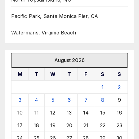
Pacific Park, Santa Monica Pier, CA
Watermans, Virginia Beach
August 2026
M
T
W
T
F
S
S
1
2
3
4
5
6
7
8
9
10
11
12
13
14
15
16
17
18
19
20
21
22
23
24
25
26
27
28
29
30