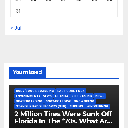
31
« Jul
You missed
BODY/BOOGIE BOARDING
EAST COAST USA
ENVIRONMENTAL NEWS
FLORIDA
KITESURFING
NEWS
SKATEBOARDING
SNOWBOARDING - SNOW SKIING
STAND UP PADDLEBOARDS (SUP)
SURFING
WINDSURFING
2 Million Tires Were Sunk Off
Florida In The ‘70s. What Are