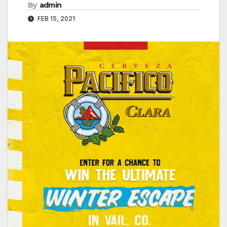
By
admin
FEB 15, 2021