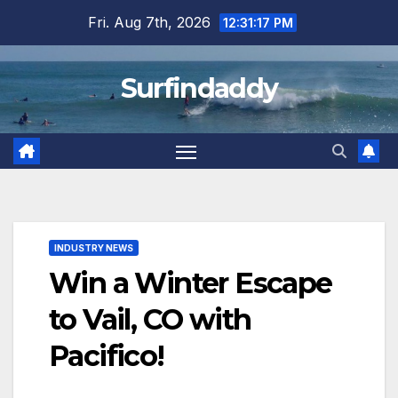
Skip
Fri. Aug 7th, 2026
12:31:17 PM
to
content
Surfindaddy
INDUSTRY NEWS
Win a Winter Escape
to Vail, CO with
Pacifico!