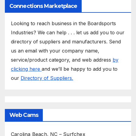
Connections Marketplace
Looking to reach business in the Boardsports
Industries? We can help . . . let us add you to our
directory of suppliers and manufacturers. Send
us an email with your company name,
service/product category, and web address
by
clicking here
and we’ll be happy to add you to
our
Directory of Suppliers.
Web Cams
Carolina Beach, NC – Surfchex