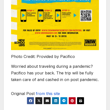
Photo Credit: Provided by Pacifico
Worried about traveling during a pandemic?
Pacifico has your back. The trip will be fully
taken care of and cashed in on post pandemic.
Original Post
from this site