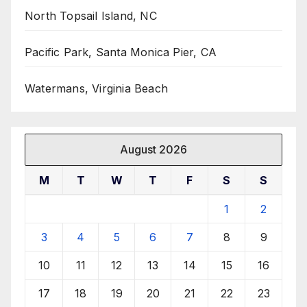
North Topsail Island, NC
Pacific Park, Santa Monica Pier, CA
Watermans, Virginia Beach
August 2026
M
T
W
T
F
S
S
1
2
3
4
5
6
7
8
9
10
11
12
13
14
15
16
17
18
19
20
21
22
23