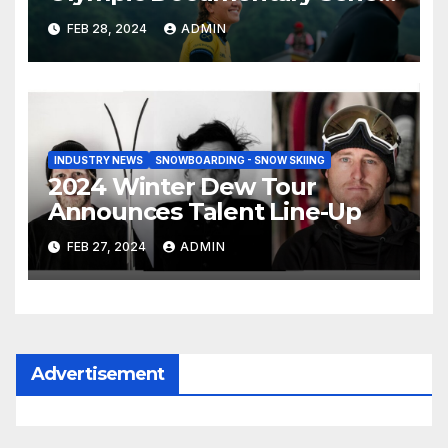
Tahiti Bound
FEB 28, 2024
ADMIN
INDUSTRY NEWS
SNOWBOARDING - SNOW SKIING
2024 Winter Dew Tour
Announces Talent Line-Up
FEB 27, 2024
ADMIN
Advertisement