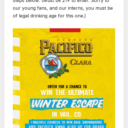
steps below: (Must be 21+ to enter. Sorry to
our young fans, and our interns, you must be
of legal drinking age for this one.)