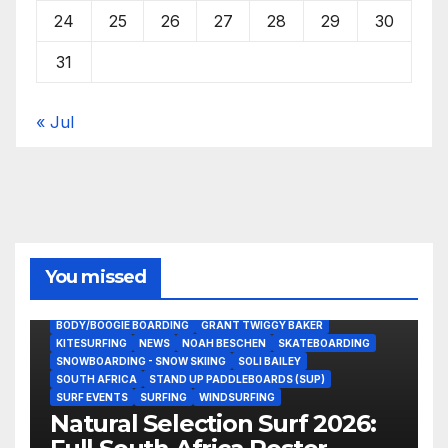
24
25
26
27
28
29
30
31
« Jul
You missed
BODY/BOOGIE BOARDING
GRANT TWIGGY BAKER
KITESURFING
NEWS
NOAH BESCHEN
SKATEBOARDING
SNOWBOARDING - SNOW SKIING
SOLI BAILEY
SOUTH AFRICA
STAND UP PADDLEBOARDS (SUP)
SURF EVENTS
SURFING
WINDSURFING
Natural Selection Surf 2026: