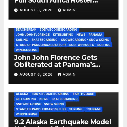
Full South Africa Roster
Revealed Ahead of
AUGUST 6, 2026
ADMIN
September 25 Premiere
BEACHBREAK
BODY/BOOGIE BOARDING
JOHN JOHN FLORENCE
KITESURFING
NEWS
PANAMA
SAILING
SKATEBOARDING
SNOWBOARDING - SNOW SKIING
STAND UP PADDLEBOARDS (SUP)
SURF WIPEOUTS
SURFING
WINDSURFING
John John Florence Gets
Obliterated at Panama’s
Heaviest Beachbreak (Video)
AUGUST 6, 2026
ADMIN
ALASKA
BODY/BOOGIE BOARDING
EARTHQUAKE
KITESURFING
NEWS
SKATEBOARDING
SNOWBOARDING - SNOW SKIING
STAND UP PADDLEBOARDS (SUP)
SURFING
TSUNAMI
WINDSURFING
9.2 Alaska Earthquake Model