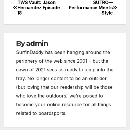
TWS Vault: Jason
SUTRO—
Post
Hernandez Episode
Performance Meets
18
Style
navigation
By
admin
SurfinDaddy has been hanging around the
periphery of the web since 2001 – but the
dawn of 2021 sees us ready to jump into the
fray. No longer content to be an outsider
(but loving that our readership will be those
who love the outdoors) we’re poised to
become your online resource for all things
related to boardsports.