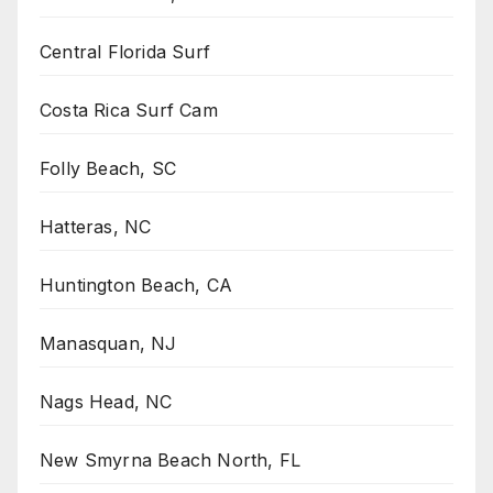
Central Florida Surf
Costa Rica Surf Cam
Folly Beach, SC
Hatteras, NC
Huntington Beach, CA
Manasquan, NJ
Nags Head, NC
New Smyrna Beach North, FL