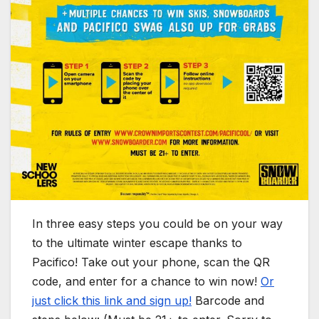
In three easy steps you could be on your way
to the ultimate winter escape thanks to
Pacifico! Take out your phone, scan the QR
code, and enter for a chance to win now!
Or
just click this link and sign up!
Barcode and