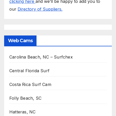
clicking here
and we’ll be happy to add you to
our
Directory of Suppliers.
Web Cams
Carolina Beach, NC – Surfchex
Central Florida Surf
Costa Rica Surf Cam
Folly Beach, SC
Hatteras, NC