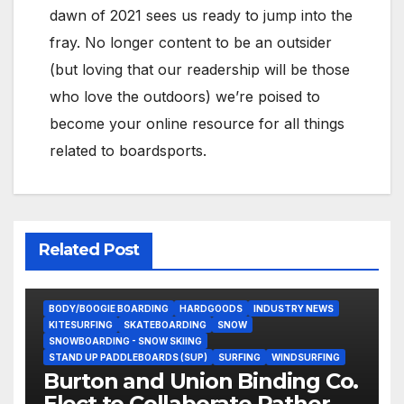
dawn of 2021 sees us ready to jump into the
fray. No longer content to be an outsider
(but loving that our readership will be those
who love the outdoors) we’re poised to
become your online resource for all things
related to boardsports.
Related Post
BODY/BOOGIE BOARDING
HARDGOODS
INDUSTRY NEWS
KITESURFING
SKATEBOARDING
SNOW
SNOWBOARDING - SNOW SKIING
STAND UP PADDLEBOARDS (SUP)
SURFING
WINDSURFING
Burton and Union Binding Co.
Elect to Collaborate Rather