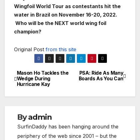
Wingfoil World Tour as contestants hit the
water in Brazil on November 16-20, 2022.
Who will be the NEXT world wing foil
champion?
Original Post
from this site
Mason Ho Tackles the
PSA: Ride As Many
Post
Wedge During
Boards As You Can
Hurricane Kay
navigation
By
admin
SurfinDaddy has been hanging around the
periphery of the web since 2001 – but the