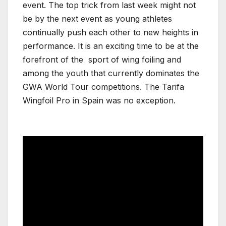
event. The top trick from last week might not
be by the next event as young athletes
continually push each other to new heights in
performance. It is an exciting time to be at the
forefront of the sport of wing foiling and
among the youth that currently dominates the
GWA World Tour competitions. The Tarifa
Wingfoil Pro in Spain was no exception.