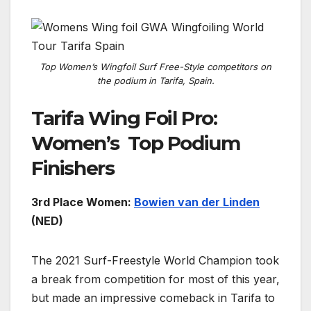
Top Women’s Wingfoil Surf Free-Style competitors on
the podium in Tarifa, Spain.
Tarifa Wing Foil Pro:
Women’s Top Podium
Finishers
3rd Place Women:
Bowien van der Linden
(NED)
The 2021 Surf-Freestyle World Champion took
a break from competition for most of this year,
but made an impressive comeback in Tarifa to