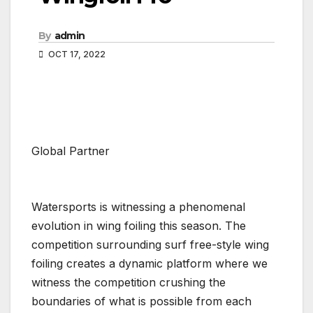
By
admin
OCT 17, 2022
Global Partner
Watersports is witnessing a phenomenal
evolution in wing foiling this season. The
competition surrounding surf free-style wing
foiling creates a dynamic platform where we
witness the competition crushing the
boundaries of what is possible from each