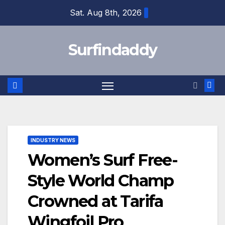
Skip
Sat. Aug 8th, 2026
to
content
Surfindaddy
INDUSTRY NEWS
Women’s Surf Free-
Style World Champ
Crowned at Tarifa
Wingfoil Pro