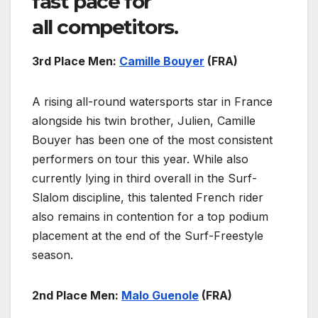
fast pace for
all competitors.
3rd Place Men:
Camille Bouyer
(FRA)
A rising all-round watersports star in France
alongside his twin brother, Julien, Camille
Bouyer has been one of the most consistent
performers on tour this year. While also
currently lying in third overall in the Surf-
Slalom discipline, this talented French rider
also remains in contention for a top podium
placement at the end of the Surf-Freestyle
season.
2nd Place Men:
Malo Guenole
(FRA)