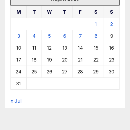
M
T
W
T
F
S
S
1
2
3
4
5
6
7
8
9
10
11
12
13
14
15
16
17
18
19
20
21
22
23
24
25
26
27
28
29
30
31
« Jul