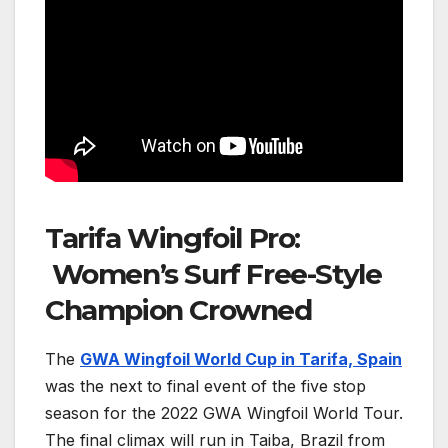
Tarifa Wingfoil Pro:
Women’s Surf Free-Style
Champion Crowned
The
GWA Wingfoil World Cup in Tarifa, Spain
was the next to final event of the
five stop
season for the 2022 GWA Wingfoil World Tour
.
The final climax will run in Taiba, Brazil from