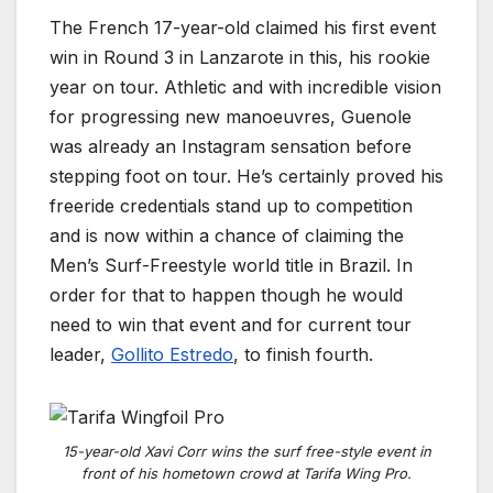
The French 17-year-old claimed his first event
win in Round 3 in Lanzarote in this, his rookie
year on tour. Athletic and with incredible vision
for progressing new manoeuvres, Guenole
was already an Instagram sensation before
stepping foot on tour. He’s certainly proved his
freeride credentials stand up to competition
and is now within a chance of claiming the
Men’s Surf-Freestyle world title in Brazil. In
order for that to happen
though he would
need to win that event and for current tour
leader,
Gollito Estredo
, to finish fourth.
15-year-old Xavi Corr wins the surf free-style event in
front of his hometown crowd at Tarifa Wing Pro.