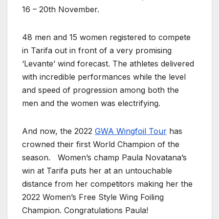
16 – 20th November.
48 men and 15 women registered to compete
in Tarifa out in front of a very promising
‘Levante’ wind forecast. The athletes
delivered
with incredible performances while the level
and speed of progression among both the
men and the women was electrifying.
And now, the 2022
GWA Wingfoil Tour
has
crowned their first World Champion of the
season. Women’s champ Paula Novatana’s
win at Tarifa puts her at an untouchable
distance from her competitors making her the
2022 Women’s Free Style Wing Foiling
Champion. Congratulations Paula!