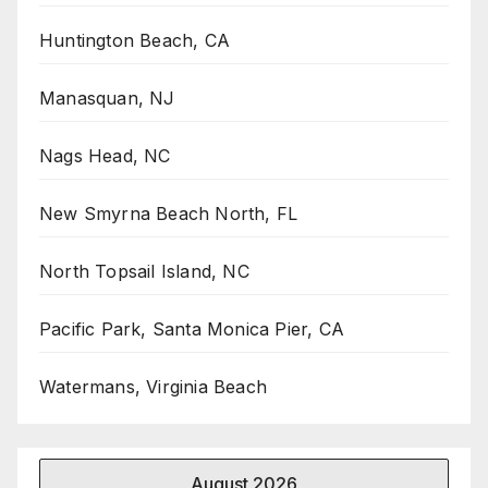
Huntington Beach, CA
Manasquan, NJ
Nags Head, NC
New Smyrna Beach North, FL
North Topsail Island, NC
Pacific Park, Santa Monica Pier, CA
Watermans, Virginia Beach
August 2026