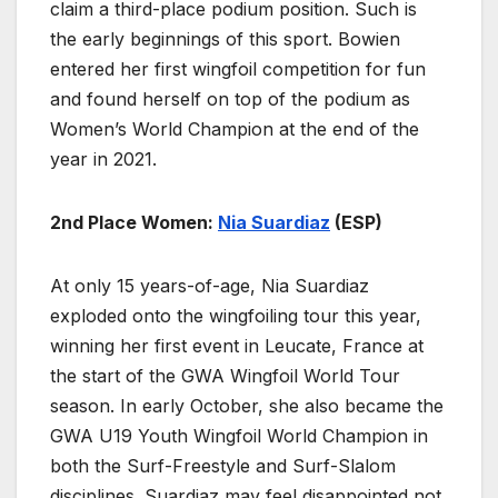
claim a third-place podium position. Such is
the early beginnings of this sport. Bowien
entered her first wingfoil competition for fun
and found herself on top of the podium as
Women’s World Champion at the end of the
year in 2021.
2nd Place Women:
Nia Suardiaz
(ESP)
At only 15 years-of-age, Nia Suardiaz
exploded onto the wingfoiling tour this year,
winning her first event in Leucate, France at
the start of the GWA Wingfoil World Tour
season. In early October, she also became the
GWA U19 Youth Wingfoil World Champion in
both the Surf-Freestyle and Surf-Slalom
disciplines. Suardiaz may feel disappointed not