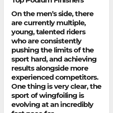
On the men’s side, there
are currently multiple,
young, talented riders
who are consistently
pushing the limits of the
sport hard, and achieving
results alongside more
experienced competitors.
One thing is very clear, the
sport of
wingfoiling
is
evolving at an incredibly