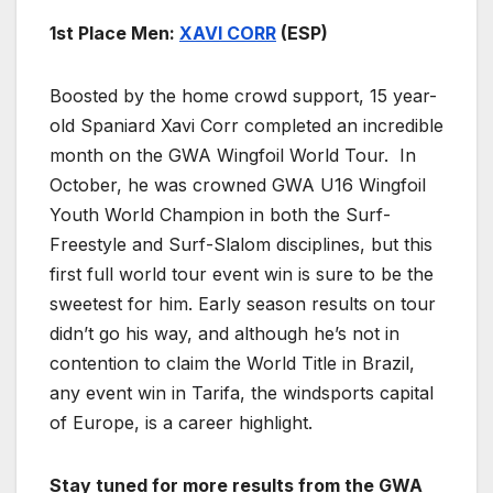
1st Place Men:
XAVI CORR
(ESP)
Boosted by the home crowd support, 15 year-
old Spaniard Xavi Corr completed an incredible
month on the GWA Wingfoil World Tour. In
October, he was crowned GWA U16 Wingfoil
Youth World Champion in both the Surf-
Freestyle and Surf-Slalom disciplines, but this
first full world tour event win is sure to be the
sweetest for him. Early season results on tour
didn’t go his way, and although he’s not in
contention to claim the World Title in Brazil,
any event win in Tarifa, the windsports capital
of Europe, is a career highlight.
Stay tuned for more results from the GWA