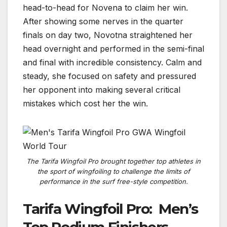
head-to-head for Novena to claim her win.
After showing some nerves in the quarter
finals on day two, Novotna straightened her
head overnight and performed in the semi-final
and final with incredible consistency. Calm and
steady, she focused on safety and pressured
her opponent into making several critical
mistakes which cost her the win.
The Tarifa Wingfoil Pro brought together top athletes in
the sport of wingfoiling to challenge the limits of
performance in the surf free-style competition.
Tarifa Wingfoil Pro: Men’s
Top Podium Finishers