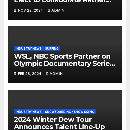
Than Compete on New Union
NOV 22, 2024
ADMIN
Step On Binding
INDUSTRY NEWS
SURFING
WSL, NBC Sports Partner on
Olympic Documentary Series:
Tahiti Bound
FEB 28, 2024
ADMIN
INDUSTRY NEWS
SNOWBOARDING - SNOW SKIING
2024 Winter Dew Tour
Announces Talent Line-Up