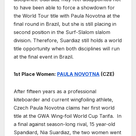
to have been able to force a showdown for
the World Tour title with Paula Novotna at the
final round in Brazil, but she is still placing in
second position in the Surf-Slalom slalom
division. Therefore, Suardiaz still holds a world
title opportunity when both disciplines will run
at the final event in Brazil.
1st Place Women:
PAULA NOVOTNA
(CZE)
After fifteen years as a professional
kiteboarder and current wingfoiling athlete,
Czech Paula Novotna claims her first world
title at the GWA Wing-foil World Cup Tarifa. In
a final against season-long rival, 15 year-old
Spandiard, Nia Suardiaz, the two women went