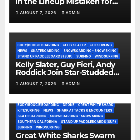
in the Lineup Mistaken for
Experience?
AUGUST 7, 2026
ADMIN
BODY/BOOGIE BOARDING
KELLY SLATER
KITESURFING
NEWS
SKATEBOARDING
SNOWBOARDING - SNOW SKIING
STAND UP PADDLEBOARDS (SUP)
SURFING
WINDSURFING
Kelly Slater, Guy Fieri, Andy
Roddick Join Star-Studded
NASCAR Ownership Group
AUGUST 7, 2026
ADMIN
BODY/BOOGIE BOARDING
DRONE
GREAT WHITE SHARK
KITESURFING
NEWS
SHARK ATTACKS & ENCOUNTERS
SKATEBOARDING
SNOWBOARDING - SNOW SKIING
SOUTHERN CALIFORNIA
STAND UP PADDLEBOARDS (SUP)
SURFING
WINDSURFING
Great White Sharks Swarm