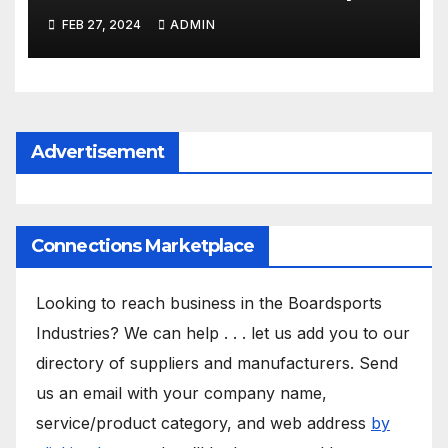
FEB 27, 2024
ADMIN
Advertisement
Connections Marketplace
Looking to reach business in the Boardsports
Industries? We can help . . . let us add you to our
directory of suppliers and manufacturers. Send
us an email with your company name,
service/product category, and web address
by