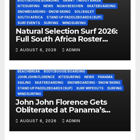
BODY/BOOGIE BOARDING
GRANT TWIGGY BAKER
KITESURFING
NEWS
NOAH BESCHEN
SKATEBOARDING
SNOWBOARDING - SNOW SKIING
SOLI BAILEY
SOUTH AFRICA
STAND UP PADDLEBOARDS (SUP)
SURF EVENTS
SURFING
WINDSURFING
Natural Selection Surf 2026:
Full South Africa Roster
Revealed Ahead of
AUGUST 6, 2026
ADMIN
September 25 Premiere
BEACHBREAK
BODY/BOOGIE BOARDING
JOHN JOHN FLORENCE
KITESURFING
NEWS
PANAMA
SAILING
SKATEBOARDING
SNOWBOARDING - SNOW SKIING
STAND UP PADDLEBOARDS (SUP)
SURF WIPEOUTS
SURFING
WINDSURFING
John John Florence Gets
Obliterated at Panama’s
Heaviest Beachbreak (Video)
AUGUST 6, 2026
ADMIN