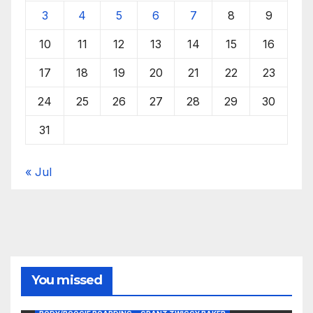
3
4
5
6
7
8
9
10
11
12
13
14
15
16
17
18
19
20
21
22
23
24
25
26
27
28
29
30
31
« Jul
You missed