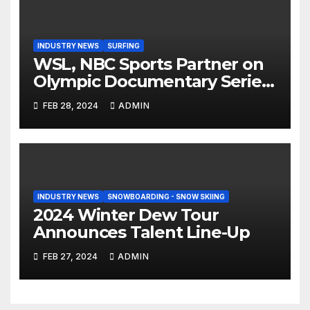
INDUSTRY NEWS
SURFING
WSL, NBC Sports Partner on
Olympic Documentary Series:
Tahiti Bound
FEB 28, 2024
ADMIN
INDUSTRY NEWS
SNOWBOARDING - SNOW SKIING
2024 Winter Dew Tour
Announces Talent Line-Up
FEB 27, 2024
ADMIN