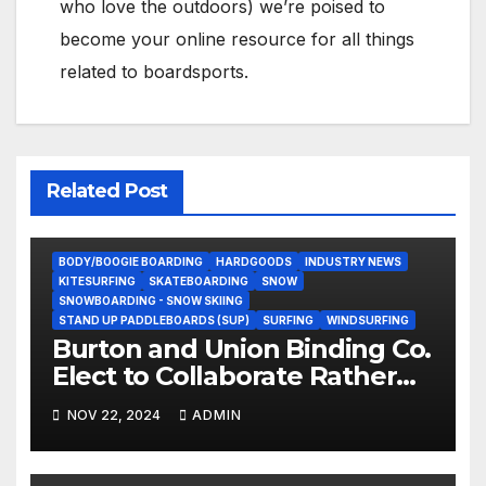
who love the outdoors) we’re poised to
become your online resource for all things
related to boardsports.
Related Post
BODY/BOOGIE BOARDING
HARDGOODS
INDUSTRY NEWS
KITESURFING
SKATEBOARDING
SNOW
SNOWBOARDING - SNOW SKIING
STAND UP PADDLEBOARDS (SUP)
SURFING
WINDSURFING
Burton and Union Binding Co.
Elect to Collaborate Rather
Than Compete on New Union
NOV 22, 2024
ADMIN
Step On Binding