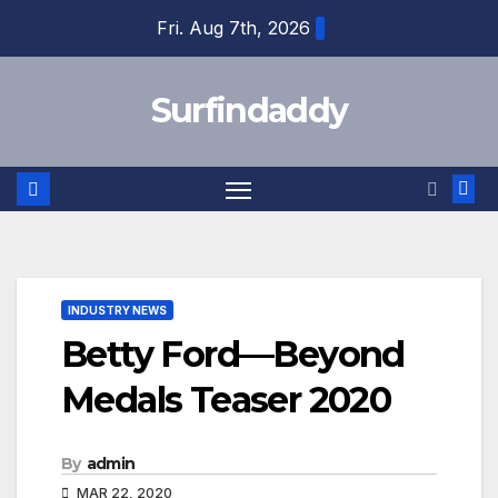
Skip
Fri. Aug 7th, 2026
to
content
Surfindaddy
INDUSTRY NEWS
Betty Ford—Beyond
Medals Teaser 2020
By
admin
MAR 22, 2020