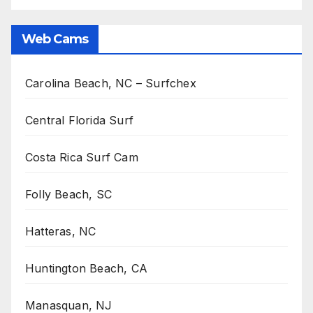
Web Cams
Carolina Beach, NC – Surfchex
Central Florida Surf
Costa Rica Surf Cam
Folly Beach, SC
Hatteras, NC
Huntington Beach, CA
Manasquan, NJ