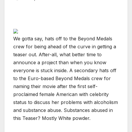
We gotta say, hats off to the Beyond Medals
crew for being ahead of the curve in getting a
teaser out. After-all, what better time to
announce a project than when you know
everyone is stuck inside. A secondary hats off
to the Euro-based Beyond Medals crew for
naming their movie after the first self-
proclaimed female American with celebrity
status to discuss her problems with alcoholism
and substance abuse. Substances abused in
this Teaser? Mostly White powder.