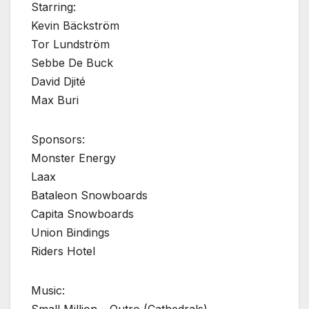
Starring:
Kevin Bäckström
Tor Lundström
Sebbe De Buck
David Djité
Max Buri
Sponsors:
Monster Energy
Laax
Bataleon Snowboards
Capita Snowboards
Union Bindings
Riders Hotel
Music: