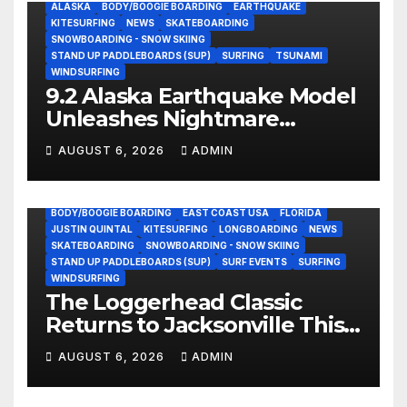
ALASKA
BODY/BOOGIE BOARDING
EARTHQUAKE
KITESURFING
NEWS
SKATEBOARDING
SNOWBOARDING - SNOW SKIING
STAND UP PADDLEBOARDS (SUP)
SURFING
TSUNAMI
WINDSURFING
9.2 Alaska Earthquake Model
Unleashes Nightmare
Tsunami Threat for West
AUGUST 6, 2026
ADMIN
Coast (Video)
BODY/BOOGIE BOARDING
EAST COAST USA
FLORIDA
JUSTIN QUINTAL
KITESURFING
LONGBOARDING
NEWS
SKATEBOARDING
SNOWBOARDING - SNOW SKIING
STAND UP PADDLEBOARDS (SUP)
SURF EVENTS
SURFING
WINDSURFING
The Loggerhead Classic
Returns to Jacksonville This
September with a $20,000
AUGUST 6, 2026
ADMIN
Prize Purse Split Equally
Across Three Divisions