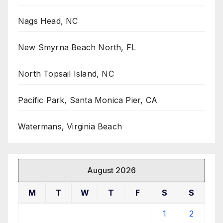
Nags Head, NC
New Smyrna Beach North, FL
North Topsail Island, NC
Pacific Park, Santa Monica Pier, CA
Watermans, Virginia Beach
August 2026
M
T
W
T
F
S
S
1
2