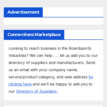
Advertisement
Connections Marketplace
Looking to reach business in the Boardsports
Industries? We can help . . . let us add you to our
directory of suppliers and manufacturers. Send
us an email with your company name,
service/product category, and web address
by
clicking here
and we’ll be happy to add you to
our
Directory of Suppliers.