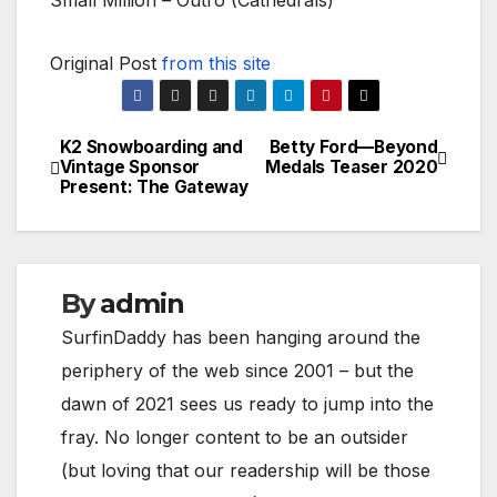
Small Million – Outro (Cathedrals)
Original Post
from this site
K2 Snowboarding and
Betty Ford—Beyond
Post
Vintage Sponsor
Medals Teaser 2020
Present: The Gateway
navigation
By
admin
SurfinDaddy has been hanging around the
periphery of the web since 2001 – but the
dawn of 2021 sees us ready to jump into the
fray. No longer content to be an outsider
(but loving that our readership will be those