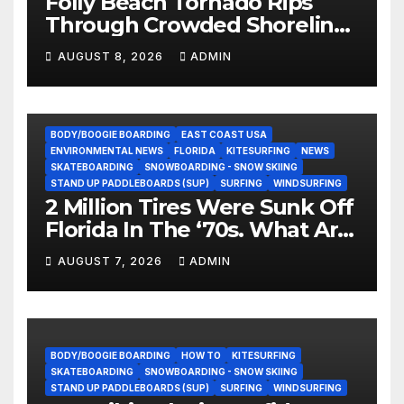
Folly Beach Tornado Rips
Through Crowded Shoreline
In Terrifying Viral Clip (Video)
AUGUST 8, 2026
ADMIN
BODY/BOOGIE BOARDING
EAST COAST USA
ENVIRONMENTAL NEWS
FLORIDA
KITESURFING
NEWS
SKATEBOARDING
SNOWBOARDING - SNOW SKIING
STAND UP PADDLEBOARDS (SUP)
SURFING
WINDSURFING
2 Million Tires Were Sunk Off
Florida In The ‘70s. What Are
They Doing Now?
AUGUST 7, 2026
ADMIN
BODY/BOOGIE BOARDING
HOW TO
KITESURFING
SKATEBOARDING
SNOWBOARDING - SNOW SKIING
STAND UP PADDLEBOARDS (SUP)
SURFING
WINDSURFING