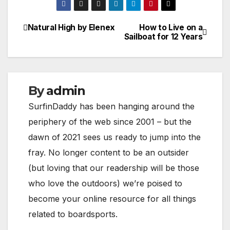
Natural High by Elenex
How to Live on a
Post
Sailboat for 12 Years
navigation
By
admin
SurfinDaddy has been hanging around the
periphery of the web since 2001 – but the
dawn of 2021 sees us ready to jump into the
fray. No longer content to be an outsider
(but loving that our readership will be those
who love the outdoors) we’re poised to
become your online resource for all things
related to boardsports.