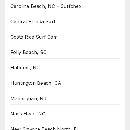
Carolina Beach, NC – Surfchex
Central Florida Surf
Costa Rica Surf Cam
Folly Beach, SC
Hatteras, NC
Huntington Beach, CA
Manasquan, NJ
Nags Head, NC
New Smyrna Beach North, FL