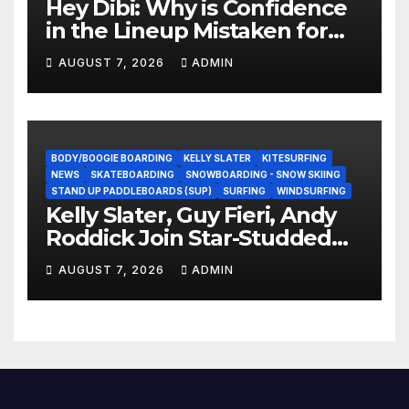
Hey Dibi: Why is Confidence
in the Lineup Mistaken for
Experience?
AUGUST 7, 2026
ADMIN
BODY/BOOGIE BOARDING
KELLY SLATER
KITESURFING
NEWS
SKATEBOARDING
SNOWBOARDING - SNOW SKIING
STAND UP PADDLEBOARDS (SUP)
SURFING
WINDSURFING
Kelly Slater, Guy Fieri, Andy
Roddick Join Star-Studded
NASCAR Ownership Group
AUGUST 7, 2026
ADMIN