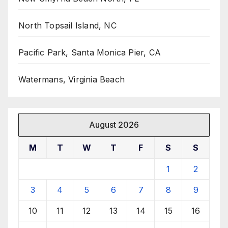
North Topsail Island, NC
Pacific Park, Santa Monica Pier, CA
Watermans, Virginia Beach
August 2026
M
T
W
T
F
S
S
1
2
3
4
5
6
7
8
9
10
11
12
13
14
15
16