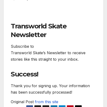
Transworld Skate
Newsletter
Subscribe to
Transworld Skate’s Newsletter to receive
stories like this straight to your inbox.
Success!
Thank you for signing up. Your information
has been successfully processed!
Original Post
from this site