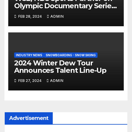
Olympic Documentary Series:
Tahiti Bound
FEB 28, 2024
ADMIN
INDUSTRY NEWS
SNOWBOARDING - SNOW SKIING
2024 Winter Dew Tour
Announces Talent Line-Up
FEB 27, 2024
ADMIN
Advertisement