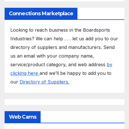
Connections Marketplace
Looking to reach business in the Boardsports
Industries? We can help . . . let us add you to our
directory of suppliers and manufacturers. Send
us an email with your company name,
service/product category, and web address
by
clicking here
and we’ll be happy to add you to
our
Directory of Suppliers.
Web Cams