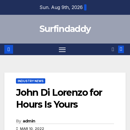
Skip
Sun. Aug 9th, 2026
to
content
Surfindaddy
INDUSTRY NEWS
John Di Lorenzo for
Hours Is Yours
By
admin
MAR 10, 2022