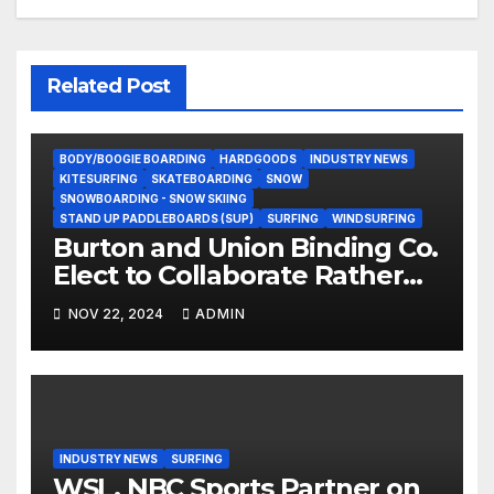
Related Post
BODY/BOOGIE BOARDING
HARDGOODS
INDUSTRY NEWS
KITESURFING
SKATEBOARDING
SNOW
SNOWBOARDING - SNOW SKIING
STAND UP PADDLEBOARDS (SUP)
SURFING
WINDSURFING
Burton and Union Binding Co.
Elect to Collaborate Rather
Than Compete on New Union
NOV 22, 2024
ADMIN
Step On Binding
INDUSTRY NEWS
SURFING
WSL, NBC Sports Partner on