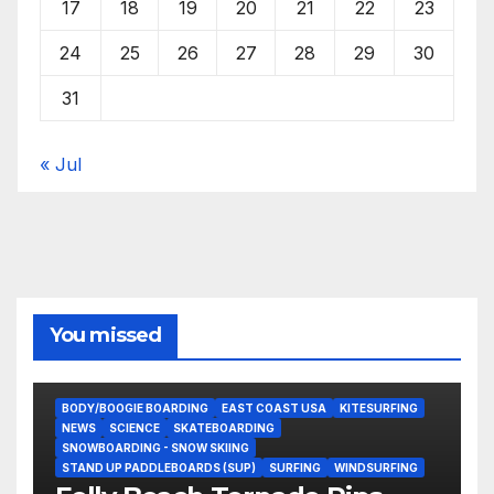
17
18
19
20
21
22
23
24
25
26
27
28
29
30
31
« Jul
You missed
BODY/BOOGIE BOARDING
EAST COAST USA
KITESURFING
NEWS
SCIENCE
SKATEBOARDING
SNOWBOARDING - SNOW SKIING
STAND UP PADDLEBOARDS (SUP)
SURFING
WINDSURFING