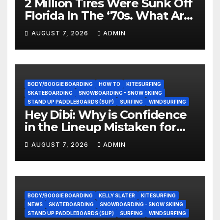
2 Million Tires Were Sunk Off
Florida In The ‘70s. What Are
They Doing Now?
AUGUST 7, 2026
ADMIN
BODY/BOOGIE BOARDING
HOW TO
KITESURFING
SKATEBOARDING
SNOWBOARDING - SNOW SKIING
STAND UP PADDLEBOARDS (SUP)
SURFING
WINDSURFING
Hey Dibi: Why is Confidence
in the Lineup Mistaken for
Experience?
AUGUST 7, 2026
ADMIN
BODY/BOOGIE BOARDING
KELLY SLATER
KITESURFING
NEWS
SKATEBOARDING
SNOWBOARDING - SNOW SKIING
STAND UP PADDLEBOARDS (SUP)
SURFING
WINDSURFING