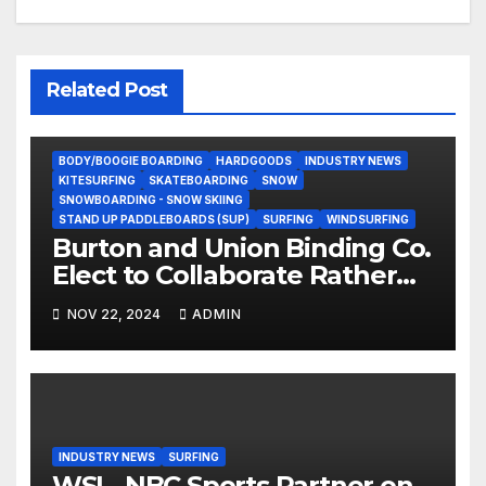
Related Post
BODY/BOOGIE BOARDING
HARDGOODS
INDUSTRY NEWS
KITESURFING
SKATEBOARDING
SNOW
SNOWBOARDING - SNOW SKIING
STAND UP PADDLEBOARDS (SUP)
SURFING
WINDSURFING
Burton and Union Binding Co.
Elect to Collaborate Rather
Than Compete on New Union
NOV 22, 2024
ADMIN
Step On Binding
INDUSTRY NEWS
SURFING
WSL, NBC Sports Partner on