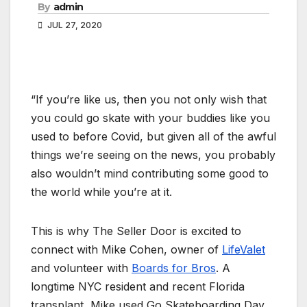
By
admin
JUL 27, 2020
“If you’re like us, then you not only wish that
you could go skate with your buddies like you
used to before Covid, but given all of the awful
things we’re seeing on the news, you probably
also wouldn’t mind contributing some good to
the world while you’re at it.
This is why The Seller Door is excited to
connect with Mike Cohen, owner of
LifeValet
and volunteer with
Boards for Bros
. A
longtime NYC resident and recent Florida
transplant, Mike used Go Skateboarding Day