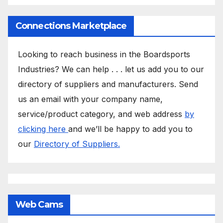
Connections Marketplace
Looking to reach business in the Boardsports
Industries? We can help . . . let us add you to our
directory of suppliers and manufacturers. Send
us an email with your company name,
service/product category, and web address
by
clicking here
and we’ll be happy to add you to
our
Directory of Suppliers.
Web Cams