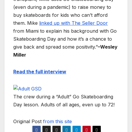
(even during a pandemic) to raise money to
buy skateboards for kids who can’t afford
them. Mike
linked up with The Seller Door
from Miami to explain his background with Go
Skateboarding Day and how it’s a chance to
give back and spread some positivity.”
–Wesley
Miller
Read the full interview
The crew during a “Adult” Go Skateboarding
Day lesson. Adults of all ages, even up to 72!
Original Post
from this site