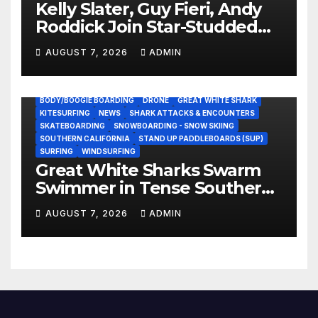
Kelly Slater, Guy Fieri, Andy
Roddick Join Star-Studded
NASCAR Ownership Group
AUGUST 7, 2026
ADMIN
BODY/BOOGIE BOARDING
DRONE
GREAT WHITE SHARK
KITESURFING
NEWS
SHARK ATTACKS & ENCOUNTERS
SKATEBOARDING
SNOWBOARDING - SNOW SKIING
SOUTHERN CALIFORNIA
STAND UP PADDLEBOARDS (SUP)
SURFING
WINDSURFING
Great White Sharks Swarm
Swimmer in Tense Southern
California Standoff (Video)
AUGUST 7, 2026
ADMIN