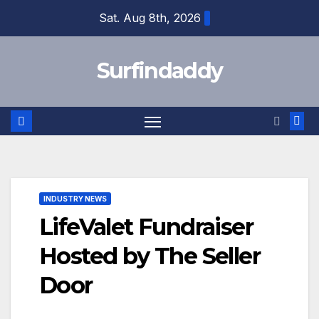
Skip
Sat. Aug 8th, 2026
to
content
Surfindaddy
INDUSTRY NEWS
LifeValet Fundraiser
Hosted by The Seller
Door