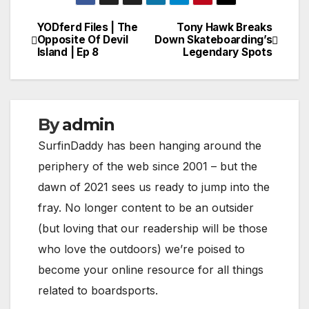
YODferd Files | The
Tony Hawk Breaks
Post
Opposite Of Devil
Down Skateboarding’s
Island | Ep 8
Legendary Spots
navigation
By
admin
SurfinDaddy has been hanging around the
periphery of the web since 2001 – but the
dawn of 2021 sees us ready to jump into the
fray. No longer content to be an outsider
(but loving that our readership will be those
who love the outdoors) we’re poised to
become your online resource for all things
related to boardsports.