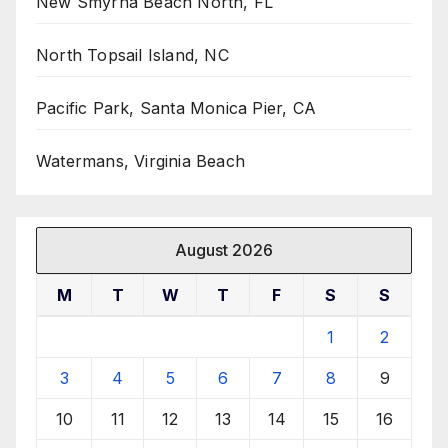
New Smyrna Beach North, FL
North Topsail Island, NC
Pacific Park, Santa Monica Pier, CA
Watermans, Virginia Beach
August 2026
M
T
W
T
F
S
S
1
2
3
4
5
6
7
8
9
10
11
12
13
14
15
16