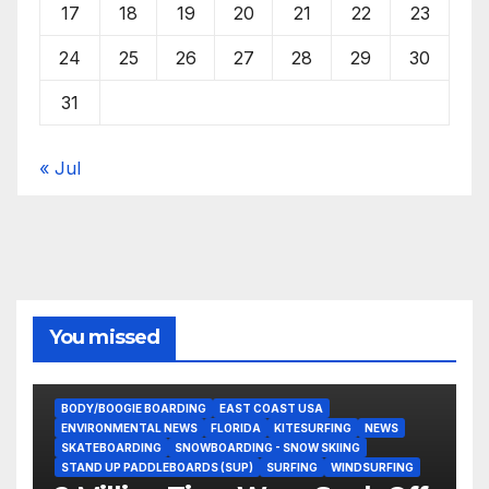
17
18
19
20
21
22
23
24
25
26
27
28
29
30
31
« Jul
You missed
BODY/BOOGIE BOARDING
EAST COAST USA
ENVIRONMENTAL NEWS
FLORIDA
KITESURFING
NEWS
SKATEBOARDING
SNOWBOARDING - SNOW SKIING
STAND UP PADDLEBOARDS (SUP)
SURFING
WINDSURFING