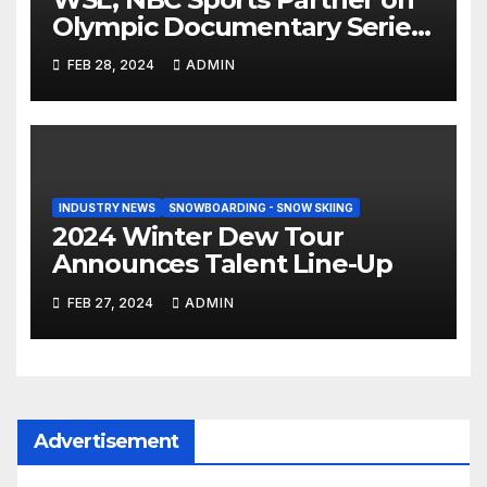
Olympic Documentary Series:
Tahiti Bound
FEB 28, 2024
ADMIN
INDUSTRY NEWS
SNOWBOARDING - SNOW SKIING
2024 Winter Dew Tour
Announces Talent Line-Up
FEB 27, 2024
ADMIN
Advertisement