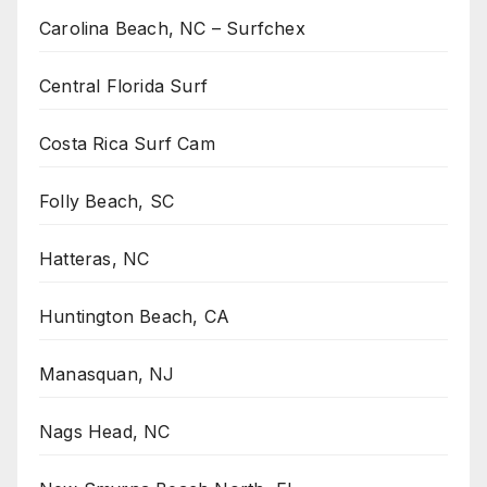
Carolina Beach, NC – Surfchex
Central Florida Surf
Costa Rica Surf Cam
Folly Beach, SC
Hatteras, NC
Huntington Beach, CA
Manasquan, NJ
Nags Head, NC