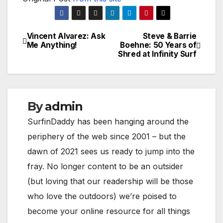
Vincent Alvarez: Ask
Steve & Barrie
Post
Me Anything!
Boehne: 50 Years of
Shred at Infinity Surf
navigation
By
admin
SurfinDaddy has been hanging around the
periphery of the web since 2001 – but the
dawn of 2021 sees us ready to jump into the
fray. No longer content to be an outsider
(but loving that our readership will be those
who love the outdoors) we’re poised to
become your online resource for all things