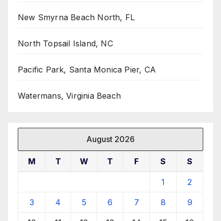
New Smyrna Beach North, FL
North Topsail Island, NC
Pacific Park, Santa Monica Pier, CA
Watermans, Virginia Beach
August 2026
M
T
W
T
F
S
S
1
2
3
4
5
6
7
8
9