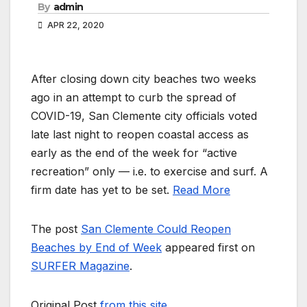
By
admin
APR 22, 2020
After closing down city beaches two weeks
ago in an attempt to curb the spread of
COVID-19, San Clemente city officials voted
late last night to reopen coastal access as
early as the end of the week for “active
recreation” only — i.e. to exercise and surf. A
firm date has yet to be set.
Read More
The post
San Clemente Could Reopen
Beaches by End of Week
appeared first on
SURFER Magazine
.
Original Post
from this site