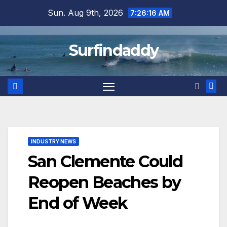
Skip
Sun. Aug 9th, 2026
7:26:16 AM
to
content
Surfindaddy
INDUSTRY NEWS
San Clemente Could
Reopen Beaches by
End of Week