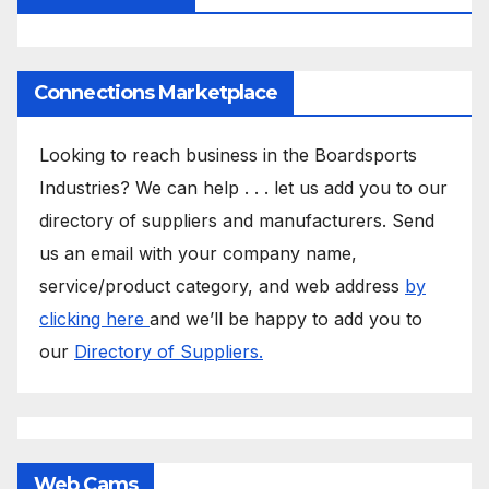
Connections Marketplace
Looking to reach business in the Boardsports
Industries? We can help . . . let us add you to our
directory of suppliers and manufacturers. Send
us an email with your company name,
service/product category, and web address
by
clicking here
and we’ll be happy to add you to
our
Directory of Suppliers.
Web Cams