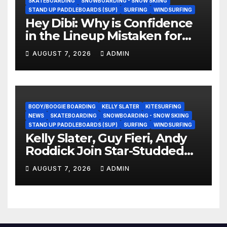
SKATEBOARDING
SNOWBOARDING - SNOW SKIING
STAND UP PADDLEBOARDS (SUP)
SURFING
WINDSURFING
Hey Dibi: Why is Confidence
in the Lineup Mistaken for
Experience?
AUGUST 7, 2026
ADMIN
BODY/BOOGIE BOARDING
KELLY SLATER
KITESURFING
NEWS
SKATEBOARDING
SNOWBOARDING - SNOW SKIING
STAND UP PADDLEBOARDS (SUP)
SURFING
WINDSURFING
Kelly Slater, Guy Fieri, Andy
Roddick Join Star-Studded
NASCAR Ownership Group
AUGUST 7, 2026
ADMIN