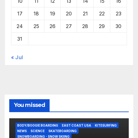
10
11
12
13
14
15
16
17
18
19
20
21
22
23
24
25
26
27
28
29
30
31
« Jul
You missed
BODY/BOOGIE BOARDING
EAST COAST USA
KITESURFING
NEWS
SCIENCE
SKATEBOARDING
SNOWBOARDING - SNOW SKIING