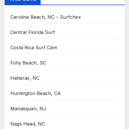
Carolina Beach, NC – Surfchex
Central Florida Surf
Costa Rica Surf Cam
Folly Beach, SC
Hatteras, NC
Huntington Beach, CA
Manasquan, NJ
Nags Head, NC