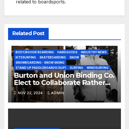
related to boardsports.
Related Post
BODY/BOOGIE BOARDING
HARDGOODS
INDUSTRY NEWS
KITESURFING
SKATEBOARDING
SNOW
SNOWBOARDING - SNOW SKIING
STAND UP PADDLEBOARDS (SUP)
SURFING
WINDSURFING
Burton and Union Binding Co.
Elect to Collaborate Rather
Than Compete on New Union
NOV 22, 2024
ADMIN
Step On Binding