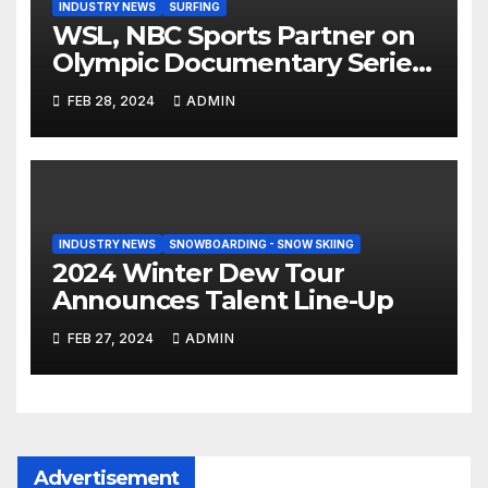
INDUSTRY NEWS
SURFING
WSL, NBC Sports Partner on
Olympic Documentary Series:
Tahiti Bound
FEB 28, 2024
ADMIN
INDUSTRY NEWS
SNOWBOARDING - SNOW SKIING
2024 Winter Dew Tour
Announces Talent Line-Up
FEB 27, 2024
ADMIN
Advertisement