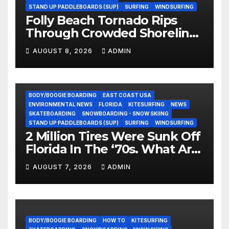
STAND UP PADDLEBOARDS (SUP)
SURFING
WINDSURFING
Folly Beach Tornado Rips
Through Crowded Shoreline
In Terrifying Viral Clip (Video)
AUGUST 8, 2026
ADMIN
BODY/BOOGIE BOARDING
EAST COAST USA
ENVIRONMENTAL NEWS
FLORIDA
KITESURFING
NEWS
SKATEBOARDING
SNOWBOARDING - SNOW SKIING
STAND UP PADDLEBOARDS (SUP)
SURFING
WINDSURFING
2 Million Tires Were Sunk Off
Florida In The ‘70s. What Are
They Doing Now?
AUGUST 7, 2026
ADMIN
BODY/BOOGIE BOARDING
HOW TO
KITESURFING