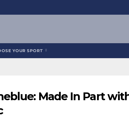
OOSE YOUR SPORT
meblue: Made In Part wit
c