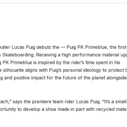
kater Lucas Puig debuts the — Puig PK Primeblue, the first
as Skateboarding. Receiving a high performance material up
 PK Primeblue is inspired by the rider’s time spent in his
silhouette aligns with Puig’s personal ideology to protect 
and positive impact for the future of the planet alongside
beach,” says the premiere team rider Lucas Puig. “It’s a small
ortunity to develop a shoe made in part with recycled mater