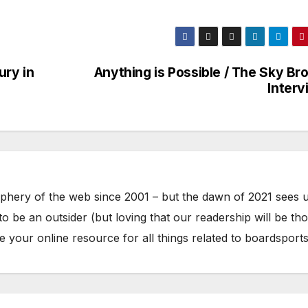
ury in
Anything is Possible / The Sky Br
Interv
phery of the web since 2001 – but the dawn of 2021 sees 
to be an outsider (but loving that our readership will be th
your online resource for all things related to boardsports