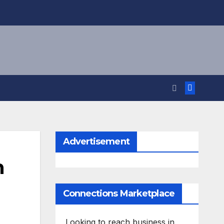
Advertisement
h
Connections Marketplace
Looking to reach business in