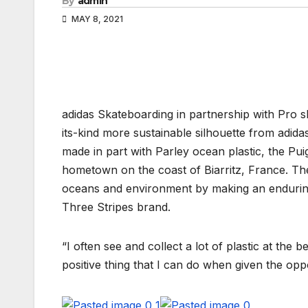
By
admin
MAY 8, 2021
adidas Skateboarding in partnership with Pro s
its-kind more sustainable silhouette from adid
made in part with Parley ocean plastic, the Puig
hometown on the coast of Biarritz, France. The 
oceans and environment by making an enduring 
Three Stripes brand.
“I often see and collect a lot of plastic at the 
positive thing that I can do when given the opp