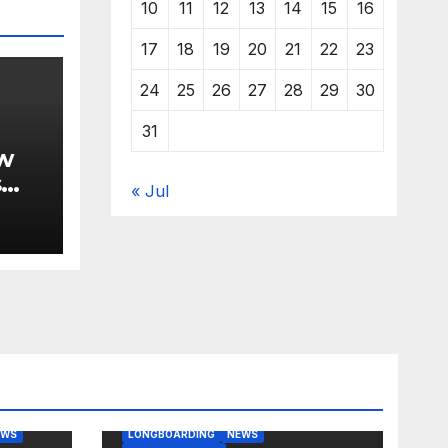
10
11
12
13
14
15
16
17
18
19
20
21
22
23
24
25
26
27
28
29
30
31
w
s
« Jul
BODY/BOOGIE BOARDING
EAST COAST USA
FLORIDA
G
JUSTIN QUINTAL
KITESURFING
EWS
LONGBOARDING
NEWS