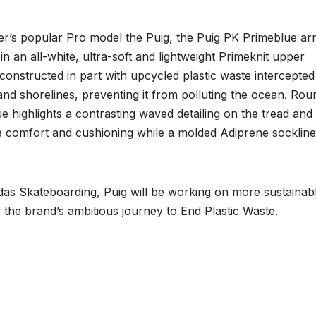
er’s popular Pro model the Puig, the Puig PK Primeblue arr
n an all-white, ultra-soft and lightweight Primeknit upper
constructed in part with upcycled plastic waste intercepted
nd shorelines, preventing it from polluting the ocean. Rou
ue highlights a contrasting waved detailing on the tread and
te comfort and cushioning while a molded Adiprene sockline
idas Skateboarding, Puig will be working on more sustainab
f the brand’s ambitious journey to End Plastic Waste.