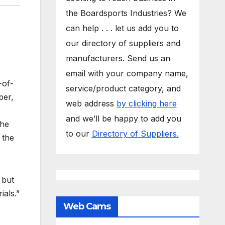
the Boardsports Industries? We
can help . . . let us add you to
our directory of suppliers and
manufacturers. Send us an
email with your company name,
-of-
service/product category, and
per,
web address
by clicking here
and we’ll be happy to add you
the
to our
Directory of Suppliers.
 the
 but
ials.”
Web Cams