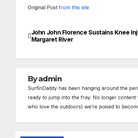
Original Post
from this site
John John Florence Sustains Knee Inj
Post
Margaret River
navigation
By
admin
SurfinDaddy has been hanging around the peri
ready to jump into the fray. No longer content 
who love the outdoors) we’re poised to become 