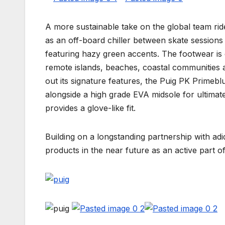
A more sustainable take on the global team rid
as an off-board chiller between skate sessions i
featuring hazy green accents. The footwear is 
remote islands, beaches, coastal communities a
out its signature features, the Puig PK Primebl
alongside a high grade EVA midsole for ultima
provides a glove-like fit.
Building on a longstanding partnership with ad
products in the near future as an active part o