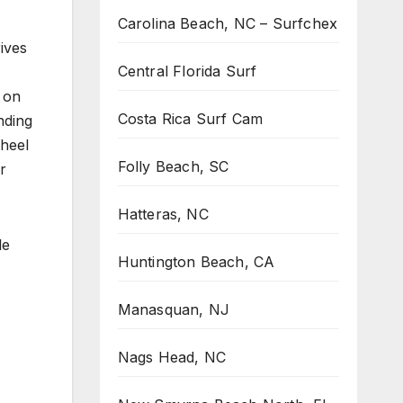
Carolina Beach, NC – Surfchex
ives
Central Florida Surf
 on
Costa Rica Surf Cam
nding
 heel
Folly Beach, SC
r
Hatteras, NC
le
Huntington Beach, CA
Manasquan, NJ
Nags Head, NC