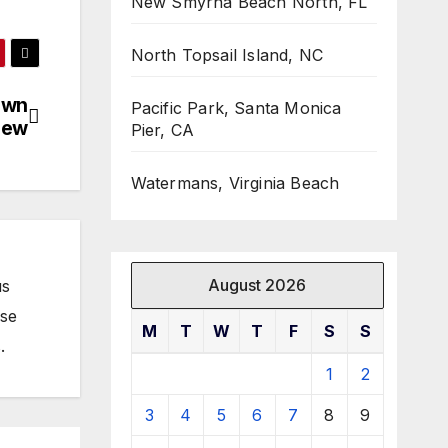
New Smyrna Beach North, FL
North Topsail Island, NC
own
Pacific Park, Santa Monica
iew
Pier, CA
Watermans, Virginia Beach
August 2026
us
ose
M
T
W
T
F
S
S
.
1
2
3
4
5
6
7
8
9