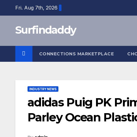
Skip
Fri. Aug 7th, 2026
to
content
Surfindaddy
CONNECTIONS MARKETPLACE
CH
INDUSTRY NEWS
adidas Puig PK Pri
Parley Ocean Plasti