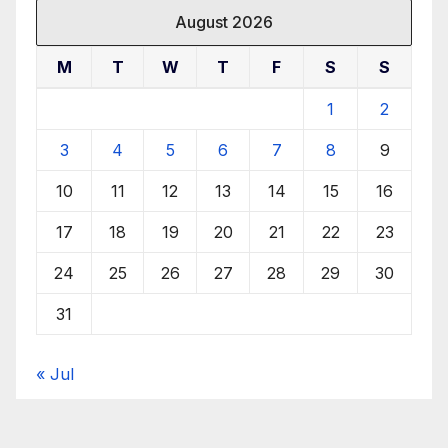
August 2026
M
T
W
T
F
S
S
1
2
3
4
5
6
7
8
9
10
11
12
13
14
15
16
17
18
19
20
21
22
23
24
25
26
27
28
29
30
31
« Jul