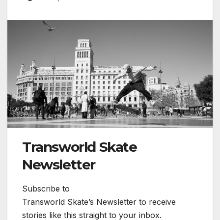
Transworld Skate
Newsletter
Subscribe to
Transworld Skate’s Newsletter to receive
stories like this straight to your inbox.