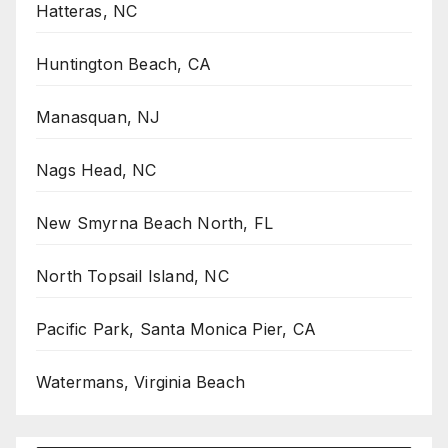
Hatteras, NC
Huntington Beach, CA
Manasquan, NJ
Nags Head, NC
New Smyrna Beach North, FL
North Topsail Island, NC
Pacific Park, Santa Monica Pier, CA
Watermans, Virginia Beach