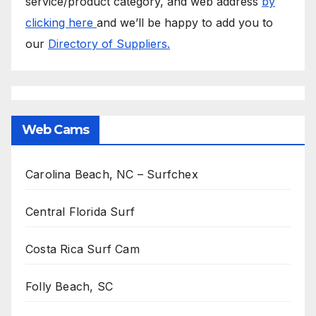
service/product category, and web address
by
clicking here
and we’ll be happy to add you to
our
Directory of Suppliers.
Web Cams
Carolina Beach, NC – Surfchex
Central Florida Surf
Costa Rica Surf Cam
Folly Beach, SC