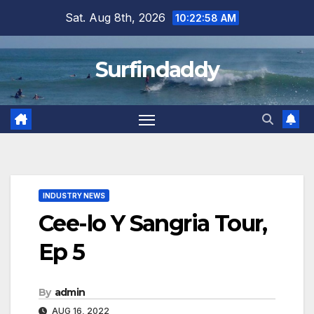
Skip
Sat. Aug 8th, 2026
10:22:59 AM
to
content
Surfindaddy
INDUSTRY NEWS
Cee-lo Y Sangria Tour,
Ep 5
By
admin
AUG 16, 2022