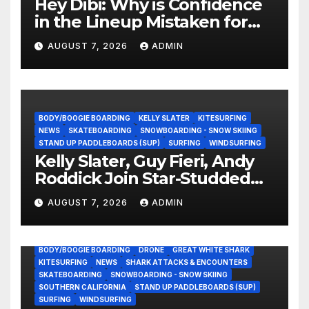
Hey Dibi: Why is Confidence
in the Lineup Mistaken for
Experience?
AUGUST 7, 2026
ADMIN
BODY/BOOGIE BOARDING
KELLY SLATER
KITESURFING
NEWS
SKATEBOARDING
SNOWBOARDING - SNOW SKIING
STAND UP PADDLEBOARDS (SUP)
SURFING
WINDSURFING
Kelly Slater, Guy Fieri, Andy
Roddick Join Star-Studded
NASCAR Ownership Group
AUGUST 7, 2026
ADMIN
BODY/BOOGIE BOARDING
DRONE
GREAT WHITE SHARK
KITESURFING
NEWS
SHARK ATTACKS & ENCOUNTERS
SKATEBOARDING
SNOWBOARDING - SNOW SKIING
SOUTHERN CALIFORNIA
STAND UP PADDLEBOARDS (SUP)
SURFING
WINDSURFING