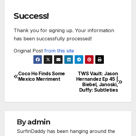
Success!
Thank you for signing up. Your information
has been successfully processed!
Original Post
from this site
Coco Ho Finds Some
TWS Vault: Jason
Post
Mexico Merriment
Hernandez Ep 45 |
Biebel, Janoski,
navigation
Duffy: Subtleties
By
admin
SurfinDaddy has been hanging around the