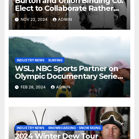
Burton and Union Binding Co.
Elect to Collaborate Rather
Than Compete on New Union
NOV 22, 2024
ADMIN
Step On Binding
INDUSTRY NEWS
SURFING
WSL, NBC Sports Partner on
Olympic Documentary Series:
Tahiti Bound
FEB 28, 2024
ADMIN
INDUSTRY NEWS
SNOWBOARDING - SNOW SKIING
2024 Winter Dew Tour