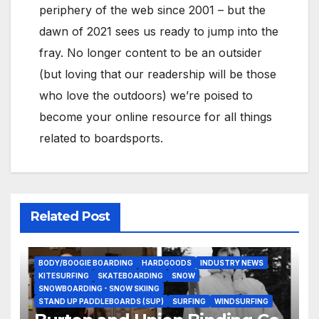
periphery of the web since 2001 – but the
dawn of 2021 sees us ready to jump into the
fray. No longer content to be an outsider
(but loving that our readership will be those
who love the outdoors) we’re poised to
become your online resource for all things
related to boardsports.
Related Post
BODY/BOOGIE BOARDING
HARDGOODS
INDUSTRY NEWS
KITESURFING
SKATEBOARDING
SNOW
SNOWBOARDING - SNOW SKIING
STAND UP PADDLEBOARDS (SUP)
SURFING
WINDSURFING