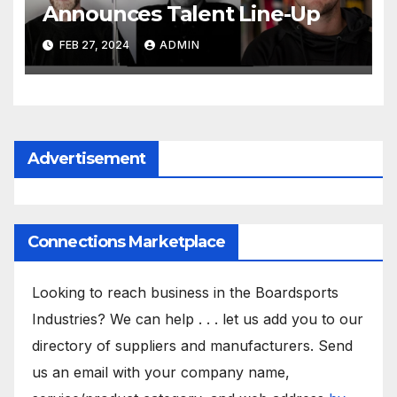
Announces Talent Line-Up
FEB 27, 2024
ADMIN
Advertisement
Connections Marketplace
Looking to reach business in the Boardsports
Industries? We can help . . . let us add you to our
directory of suppliers and manufacturers. Send
us an email with your company name,