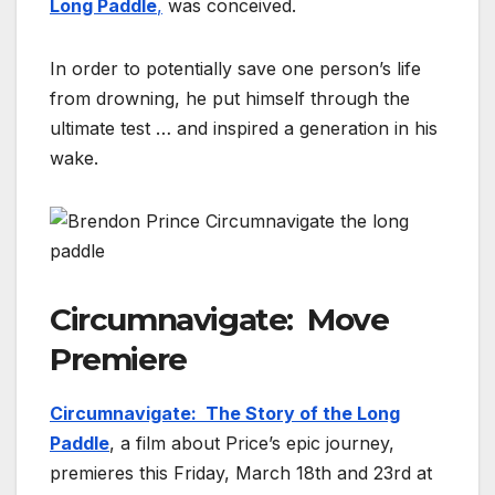
Long Paddle
,
was conceived.
In order to potentially save one person’s life
from drowning, he put himself through the
ultimate test … and inspired a generation in his
wake.
Circumnavigate: Move
Premiere
Circumnavigate: The Story of the Long
Paddle
, a film about Price’s epic journey,
premieres this Friday, March 18th and 23rd at