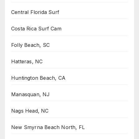
Central Florida Surf
Costa Rica Surf Cam
Folly Beach, SC
Hatteras, NC
Huntington Beach, CA
Manasquan, NJ
Nags Head, NC
New Smyrna Beach North, FL