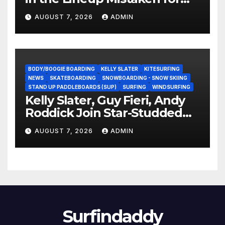
Experience?
AUGUST 7, 2026
ADMIN
BODY/BOOGIE BOARDING
KELLY SLATER
KITESURFING
NEWS
SKATEBOARDING
SNOWBOARDING - SNOW SKIING
STAND UP PADDLEBOARDS (SUP)
SURFING
WINDSURFING
Kelly Slater, Guy Fieri, Andy
Roddick Join Star-Studded
NASCAR Ownership Group
AUGUST 7, 2026
ADMIN
Surfindaddy