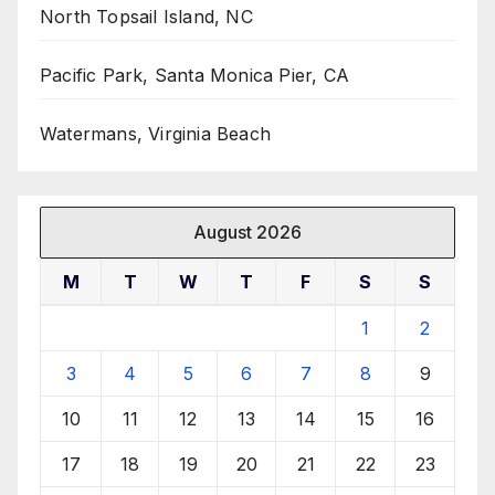
North Topsail Island, NC
Pacific Park, Santa Monica Pier, CA
Watermans, Virginia Beach
August 2026
M
T
W
T
F
S
S
1
2
3
4
5
6
7
8
9
10
11
12
13
14
15
16
17
18
19
20
21
22
23