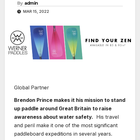
By
admin
MAR 15, 2022
Global Partner
Brendon Prince makes it his mission to stand
up paddle around Great Britain
to raise
awareness about water safety.
His travel
and peril make it one of the most significant
paddleboard expeditions in several years.