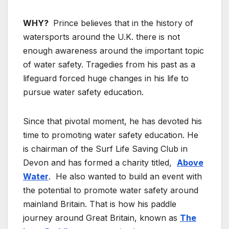
WHY?
Prince believes that in the history of
watersports around the U.K. there is not
enough awareness around the important topic
of water safety. Tragedies from his past as a
lifeguard forced huge changes in his life to
pursue water safety education.
Since that pivotal moment, he has devoted his
time to promoting water safety education. He
is chairman of the Surf Life Saving Club in
Devon and has formed a charity titled,
Above
Water
. He also wanted to build an event with
the potential to promote water safety around
mainland Britain. That is how his paddle
journey around Great Britain, known as
The