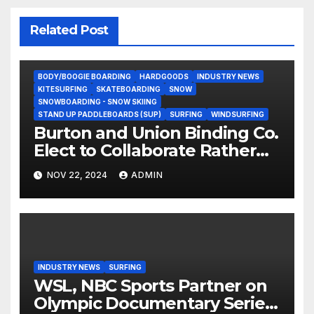
Related Post
BODY/BOOGIE BOARDING
HARDGOODS
INDUSTRY NEWS
KITESURFING
SKATEBOARDING
SNOW
SNOWBOARDING - SNOW SKIING
STAND UP PADDLEBOARDS (SUP)
SURFING
WINDSURFING
Burton and Union Binding Co.
Elect to Collaborate Rather
Than Compete on New Union
NOV 22, 2024
ADMIN
Step On Binding
INDUSTRY NEWS
SURFING
WSL, NBC Sports Partner on
Olympic Documentary Series: