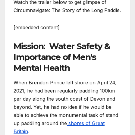
Watch the trailer below to get glimpse of
Circumnavigate: The Story of the Long Paddle.
[embedded content]
Mission: Water Safety &
Importance of Men’s
Mental Health
When Brendon Prince left shore on April 24,
2021, he had been regularly paddling 100km
per day along the south coast of Devon and
beyond. Yet, he had no idea if he would be
able to achieve the monumental task of stand
up paddling around the
shores of Great
Britain
.