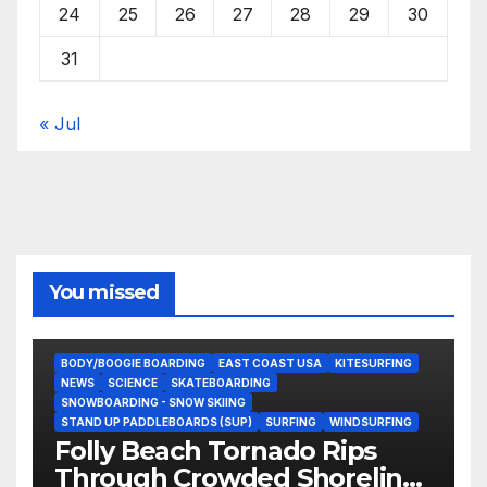
24
25
26
27
28
29
30
31
« Jul
You missed
BODY/BOOGIE BOARDING
EAST COAST USA
KITESURFING
NEWS
SCIENCE
SKATEBOARDING
SNOWBOARDING - SNOW SKIING
STAND UP PADDLEBOARDS (SUP)
SURFING
WINDSURFING
Folly Beach Tornado Rips
Through Crowded Shoreline