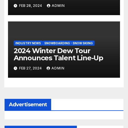
Tahiti Bound
FEB 28, 2024
ADMIN
INDUSTRY NEWS
SNOWBOARDING - SNOW SKIING
2024 Winter Dew Tour
Announces Talent Line-Up
FEB 27, 2024
ADMIN
Advertisement