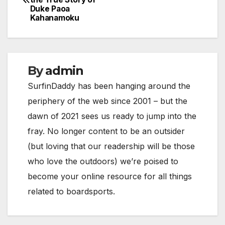
navigation
Duke Paoa
Kahanamoku
By
admin
SurfinDaddy has been hanging around the
periphery of the web since 2001 – but the
dawn of 2021 sees us ready to jump into the
fray. No longer content to be an outsider
(but loving that our readership will be those
who love the outdoors) we’re poised to
become your online resource for all things
related to boardsports.