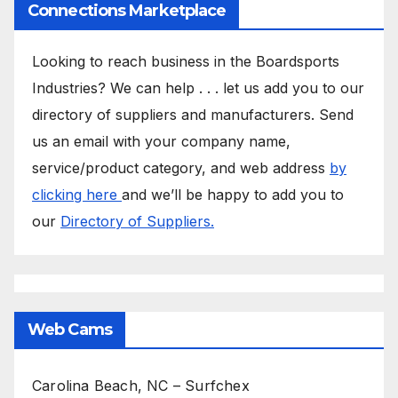
Connections Marketplace
Looking to reach business in the Boardsports
Industries? We can help . . . let us add you to our
directory of suppliers and manufacturers. Send
us an email with your company name,
service/product category, and web address
by
clicking here
and we’ll be happy to add you to
our
Directory of Suppliers.
Web Cams
Carolina Beach, NC – Surfchex