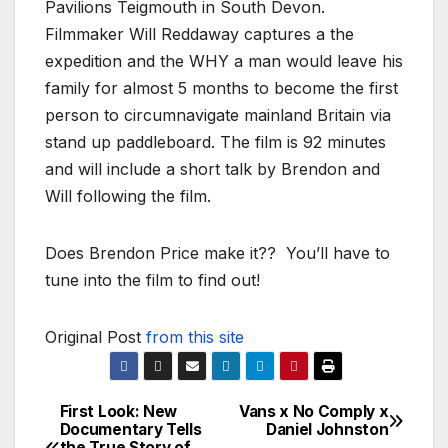
Pavilions Teigmouth in South Devon.
Filmmaker Will Reddaway captures a the
expedition and the WHY a man would leave his
family for almost 5 months to become the first
person to circumnavigate mainland Britain via
stand up paddleboard. The film is 92 minutes
and will include a short talk by Brendon and
Will following the film.
Does Brendon Price make it?? You’ll have to
tune into the film to find out!
Original Post
from this site
First Look: New
Vans x No Comply x
Post
Documentary Tells
Daniel Johnston
the True Story of