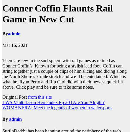
Conner Coffin Flaunts Rail
Game in New Cut
By
admin
Mar 16, 2021
There are few in the surf sphere with rail games as refined as
Conner Coffin’s. Known for being a stylish lead foot, Coffin can
string together just a couple of clips of him slicing and dicing along
the North Shore’s 7-mile stretch and we’ll be entertained. Which is
what he, Ryan Perty and Rip Curl did with their newest quick hit
above. Click play and be sure to take some notes.
Original Post
from this site
Post
TWS Vault: Jason Hernandez Ep 20 | Are You Alright?
WOMANERA: Meet the legends of women in watersports
navigation
By
admin
SurfinDaddy has been hanging around the periphery of the web