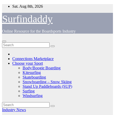
Skip
Sat. Aug 8th, 2026
to
content
Surfindaddy
Online Resource for the Boardsports Industry
Connections Marketplace
Choose your Sport
Body/Boogie Boarding
Kitesurfing
Skateboarding
Snowboarding – Snow Skiing
Stand Up Paddleboards (SUP)
Surfing
Windsurfing
Industry News