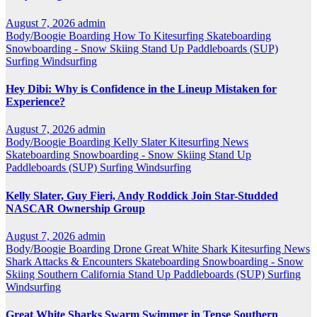
August 7, 2026
admin
Body/Boogie Boarding
How To
Kitesurfing
Skateboarding
Snowboarding - Snow Skiing
Stand Up Paddleboards (SUP)
Surfing
Windsurfing
Hey Dibi: Why is Confidence in the Lineup Mistaken for
Experience?
August 7, 2026
admin
Body/Boogie Boarding
Kelly Slater
Kitesurfing
News
Skateboarding
Snowboarding - Snow Skiing
Stand Up
Paddleboards (SUP)
Surfing
Windsurfing
Kelly Slater, Guy Fieri, Andy Roddick Join Star-Studded
NASCAR Ownership Group
August 7, 2026
admin
Body/Boogie Boarding
Drone
Great White Shark
Kitesurfing
News
Shark Attacks & Encounters
Skateboarding
Snowboarding - Snow
Skiing
Southern California
Stand Up Paddleboards (SUP)
Surfing
Windsurfing
Great White Sharks Swarm Swimmer in Tense Southern