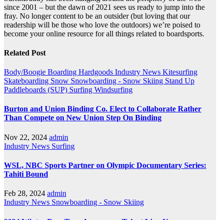
since 2001 – but the dawn of 2021 sees us ready to jump into the
fray. No longer content to be an outsider (but loving that our
readership will be those who love the outdoors) we’re poised to
become your online resource for all things related to boardsports.
Related Post
Body/Boogie Boarding
Hardgoods
Industry News
Kitesurfing
Skateboarding
Snow
Snowboarding - Snow Skiing
Stand Up
Paddleboards (SUP)
Surfing
Windsurfing
Burton and Union Binding Co. Elect to Collaborate Rather
Than Compete on New Union Step On Binding
Nov 22, 2024
admin
Industry News
Surfing
WSL, NBC Sports Partner on Olympic Documentary Series:
Tahiti Bound
Feb 28, 2024
admin
Industry News
Snowboarding - Snow Skiing