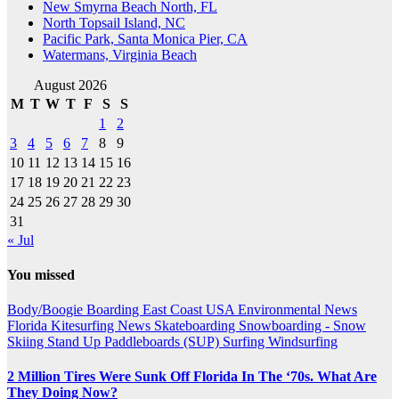
New Smyrna Beach North, FL
North Topsail Island, NC
Pacific Park, Santa Monica Pier, CA
Watermans, Virginia Beach
August 2026
M
T
W
T
F
S
S
1
2
3
4
5
6
7
8
9
10
11
12
13
14
15
16
17
18
19
20
21
22
23
24
25
26
27
28
29
30
31
« Jul
You missed
Body/Boogie Boarding
East Coast USA
Environmental News
Florida
Kitesurfing
News
Skateboarding
Snowboarding - Snow
Skiing
Stand Up Paddleboards (SUP)
Surfing
Windsurfing
2 Million Tires Were Sunk Off Florida In The ‘70s. What Are
They Doing Now?