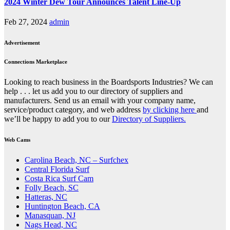
2024 Winter Dew Tour Announces Talent Line-Up
Feb 27, 2024
admin
Advertisement
Connections Marketplace
Looking to reach business in the Boardsports Industries? We can
help . . . let us add you to our directory of suppliers and
manufacturers. Send us an email with your company name,
service/product category, and web address
by clicking here
and
we’ll be happy to add you to our
Directory of Suppliers.
Web Cams
Carolina Beach, NC – Surfchex
Central Florida Surf
Costa Rica Surf Cam
Folly Beach, SC
Hatteras, NC
Huntington Beach, CA
Manasquan, NJ
Nags Head, NC