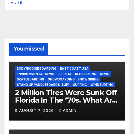
« Jul
You missed
BODY/BOOGIE BOARDING
EAST COAST USA
ENVIRONMENTAL NEWS
FLORIDA
KITESURFING
NEWS
SKATEBOARDING
SNOWBOARDING - SNOW SKIING
STAND UP PADDLEBOARDS (SUP)
SURFING
WINDSURFING
2 Million Tires Were Sunk Off
Florida In The ‘70s. What Are
They Doing Now?
AUGUST 7, 2026
ADMIN