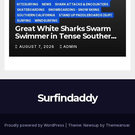
KITESURFING
NEWS
SHARK ATTACKS & ENCOUNTERS
SKATEBOARDING
SNOWBOARDING - SNOW SKIING
SOUTHERN CALIFORNIA
STAND UP PADDLEBOARDS (SUP)
SURFING
WINDSURFING
Great White Sharks Swarm
Swimmer in Tense Southern
California Standoff (Video)
AUGUST 7, 2026
ADMIN
Surfindaddy
Proudly powered by WordPress
|
Theme:
Newsup
by
Themeansar
.