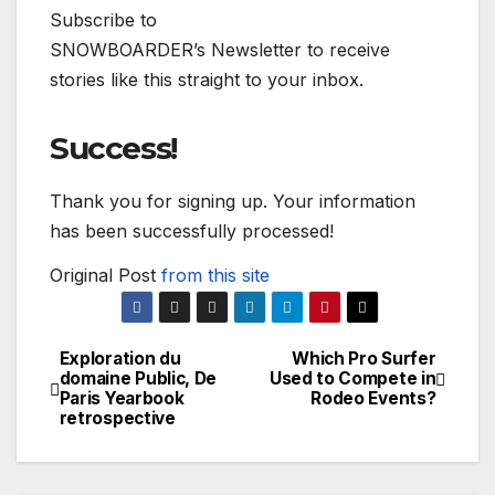
Subscribe to
SNOWBOARDER’s Newsletter to receive
stories like this straight to your inbox.
Success!
Thank you for signing up. Your information
has been successfully processed!
Original Post
from this site
Exploration du
Which Pro Surfer
Post
domaine Public, De
Used to Compete in
Paris Yearbook
Rodeo Events?
navigation
retrospective