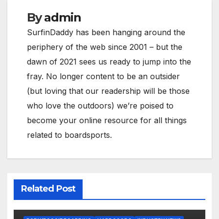
By
admin
SurfinDaddy has been hanging around the
periphery of the web since 2001 – but the
dawn of 2021 sees us ready to jump into the
fray. No longer content to be an outsider
(but loving that our readership will be those
who love the outdoors) we’re poised to
become your online resource for all things
related to boardsports.
Related Post