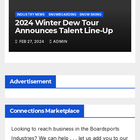
INDUSTRY NEWS
SNOWBOARDING - SNOW SKIING
2024 Winter Dew Tour
Announces Talent Line-Up
FEB 27, 2024
ADMIN
Advertisement
Connections Marketplace
Looking to reach business in the Boardsports
Industries? We can help . . . let us add you to our