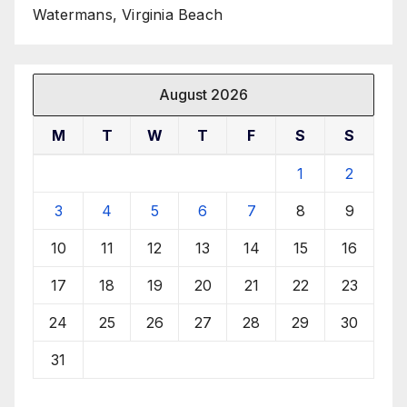
Watermans, Virginia Beach
August 2026
M
T
W
T
F
S
S
1
2
3
4
5
6
7
8
9
10
11
12
13
14
15
16
17
18
19
20
21
22
23
24
25
26
27
28
29
30
31