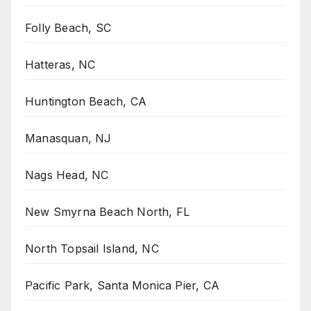
Folly Beach, SC
Hatteras, NC
Huntington Beach, CA
Manasquan, NJ
Nags Head, NC
New Smyrna Beach North, FL
North Topsail Island, NC
Pacific Park, Santa Monica Pier, CA