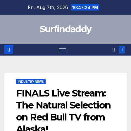
Skip
Fri. Aug 7th, 2026
10:47:25 PM
to
content
Surfindaddy
INDUSTRY NEWS
FINALS Live Stream:
The Natural Selection
on Red Bull TV from
Alaska!