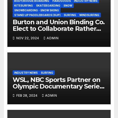
BODY/BOOGIE BOARDING
HARDGOODS
INDUSTRY NEWS
KITESURFING
SKATEBOARDING
SNOW
SNOWBOARDING - SNOW SKIING
STAND UP PADDLEBOARDS (SUP)
SURFING
WINDSURFING
Burton and Union Binding Co.
Elect to Collaborate Rather
Than Compete on New Union
NOV 22, 2024
ADMIN
Step On Binding
INDUSTRY NEWS
SURFING
WSL, NBC Sports Partner on
Olympic Documentary Series:
Tahiti Bound
FEB 28, 2024
ADMIN