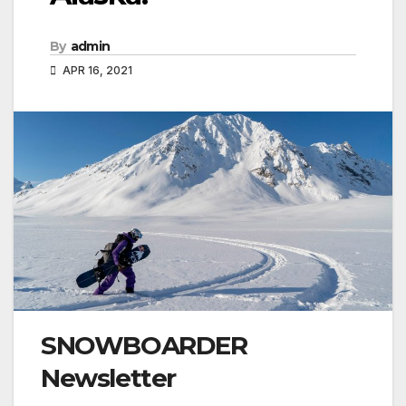
By
admin
APR 16, 2021
SNOWBOARDER
Newsletter