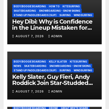
BODY/BOOGIE BOARDING
HOW TO
KITESURFING
SKATEBOARDING
SNOWBOARDING - SNOW SKIING
STAND UP PADDLEBOARDS (SUP)
SURFING
WINDSURFING
Hey Dibi: Why is Confidence
in the Lineup Mistaken for
Experience?
AUGUST 7, 2026
ADMIN
BODY/BOOGIE BOARDING
KELLY SLATER
KITESURFING
NEWS
SKATEBOARDING
SNOWBOARDING - SNOW SKIING
STAND UP PADDLEBOARDS (SUP)
SURFING
WINDSURFING
Kelly Slater, Guy Fieri, Andy
Roddick Join Star-Studded
NASCAR Ownership Group
AUGUST 7, 2026
ADMIN
BODY/BOOGIE BOARDING
DRONE
GREAT WHITE SHARK