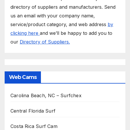
directory of suppliers and manufacturers. Send
us an email with your company name,
service/product category, and web address
by
clicking here
and we’ll be happy to add you to
our
Directory of Suppliers.
Web Cams
Carolina Beach, NC – Surfchex
Central Florida Surf
Costa Rica Surf Cam