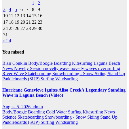
1
2
3
4
5
6
7
8
9
10
11
12
13
14
15
16
17
18
19
20
21
22
23
24
25
26
27
28
29
30
31
« Jul
You missed
Blair Conklin
Body/Boogie Boarding
Kitesurfing
Laguna Beach
News
Novelty Session
novelty wave
novelty waves
river surfing
River Wave
Skateboarding
Snowboarding - Snow Skiing
Stand Up
Paddleboards (SUP)
Surfing
Windsurfing
Hurricane Genevieve Ignites Aliso Creek’s Legendary Standing
Wave in Laguna Beach (Video)
August 5, 2026
admin
Body/Boogie Boarding
Cold Water Surfing
Kitesurfing
News
Science
Skateboarding
Snowboarding - Snow Skiing
Stand Up
Paddleboards (SUP)
Surfing
Windsurfing