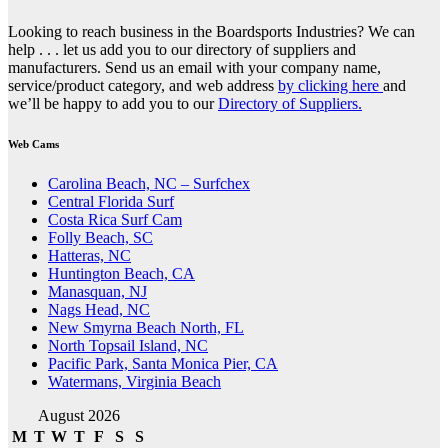
Looking to reach business in the Boardsports Industries? We can
help . . . let us add you to our directory of suppliers and
manufacturers. Send us an email with your company name,
service/product category, and web address
by clicking here
and
we’ll be happy to add you to our
Directory of Suppliers.
Web Cams
Carolina Beach, NC – Surfchex
Central Florida Surf
Costa Rica Surf Cam
Folly Beach, SC
Hatteras, NC
Huntington Beach, CA
Manasquan, NJ
Nags Head, NC
New Smyrna Beach North, FL
North Topsail Island, NC
Pacific Park, Santa Monica Pier, CA
Watermans, Virginia Beach
August 2026
M
T
W
T
F
S
S