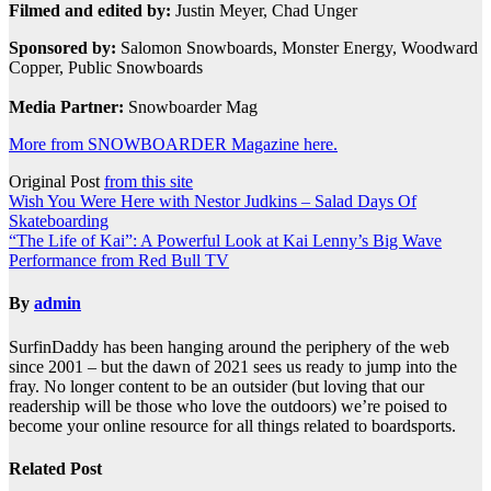
Filmed and edited by:
Justin Meyer, Chad Unger
Sponsored by:
Salomon Snowboards, Monster Energy, Woodward
Copper, Public Snowboards
Media Partner:
Snowboarder Mag
More from SNOWBOARDER Magazine here.
Original Post
from this site
Post
Wish You Were Here with Nestor Judkins – Salad Days Of
Skateboarding
navigation
“The Life of Kai”: A Powerful Look at Kai Lenny’s Big Wave
Performance from Red Bull TV
By
admin
SurfinDaddy has been hanging around the periphery of the web
since 2001 – but the dawn of 2021 sees us ready to jump into the
fray. No longer content to be an outsider (but loving that our
readership will be those who love the outdoors) we’re poised to
become your online resource for all things related to boardsports.
Related Post