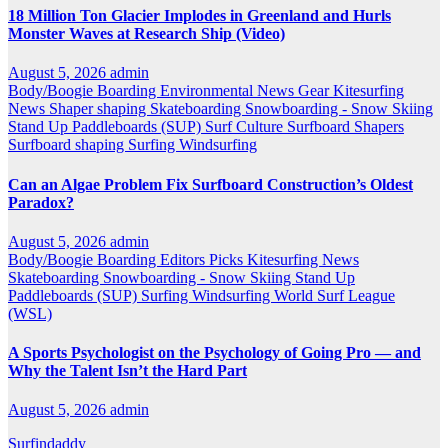
18 Million Ton Glacier Implodes in Greenland and Hurls
Monster Waves at Research Ship (Video)
August 5, 2026
admin
Body/Boogie Boarding
Environmental News
Gear
Kitesurfing
News
Shaper
shaping
Skateboarding
Snowboarding - Snow Skiing
Stand Up Paddleboards (SUP)
Surf Culture
Surfboard Shapers
Surfboard shaping
Surfing
Windsurfing
Can an Algae Problem Fix Surfboard Construction’s Oldest
Paradox?
August 5, 2026
admin
Body/Boogie Boarding
Editors Picks
Kitesurfing
News
Skateboarding
Snowboarding - Snow Skiing
Stand Up
Paddleboards (SUP)
Surfing
Windsurfing
World Surf League
(WSL)
A Sports Psychologist on the Psychology of Going Pro — and
Why the Talent Isn’t the Hard Part
August 5, 2026
admin
Surfindaddy