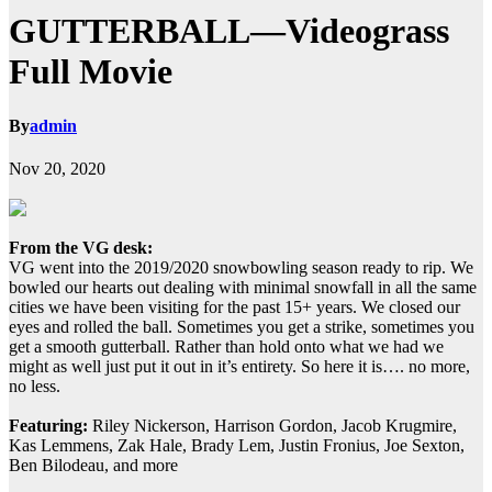
GUTTERBALL—Videograss
Full Movie
By
admin
Nov 20, 2020
From the VG desk:
VG went into the 2019/2020 snowbowling season ready to rip. We
bowled our hearts out dealing with minimal snowfall in all the same
cities we have been visiting for the past 15+ years. We closed our
eyes and rolled the ball. Sometimes you get a strike, sometimes you
get a smooth gutterball. Rather than hold onto what we had we
might as well just put it out in it’s entirety. So here it is…. no more,
no less.
Featuring:
Riley Nickerson, Harrison Gordon, Jacob Krugmire,
Kas Lemmens, Zak Hale, Brady Lem, Justin Fronius, Joe Sexton,
Ben Bilodeau, and more