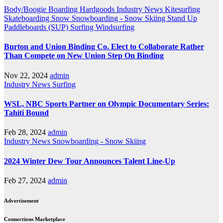
Body/Boogie Boarding
Hardgoods
Industry News
Kitesurfing
Skateboarding
Snow
Snowboarding - Snow Skiing
Stand Up
Paddleboards (SUP)
Surfing
Windsurfing
Burton and Union Binding Co. Elect to Collaborate Rather
Than Compete on New Union Step On Binding
Nov 22, 2024
admin
Industry News
Surfing
WSL, NBC Sports Partner on Olympic Documentary Series:
Tahiti Bound
Feb 28, 2024
admin
Industry News
Snowboarding - Snow Skiing
2024 Winter Dew Tour Announces Talent Line-Up
Feb 27, 2024
admin
Advertisement
Connections Marketplace