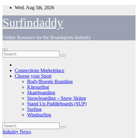
Skip
Wed. Aug 5th, 2026
to
content
Surfindaddy
Online Resource for the Boardsports Industry
Connections Marketplace
Choose your Sport
Body/Boogie Boarding
Kitesurfing
Skateboarding
Snowboarding – Snow Skiing
Stand Up Paddleboards (SUP)
Surfing
Windsurfing
Industry News