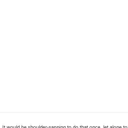
. It would be shoulder-sapping to do that once, let alone to