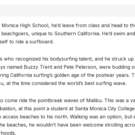
 Monica High School, he’d leave from class and head to th
k beachgoers, unique to Southern California. He’d swim and
elf to ride a surfboard.
rds who recognized his bodysurfing talent, and he struck up
 guys named Buzzy Trent and Pete Peterson, were budding s
ring California surfing’s golden age of the postwar years. 
u, at the time considered the world’s best surfing wave.
to come ride the pointbreak waves of Malibu. This was a va
baldon, at this point a student at Santa Monica City College
o access beaches to his north. Walking was an option, but
the beaches, he wouldn’t have been welcome strolling acr
rhoods.