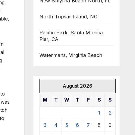
New Smyrna Beach North, FL
ng.
d
North Topsail Island, NC
ble,
Pacific Park, Santa Monica
Pier, CA
in
al
Watermans, Virginia Beach
g
e
August 2026
 to
M
T
W
T
F
S
S
n was
etch
1
2
to
3
4
5
6
7
8
9