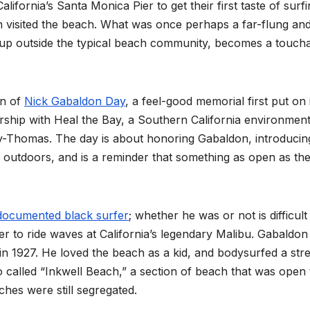
lifornia’s Santa Monica Pier to get their first taste of surfi
n visited the beach. What was once perhaps a far-flung an
g up outside the typical beach community, becomes a toucha
on of
Nick Gabaldon Day
, a feel-good memorial first put on 
ership with Heal the Bay, a Southern California environment
y-Thomas. The day is about honoring Gabaldon, introducin
 outdoors, and is a reminder that something as open as th
t documented black surfer
; whether he was or not is difficult
fer to ride waves at California’s legendary Malibu. Gabaldo
n 1927. He loved the beach as a kid, and bodysurfed a str
 called “Inkwell Beach,” a section of beach that was open 
es were still segregated.