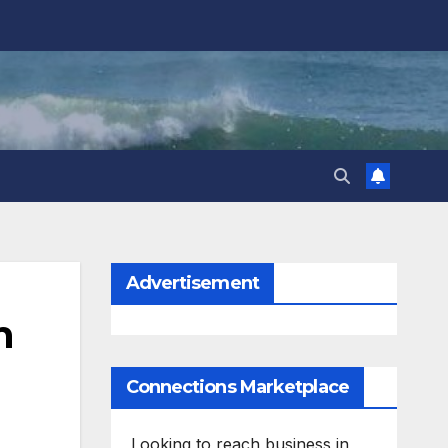
Advertisement
n
Connections Marketplace
Looking to reach business in