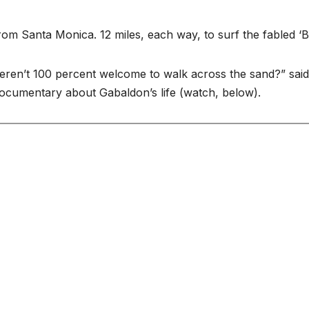
om Santa Monica. 12 miles, each way, to surf the fabled ‘B
eren’t 100 percent welcome to walk across the sand?” said
 documentary about Gabaldon’s life (watch, below).