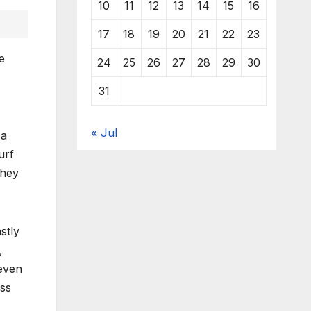
10
11
12
13
14
15
16
17
18
19
20
21
22
23
e
24
25
26
27
28
29
30
31
« Jul
 a
urf
They
stly
,
 even
oss