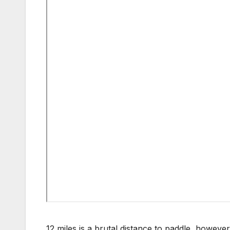
12 miles is a brutal distance to paddle, however