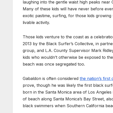
laughing into the gentle waist high peaks near Ca
Many of these kids will have never before eve
exotic pastime, surfing, for those kids growin
livable activity.
Those kids venture to the coast as a celebrati
2013 by the Black Surfer’s Collective, in partn
group, and L.A. County Supervisor Mark Ridle
kids who wouldn’t otherwise be exposed to the
beach was once segregated too.
Gabaldon is often considered
the nation’s firs
prove, though he was likely the first black sur
born in the Santa Monica area of Los Angeles i
of beach along Santa Monica’s Bay Street, also
black swimmers when Southern California beach