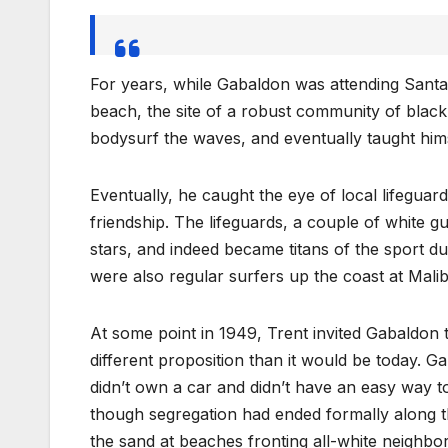
For years, while Gabaldon was attending Santa
beach, the site of a robust community of blac
bodysurf the waves, and eventually taught hims
Eventually, he caught the eye of local lifegua
friendship. The lifeguards, a couple of white
stars, and indeed became titans of the sport du
were also regular surfers up the coast at Malib
At some point in 1949, Trent invited Gabaldon 
different proposition than it would be today. Ga
didn’t own a car and didn’t have an easy way t
though segregation had ended formally along 
the sand at beaches fronting all-white neighbo