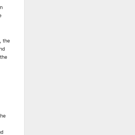
on
e
, the
and
 the
the
ud