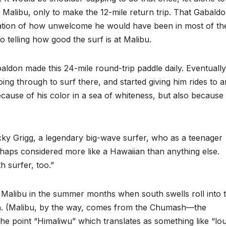
 Malibu, only to make the 12-mile return trip. That Gabald
ndication of how unwelcome he would have been in most of th
 telling how good the surf is at Malibu.
don made this 24-mile round-trip paddle daily. Eventually
ing through to surf there, and started giving him rides to 
cause of his color in a sea of whiteness, but also because
icky Grigg, a legendary big-wave surfer, who as a teenager
haps considered more like a Hawaiian than anything else.
 surfer, too.”
 Malibu in the summer months when south swells roll into 
n. (Malibu, by the way, comes from the Chumash—the
the point “Himaliwu” which translates as something like “lo