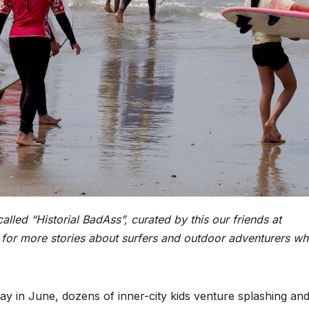
called “Historial BadAss”, curated by this our friends at
for more stories about surfers and outdoor adventurers w
rday in June, dozens of inner-city kids venture splashing an