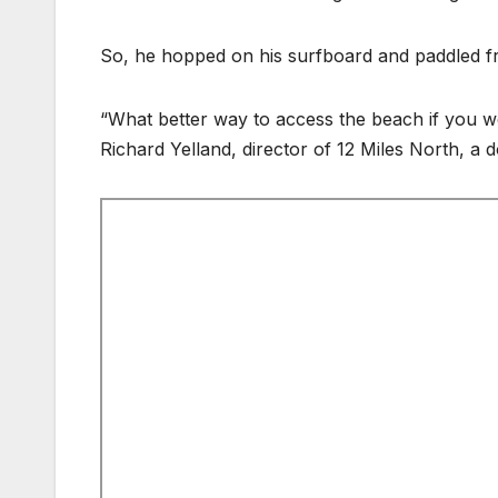
So, he hopped on his surfboard and paddled fr
“What better way to access the beach if you w
Richard Yelland, director of 12 Miles North, a