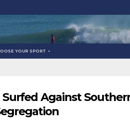
OOSE YOUR SPORT
 Surfed Against Souther
 Segregation