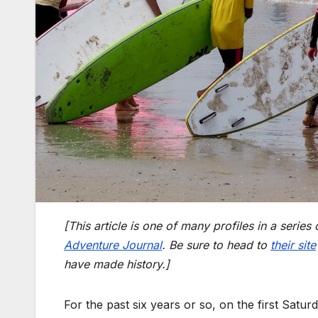
[This article is one of many profiles in a series 
Adventure Journal
. Be sure to head to
their site
have made history.]
For the past six years or so, on the first Satu