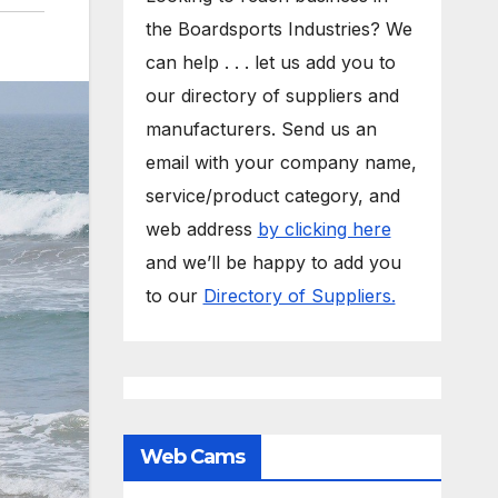
the Boardsports Industries? We
can help . . . let us add you to
our directory of suppliers and
manufacturers. Send us an
email with your company name,
service/product category, and
web address
by clicking here
and we’ll be happy to add you
to our
Directory of Suppliers.
Web Cams