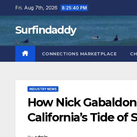
Skip
Fri. Aug 7th, 2026
8:25:42 PM
to
content
Surfindaddy
CONNECTIONS MARKETPLACE
CH
INDUSTRY NEWS
How Nick Gabaldon
California’s Tide of