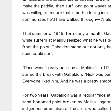
make the paddle, then surf long point waves at
was willing to endure that is both a telling i
communities he’d have walked through—it’s also
That summer of 1949, for nearly a month, Gabal
white surfers at Malibu realized what he was go
from the point. Gabaldon stood out not only be
dude could surf.
“Race wasn’t really an issue at Malibu,” said R
surfed the break with Gabaldon. “Nick was per
Everyone liked him. And he was a pretty smooth
For two years, Gabaldon was a regular face at
sand-bottomed point broken by Malibu Lagoo
indigenous population of the area, who called 