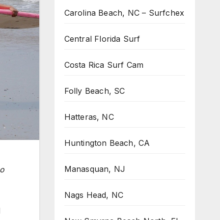
Carolina Beach, NC – Surfchex
Central Florida Surf
Costa Rica Surf Cam
Folly Beach, SC
Hatteras, NC
Huntington Beach, CA
Manasquan, NJ
ho
Nags Head, NC
d