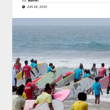
By
admin
JUN 29, 2020