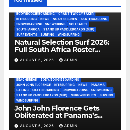
BODY/BOOGIE BOARDING
GRANT TWIGGY BAKER
KITESURFING
NEWS
NOAH BESCHEN
SKATEBOARDING
SNOWBOARDING - SNOW SKIING
SOLI BAILEY
SOUTH AFRICA
STAND UP PADDLEBOARDS (SUP)
SURF EVENTS
SURFING
WINDSURFING
Natural Selection Surf 2026:
Full South Africa Roster
Revealed Ahead of
AUGUST 6, 2026
ADMIN
September 25 Premiere
BEACHBREAK
BODY/BOOGIE BOARDING
JOHN JOHN FLORENCE
KITESURFING
NEWS
PANAMA
SAILING
SKATEBOARDING
SNOWBOARDING - SNOW SKIING
STAND UP PADDLEBOARDS (SUP)
SURF WIPEOUTS
SURFING
WINDSURFING
John John Florence Gets
Obliterated at Panama’s
Heaviest Beachbreak (Video)
AUGUST 6, 2026
ADMIN