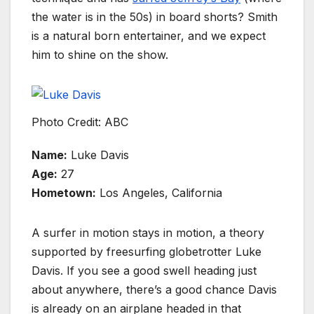
the water is in the 50s) in board shorts? Smith
is a natural born entertainer, and we expect
him to shine on the show.
Photo Credit: ABC
Name:
Luke Davis
Age:
27
Hometown:
Los Angeles, California
A surfer in motion stays in motion, a theory
supported by freesurfing globetrotter Luke
Davis. If you see a good swell heading just
about anywhere, there’s a good chance Davis
is already on an airplane headed in that