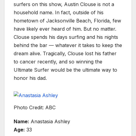
surfers on this show, Austin Clouse is not a
household name. In fact, outside of his
hometown of Jacksonville Beach, Florida, few
have likely ever heard of him. But no matter.
Clouse spends his days surfing and his nights
behind the bar — whatever it takes to keep the
dream alive. Tragically, Clouse lost his father
to cancer recently, and so winning the
Ultimate Surfer would be the ultimate way to
honor his dad.
Photo Credit: ABC
Name:
Anastasia Ashley
Age:
33