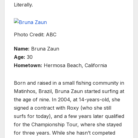
Literally.
Photo Credit: ABC
Name:
Bruna Zaun
Age:
30
Hometown:
Hermosa Beach, California
Born and raised in a small fishing community in
Matinhos, Brazil, Bruna Zaun started surfing at
the age of nine. In 2004, at 14-years-old, she
signed a contract with Roxy (who she still
surfs for today), and a few years later qualified
for the Championship Tour, where she stayed
for three years. While she hasn’t competed