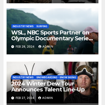
INDUSTRY NEWS
SURFING
WSL, NBC Sports Partner on
Olympic Documentary Series:
Tahiti Bound
FEB 28, 2024
ADMIN
INDUSTRY NEWS
SNOWBOARDING - SNOW SKIING
2024 Winter Dew Tour
Announces Talent Line-Up
FEB 27, 2024
ADMIN