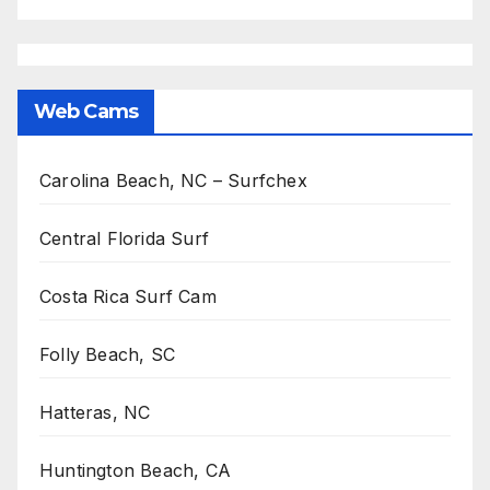
Web Cams
Carolina Beach, NC – Surfchex
Central Florida Surf
Costa Rica Surf Cam
Folly Beach, SC
Hatteras, NC
Huntington Beach, CA