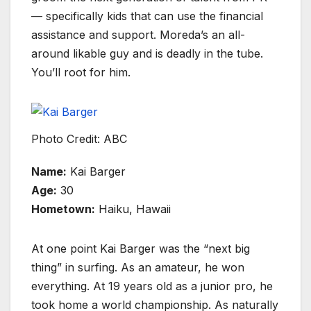
— specifically kids that can use the financial
assistance and support. Moreda’s an all-
around likable guy and is deadly in the tube.
You’ll root for him.
Photo Credit: ABC
Name:
Kai Barger
Age:
30
Hometown:
Haiku, Hawaii
At one point Kai Barger was the “next big
thing” in surfing. As an amateur, he won
everything. At 19 years old as a junior pro, he
took home a world championship. As naturally