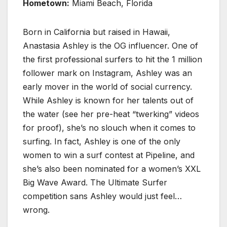
Hometown:
Miami Beach, Florida
Born in California but raised in Hawaii,
Anastasia Ashley is the OG influencer. One of
the first professional surfers to hit the 1 million
follower mark on Instagram, Ashley was an
early mover in the world of social currency.
While Ashley is known for her talents out of
the water (see her pre-heat “twerking” videos
for proof), she’s no slouch when it comes to
surfing. In fact, Ashley is one of the only
women to win a surf contest at Pipeline, and
she’s also been nominated for a women’s XXL
Big Wave Award. The Ultimate Surfer
competition sans Ashley would just feel…
wrong.