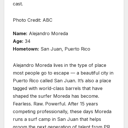
cast.
Photo Credit: ABC
Name:
Alejandro Moreda
Age:
34
Hometown:
San Juan, Puerto Rico
Alejandro Moreda lives in the type of place
most people go to escape — a beautiful city in
Puerto Rico called San Juan. It’s also a place
tagged with world-class barrels that have
shaped the surfer Moreda has become.
Fearless. Raw. Powerful. After 15 years
competing professionally, these days Moreda
runs a surf camp in San Juan that helps
groom the next generation of talent from PR