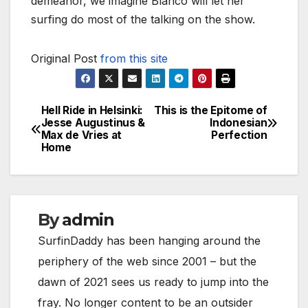
demeanor, we imagine Blanco will let her
surfing do most of the talking on the show.
Original Post
from this site
Hell Ride in Helsinki:
This is the Epitome of
Post
Jesse Augustinus &
Indonesian
Max de Vries at
Perfection
navigation
Home
By
admin
SurfinDaddy has been hanging around the
periphery of the web since 2001 – but the
dawn of 2021 sees us ready to jump into the
fray. No longer content to be an outsider