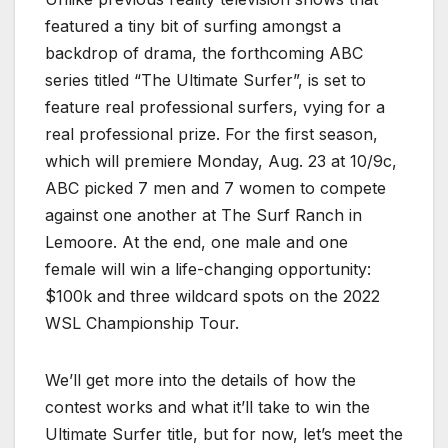
featured a tiny bit of surfing amongst a
backdrop of drama, the forthcoming ABC
series titled “The Ultimate Surfer”, is set to
feature real professional surfers, vying for a
real professional prize. For the first season,
which will premiere Monday, Aug. 23 at 10/9c,
ABC picked 7 men and 7 women to compete
against one another at The Surf Ranch in
Lemoore. At the end, one male and one
female will win a life-changing opportunity:
$100k and three wildcard spots on the 2022
WSL Championship Tour.
We’ll get more into the details of how the
contest works and what it’ll take to win the
Ultimate Surfer title, but for now, let’s meet the