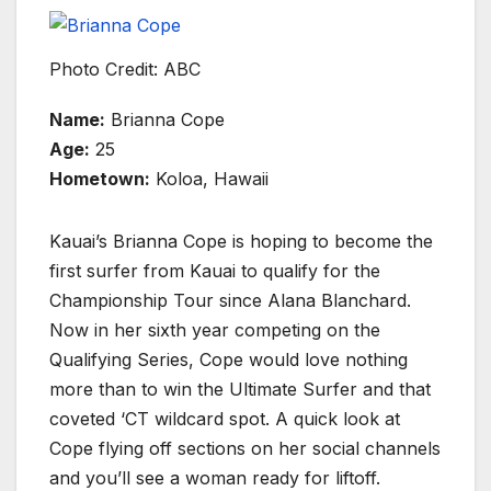
Photo Credit: ABC
Name:
Brianna Cope
Age:
25
Hometown:
Koloa, Hawaii
Kauai’s Brianna Cope is hoping to become the
first surfer from Kauai to qualify for the
Championship Tour since Alana Blanchard.
Now in her sixth year competing on the
Qualifying Series, Cope would love nothing
more than to win the Ultimate Surfer and that
coveted ‘CT wildcard spot. A quick look at
Cope flying off sections on her social channels
and you’ll see a woman ready for liftoff.