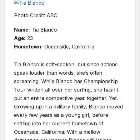
Photo Credit: ABC
Name:
Tia Blanco
Age:
23
Hometown:
Oceanside, California
Tia Blanco is soft-spoken, but since actions
speak louder than words, she’s often
screaming. While Blanco has Championship
Tour written all over her surfing, she hasn’t
put an entire competitive year together. Yet.
Growing up in a military family, Blanco moved
every few years as a young girl, before
settling into her current hometown of
Oceanside, California. With a mellow