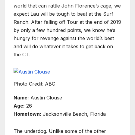
world that can rattle John Florence’s cage, we
expect Lau will be tough to beat at the Surf
Ranch. After falling off Tour at the end of 2019
by only a few hundred points, we know he’s
hungry for revenge against the world’s best
and will do whatever it takes to get back on
the CT.
Photo Credit: ABC
Name:
Austin Clouse
Age:
26
Hometown:
Jacksonville Beach, Florida
The underdog. Unlike some of the other