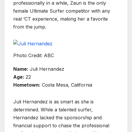
professionally in a while, Zaun is the only
female Ultimate Surfer competitor with any
real ‘CT experience, making her a favorite
from the jump.
Photo Credit: ABC
Name:
Juli Hernandez
Age:
22
Hometown:
Costa Mesa, California
Juli Hernandez is as smart as she is
determined. While a talented surfer,
Hernandez lacked the sponsorship and
financial support to chase the professional