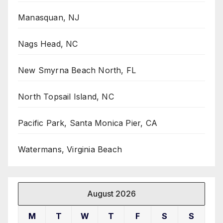
Manasquan, NJ
Nags Head, NC
New Smyrna Beach North, FL
North Topsail Island, NC
Pacific Park, Santa Monica Pier, CA
Watermans, Virginia Beach
August 2026
M
T
W
T
F
S
S