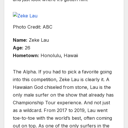
Photo Credit: ABC
Name:
Zeke Lau
Age:
26
Hometown:
Honolulu, Hawaii
The Alpha. If you had to pick a favorite going
into this competition, Zeke Lau is clearly it. A
Hawaiian God chiseled from stone, Lau is the
only male surfer on the show that already has
Championship Tour experience. And not just
as a wildcard. From 2017 to 2019, Lau went
toe-to-toe with the world’s best, often coming
out on top. As one of the only surfers in the