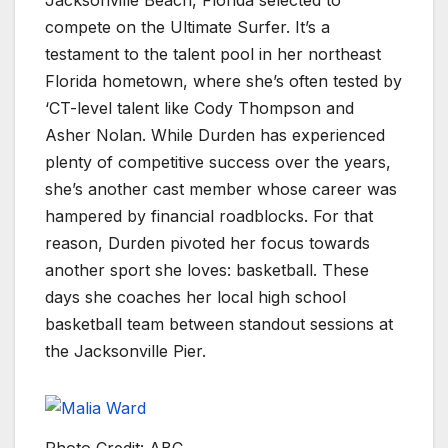
Jacksonville Beach, Florida selected to
compete on the Ultimate Surfer. It’s a
testament to the talent pool in her northeast
Florida hometown, where she’s often tested by
‘CT-level talent like Cody Thompson and
Asher Nolan. While Durden has experienced
plenty of competitive success over the years,
she’s another cast member whose career was
hampered by financial roadblocks. For that
reason, Durden pivoted her focus towards
another sport she loves: basketball. These
days she coaches her local high school
basketball team between standout sessions at
the Jacksonville Pier.