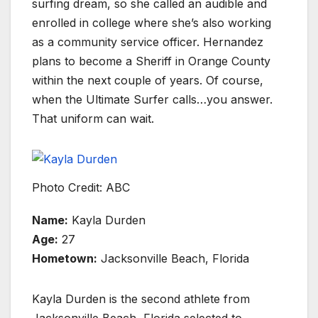
surfing dream, so she called an audible and
enrolled in college where she’s also working
as a community service officer. Hernandez
plans to become a Sheriff in Orange County
within the next couple of years. Of course,
when the Ultimate Surfer calls…you answer.
That uniform can wait.
Photo Credit: ABC
Name:
Kayla Durden
Age:
27
Hometown:
Jacksonville Beach, Florida
Kayla Durden is the second athlete from