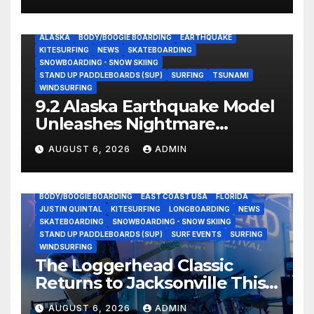
ALASKA
BODY/BOOGIE BOARDING
EARTHQUAKE
KITESURFING
NEWS
SKATEBOARDING
SNOWBOARDING - SNOW SKIING
STAND UP PADDLEBOARDS (SUP)
SURFING
TSUNAMI
WINDSURFING
9.2 Alaska Earthquake Model
Unleashes Nightmare
Tsunami Threat for West
AUGUST 6, 2026
ADMIN
Coast (Video)
BODY/BOOGIE BOARDING
EAST COAST USA
FLORIDA
JUSTIN QUINTAL
KITESURFING
LONGBOARDING
NEWS
SKATEBOARDING
SNOWBOARDING - SNOW SKIING
STAND UP PADDLEBOARDS (SUP)
SURF EVENTS
SURFING
WINDSURFING
The Loggerhead Classic
Returns to Jacksonville This
September with a $20,000
AUGUST 6, 2026
ADMIN