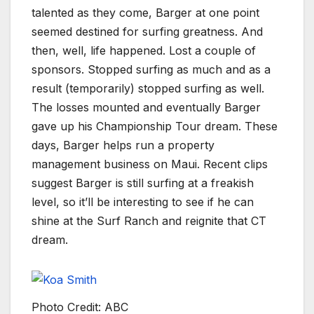
talented as they come, Barger at one point
seemed destined for surfing greatness. And
then, well, life happened. Lost a couple of
sponsors. Stopped surfing as much and as a
result (temporarily) stopped surfing as well.
The losses mounted and eventually Barger
gave up his Championship Tour dream. These
days, Barger helps run a property
management business on Maui. Recent clips
suggest Barger is still surfing at a freakish
level, so it’ll be interesting to see if he can
shine at the Surf Ranch and reignite that CT
dream.
Photo Credit: ABC