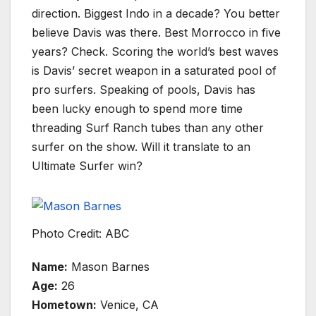
direction. Biggest Indo in a decade? You better
believe Davis was there. Best Morrocco in five
years? Check. Scoring the world’s best waves
is Davis’ secret weapon in a saturated pool of
pro surfers. Speaking of pools, Davis has
been lucky enough to spend more time
threading Surf Ranch tubes than any other
surfer on the show. Will it translate to an
Ultimate Surfer win?
Photo Credit: ABC
Name:
Mason Barnes
Age:
26
Hometown:
Venice, CA