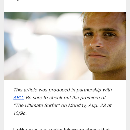
This article was produced in partnership with
ABC.
Be sure to check out the premiere of
“The Ultimate Surfer” on Monday, Aug. 23 at
10/9c.
Unlike previous reality television shows that