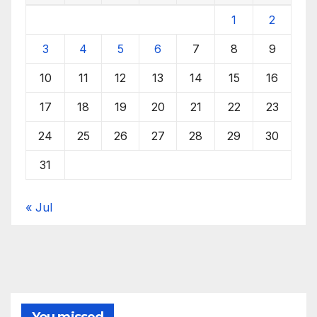
1
2
3
4
5
6
7
8
9
10
11
12
13
14
15
16
17
18
19
20
21
22
23
24
25
26
27
28
29
30
31
« Jul
You missed