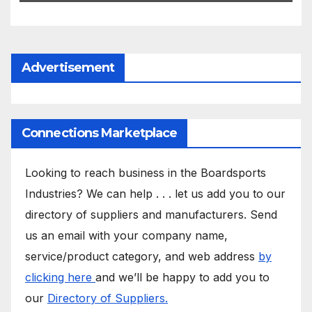
Advertisement
Connections Marketplace
Looking to reach business in the Boardsports
Industries? We can help . . . let us add you to our
directory of suppliers and manufacturers. Send
us an email with your company name,
service/product category, and web address
by
clicking here
and we’ll be happy to add you to
our
Directory of Suppliers.