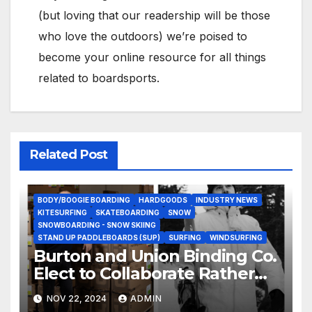
(but loving that our readership will be those
who love the outdoors) we’re poised to
become your online resource for all things
related to boardsports.
Related Post
BODY/BOOGIE BOARDING
HARDGOODS
INDUSTRY NEWS
KITESURFING
SKATEBOARDING
SNOW
SNOWBOARDING - SNOW SKIING
STAND UP PADDLEBOARDS (SUP)
SURFING
WINDSURFING
Burton and Union Binding Co.
Elect to Collaborate Rather
Than Compete on New Union
NOV 22, 2024
ADMIN
Step On Binding