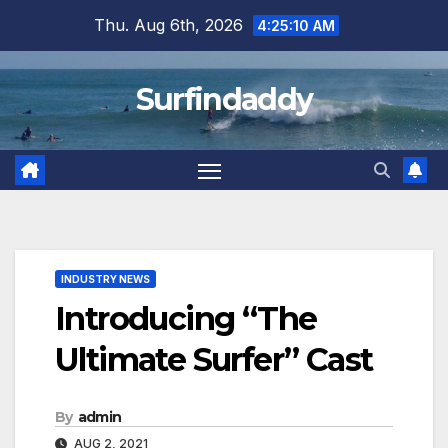
Skip
Thu. Aug 6th, 2026
4:25:11 AM
to
content
Surfindaddy
INDUSTRY NEWS
Introducing “The
Ultimate Surfer” Cast
By
admin
AUG 2, 2021