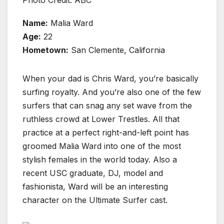
Photo Credit: ABC
Name:
Malia Ward
Age:
22
Hometown:
San Clemente, California
When your dad is Chris Ward, you’re basically
surfing royalty. And you’re also one of the few
surfers that can snag any set wave from the
ruthless crowd at Lower Trestles. All that
practice at a perfect right-and-left point has
groomed Malia Ward into one of the most
stylish females in the world today. Also a
recent USC graduate, DJ, model and
fashionista, Ward will be an interesting
character on the Ultimate Surfer cast.