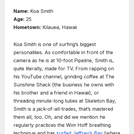
Name:
Koa Smith
Age:
25
Hometown:
Kilauea, Hawaii
Koa Smith is one of surfing’s biggest
personalities. As comfortable in front of the
camera as he is at 10-foot Pipeline, Smith is,
quite literally, made for TV. From rapping on
his YouTube channel, grinding coffee at The
Sunshine Shack (the business he owns with
his brother and a friend in Hawaii), or
threading minute-long tubes at Skeleton Bay,
Smith is a jack-of-all-trades, that’s mastered
them all, too. Oh, and did we mention he
regularly practices the Wim Hoff breathing
technique and has
surfed Jeffrey’s Bay
(where