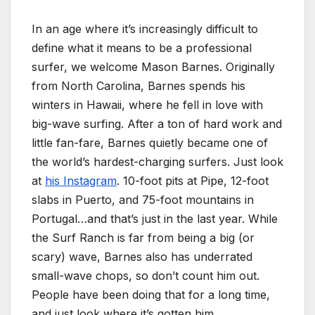
In an age where it’s increasingly difficult to
define what it means to be a professional
surfer, we welcome Mason Barnes. Originally
from North Carolina, Barnes spends his
winters in Hawaii, where he fell in love with
big-wave surfing. After a ton of hard work and
little fan-fare, Barnes quietly became one of
the world’s hardest-charging surfers. Just look
at
his Instagram
. 10-foot pits at Pipe, 12-foot
slabs in Puerto, and 75-foot mountains in
Portugal…and that’s just in the last year. While
the Surf Ranch is far from being a big (or
scary) wave, Barnes also has underrated
small-wave chops, so don’t count him out.
People have been doing that for a long time,
and just look where it’s gotten him.