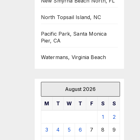
New Smyrna Beach North, FL
North Topsail Island, NC
Pacific Park, Santa Monica
Pier, CA
Watermans, Virginia Beach
August 2026
M
T
W
T
F
S
S
1
2
3
4
5
6
7
8
9