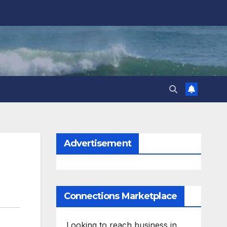
Advertisement
Connections Marketplace
Looking to reach business in