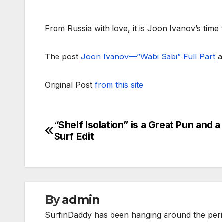
From Russia with love, it is Joon Ivanov’s time 
The post
Joon Ivanov—”Wabi Sabi” Full Part
a
Original Post
from this site
“Shelf Isolation” is a Great Pun and a
Post
Surf Edit
navigation
By
admin
SurfinDaddy has been hanging around the peri