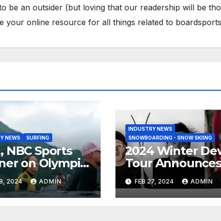
to be an outsider (but loving that our readership will be th
your online resource for all things related to boardsports
INDUSTRY NEWS
Y NEWS
SURFING
SNOWBOARDING - SNOW SKIING
 NBC Sports
2024 Winter De
ner on Olympic
Tour Announce
umentary
Talent Line-Up
8, 2024
ADMIN
FEB 27, 2024
ADMIN
es: Tahiti Bound