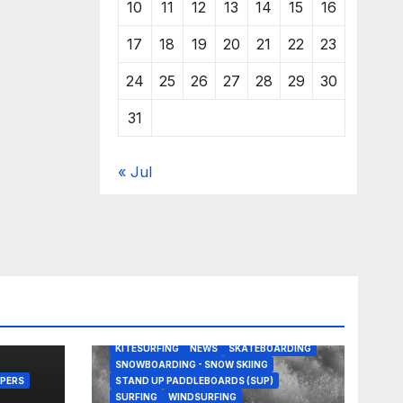
10
11
12
13
14
15
16
17
18
19
20
21
22
23
24
25
26
27
28
29
30
31
« Jul
BODY/BOOGIE BOARDING
EDITORS PICKS
KITESURFING
NEWS
SKATEBOARDING
SNOWBOARDING - SNOW SKIING
PERS
STAND UP PADDLEBOARDS (SUP)
SURFING
WINDSURFING