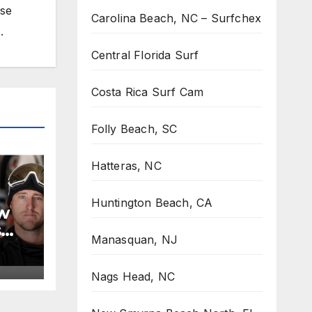
ose
Carolina Beach, NC – Surfchex
.
Central Florida Surf
Costa Rica Surf Cam
Folly Beach, SC
Hatteras, NC
Huntington Beach, CA
w
s
Manasquan, NJ
Nags Head, NC