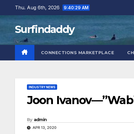
Skip
Thu. Aug 6th, 2026
9:40:30 AM
to
content
Surfindaddy
CONNECTIONS MARKETPLACE
CH
INDUSTRY NEWS
Joon Ivanov—”Wabi 
By
admin
APR 13, 2020