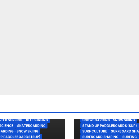
BODY/BOOGIE BOARDING
ENVIRONMENTAL NEWS
GEAR
KITESURFING
NEWS
SHAPER
OOGIE BOARDING
SHAPING
SKATEBOARDING
TER SURFING
KITESURFING
SNOWBOARDING - SNOW SKIING
SCIENCE
SKATEBOARDING
STAND UP PADDLEBOARDS (SUP)
RDING - SNOW SKIING
SURF CULTURE
SURFBOARD SHA
P PADDLEBOARDS (SUP)
SURFBOARD SHAPING
SURFING