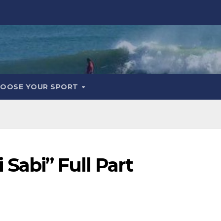
OOSE YOUR SPORT
Sabi” Full Part