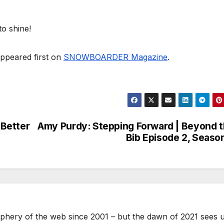
to shine!
ppeared first on
SNOWBOARDER Magazine
.
 Better
Amy Purdy: Stepping Forward | Beyond 
Bib Episode 2, Seaso
phery of the web since 2001 – but the dawn of 2021 sees 