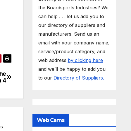
the Boardsports Industries? We
can help . . . let us add you to
our directory of suppliers and
manufacturers. Send us an
email with your company name,
service/product category, and
web address
by clicking here
and we’ll be happy to add you
the
to our
Directory of Suppliers.
n 4
Web Cams
us