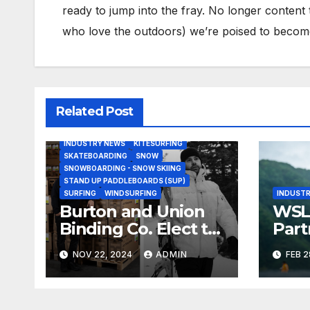
ready to jump into the fray. No longer content 
who love the outdoors) we’re poised to become 
Related Post
BODY/BOOGIE BOARDING
HARDGOODS
INDUSTRY NEWS
KITESURFING
SKATEBOARDING
SNOW
SNOWBOARDING - SNOW SKIING
STAND UP PADDLEBOARDS (SUP)
SURFING
WINDSURFING
INDUSTR
Burton and Union
WSL,
Binding Co. Elect to
Part
Collaborate Rather
Doc
NOV 22, 2024
ADMIN
FEB 2
Than Compete on
Seri
New Union Step On
Binding