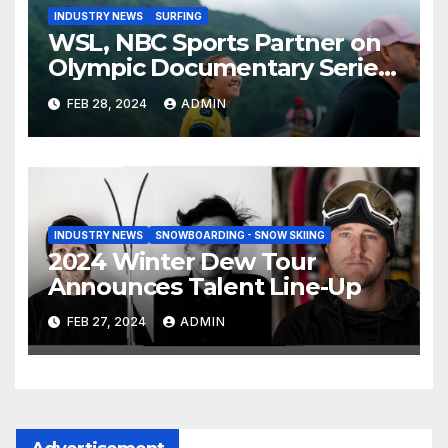
INDUSTRY NEWS
SURFING
WSL, NBC Sports Partner on
Olympic Documentary Series:
Tahiti Bound
FEB 28, 2024
ADMIN
INDUSTRY NEWS
SNOWBOARDING - SNOW SKIING
2024 Winter Dew Tour
Announces Talent Line-Up
FEB 27, 2024
ADMIN