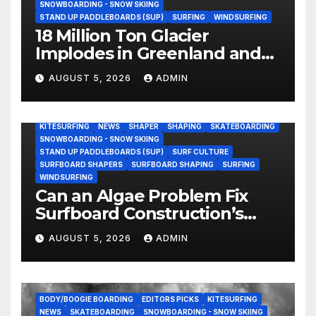
SNOWBOARDING - SNOW SKIING
STAND UP PADDLEBOARDS (SUP)
SURFING
WINDSURFING
18 Million Ton Glacier
Implodes in Greenland and
Hurls Monster Waves at
AUGUST 5, 2026
ADMIN
Research Ship (Video)
BODY/BOOGIE BOARDING
ENVIRONMENTAL NEWS
GEAR
KITESURFING
NEWS
SHAPER
SHAPING
SKATEBOARDING
SNOWBOARDING - SNOW SKIING
STAND UP PADDLEBOARDS (SUP)
SURF CULTURE
SURFBOARD SHAPERS
SURFBOARD SHAPING
SURFING
WINDSURFING
Can an Algae Problem Fix
Surfboard Construction’s
Oldest Paradox?
AUGUST 5, 2026
ADMIN
BODY/BOOGIE BOARDING
EDITORS PICKS
KITESURFING
NEWS
SKATEBOARDING
SNOWBOARDING - SNOW SKIING