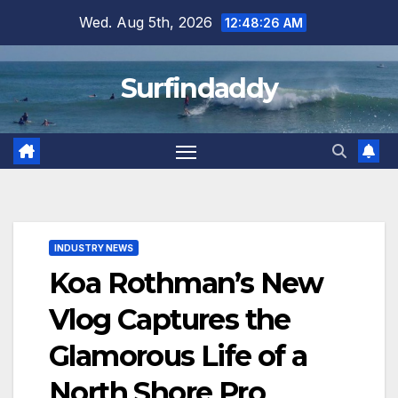
Skip
Wed. Aug 5th, 2026
12:48:26 AM
to
content
Surfindaddy
INDUSTRY NEWS
Koa Rothman’s New
Vlog Captures the
Glamorous Life of a
North Shore Pro