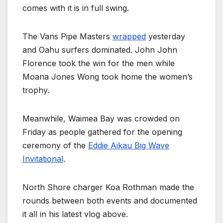
comes with it is in full swing.
The Vans Pipe Masters
wrapped
yesterday
and Oahu surfers dominated. John John
Florence took the win for the men while
Moana Jones Wong took home the women’s
trophy.
Meanwhile, Waimea Bay was crowded on
Friday as people gathered for the opening
ceremony of the
Eddie Aikau Big Wave
Invitational
.
North Shore charger Koa Rothman made the
rounds between both events and documented
it all in his latest vlog above.