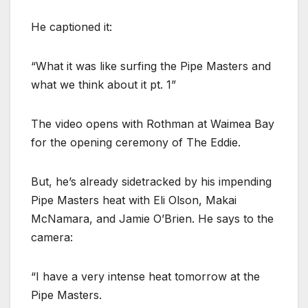
He captioned it:
“What it was like surfing the Pipe Masters and
what we think about it pt. 1”
The video opens with Rothman at Waimea Bay
for the opening ceremony of The Eddie.
But, he’s already sidetracked by his impending
Pipe Masters heat with Eli Olson, Makai
McNamara, and Jamie O’Brien. He says to the
camera:
“I have a very intense heat tomorrow at the
Pipe Masters.