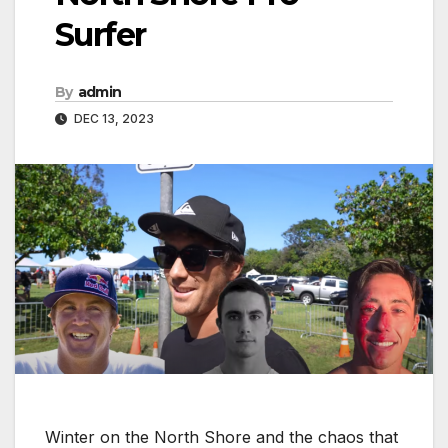
Surfer
By
admin
DEC 13, 2023
Winter on the North Shore and the chaos that