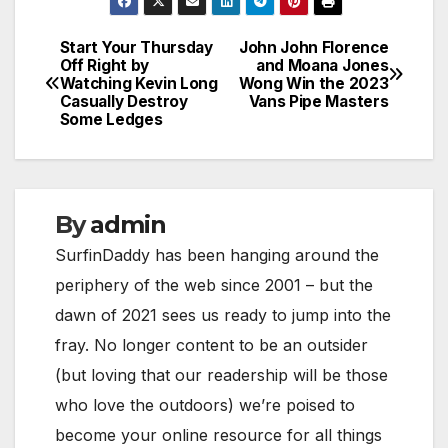
Start Your Thursday
John John Florence
Post
Off Right by
and Moana Jones
Watching Kevin Long
Wong Win the 2023
navigation
Casually Destroy
Vans Pipe Masters
Some Ledges
By
admin
SurfinDaddy has been hanging around the
periphery of the web since 2001 – but the
dawn of 2021 sees us ready to jump into the
fray. No longer content to be an outsider
(but loving that our readership will be those
who love the outdoors) we’re poised to
become your online resource for all things