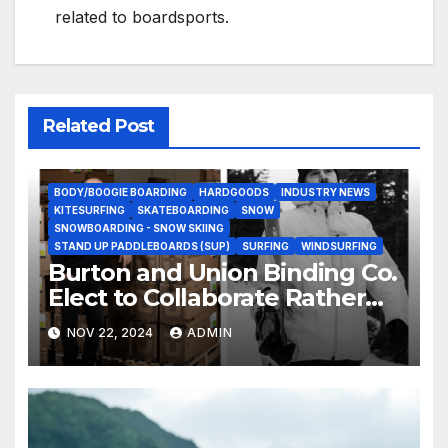
related to boardsports.
Related Post
BODY/BOOGIE BOARDING
HARDGOODS
INDUSTRY NEWS
KITESURFING
SKATEBOARDING
SNOW
SNOWBOARDING - SNOW SKIING
STAND UP PADDLEBOARDS (SUP)
SURFING
WINDSURFING
Burton and Union Binding Co.
Elect to Collaborate Rather
Than Compete on New Union
NOV 22, 2024
ADMIN
Step On Binding