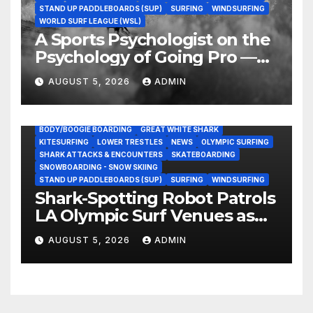
STAND UP PADDLEBOARDS (SUP)
SURFING
WINDSURFING
WORLD SURF LEAGUE (WSL)
A Sports Psychologist on the
Psychology of Going Pro —
and Why the Talent Isn’t the
AUGUST 5, 2026
ADMIN
Hard Part
BODY/BOOGIE BOARDING
GREAT WHITE SHARK
KITESURFING
LOWER TRESTLES
NEWS
OLYMPIC SURFING
SHARK ATTACKS & ENCOUNTERS
SKATEBOARDING
SNOWBOARDING - SNOW SKIING
STAND UP PADDLEBOARDS (SUP)
SURFING
WINDSURFING
Shark-Spotting Robot Patrols
LA Olympic Surf Venues as
Great White Encounters
AUGUST 5, 2026
ADMIN
Spike