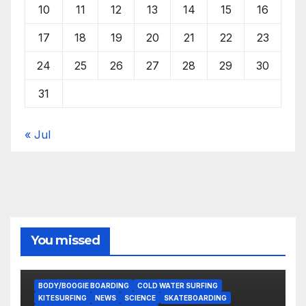
10
11
12
13
14
15
16
17
18
19
20
21
22
23
24
25
26
27
28
29
30
31
« Jul
You missed
BODY/BOOGIE BOARDING
COLD WATER SURFING
KITESURFING
NEWS
SCIENCE
SKATEBOARDING