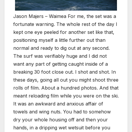
Jason Majers – Waimea For me, the set was a
fortunate warning. The whole rest of the day I
kept one eye peeled for another set like that,
positioning myself a little further out than
normal and ready to dig out at any second.
The surf was verifiably huge and I did not
want any part of getting caught inside of a
breaking 30 foot close out. I shot and shot. In
these days, going all out you might shoot three
rolls of film. About a hundred photos. And that
meant reloading film while you were on the ski.
It was an awkward and anxious affair of
towels and wing nuts. You had to somehow
dry your whole housing off and then your
hands, in a dripping wet wetsuit before you