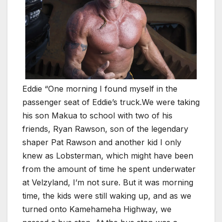
Eddie “One morning I found myself in the
passenger seat of Eddie’s truck.We were taking
his son Makua to school with two of his
friends, Ryan Rawson, son of the legendary
shaper Pat Rawson and another kid I only
knew as Lobsterman, which might have been
from the amount of time he spent underwater
at Velzyland, I’m not sure. But it was morning
time, the kids were still waking up, and as we
turned onto Kamehameha Highway, we