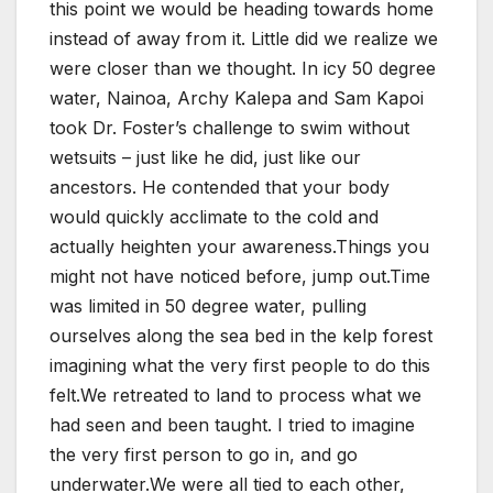
this point we would be heading towards home
instead of away from it. Little did we realize we
were closer than we thought. In icy 50 degree
water, Nainoa, Archy Kalepa and Sam Kapoi
took Dr. Foster’s challenge to swim without
wetsuits – just like he did, just like our
ancestors. He contended that your body
would quickly acclimate to the cold and
actually heighten your awareness.Things you
might not have noticed before, jump out.Time
was limited in 50 degree water, pulling
ourselves along the sea bed in the kelp forest
imagining what the very first people to do this
felt.We retreated to land to process what we
had seen and been taught. I tried to imagine
the very first person to go in, and go
underwater.We were all tied to each other,