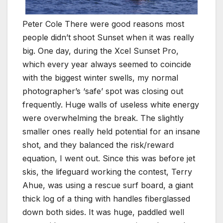
Peter Cole There were good reasons most
people didn’t shoot Sunset when it was really
big. One day, during the Xcel Sunset Pro,
which every year always seemed to coincide
with the biggest winter swells, my normal
photographer’s ‘safe’ spot was closing out
frequently. Huge walls of useless white energy
were overwhelming the break. The slightly
smaller ones really held potential for an insane
shot, and they balanced the risk/reward
equation, I went out. Since this was before jet
skis, the lifeguard working the contest, Terry
Ahue, was using a rescue surf board, a giant
thick log of a thing with handles fiberglassed
down both sides. It was huge, paddled well