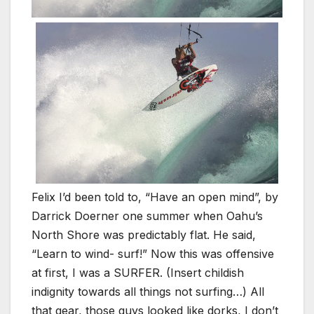
Felix I’d been told to, “Have an open mind”, by
Darrick Doerner one summer when Oahu’s
North Shore was predictably flat. He said,
“Learn to wind- surf!” Now this was offensive
at first, I was a SURFER. (Insert childish
indignity towards all things not surfing…) All
that gear, those guys looked like dorks, I don’t