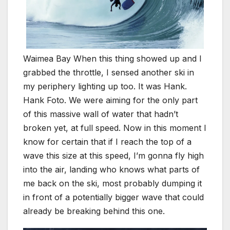
Waimea Bay When this thing showed up and I
grabbed the throttle, I sensed another ski in
my periphery lighting up too. It was Hank.
Hank Foto. We were aiming for the only part
of this massive wall of water that hadn’t
broken yet, at full speed. Now in this moment I
know for certain that if I reach the top of a
wave this size at this speed, I’m gonna fly high
into the air, landing who knows what parts of
me back on the ski, most probably dumping it
in front of a potentially bigger wave that could
already be breaking behind this one.