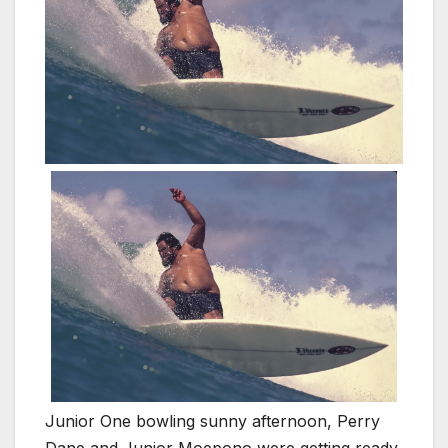
Junior One bowling sunny afternoon, Perry