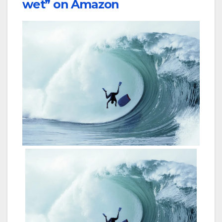
wet” on Amazon