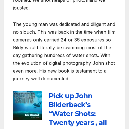
roomed. We shot heaps of photos and we
jousted.
The young man was dedicated and diligent and
no slouch. This was back in the time when film
cameras only carried 24 or 36 exposures so
Bildy would literally be swimming most of the
day gathering hundreds of water shots. With
the evolution of digital photography John shot
even more. His new book is testament to a
journey well documented.
Pick up John
Bilderback’s
“Water Shots:
Twenty years , all