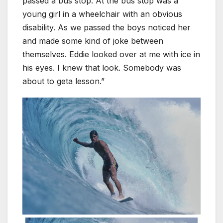
passed a bus stop. At the bus stop was a
young girl in a wheelchair with an obvious
disability. As we passed the boys noticed her
and made some kind of joke between
themselves. Eddie looked over at me with ice in
his eyes. I knew that look. Somebody was
about to geta lesson.”