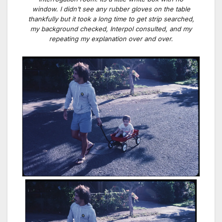
window. I didn’t see any rubber gloves on the table
thankfully but it took a long time to get strip searched,
my background checked, Interpol consulted, and my
repeating my explanation over and over.