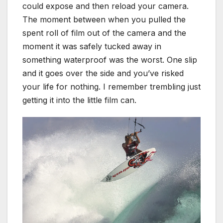
could expose and then reload your camera.
The moment between when you pulled the
spent roll of film out of the camera and the
moment it was safely tucked away in
something waterproof was the worst. One slip
and it goes over the side and you’ve risked
your life for nothing. I remember trembling just
getting it into the little film can.