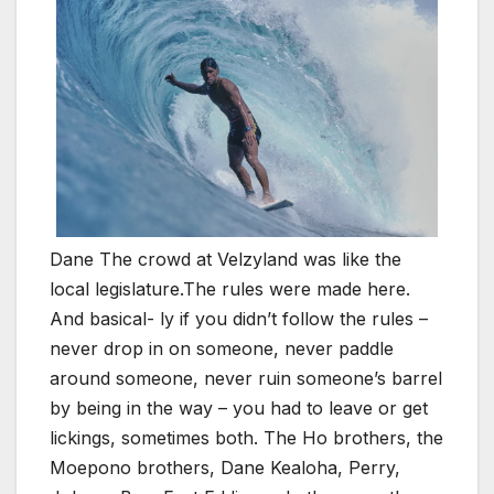
Dane The crowd at Velzyland was like the
local legislature.The rules were made here.
And basical- ly if you didn’t follow the rules –
never drop in on someone, never paddle
around someone, never ruin someone’s barrel
by being in the way – you had to leave or get
lickings, sometimes both. The Ho brothers, the
Moepono brothers, Dane Kealoha, Perry,