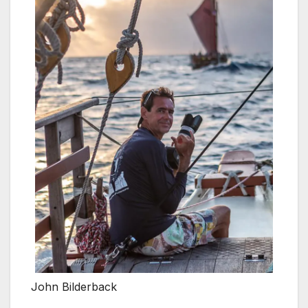
John Bilderback