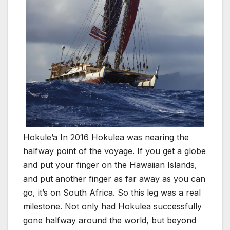
Hokule’a In 2016 Hokulea was nearing the
halfway point of the voyage. If you get a globe
and put your finger on the Hawaiian Islands,
and put another finger as far away as you can
go, it’s on South Africa. So this leg was a real
milestone. Not only had Hokulea successfully
gone halfway around the world, but beyond