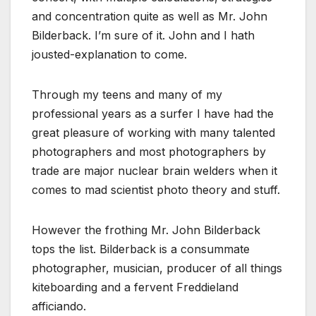
and concentration quite as well as Mr. John
Bilderback. I’m sure of it. John and I hath
jousted-explanation to come.
Through my teens and many of my
professional years as a surfer I have had the
great pleasure of working with many talented
photographers and most photographers by
trade are major nuclear brain welders when it
comes to mad scientist photo theory and stuff.
However the frothing Mr. John Bilderback
tops the list. Bilderback is a consummate
photographer, musician, producer of all things
kiteboarding and a fervent Freddieland
afficiando.