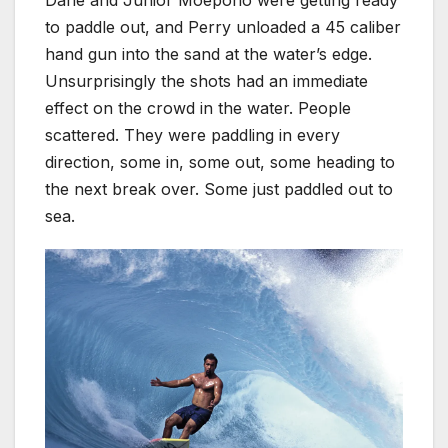
Dane and Junior Moepono were getting ready
to paddle out, and Perry unloaded a 45 caliber
hand gun into the sand at the water’s edge.
Unsurprisingly the shots had an immediate
effect on the crowd in the water. People
scattered. They were paddling in every
direction, some in, some out, some heading to
the next break over. Some just paddled out to
sea.