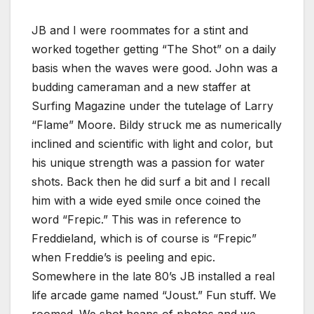
JB and I were roommates for a stint and
worked together getting “The Shot” on a daily
basis when the waves were good. John was a
budding cameraman and a new staffer at
Surfing Magazine under the tutelage of Larry
“Flame” Moore. Bildy struck me as numerically
inclined and scientific with light and color, but
his unique strength was a passion for water
shots. Back then he did surf a bit and I recall
him with a wide eyed smile once coined the
word “Frepic.” This was in reference to
Freddieland, which is of course is “Frepic”
when Freddie’s is peeling and epic.
Somewhere in the late 80’s JB installed a real
life arcade game named “Joust.” Fun stuff. We