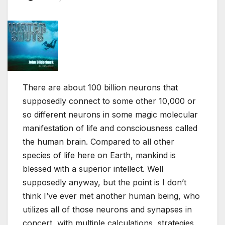
There are about 100 billion neurons that
supposedly connect to some other 10,000 or
so different neurons in some magic molecular
manifestation of life and consciousness called
the human brain. Compared to all other
species of life here on Earth, mankind is
blessed with a superior intellect. Well
supposedly anyway, but the point is I don’t
think I’ve ever met another human being, who
utilizes all of those neurons and synapses in
concert, with multiple calculations, strategies