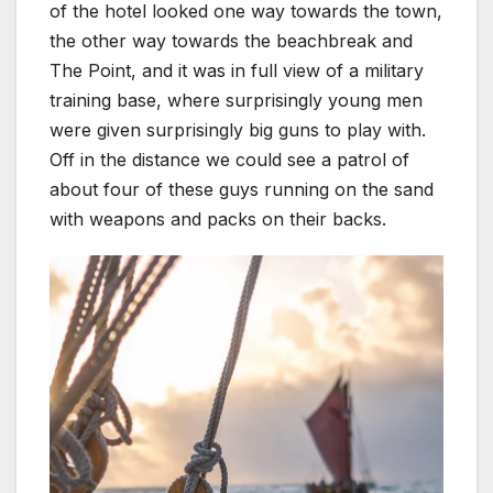
of the hotel looked one way towards the town,
the other way towards the beachbreak and
The Point, and it was in full view of a military
training base, where surprisingly young men
were given surprisingly big guns to play with.
Off in the distance we could see a patrol of
about four of these guys running on the sand
with weapons and packs on their backs.