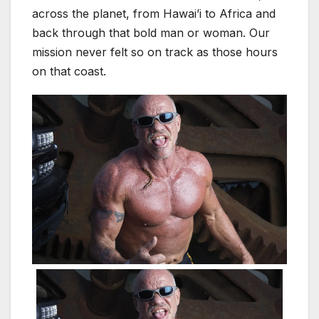
across the planet, from Hawai’i to Africa and
back through that bold man or woman. Our
mission never felt so on track as those hours
on that coast.