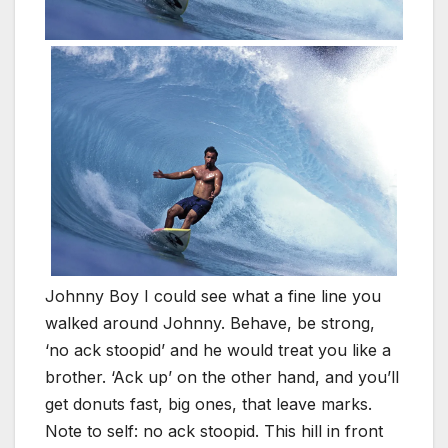
Johnny Boy I could see what a fine line you
walked around Johnny. Behave, be strong,
‘no ack stoopid’ and he would treat you like a
brother. ‘Ack up’ on the other hand, and you’ll
get donuts fast, big ones, that leave marks.
Note to self: no ack stoopid. This hill in front