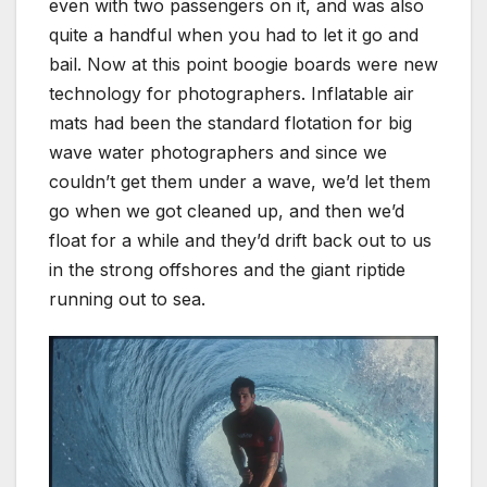
even with two passengers on it, and was also
quite a handful when you had to let it go and
bail. Now at this point boogie boards were new
technology for photographers. Inflatable air
mats had been the standard flotation for big
wave water photographers and since we
couldn’t get them under a wave, we’d let them
go when we got cleaned up, and then we’d
float for a while and they’d drift back out to us
in the strong offshores and the giant riptide
running out to sea.