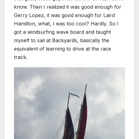
know. Then I realized it was good enough for
Gerry Lopez, it was good enough for Laird
Hamilton, what, I was too cool? Hardly. So I
got a windsurfing wave board and taught
myself to sail at Backyards, basically the
equivalent of learning to drive at the race
track.