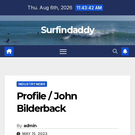
Skip
Thu. Aug 6th, 2026
11:43:45 AM
to
content
Surfindaddy
INDUSTRY NEWS
Profile / John
Bilderback
By
admin
MAY 15, 2023