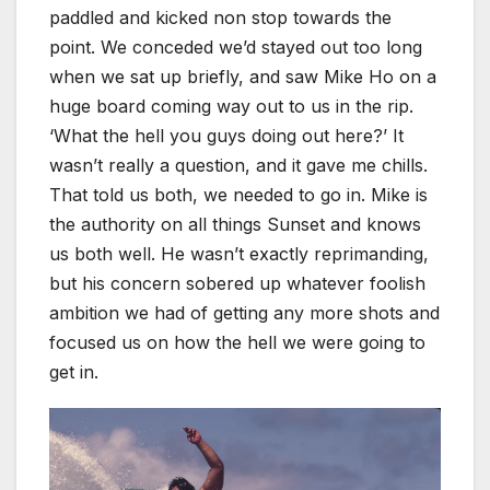
paddled and kicked non stop towards the
point. We conceded we’d stayed out too long
when we sat up briefly, and saw Mike Ho on a
huge board coming way out to us in the rip.
‘What the hell you guys doing out here?’ It
wasn’t really a question, and it gave me chills.
That told us both, we needed to go in. Mike is
the authority on all things Sunset and knows
us both well. He wasn’t exactly reprimanding,
but his concern sobered up whatever foolish
ambition we had of getting any more shots and
focused us on how the hell we were going to
get in.