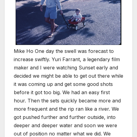
Mike Ho One day the swell was forecast to
increase swiftly. Yuri Farrant, a legendary film
maker and I were watching Sunset early and
decided we might be able to get out there while
it was coming up and get some good shots
before it got too big. We had an easy first
hour. Then the sets quickly became more and
more frequent and the rip ran like a river. We
got pushed further and further outside, into
deeper and deeper water and soon we were
out of position no matter what we did. We