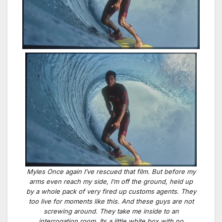
Myles Once again I’ve rescued that film. But before my
arms even reach my side, I’m off the ground, held up
by a whole pack of very fired up customs agents. They
too live for moments like this. And these guys are not
screwing around. They take me inside to an
interrogation room. Its a little white box with no