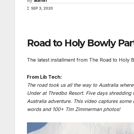
By
admin
SEP 3, 2020
Road to Holy Bowly P
The latest installment from The Road to Holy 
From Lib Tech:
The road took us all the way to Australia whe
Under at Thredbo Resort. Five days shredding
Australia adventure. This video captures some
words and 100+ Tim Zimmerman photos!