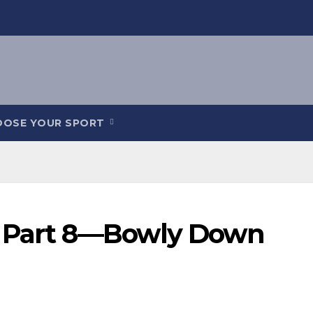
OOSE YOUR SPORT
y Part 8—Bowly Down