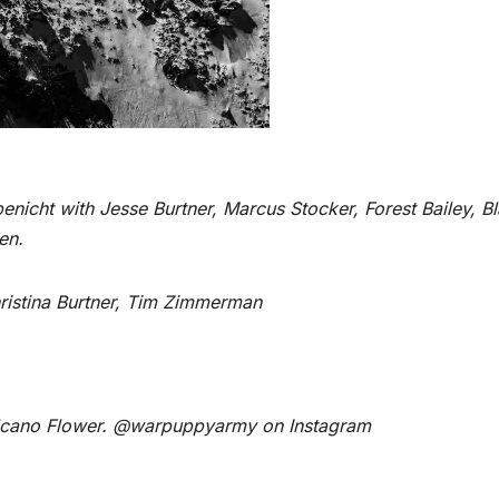
benicht with Jesse Burtner, Marcus Stocker, Forest Bailey, B
en.
hristina Burtner, Tim Zimmerman
lcano Flower. @warpuppyarmy on Instagram