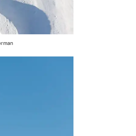
merman