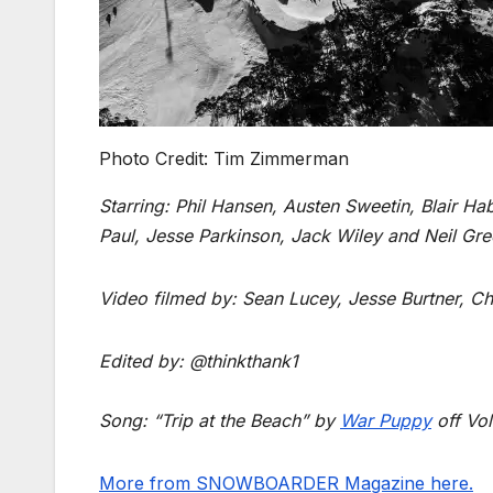
Photo Credit: Tim Zimmerman
Starring: Phil Hansen, Austen Sweetin, Blair Ha
Paul, Jesse Parkinson, Jack Wiley and Neil Gre
Video filmed by: Sean Lucey, Jesse Burtner, C
Edited by: @thinkthank1
Song: “Trip at the Beach” by
War Puppy
off Vo
More from SNOWBOARDER Magazine here.