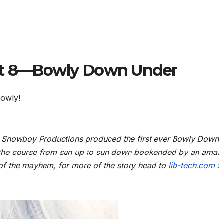
art 8—Bowly Down Under
Bowly!
re Snowboy Productions produced the first ever Bowly Down
 the course from sun up to sun down bookended by an ama
 of the mayhem, for more of the story head to
lib-tech.com
f