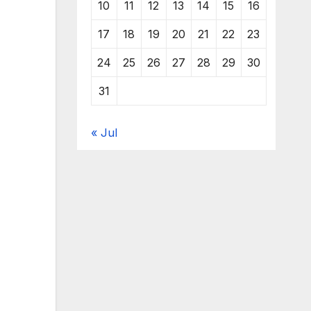
10
11
12
13
14
15
16
17
18
19
20
21
22
23
24
25
26
27
28
29
30
31
« Jul