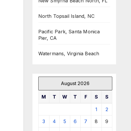
New Smyrna Beach North, FL
North Topsail Island, NC
Pacific Park, Santa Monica
Pier, CA
Watermans, Virginia Beach
August 2026
M
T
W
T
F
S
S
1
2
3
4
5
6
7
8
9