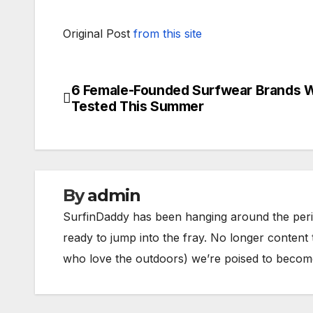
Original Post
from this site
6 Female-Founded Surfwear Brands 
Post
Tested This Summer
navigation
By
admin
SurfinDaddy has been hanging around the peri
ready to jump into the fray. No longer content 
who love the outdoors) we’re poised to become 