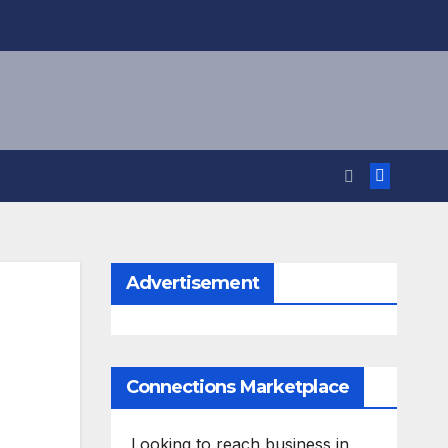
Advertisement
Connections Marketplace
Looking to reach business in