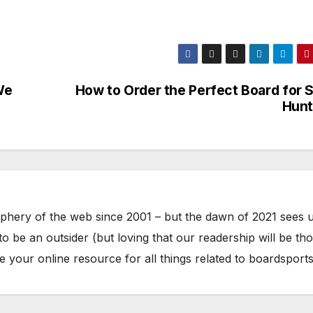
We
How to Order the Perfect Board for S
Hunt
phery of the web since 2001 – but the dawn of 2021 sees 
to be an outsider (but loving that our readership will be th
your online resource for all things related to boardsports