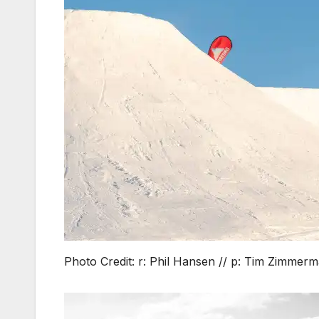
Photo Credit: r: Phil Hansen // p: Tim Zimmer