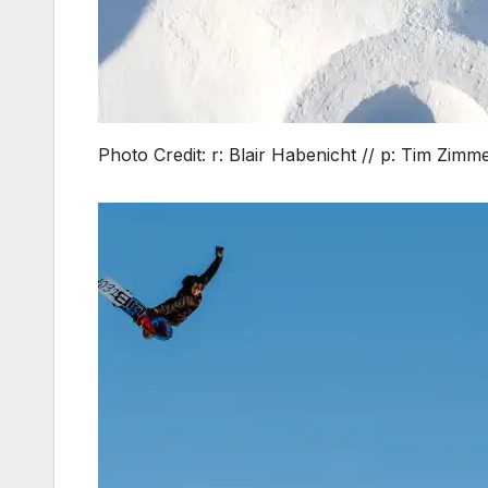
Photo Credit: r: Blair Habenicht // p: Tim Zim