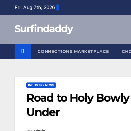
Skip
Fri. Aug 7th, 2026
to
content
Surfindaddy
CONNECTIONS MARKETPLACE
CH
INDUSTRY NEWS
Road to Holy Bowl
Under