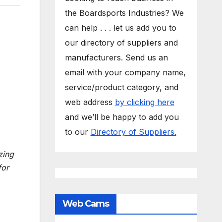
the Boardsports Industries? We
can help . . . let us add you to
our directory of suppliers and
manufacturers. Send us an
email with your company name,
service/product category, and
web address
by clicking here
and we’ll be happy to add you
to our
Directory of Suppliers.
zing
or
Web Cams