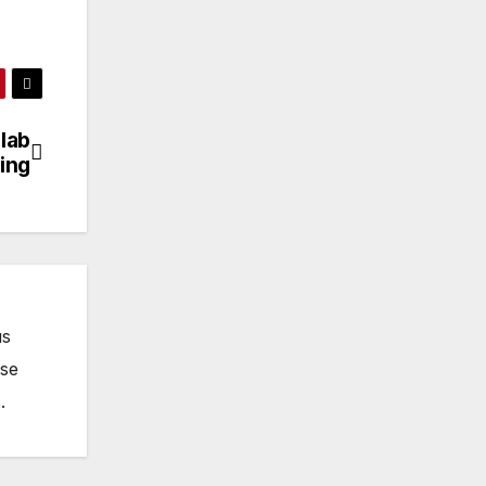
lab
ing
us
ose
.