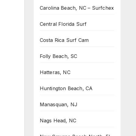
Carolina Beach, NC – Surfchex
Central Florida Surf
Costa Rica Surf Cam
Folly Beach, SC
Hatteras, NC
Huntington Beach, CA
Manasquan, NJ
Nags Head, NC