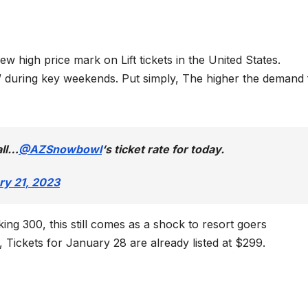
 high price mark on Lift tickets in the United States.
” during key weekends. Put simply, The higher the demand 
all…
@AZSnowbowl
‘s ticket rate for today.
ry 21, 2023
ng 300, this still comes as a shock to resort goers
Tickets for January 28 are already listed at $299.