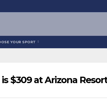
OOSE YOUR SPORT
 is $309 at Arizona Resor