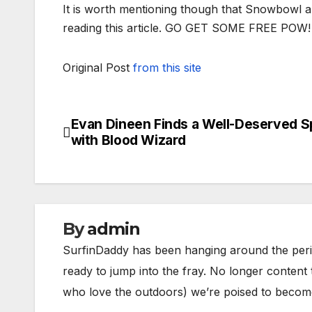
It is worth mentioning though that Snowbowl all
reading this article. GO GET SOME FREE POW!
Original Post
from this site
Evan Dineen Finds a Well-Deserved 
Post
with Blood Wizard
navigation
By
admin
SurfinDaddy has been hanging around the peri
ready to jump into the fray. No longer content 
who love the outdoors) we’re poised to become 