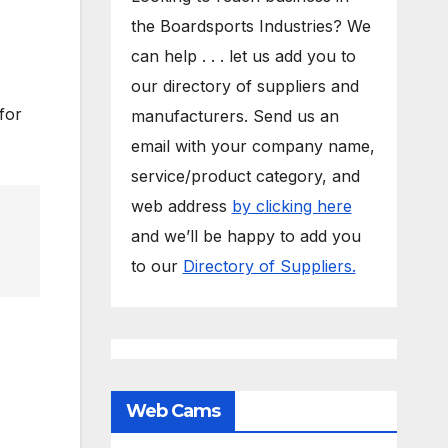
the Boardsports Industries? We
can help . . . let us add you to
our directory of suppliers and
for
manufacturers. Send us an
email with your company name,
service/product category, and
web address
by clicking here
and we’ll be happy to add you
to our
Directory of Suppliers.
Web Cams