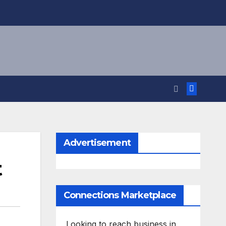
Advertisement
t
Connections Marketplace
Looking to reach business in