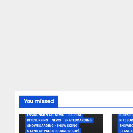
You missed
BODY/BOOGIE BOARDING
EAST COAST USA
ENVIRONMENTAL NEWS
FLORIDA
BODY/B
KITESURFING
NEWS
SKATEBOARDING
KITESUR
SNOWBOARDING - SNOW SKIING
SNOWBOA
STAND UP PADDLEBOARDS (SUP)
STAND U