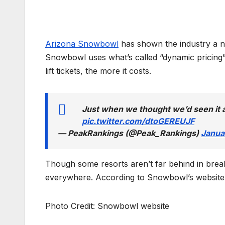
Arizona Snowbowl
has shown the industry a new
Snowbowl uses what’s called “dynamic pricing
lift tickets, the more it costs.
Just when we thought we’d seen it 
pic.twitter.com/dtoGEREUJF
— PeakRankings (@Peak_Rankings)
Janua
Though some resorts aren’t far behind in breaki
everywhere. According to Snowbowl’s website, 
Photo Credit: Snowbowl website