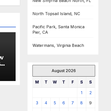
New Smyrna Beach North, FL
North Topsail Island, NC
Pacific Park, Santa Monica
Pier, CA
Watermans, Virginia Beach
w
s
August 2026
M
T
W
T
F
S
S
1
2
3
4
5
6
7
8
9