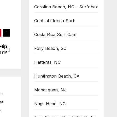
Carolina Beach, NC – Surfchex
Central Florida Surf
Costa Rica Surf Cam
Flip
Folly Beach, SC
an?
Hatteras, NC
Huntington Beach, CA
Manasquan, NJ
us
ose
Nags Head, NC
.