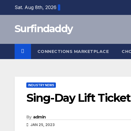
Skip
Sat. Aug 8th, 2026
to
content
Surfindaddy
CONNECTIONS MARKETPLACE
CH
INDUSTRY NEWS
Sing-Day Lift Ticket
By
admin
JAN 25, 2023