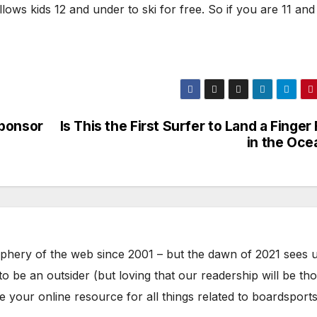
ows kids 12 and under to ski for free. So if you are 11 and
Sponsor
Is This the First Surfer to Land a Finger 
in the Oce
phery of the web since 2001 – but the dawn of 2021 sees 
to be an outsider (but loving that our readership will be th
your online resource for all things related to boardsports