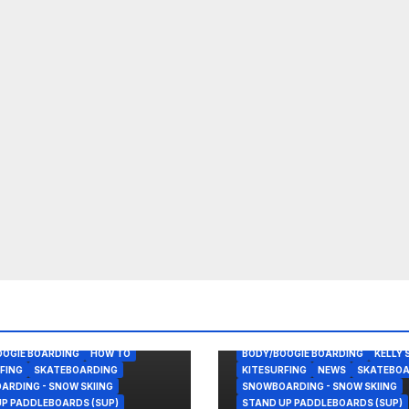
OOGIE BOARDING
HOW TO
BODY/BOOGIE BOARDING
KELLY 
FING
SKATEBOARDING
KITESURFING
NEWS
SKATEBOA
RDING - SNOW SKIING
SNOWBOARDING - SNOW SKIING
P PADDLEBOARDS (SUP)
STAND UP PADDLEBOARDS (SUP)