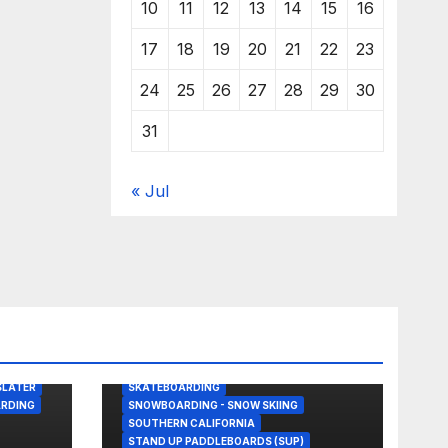
10
11
12
13
14
15
16
17
18
19
20
21
22
23
24
25
26
27
28
29
30
31
« Jul
BODY/BOOGIE BOARDING
DRONE
GREAT WHITE SHARK
KITESURFING
NEWS
SHARK ATTACKS & ENCOUNTERS
SLATER
SKATEBOARDING
RDING
SNOWBOARDING - SNOW SKIING
SOUTHERN CALIFORNIA
STAND UP PADDLEBOARDS (SUP)