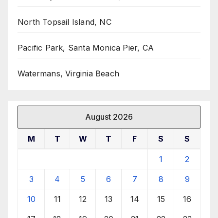
North Topsail Island, NC
Pacific Park, Santa Monica Pier, CA
Watermans, Virginia Beach
August 2026
M
T
W
T
F
S
S
1
2
3
4
5
6
7
8
9
10
11
12
13
14
15
16