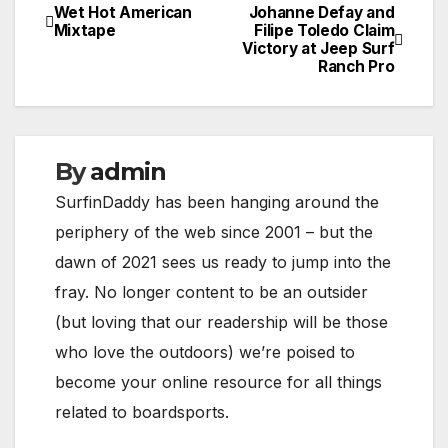
Wet Hot American
Johanne Defay and
Post
Mixtape
Filipe Toledo Claim
Victory at Jeep Surf
navigation
Ranch Pro
By
admin
SurfinDaddy has been hanging around the
periphery of the web since 2001 – but the
dawn of 2021 sees us ready to jump into the
fray. No longer content to be an outsider
(but loving that our readership will be those
who love the outdoors) we’re poised to
become your online resource for all things
related to boardsports.