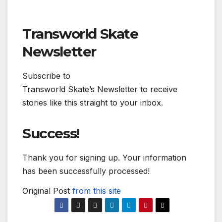
Transworld Skate
Newsletter
Subscribe to
Transworld Skate’s Newsletter to receive
stories like this straight to your inbox.
Success!
Thank you for signing up. Your information
has been successfully processed!
Original Post
from this site