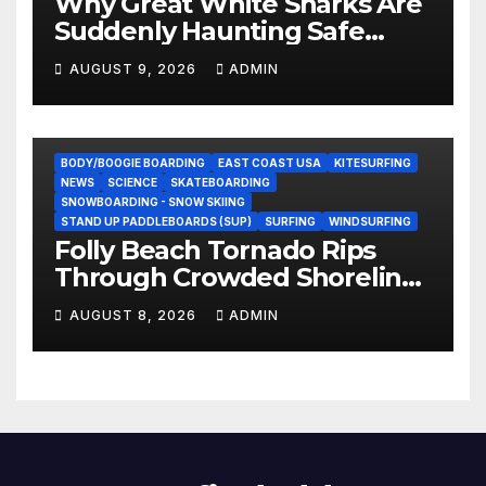
Why Great White Sharks Are
Suddenly Haunting Safe
Coastlines
AUGUST 9, 2026
ADMIN
BODY/BOOGIE BOARDING
EAST COAST USA
KITESURFING
NEWS
SCIENCE
SKATEBOARDING
SNOWBOARDING - SNOW SKIING
STAND UP PADDLEBOARDS (SUP)
SURFING
WINDSURFING
Folly Beach Tornado Rips
Through Crowded Shoreline
In Terrifying Viral Clip (Video)
AUGUST 8, 2026
ADMIN