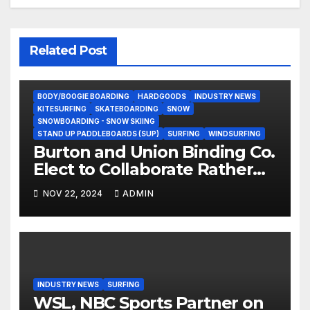
Related Post
BODY/BOOGIE BOARDING
HARDGOODS
INDUSTRY NEWS
KITESURFING
SKATEBOARDING
SNOW
SNOWBOARDING - SNOW SKIING
STAND UP PADDLEBOARDS (SUP)
SURFING
WINDSURFING
Burton and Union Binding Co.
Elect to Collaborate Rather
Than Compete on New Union
NOV 22, 2024
ADMIN
Step On Binding
INDUSTRY NEWS
SURFING
WSL, NBC Sports Partner on