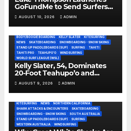
GoFundMe to Send Surfers
Not Street Children Athletes
AUGUST 10, 2026
ADMIN
to ISA World Games
BODY/BOOGIE BOARDING
KELLY SLATER
KITESURFING
NEWS
SKATEBOARDING
SNOWBOARDING - SNOW SKIING
STAND UP PADDLEBOARDS (SUP)
SURFING
TAHITI
TAHITI PRO
TEAHUPO'O
WINDSURFING
WORLD SURF LEAGUE (WSL)
Kelly Slater, 54, Dominates
20-Foot Teahupo’o and
Schools Kids Half His Age
AUGUST 9, 2026
ADMIN
(Video)
AUSTRALIA
BODY/BOOGIE BOARDING
CALIFORNIA
CENTRAL CALIFORNIA
EAST COAST USA
ENVIRONMENTAL NEWS
EVERGREEN
GREAT WHITE SHARK
KITESURFING
NEWS
NORTHERN CALIFORNIA
SHARK ATTACKS & ENCOUNTERS
SKATEBOARDING
SNOWBOARDING - SNOW SKIING
SOUTH AUSTRALIA
STAND UP PADDLEBOARDS (SUP)
SURFING
WESTERN AUSTRALIA
WINDSURFING