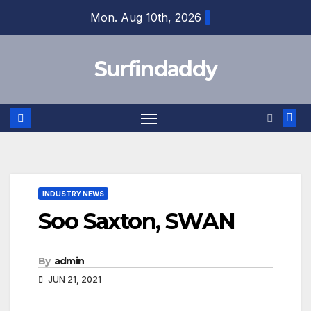
Skip
Mon. Aug 10th, 2026
to
content
Surfindaddy
INDUSTRY NEWS
Soo Saxton, SWAN
By
admin
JUN 21, 2021