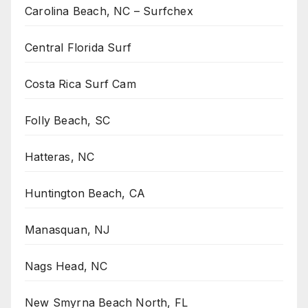
Carolina Beach, NC – Surfchex
Central Florida Surf
Costa Rica Surf Cam
Folly Beach, SC
Hatteras, NC
Huntington Beach, CA
Manasquan, NJ
Nags Head, NC
New Smyrna Beach North, FL