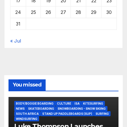
17
18
19
20
21
22
23
24
25
26
27
28
29
30
31
« Jul
You missed
BODY/BOOGIE BOARDING
CULTURE
ISA
KITESURFING
NEWS
SKATEBOARDING
SNOWBOARDING - SNOW SKIING
SOUTH AFRICA
STAND UP PADDLEBOARDS (SUP)
SURFING
WINDSURFING
Luke Thompson Launches