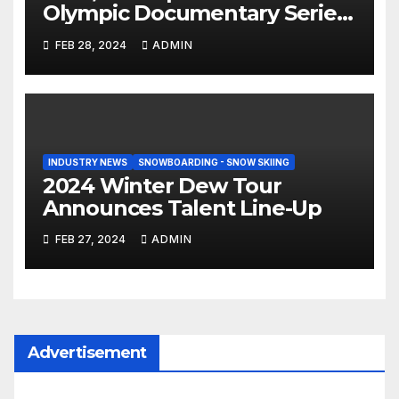
Olympic Documentary Series:
Tahiti Bound
FEB 28, 2024
ADMIN
INDUSTRY NEWS
SNOWBOARDING - SNOW SKIING
2024 Winter Dew Tour
Announces Talent Line-Up
FEB 27, 2024
ADMIN
Advertisement