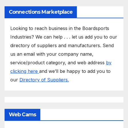
Connections Marketplace
Looking to reach business in the Boardsports
Industries? We can help . . . let us add you to our
directory of suppliers and manufacturers. Send
us an email with your company name,
service/product category, and web address
by
clicking here
and we’ll be happy to add you to
our
Directory of Suppliers.
Web Cams