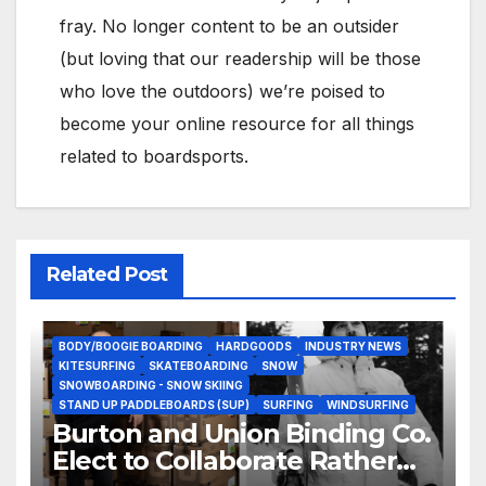
fray. No longer content to be an outsider
(but loving that our readership will be those
who love the outdoors) we’re poised to
become your online resource for all things
related to boardsports.
Related Post
BODY/BOOGIE BOARDING
HARDGOODS
INDUSTRY NEWS
KITESURFING
SKATEBOARDING
SNOW
SNOWBOARDING - SNOW SKIING
STAND UP PADDLEBOARDS (SUP)
SURFING
WINDSURFING
Burton and Union Binding Co.
Elect to Collaborate Rather