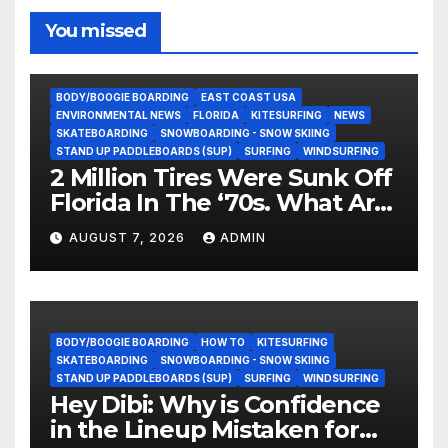
You missed
BODY/BOOGIE BOARDING
EAST COAST USA
ENVIRONMENTAL NEWS
FLORIDA
KITESURFING
NEWS
SKATEBOARDING
SNOWBOARDING - SNOW SKIING
STAND UP PADDLEBOARDS (SUP)
SURFING
WINDSURFING
2 Million Tires Were Sunk Off
Florida In The ‘70s. What Are
They Doing Now?
AUGUST 7, 2026
ADMIN
BODY/BOOGIE BOARDING
HOW TO
KITESURFING
SKATEBOARDING
SNOWBOARDING - SNOW SKIING
STAND UP PADDLEBOARDS (SUP)
SURFING
WINDSURFING
Hey Dibi: Why is Confidence
in the Lineup Mistaken for