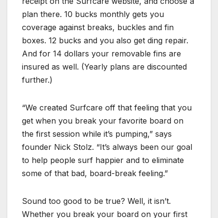
receipt on the Surfcare website, and choose a
plan there. 10 bucks monthly gets you
coverage against breaks, buckles and fin
boxes. 12 bucks and you also get ding repair.
And for 14 dollars your removable fins are
insured as well. (Yearly plans are discounted
further.)
“We created Surfcare off that feeling that you
get when you break your favorite board on
the first session while it’s pumping,” says
founder Nick Stolz. “It’s always been our goal
to help people surf happier and to eliminate
some of that bad, board-break feeling.”
Sound too good to be true? Well, it isn’t.
Whether you break your board on your first