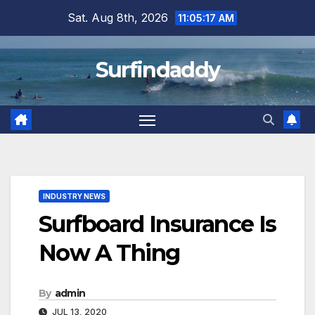
Skip
Sat. Aug 8th, 2026
11:05:17 AM
to
content
Surfindaddy
INDUSTRY NEWS
Surfboard Insurance Is
Now A Thing
By
admin
JUL 13, 2020