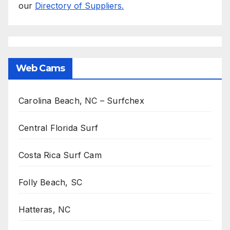
our
Directory of Suppliers.
Web Cams
Carolina Beach, NC – Surfchex
Central Florida Surf
Costa Rica Surf Cam
Folly Beach, SC
Hatteras, NC