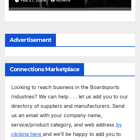
FEB 27, 2024
ADMIN
Advertisement
Connections Marketplace
Looking to reach business in the Boardsports
Industries? We can help . . . let us add you to our
directory of suppliers and manufacturers. Send
us an email with your company name,
service/product category, and web address
by
clicking here
and we’ll be happy to add you to