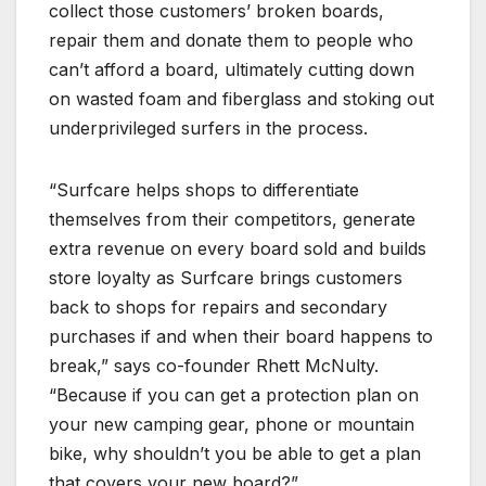
collect those customers’ broken boards,
repair them and donate them to people who
can’t afford a board, ultimately cutting down
on wasted foam and fiberglass and stoking out
underprivileged surfers in the process.
“Surfcare helps shops to differentiate
themselves from their competitors, generate
extra revenue on every board sold and builds
store loyalty as Surfcare brings customers
back to shops for repairs and secondary
purchases if and when their board happens to
break,” says co-founder Rhett McNulty.
“Because if you can get a protection plan on
your new camping gear, phone or mountain
bike, why shouldn’t you be able to get a plan
that covers your new board?”