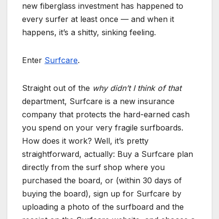
new fiberglass investment has happened to
every surfer at least once — and when it
happens, it’s a shitty, sinking feeling.
Enter
Surfcare
.
Straight out of the
why didn’t I think of that
department, Surfcare is a new insurance
company that protects the hard-earned cash
you spend on your very fragile surfboards.
How does it work? Well, it’s pretty
straightforward, actually: Buy a Surfcare plan
directly from the surf shop where you
purchased the board, or (within 30 days of
buying the board), sign up for Surfcare by
uploading a photo of the surfboard and the