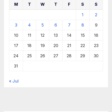
M
T
W
T
F
S
S
1
2
3
4
5
6
7
8
9
10
11
12
13
14
15
16
17
18
19
20
21
22
23
24
25
26
27
28
29
30
31
« Jul