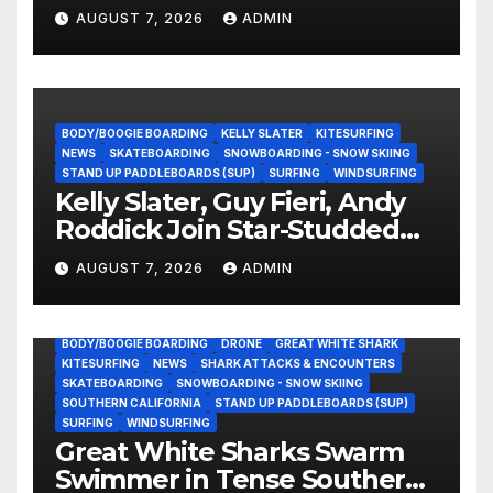
Experience?
AUGUST 7, 2026
ADMIN
BODY/BOOGIE BOARDING
KELLY SLATER
KITESURFING
NEWS
SKATEBOARDING
SNOWBOARDING - SNOW SKIING
STAND UP PADDLEBOARDS (SUP)
SURFING
WINDSURFING
Kelly Slater, Guy Fieri, Andy
Roddick Join Star-Studded
NASCAR Ownership Group
AUGUST 7, 2026
ADMIN
BODY/BOOGIE BOARDING
DRONE
GREAT WHITE SHARK
KITESURFING
NEWS
SHARK ATTACKS & ENCOUNTERS
SKATEBOARDING
SNOWBOARDING - SNOW SKIING
SOUTHERN CALIFORNIA
STAND UP PADDLEBOARDS (SUP)
SURFING
WINDSURFING
Great White Sharks Swarm
Swimmer in Tense Southern