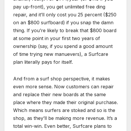
pay up-front), you get unlimited free ding
repair, and it’ll only cost you 25 percent ($250
on an $800 surfboard) if you snap the damn
thing. If you’re likely to break that $800 board
at some point in your first two years of
ownership (say, if you spend a good amount
of time trying new manuevers), a Surfcare
plan literally pays for itself.
And from a surf shop perspective, it makes
even more sense. Now customers can repair
and replace their new boards at the same
place where they made their original purchase.
Which means surfers are stoked and so is the
shop, as they’ll be making more revenue. It’s a
total win-win. Even better, Surfcare plans to