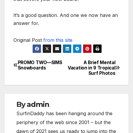
It’s a good question. And one we now have an
answer for.
Original Post
from this site
PROMO TWO—SIMS
A Brief Mental
Post
Snowboards
Vacation in 9 Tropical
Surf Photos
navigation
By
admin
SurfinDaddy has been hanging around the
periphery of the web since 2001 – but the
dawn of 2021 sees us ready to jump into the