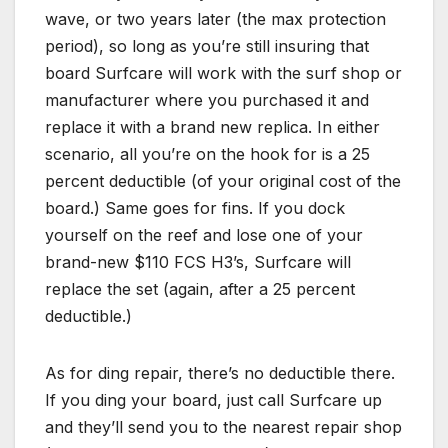
wave, or two years later (the max protection
period), so long as you’re still insuring that
board Surfcare will work with the surf shop or
manufacturer where you purchased it and
replace it with a brand new replica. In either
scenario, all you’re on the hook for is a 25
percent deductible (of your original cost of the
board.) Same goes for fins. If you dock
yourself on the reef and lose one of your
brand-new $110 FCS H3’s, Surfcare will
replace the set (again, after a 25 percent
deductible.)
As for ding repair, there’s no deductible there.
If you ding your board, just call Surfcare up
and they’ll send you to the nearest repair shop