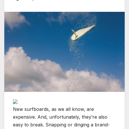
New surfboards, as we all know, are
expensive. And, unfortunately, they’re also
easy to break. Snapping or dinging a brand-