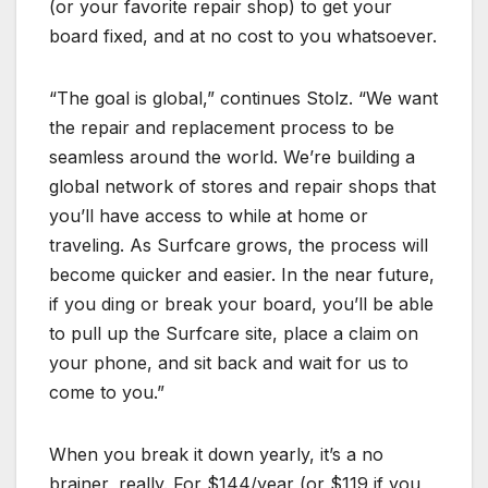
(or your favorite repair shop) to get your
board fixed, and at no cost to you whatsoever.
“The goal is global,” continues Stolz. “We want
the repair and replacement process to be
seamless around the world. We’re building a
global network of stores and repair shops that
you’ll have access to while at home or
traveling. As Surfcare grows, the process will
become quicker and easier. In the near future,
if you ding or break your board, you’ll be able
to pull up the Surfcare site, place a claim on
your phone, and sit back and wait for us to
come to you.”
When you break it down yearly, it’s a no
brainer, really. For $144/year (or $119 if you