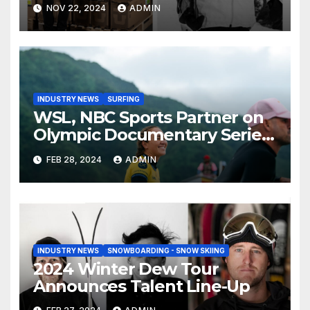
Than Compete on New Union
NOV 22, 2024
ADMIN
Step On Binding
INDUSTRY NEWS
SURFING
WSL, NBC Sports Partner on
Olympic Documentary Series:
Tahiti Bound
FEB 28, 2024
ADMIN
INDUSTRY NEWS
SNOWBOARDING - SNOW SKIING
2024 Winter Dew Tour
Announces Talent Line-Up