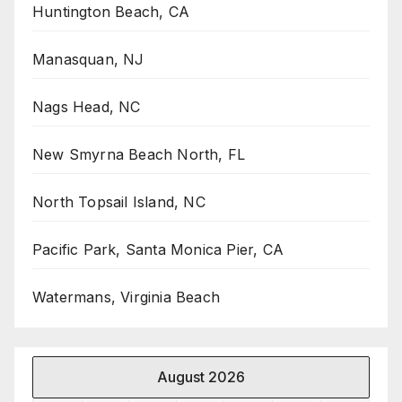
Huntington Beach, CA
Manasquan, NJ
Nags Head, NC
New Smyrna Beach North, FL
North Topsail Island, NC
Pacific Park, Santa Monica Pier, CA
Watermans, Virginia Beach
August 2026