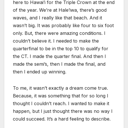
here to Hawai’i for the Triple Crown at the end
of the year. We’re at Hale’iwa, there’s good
waves, and I really like that beach. And it
wasn’t big. It was probably like four to six foot
only. But, there were amazing conditions. I
couldn’t believe it. I needed to make the
quarterfinal to be in the top 10 to qualify for
the CT. I made the quarter final. And then I
made the semi’s, then I made the final, and
then I ended up winning.
To me, it wasn’t exactly a dream come true.
Because, it was something that for so long I
thought I couldn’t reach. I wanted to make it
happen, but I just thought there was no way I
could succeed. It’s a hard feeling to describe.