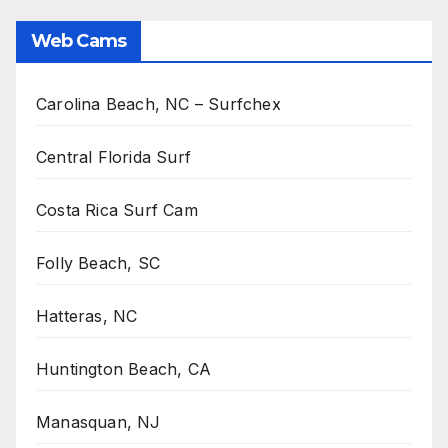
Web Cams
Carolina Beach, NC – Surfchex
Central Florida Surf
Costa Rica Surf Cam
Folly Beach, SC
Hatteras, NC
Huntington Beach, CA
Manasquan, NJ