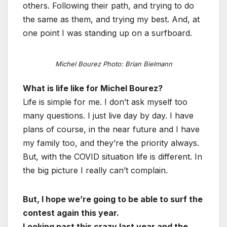
others. Following their path, and trying to do
the same as them, and trying my best. And, at
one point I was standing up on a surfboard.
Michel Bourez Photo: Brian Bielmann
What is life like for Michel Bourez?
Life is simple for me. I don’t ask myself too
many questions. I just live day by day. I have
plans of course, in the near future and I have
my family too, and they’re the priority always.
But, with the COVID situation life is different. In
the big picture I really can’t complain.
But, I hope we’re going to be able to surf the
contest again this year.
Looking past this crazy last year and the