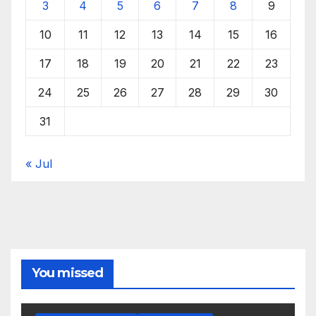
3
4
5
6
7
8
9
10
11
12
13
14
15
16
17
18
19
20
21
22
23
24
25
26
27
28
29
30
31
« Jul
You missed