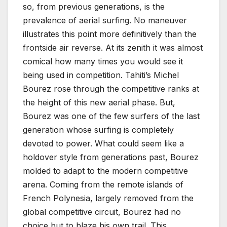
so, from previous generations, is the
prevalence of aerial surfing. No maneuver
illustrates this point more definitively than the
frontside air reverse. At its zenith it was almost
comical how many times you would see it
being used in competition. Tahiti’s Michel
Bourez rose through the competitive ranks at
the height of this new aerial phase. But,
Bourez was one of the few surfers of the last
generation whose surfing is completely
devoted to power. What could seem like a
holdover style from generations past, Bourez
molded to adapt to the modern competitive
arena. Coming from the remote islands of
French Polynesia, largely removed from the
global competitive circuit, Bourez had no
choice but to blaze his own trail. This