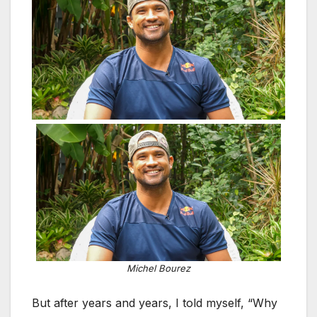
Michel Bourez
But after years and years, I told myself, “Why