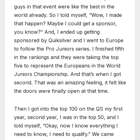
guys in that event were like the best in the
world already. So I told myself, “Wow, I made
that happen? Maybe I could get a sponsor,
you know?” And, I ended up getting
sponsored by Quiksilver and I went to Europe
to follow the Pro Juniors series. I finished fifth
in the rankings and they were taking the top
five to represent the Europeans in the World
Juniors Championship. And that’s when I got
second. That was an amazing feeling, it felt like
the doors were finally open at that time.
Then I got into the top 100 on the QS my first
year, second year, I was in the top 50, and I
told myself, “Okay, now I know everything I
need to know, I need to qualify.” We came