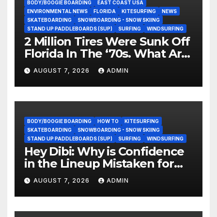
BODY/BOOGIE BOARDING
EAST COAST USA
ENVIRONMENTAL NEWS
FLORIDA
KITESURFING
NEWS
SKATEBOARDING
SNOWBOARDING - SNOW SKIING
STAND UP PADDLEBOARDS (SUP)
SURFING
WINDSURFING
2 Million Tires Were Sunk Off
Florida In The ‘70s. What Are
They Doing Now?
AUGUST 7, 2026
ADMIN
BODY/BOOGIE BOARDING
HOW TO
KITESURFING
SKATEBOARDING
SNOWBOARDING - SNOW SKIING
STAND UP PADDLEBOARDS (SUP)
SURFING
WINDSURFING
Hey Dibi: Why is Confidence
in the Lineup Mistaken for
Experience?
AUGUST 7, 2026
ADMIN