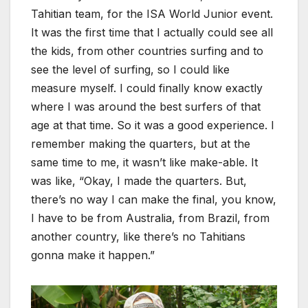
Tahitian team, for the ISA World Junior event.
It was the first time that I actually could see all
the kids, from other countries surfing and to
see the level of surfing, so I could like
measure myself. I could finally know exactly
where I was around the best surfers of that
age at that time. So it was a good experience. I
remember making the quarters, but at the
same time to me, it wasn’t like make-able. It
was like, “Okay, I made the quarters. But,
there’s no way I can make the final, you know,
I have to be from Australia, from Brazil, from
another country, like there’s no Tahitians
gonna make it happen.”