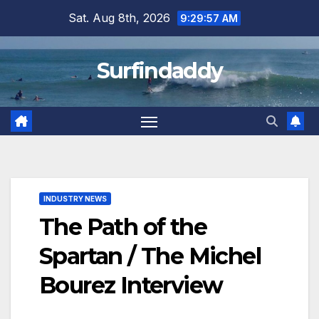
Skip
Sat. Aug 8th, 2026
9:29:58 AM
to
content
Surfindaddy
INDUSTRY NEWS
The Path of the
Spartan / The Michel
Bourez Interview