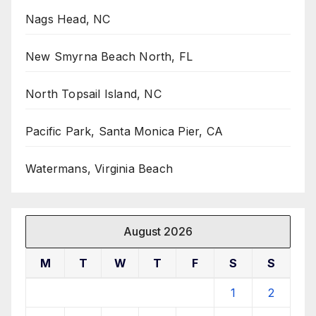
Nags Head, NC
New Smyrna Beach North, FL
North Topsail Island, NC
Pacific Park, Santa Monica Pier, CA
Watermans, Virginia Beach
August 2026
M
T
W
T
F
S
S
1
2