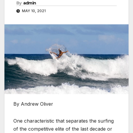
By
admin
MAY 10, 2021
By Andrew Oliver
One characteristic that separates the surfing
of the competitive elite of the last decade or