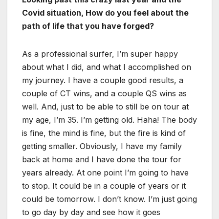
Covid situation, How do you feel about the
path of life that you have forged?
As a professional surfer, I’m super happy
about what I did, and what I accomplished on
my journey. I have a couple good results, a
couple of CT wins, and a couple QS wins as
well. And, just to be able to still be on tour at
my age, I’m 35. I’m getting old. Haha! The body
is fine, the mind is fine, but the fire is kind of
getting smaller. Obviously, I have my family
back at home and I have done the tour for
years already. At one point I’m going to have
to stop. It could be in a couple of years or it
could be tomorrow. I don’t know. I’m just going
to go day by day and see how it goes