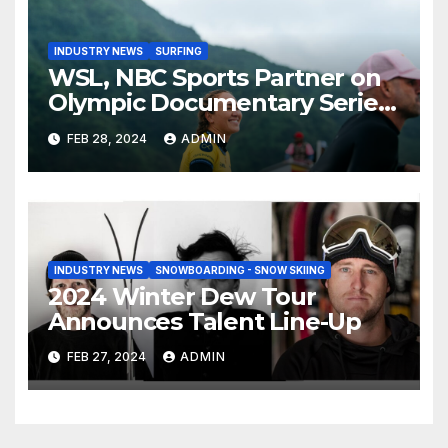
INDUSTRY NEWS
SURFING
WSL, NBC Sports Partner on
Olympic Documentary Series:
Tahiti Bound
FEB 28, 2024
ADMIN
INDUSTRY NEWS
SNOWBOARDING - SNOW SKIING
2024 Winter Dew Tour
Announces Talent Line-Up
FEB 27, 2024
ADMIN