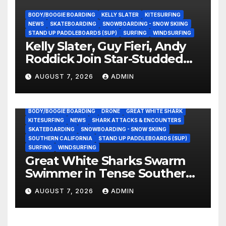
BODY/BOOGIE BOARDING
KELLY SLATER
KITESURFING
NEWS
SKATEBOARDING
SNOWBOARDING - SNOW SKIING
STAND UP PADDLEBOARDS (SUP)
SURFING
WINDSURFING
Kelly Slater, Guy Fieri, Andy
Roddick Join Star-Studded
NASCAR Ownership Group
AUGUST 7, 2026
ADMIN
BODY/BOOGIE BOARDING
DRONE
GREAT WHITE SHARK
KITESURFING
NEWS
SHARK ATTACKS & ENCOUNTERS
SKATEBOARDING
SNOWBOARDING - SNOW SKIING
SOUTHERN CALIFORNIA
STAND UP PADDLEBOARDS (SUP)
SURFING
WINDSURFING
Great White Sharks Swarm
Swimmer in Tense Southern
California Standoff (Video)
AUGUST 7, 2026
ADMIN