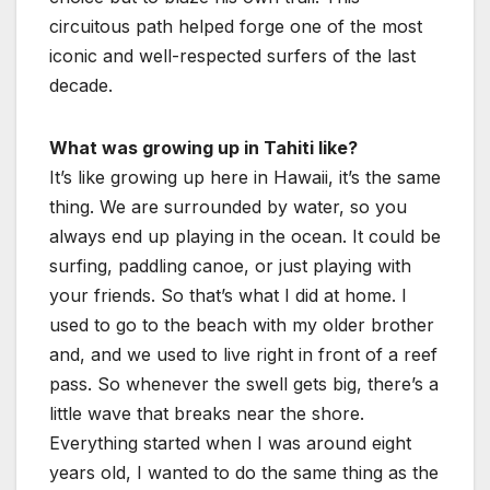
circuitous path helped forge one of the most
iconic and well-respected surfers of the last
decade.
What was growing up in Tahiti like?
It’s like growing up here in Hawaii, it’s the same
thing. We are surrounded by water, so you
always end up playing in the ocean. It could be
surfing, paddling canoe, or just playing with
your friends. So that’s what I did at home. I
used to go to the beach with my older brother
and, and we used to live right in front of a reef
pass. So whenever the swell gets big, there’s a
little wave that breaks near the shore.
Everything started when I was around eight
years old, I wanted to do the same thing as the