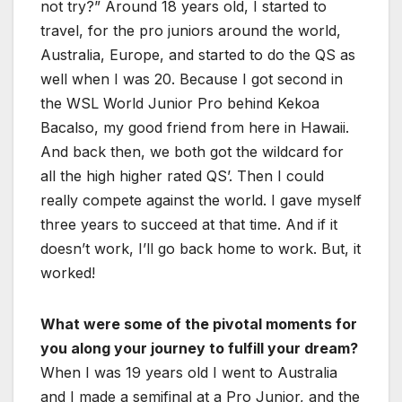
not try?” Around 18 years old, I started to
travel, for the pro juniors around the world,
Australia, Europe, and started to do the QS as
well when I was 20. Because I got second in
the WSL World Junior Pro behind Kekoa
Bacalso, my good friend from here in Hawaii.
And back then, we both got the wildcard for
all the high higher rated QS’. Then I could
really compete against the world. I gave myself
three years to succeed at that time. And if it
doesn’t work, I’ll go back home to work. But, it
worked!
What were some of the pivotal moments for
you along your journey to fulfill your dream?
When I was 19 years old I went to Australia
and I made a semifinal at a Pro Junior, and the