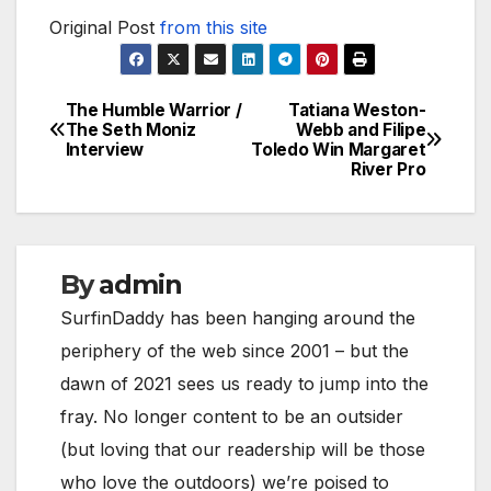
Original Post
from this site
The Humble Warrior /
Tatiana Weston-
Post
The Seth Moniz
Webb and Filipe
Interview
Toledo Win Margaret
navigation
River Pro
By
admin
SurfinDaddy has been hanging around the
periphery of the web since 2001 – but the
dawn of 2021 sees us ready to jump into the
fray. No longer content to be an outsider
(but loving that our readership will be those
who love the outdoors) we’re poised to