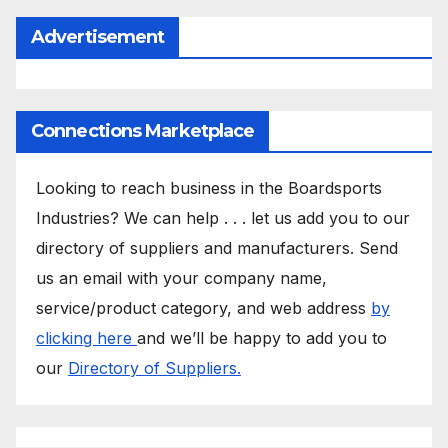
Advertisement
Connections Marketplace
Looking to reach business in the Boardsports
Industries? We can help . . . let us add you to our
directory of suppliers and manufacturers. Send
us an email with your company name,
service/product category, and web address
by
clicking here
and we’ll be happy to add you to
our
Directory of Suppliers.