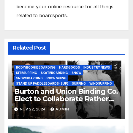
become your online resource for all things
related to boardsports.
Related Post
BODY/BOOGIE BOARDING
HARDGOODS
INDUSTRY NEWS
KITESURFING
SKATEBOARDING
SNOW
SNOWBOARDING - SNOW SKIING
STAND UP PADDLEBOARDS (SUP)
SURFING
WINDSURFING
Burton and Union Binding Co.
Elect to Collaborate Rather
Than Compete on New Union
NOV 22, 2024
ADMIN
Step On Binding