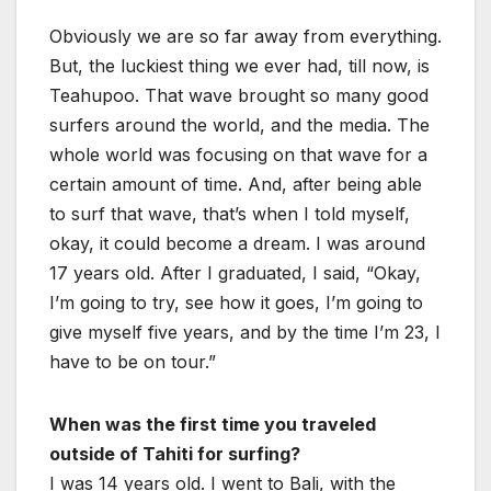
Obviously we are so far away from everything.
But, the luckiest thing we ever had, till now, is
Teahupoo. That wave brought so many good
surfers around the world, and the media. The
whole world was focusing on that wave for a
certain amount of time. And, after being able
to surf that wave, that’s when I told myself,
okay, it could become a dream. I was around
17 years old. After I graduated, I said, “Okay,
I’m going to try, see how it goes, I’m going to
give myself five years, and by the time I’m 23, I
have to be on tour.”
When was the first time you traveled
outside of Tahiti for surfing?
I was 14 years old. I went to Bali, with the