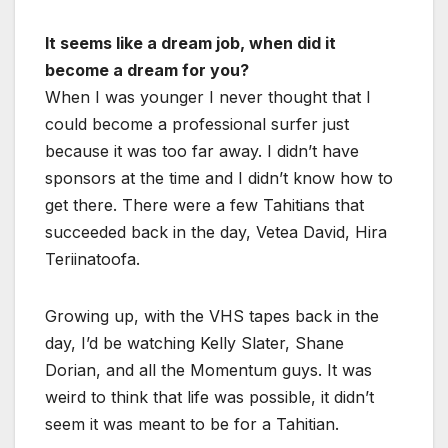
It seems like a dream job, when did it
become a dream for you?
When I was younger I never thought that I
could become a professional surfer just
because it was too far away. I didn’t have
sponsors at the time and I didn’t know how to
get there. There were a few Tahitians that
succeeded back in the day, Vetea David, Hira
Teriinatoofa.
Growing up, with the VHS tapes back in the
day, I’d be watching Kelly Slater, Shane
Dorian, and all the Momentum guys. It was
weird to think that life was possible, it didn’t
seem it was meant to be for a Tahitian.