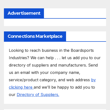
Advertisement
Connections Marketplace
Looking to reach business in the Boardsports
Industries? We can help . . . let us add you to our
directory of suppliers and manufacturers. Send
us an email with your company name,
service/product category, and web address
by
clicking here
and we’ll be happy to add you to
our
Directory of Suppliers.