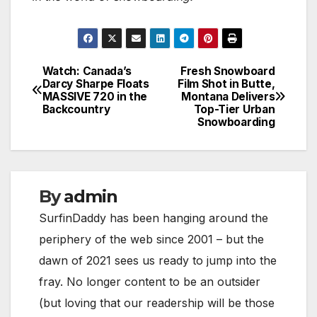
Watch: Canada’s
Fresh Snowboard
Post
Darcy Sharpe Floats
Film Shot in Butte,
MASSIVE 720 in the
Montana Delivers
navigation
Backcountry
Top-Tier Urban
Snowboarding
By
admin
SurfinDaddy has been hanging around the
periphery of the web since 2001 – but the
dawn of 2021 sees us ready to jump into the
fray. No longer content to be an outsider
(but loving that our readership will be those