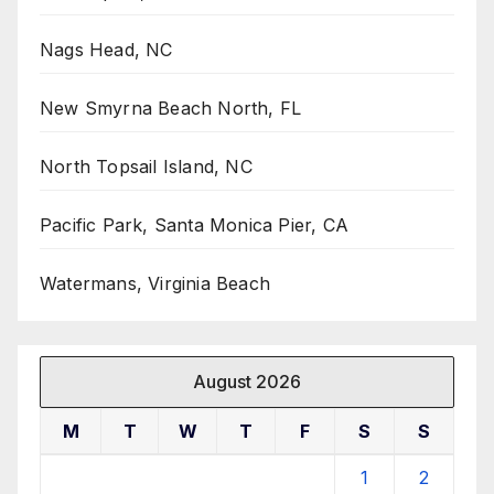
Nags Head, NC
New Smyrna Beach North, FL
North Topsail Island, NC
Pacific Park, Santa Monica Pier, CA
Watermans, Virginia Beach
August 2026
M
T
W
T
F
S
S
1
2