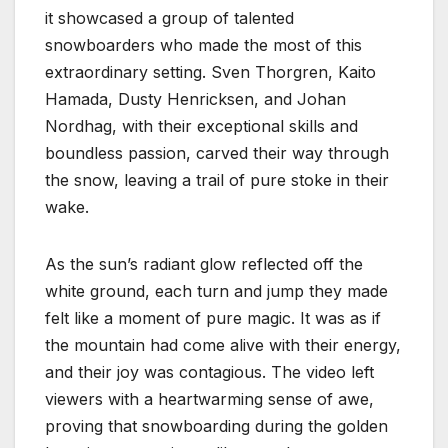
it showcased a group of talented
snowboarders who made the most of this
extraordinary setting. Sven Thorgren, Kaito
Hamada, Dusty Henricksen, and Johan
Nordhag, with their exceptional skills and
boundless passion, carved their way through
the snow, leaving a trail of pure stoke in their
wake.
As the sun’s radiant glow reflected off the
white ground, each turn and jump they made
felt like a moment of pure magic. It was as if
the mountain had come alive with their energy,
and their joy was contagious. The video left
viewers with a heartwarming sense of awe,
proving that snowboarding during the golden