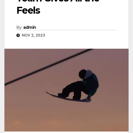
Feels
By
admin
NOV 2, 2023