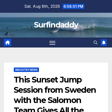
Skip
Sat. Aug 8th, 2026
6:58:01 PM
to
content
Surfindaddy
INDUSTRY NEWS
This Sunset Jump
Session from Sweden
with the Salomon
Team Gives All the