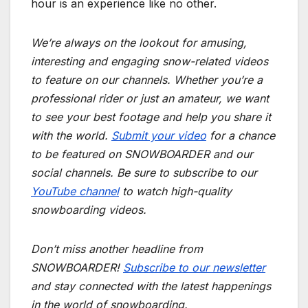
hour is an experience like no other.
We’re always on the lookout for amusing,
interesting and engaging snow-related videos
to feature on our channels. Whether you’re a
professional rider or just an amateur, we want
to see your best footage and help you share it
with the world.
Submit your video
for a chance
to be featured on SNOWBOARDER and our
social channels. Be sure to subscribe to our
YouTube channel
to watch high-quality
snowboarding videos.
Don’t miss another headline from
SNOWBOARDER!
Subscribe to our newsletter
and stay connected with the latest happenings
in the world of snowboarding.