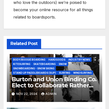
who love the outdoors) we’re poised to
become your online resource for all things
related to boardsports.
Related Post
BODY/BOOGIE BOARDING
HARDGOODS
INDUSTRY NEWS
KITESURFING
SKATEBOARDING
SNOW
SNOWBOARDING - SNOW SKIING
STAND UP PADDLEBOARDS (SUP)
SURFING
WINDSURFING
Burton and Union Binding Co.
Elect to Collaborate Rather
Than Compete on New Union
NOV 22, 2024
ADMIN
Step On Binding