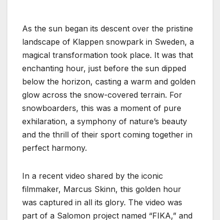
As the sun began its descent over the pristine
landscape of Klappen snowpark in Sweden, a
magical transformation took place. It was that
enchanting hour, just before the sun dipped
below the horizon, casting a warm and golden
glow across the snow-covered terrain. For
snowboarders, this was a moment of pure
exhilaration, a symphony of nature’s beauty
and the thrill of their sport coming together in
perfect harmony.
In a recent video shared by the iconic
filmmaker, Marcus Skinn, this golden hour
was captured in all its glory. The video was
part of a Salomon project named “FIKA,” and