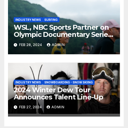
INDUSTRY NEWS
SURFING
WSL, NBC Sports Partner on
Olympic Documentary Series:
Tahiti Bound
FEB 28, 2024
ADMIN
INDUSTRY NEWS
SNOWBOARDING - SNOW SKIING
2024 Winter Dew Tour
Announces Talent Line-Up
FEB 27, 2024
ADMIN