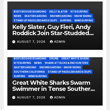
BODY/BOOGIE BOARDING
KELLY SLATER
KITESURFING
NEWS
SKATEBOARDING
SNOWBOARDING - SNOW SKIING
STAND UP PADDLEBOARDS (SUP)
SURFING
WINDSURFING
Kelly Slater, Guy Fieri, Andy
Roddick Join Star-Studded
NASCAR Ownership Group
AUGUST 7, 2026
ADMIN
BODY/BOOGIE BOARDING
DRONE
GREAT WHITE SHARK
KITESURFING
NEWS
SHARK ATTACKS & ENCOUNTERS
SKATEBOARDING
SNOWBOARDING - SNOW SKIING
SOUTHERN CALIFORNIA
STAND UP PADDLEBOARDS (SUP)
SURFING
WINDSURFING
Great White Sharks Swarm
Swimmer in Tense Southern
California Standoff (Video)
AUGUST 7, 2026
ADMIN