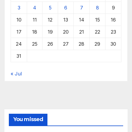
3
4
5
6
7
8
9
10
11
12
13
14
15
16
17
18
19
20
21
22
23
24
25
26
27
28
29
30
31
« Jul
You missed