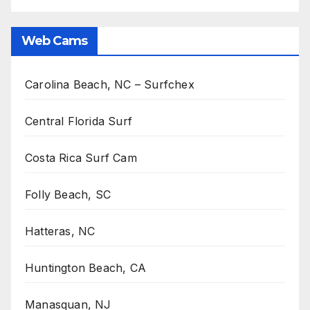
Web Cams
Carolina Beach, NC – Surfchex
Central Florida Surf
Costa Rica Surf Cam
Folly Beach, SC
Hatteras, NC
Huntington Beach, CA
Manasquan, NJ