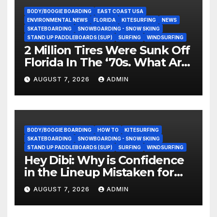
BODY/BOOGIE BOARDING
EAST COAST USA
ENVIRONMENTAL NEWS
FLORIDA
KITESURFING
NEWS
SKATEBOARDING
SNOWBOARDING - SNOW SKIING
STAND UP PADDLEBOARDS (SUP)
SURFING
WINDSURFING
2 Million Tires Were Sunk Off
Florida In The ‘70s. What Are
They Doing Now?
AUGUST 7, 2026
ADMIN
BODY/BOOGIE BOARDING
HOW TO
KITESURFING
SKATEBOARDING
SNOWBOARDING - SNOW SKIING
STAND UP PADDLEBOARDS (SUP)
SURFING
WINDSURFING
Hey Dibi: Why is Confidence
in the Lineup Mistaken for
Experience?
AUGUST 7, 2026
ADMIN