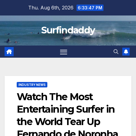
Skip
Thu. Aug 6th, 2026
6:33:47 PM
to
content
Surfindaddy
INDUSTRY NEWS
Watch The Most
Entertaining Surfer in
the World Tear Up
Fernando de Noronha