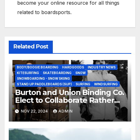
become your online resource for all things
related to boardsports.
Related Post
BODY/BOOGIE BOARDING
HARDGOODS
INDUSTRY NEWS
KITESURFING
SKATEBOARDING
SNOW
SNOWBOARDING - SNOW SKIING
STAND UP PADDLEBOARDS (SUP)
SURFING
WINDSURFING
Burton and Union Binding Co.
Elect to Collaborate Rather
Than Compete on New Union
NOV 22, 2024
ADMIN
Step On Binding