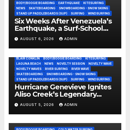
BODY/BOOGIE BOARDING
EARTHQUAKE
KITESURFING
NEWS
SKATEBOARDING
SNOWBOARDING - SNOW SKIING
STAND UP PADDLEBOARDS (SUP)
SURFING
WINDSURFING
Six Weeks After Venezuela’s
Earthquake, a Surf-School
Founder Is Homeless — and
AUGUST 6, 2026
ADMIN
Still Volunteering to Rebuild
His Community
BLAIR CONKLIN
BODY/BOOGIE BOARDING
KITESURFING
LAGUNA BEACH
NEWS
NOVELTY SESSION
NOVELTY WAVE
NOVELTY WAVES
RIVER SURFING
RIVER WAVE
SKATEBOARDING
SNOWBOARDING - SNOW SKIING
STAND UP PADDLEBOARDS (SUP)
SURFING
WINDSURFING
Hurricane Genevieve Ignites
Aliso Creek’s Legendary
Standing Wave in Laguna
AUGUST 5, 2026
ADMIN
Beach (Video)
BODY/BOOGIE BOARDING
COLD WATER SURFING