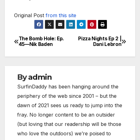
Original Post
from this site
The Bomb Hole: Ep.
Pizza Nights Ep 2 |
Post
45—Nik Baden
Dani Lebron
navigation
By
admin
SurfinDaddy has been hanging around the
periphery of the web since 2001 – but the
dawn of 2021 sees us ready to jump into the
fray. No longer content to be an outsider
(but loving that our readership will be those
who love the outdoors) we’re poised to