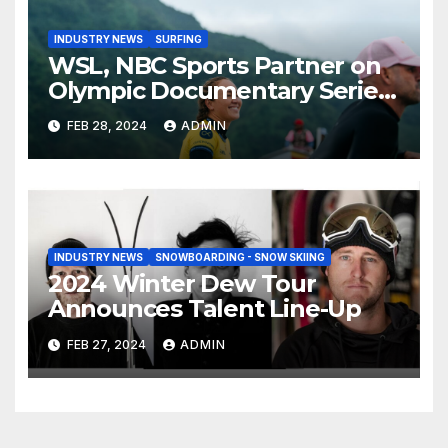
INDUSTRY NEWS
SURFING
WSL, NBC Sports Partner on
Olympic Documentary Series:
Tahiti Bound
FEB 28, 2024
ADMIN
INDUSTRY NEWS
SNOWBOARDING - SNOW SKIING
2024 Winter Dew Tour
Announces Talent Line-Up
FEB 27, 2024
ADMIN