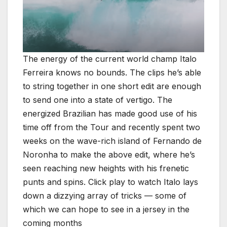
The energy of the current world champ Italo
Ferreira knows no bounds. The clips he’s able
to string together in one short edit are enough
to send one into a state of vertigo. The
energized Brazilian has made good use of his
time off from the Tour and recently spent two
weeks on the wave-rich island of Fernando de
Noronha to make the above edit, where he’s
seen reaching new heights with his frenetic
punts and spins. Click play to watch Italo lays
down a dizzying array of tricks — some of
which we can hope to see in a jersey in the
coming months