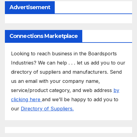
Advertisement
Connections Marketplace
Looking to reach business in the Boardsports
Industries? We can help . . . let us add you to our
directory of suppliers and manufacturers. Send
us an email with your company name,
service/product category, and web address
by
clicking here
and we’ll be happy to add you to
our
Directory of Suppliers.