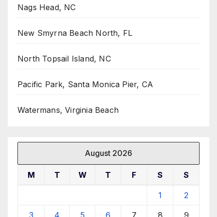
Nags Head, NC
New Smyrna Beach North, FL
North Topsail Island, NC
Pacific Park, Santa Monica Pier, CA
Watermans, Virginia Beach
August 2026
M
T
W
T
F
S
S
1
2
3
4
5
6
7
8
9