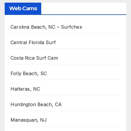
Web Cams
Carolina Beach, NC – Surfchex
Central Florida Surf
Costa Rica Surf Cam
Folly Beach, SC
Hatteras, NC
Huntington Beach, CA
Manasquan, NJ