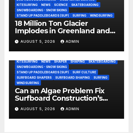
KITESURFING
NEWS
SCIENCE
SKATEBOARDING
SNOWBOARDING - SNOW SKIING
STAND UP PADDLEBOARDS (SUP)
SURFING
WINDSURFING
18 Million Ton Glacier
Implodes in Greenland and
Hurls Monster Waves at
AUGUST 5, 2026
ADMIN
Research Ship (Video)
BODY/BOOGIE BOARDING
ENVIRONMENTAL NEWS
GEAR
KITESURFING
NEWS
SHAPER
SHAPING
SKATEBOARDING
SNOWBOARDING - SNOW SKIING
STAND UP PADDLEBOARDS (SUP)
SURF CULTURE
SURFBOARD SHAPERS
SURFBOARD SHAPING
SURFING
WINDSURFING
Can an Algae Problem Fix
Surfboard Construction’s
Oldest Paradox?
AUGUST 5, 2026
ADMIN