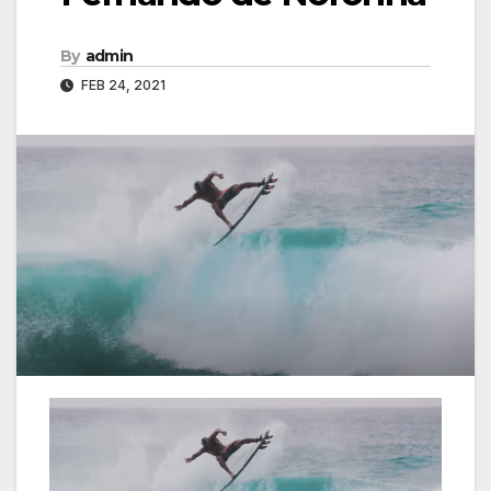
By
admin
FEB 24, 2021