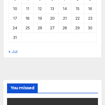
10
11
12
13
14
15
16
17
18
19
20
21
22
23
24
25
26
27
28
29
30
31
« Jul
You missed